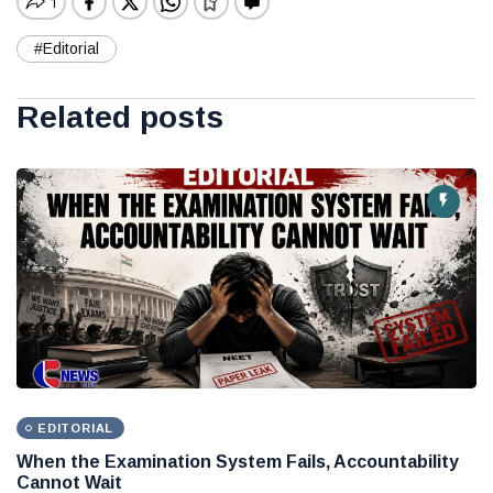
#Editorial
Related posts
EDITORIAL
When the Examination System Fails, Accountability
Cannot Wait