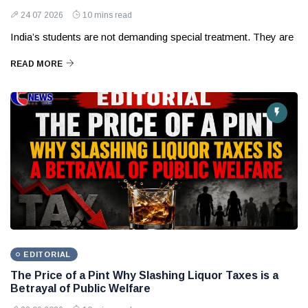
24 07 2026
10 mins read
India’s students are not demanding special treatment. They are
READ MORE
EDITORIAL
The Price of a Pint Why Slashing Liquor Taxes is a
Betrayal of Public Welfare