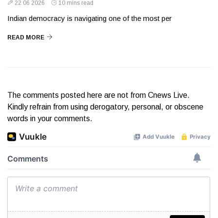
22 06 2026
10 mins read
Indian democracy is navigating one of the most per
READ MORE
The comments posted here are not from Cnews Live.
Kindly refrain from using derogatory, personal, or obscene
words in your comments.