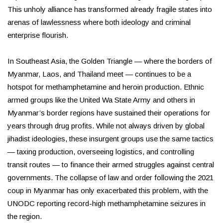
This unholy alliance has transformed already fragile states into
arenas of lawlessness where both ideology and criminal
enterprise flourish.
In Southeast Asia, the Golden Triangle — where the borders of
Myanmar, Laos, and Thailand meet — continues to be a
hotspot for methamphetamine and heroin production. Ethnic
armed groups like the United Wa State Army and others in
Myanmar’s border regions have sustained their operations for
years through drug profits. While not always driven by global
jihadist ideologies, these insurgent groups use the same tactics
— taxing production, overseeing logistics, and controlling
transit routes — to finance their armed struggles against central
governments. The collapse of law and order following the 2021
coup in Myanmar has only exacerbated this problem, with the
UNODC reporting record-high methamphetamine seizures in
the region.