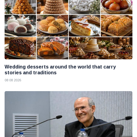
Wedding desserts around the world that carry
stories and traditions
08 08 2026