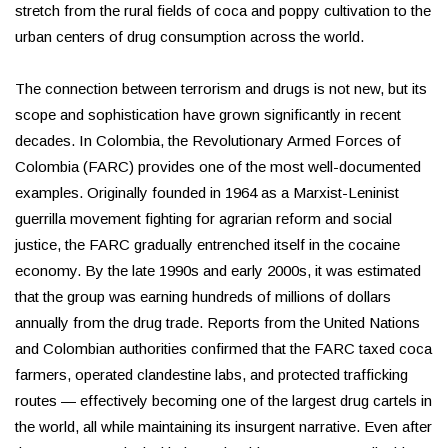
stretch from the rural fields of coca and poppy cultivation to the
urban centers of drug consumption across the world.
The connection between terrorism and drugs is not new, but its
scope and sophistication have grown significantly in recent
decades. In Colombia, the Revolutionary Armed Forces of
Colombia (FARC) provides one of the most well-documented
examples. Originally founded in 1964 as a Marxist-Leninist
guerrilla movement fighting for agrarian reform and social
justice, the FARC gradually entrenched itself in the cocaine
economy. By the late 1990s and early 2000s, it was estimated
that the group was earning hundreds of millions of dollars
annually from the drug trade. Reports from the United Nations
and Colombian authorities confirmed that the FARC taxed coca
farmers, operated clandestine labs, and protected trafficking
routes — effectively becoming one of the largest drug cartels in
the world, all while maintaining its insurgent narrative. Even after