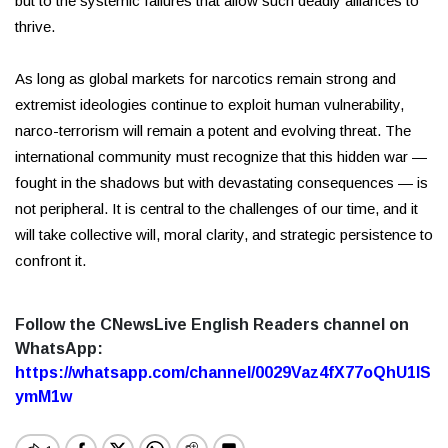
but to the systemic failures that allow such deadly alliances to
thrive.
As long as global markets for narcotics remain strong and
extremist ideologies continue to exploit human vulnerability,
narco-terrorism will remain a potent and evolving threat. The
international community must recognize that this hidden war —
fought in the shadows but with devastating consequences — is
not peripheral. It is central to the challenges of our time, and it
will take collective will, moral clarity, and strategic persistence to
confront it.
Follow the CNewsLive English Readers channel on
WhatsApp:
https://whatsapp.com/channel/0029Vaz4fX77oQhU1lS
ymM1w