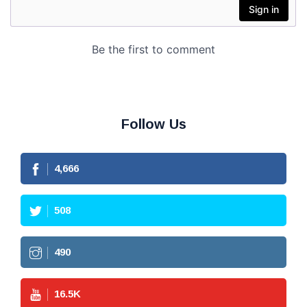
Follow Us
4,666
508
490
16.5
K