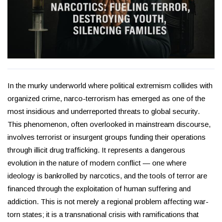
In the murky underworld where political extremism collides with
organized crime, narco-terrorism has emerged as one of the
most insidious and underreported threats to global security.
This phenomenon, often overlooked in mainstream discourse,
involves terrorist or insurgent groups funding their operations
through illicit drug trafficking. It represents a dangerous
evolution in the nature of modern conflict — one where
ideology is bankrolled by narcotics, and the tools of terror are
financed through the exploitation of human suffering and
addiction. This is not merely a regional problem affecting war-
torn states; it is a transnational crisis with ramifications that