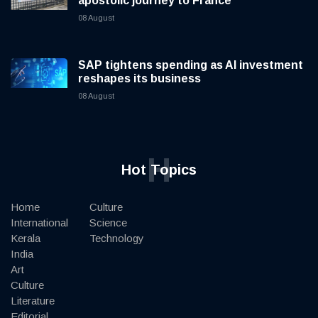
apostolic journey to France
08 August
SAP tightens spending as AI investment
reshapes its business
08 August
H
Hot Topics
Home
Culture
International
Science
Kerala
Technology
India
Art
Culture
Literature
Editorial