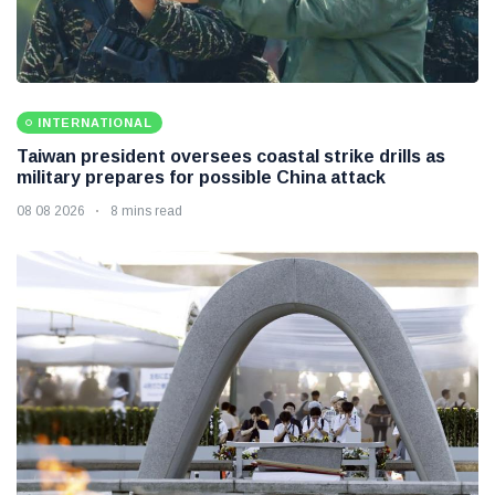
INTERNATIONAL
Taiwan president oversees coastal strike drills as
military prepares for possible China attack
08 08 2026
8 mins read