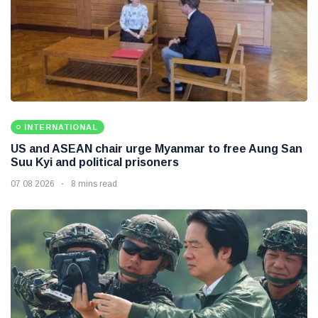
INTERNATIONAL
US and ASEAN chair urge Myanmar to free Aung San
Suu Kyi and political prisoners
07 08 2026
8 mins read