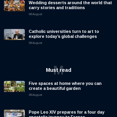
Wedding desserts around the world that
carry stories and traditions
08 August
Catholic universities turn to art to
explore today’s global challenges
08 August
M
Must read
Five spaces at home where you can
create a beautiful garden
08 August
Pope Leo XIV prepares for a four day