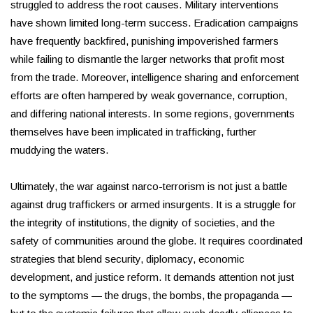
struggled to address the root causes. Military interventions
have shown limited long-term success. Eradication campaigns
have frequently backfired, punishing impoverished farmers
while failing to dismantle the larger networks that profit most
from the trade. Moreover, intelligence sharing and enforcement
efforts are often hampered by weak governance, corruption,
and differing national interests. In some regions, governments
themselves have been implicated in trafficking, further
muddying the waters.
Ultimately, the war against narco-terrorism is not just a battle
against drug traffickers or armed insurgents. It is a struggle for
the integrity of institutions, the dignity of societies, and the
safety of communities around the globe. It requires coordinated
strategies that blend security, diplomacy, economic
development, and justice reform. It demands attention not just
to the symptoms — the drugs, the bombs, the propaganda —