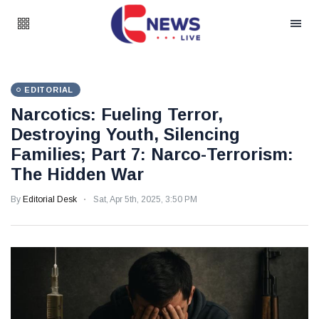
EDITORIAL
Narcotics: Fueling Terror,
Destroying Youth, Silencing
Families; Part 7: Narco-Terrorism:
The Hidden War
By
Editorial Desk
Sat, Apr 5th, 2025, 3:50 PM