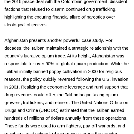
the 2016 peace deal with the Colombian government, dissident
factions that refused to disarm continued drug trafficking,
highlighting the enduring financial allure of narcotics over
ideological objectives.
Afghanistan presents another powerful case study. For
decades, the Taliban maintained a strategic relationship with the
country’s lucrative opium trade. At its height, Afghanistan was
responsible for over 90% of global opium production. While the
Taliban initially banned poppy cultivation in 2000 for religious
reasons, the policy quickly reversed following the U.S. invasion
in 2001. Realizing the economic leverage and rural support that
drug revenues could offer, the Taliban began taxing opium
growers, traffickers, and refiners. The United Nations Office on
Drugs and Crime (UNODC) estimated that the Taliban earned
hundreds of millions of dollars annually from these operations.
These funds were used to arm fighters, pay off warlords, and
maintain a vast network of insurgency across the country,