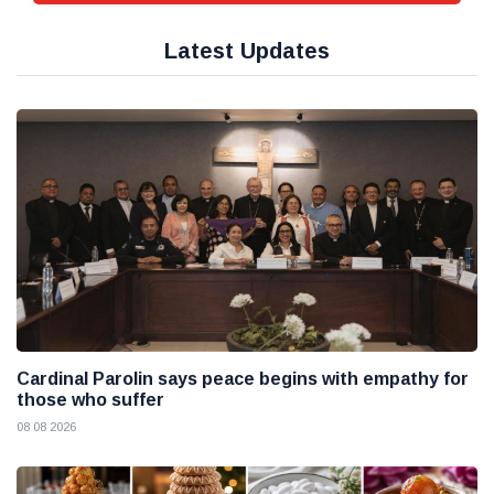
Latest Updates
Cardinal Parolin says peace begins with empathy for
those who suffer
08 08 2026