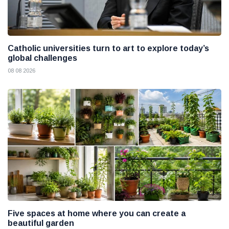
Catholic universities turn to art to explore today’s
global challenges
08 08 2026
Five spaces at home where you can create a
beautiful garden