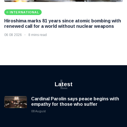
INTERNATIONAL
Hiroshima marks 81 years since atomic bombing with
renewed call for a world without nuclear weapons
06 08 2026
8 mins read
L
Latest
Cardinal Parolin says peace begins with
empathy for those who suffer
08 August