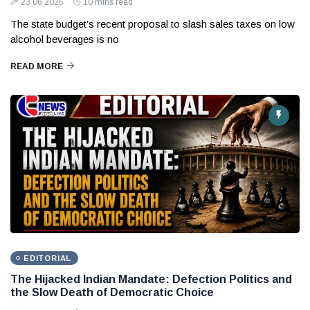
23 06 2026
10 mins read
The state budget’s recent proposal to slash sales taxes on low
alcohol beverages is no
READ MORE
EDITORIAL
The Hijacked Indian Mandate: Defection Politics and
the Slow Death of Democratic Choice