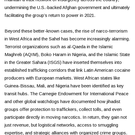
undermining the U.S.-backed Afghan government and ultimately
facilitating the group’s return to power in 2021.
Beyond these better-known cases, the rise of narco-terrorism
in West Africa and the Sahel has become increasingly alarming.
Terrorist organizations such as al-Qaeda in the Islamic
Maghreb (AQIM), Boko Haram in Nigeria, and the Islamic State
in the Greater Sahara (ISGS) have inserted themselves into
established trafficking corridors that link Latin American cocaine
producers with European markets. West African states like
Guinea-Bissau, Mali, and Nigeria have been identified as key
transit hubs. The Carnegie Endowment for International Peace
and other global watchdogs have documented how jihadist
groups offer protection to traffickers, collect tolls, and even
participate directly in moving narcotics. In return, they gain not
just revenue, but logistical networks, access to smuggling
expertise, and strategic alliances with organized crime groups.