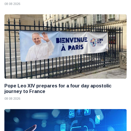
08 08 2026
Pope Leo XIV prepares for a four day apostolic
journey to France
08 08 2026