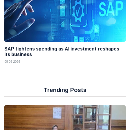
SAP tightens spending as AI investment reshapes
its business
08 08 2026
Trending Posts