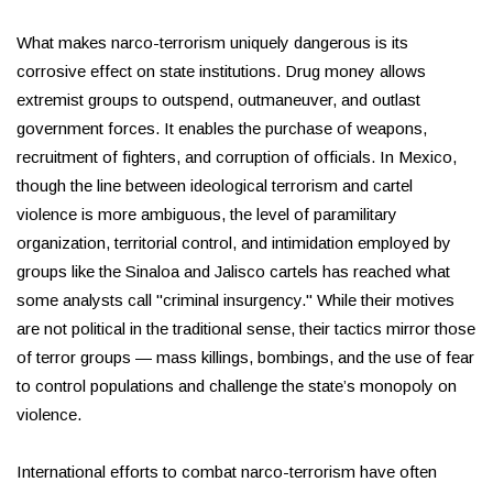
What makes narco-terrorism uniquely dangerous is its
corrosive effect on state institutions. Drug money allows
extremist groups to outspend, outmaneuver, and outlast
government forces. It enables the purchase of weapons,
recruitment of fighters, and corruption of officials. In Mexico,
though the line between ideological terrorism and cartel
violence is more ambiguous, the level of paramilitary
organization, territorial control, and intimidation employed by
groups like the Sinaloa and Jalisco cartels has reached what
some analysts call "criminal insurgency." While their motives
are not political in the traditional sense, their tactics mirror those
of terror groups — mass killings, bombings, and the use of fear
to control populations and challenge the state’s monopoly on
violence.
International efforts to combat narco-terrorism have often