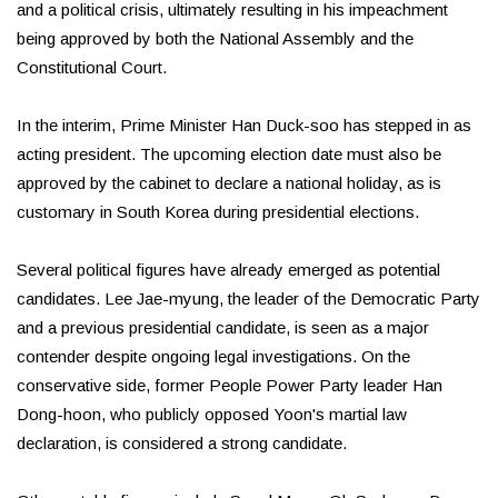
and a political crisis, ultimately resulting in his impeachment
being approved by both the National Assembly and the
Constitutional Court.
In the interim, Prime Minister Han Duck-soo has stepped in as
acting president. The upcoming election date must also be
approved by the cabinet to declare a national holiday, as is
customary in South Korea during presidential elections.
Several political figures have already emerged as potential
candidates. Lee Jae-myung, the leader of the Democratic Party
and a previous presidential candidate, is seen as a major
contender despite ongoing legal investigations. On the
conservative side, former People Power Party leader Han
Dong-hoon, who publicly opposed Yoon's martial law
declaration, is considered a strong candidate.