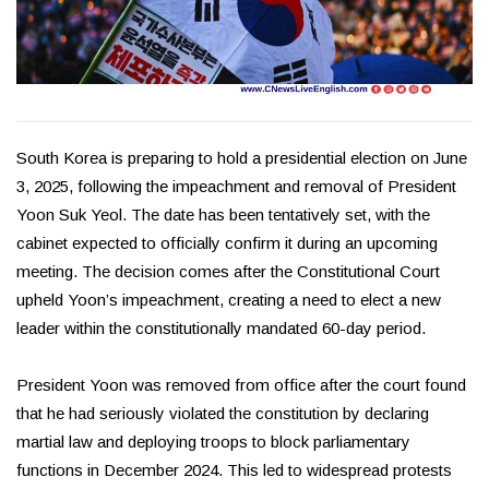
South Korea is preparing to hold a presidential election on June
3, 2025, following the impeachment and removal of President
Yoon Suk Yeol. The date has been tentatively set, with the
cabinet expected to officially confirm it during an upcoming
meeting. The decision comes after the Constitutional Court
upheld Yoon’s impeachment, creating a need to elect a new
leader within the constitutionally mandated 60-day period.
President Yoon was removed from office after the court found
that he had seriously violated the constitution by declaring
martial law and deploying troops to block parliamentary
functions in December 2024. This led to widespread protests