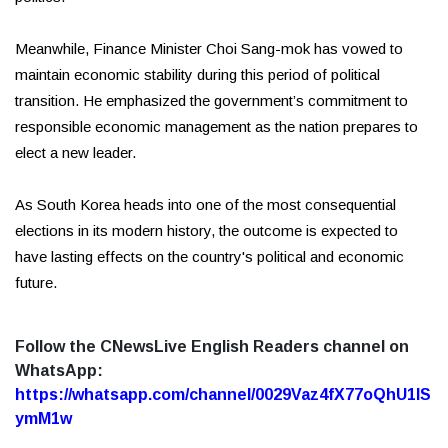
Meanwhile, Finance Minister Choi Sang-mok has vowed to
maintain economic stability during this period of political
transition. He emphasized the government’s commitment to
responsible economic management as the nation prepares to
elect a new leader.
As South Korea heads into one of the most consequential
elections in its modern history, the outcome is expected to
have lasting effects on the country's political and economic
future.
Follow the CNewsLive English Readers channel on
WhatsApp:
https://whatsapp.com/channel/0029Vaz4fX77oQhU1lS
ymM1w