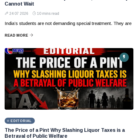
Cannot Wait
24 07 2026
10 mins read
India’s students are not demanding special treatment. They are
READ MORE
EDITORIAL
The Price of a Pint Why Slashing Liquor Taxes is a
Betrayal of Public Welfare