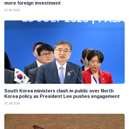
more foreign investment
07 08 2026
South Korea ministers clash in public over North
Korea policy as President Lee pushes engagement
07 08 2026