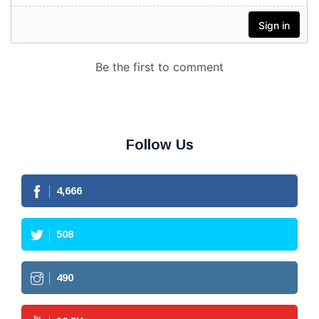
Follow Us
4,666
508
490