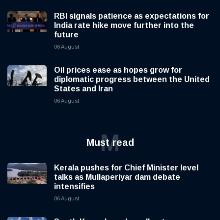
RBI signals patience as expectations for
India rate hike move further into the
future
06 August
Oil prices ease as hopes grow for
diplomatic progress between the United
States and Iran
06 August
M
Must read
Kerala pushes for Chief Minister level
talks as Mullaperiyar dam debate
intensifies
06 August