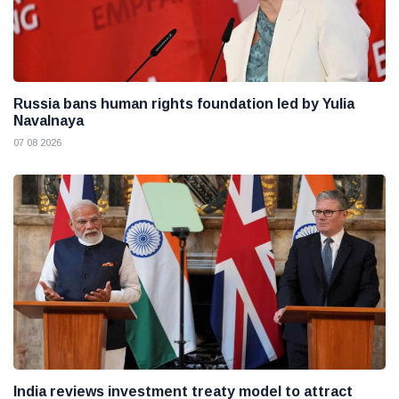
Russia bans human rights foundation led by Yulia
Navalnaya
07 08 2026
India reviews investment treaty model to attract