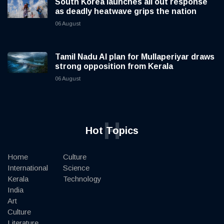
South Korea launches all out response
as deadly heatwave grips the nation
06 August
Tamil Nadu AI plan for Mullaperiyar draws
strong opposition from Kerala
06 August
H
Hot Topics
Home
Culture
International
Science
Kerala
Technology
India
Art
Culture
Literature