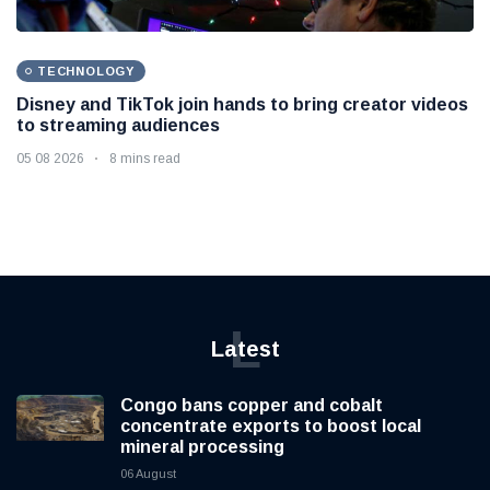
TECHNOLOGY
Disney and TikTok join hands to bring creator videos
to streaming audiences
05 08 2026
8 mins read
L
Latest
Congo bans copper and cobalt
concentrate exports to boost local
mineral processing
06 August