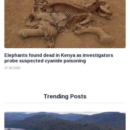
Elephants found dead in Kenya as investigators
probe suspected cyanide poisoning
07 08 2026
Trending Posts