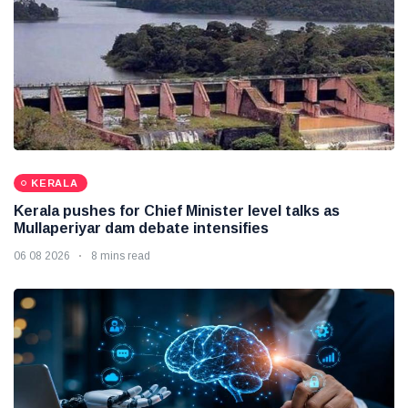
KERALA
Kerala pushes for Chief Minister level talks as
Mullaperiyar dam debate intensifies
06 08 2026
8 mins read