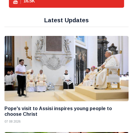
16.5
K
Latest Updates
Pope's visit to Assisi inspires young people to
choose Christ
07 08 2026