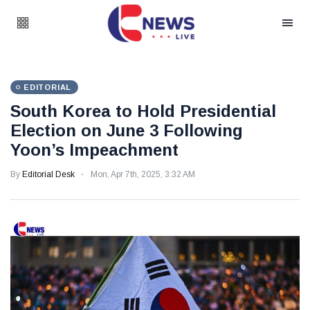
EDITORIAL
South Korea to Hold Presidential
Election on June 3 Following
Yoon’s Impeachment
By
Editorial Desk
Mon, Apr 7th, 2025, 3:32 AM