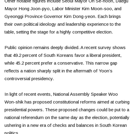
Other notable figures include Seoul Mayor Oh Se-hoon, Daegu
Mayor Hong Joon-pyo, Labor Minister Kim Moon-soo, and
Gyeonggi Province Governor Kim Dong-yeon. Each brings
their own political ideology and leadership experience to the
table, setting the stage for a highly competitive election.
Public opinion remains deeply divided. A recent survey shows
that 49.2 percent of South Koreans favor a liberal president,
while 45.2 percent prefer a conservative. This narrow gap
reflects a nation sharply split in the aftermath of Yoon’s
controversial presidency.
In light of recent events, National Assembly Speaker Woo
Won-shik has proposed constitutional reforms aimed at curbing
presidential powers. These proposed changes could be put to a
national referendum on the same day as the election, potentially
ushering in a new era of checks and balances in South Korean
politics.