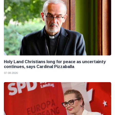
Holy Land Christians long for peace as uncertainty
continues, says Cardinal Pizzaballa
07 08 2026