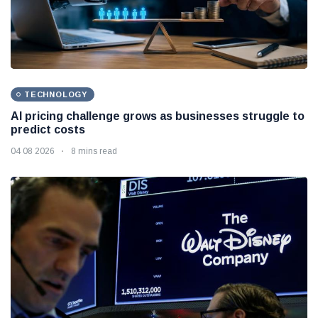
TECHNOLOGY
AI pricing challenge grows as businesses struggle to
predict costs
04 08 2026
8 mins read