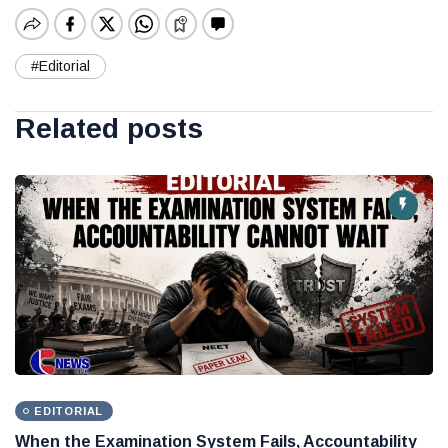
#Editorial
Related posts
EDITORIAL
When the Examination System Fails, Accountability