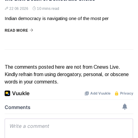
22 06 2026
10 mins read
Indian democracy is navigating one of the most per
READ MORE
The comments posted here are not from Cnews Live.
Kindly refrain from using derogatory, personal, or obscene
words in your comments.