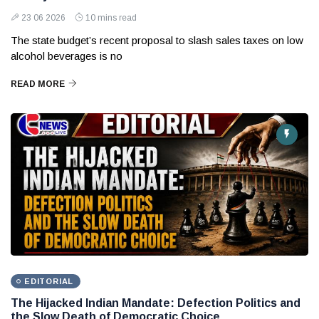
23 06 2026
10 mins read
The state budget’s recent proposal to slash sales taxes on low
alcohol beverages is no
READ MORE
EDITORIAL
The Hijacked Indian Mandate: Defection Politics and
the Slow Death of Democratic Choice