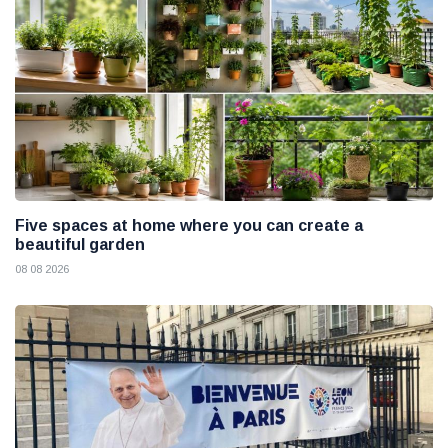
Five spaces at home where you can create a
beautiful garden
08 08 2026