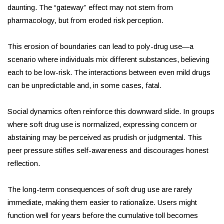
daunting. The “gateway” effect may not stem from
pharmacology, but from eroded risk perception.
This erosion of boundaries can lead to poly-drug use—a
scenario where individuals mix different substances, believing
each to be low-risk. The interactions between even mild drugs
can be unpredictable and, in some cases, fatal.
Social dynamics often reinforce this downward slide. In groups
where soft drug use is normalized, expressing concern or
abstaining may be perceived as prudish or judgmental. This
peer pressure stifles self-awareness and discourages honest
reflection.
The long-term consequences of soft drug use are rarely
immediate, making them easier to rationalize. Users might
function well for years before the cumulative toll becomes