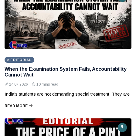
EDITORIAL
When the Examination System Fails, Accountability
Cannot Wait
24 07 2026
10 mins read
India’s students are not demanding special treatment. They are
READ MORE