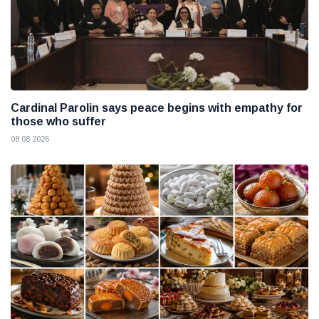
Cardinal Parolin says peace begins with empathy for
those who suffer
08 08 2026