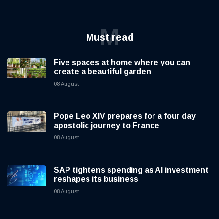
M
Must read
Five spaces at home where you can
create a beautiful garden
08 August
Pope Leo XIV prepares for a four day
apostolic journey to France
08 August
SAP tightens spending as AI investment
reshapes its business
08 August