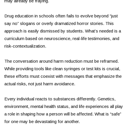
may already be fraying.
Drug education in schools often fails to evolve beyond “just
say no” slogans or overly dramatized horror stories. This
approach is easily dismissed by students. What’s needed is a
curriculum based on neuroscience, real-life testimonies, and
risk-contextualization.
The conversation around harm reduction must be reframed.
While providing tools like clean syringes or test kits is crucial,
these efforts must coexist with messages that emphasize the
actual risks, not just harm avoidance.
Every individual reacts to substances differently. Genetics,
environment, mental health status, and life experiences all play
a role in shaping how a person will be affected. What is “safe”
for one may be devastating for another.