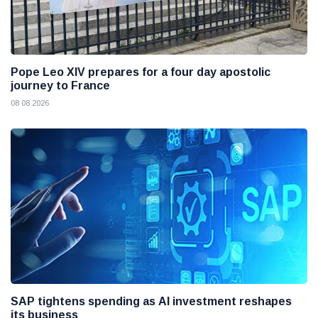
Pope Leo XIV prepares for a four day apostolic
journey to France
08 08 2026
SAP tightens spending as AI investment reshapes
its business