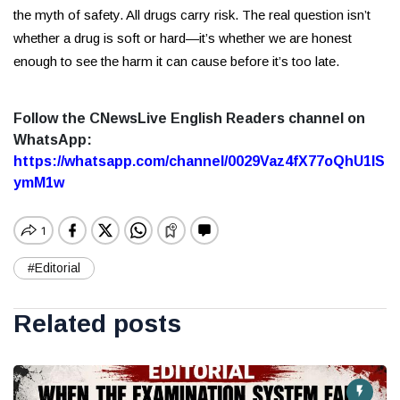
the myth of safety. All drugs carry risk. The real question isn’t
whether a drug is soft or hard—it’s whether we are honest
enough to see the harm it can cause before it’s too late.
Follow the CNewsLive English Readers channel on
WhatsApp:
https://whatsapp.com/channel/0029Vaz4fX77oQhU1lS
ymM1w
#Editorial
Related posts