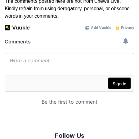
The comments posted here are not from Cnews Live.
Kindly refrain from using derogatory, personal, or obscene
words in your comments.
Follow Us