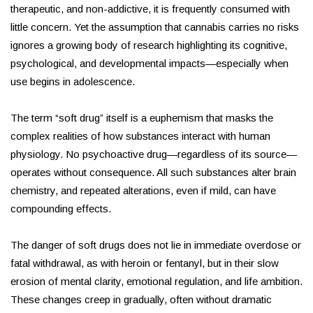
therapeutic, and non-addictive, it is frequently consumed with
little concern. Yet the assumption that cannabis carries no risks
ignores a growing body of research highlighting its cognitive,
psychological, and developmental impacts—especially when
use begins in adolescence.
The term “soft drug” itself is a euphemism that masks the
complex realities of how substances interact with human
physiology. No psychoactive drug—regardless of its source—
operates without consequence. All such substances alter brain
chemistry, and repeated alterations, even if mild, can have
compounding effects.
The danger of soft drugs does not lie in immediate overdose or
fatal withdrawal, as with heroin or fentanyl, but in their slow
erosion of mental clarity, emotional regulation, and life ambition.
These changes creep in gradually, often without dramatic