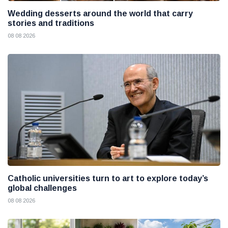
Wedding desserts around the world that carry
stories and traditions
08 08 2026
Catholic universities turn to art to explore today’s
global challenges
08 08 2026