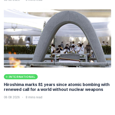
INTERNATIONAL
Hiroshima marks 81 years since atomic bombing with
renewed call for a world without nuclear weapons
06 08 2026
8 mins read