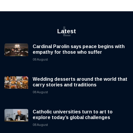
L
Latest
Cardinal Parolin says peace begins with
empathy for those who suffer
08 August
Wedding desserts around the world that
carry stories and traditions
08 August
Catholic universities turn to art to
explore today’s global challenges
08 August