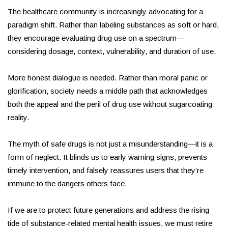
The healthcare community is increasingly advocating for a
paradigm shift. Rather than labeling substances as soft or hard,
they encourage evaluating drug use on a spectrum—
considering dosage, context, vulnerability, and duration of use.
More honest dialogue is needed. Rather than moral panic or
glorification, society needs a middle path that acknowledges
both the appeal and the peril of drug use without sugarcoating
reality.
The myth of safe drugs is not just a misunderstanding—it is a
form of neglect. It blinds us to early warning signs, prevents
timely intervention, and falsely reassures users that they’re
immune to the dangers others face.
If we are to protect future generations and address the rising
tide of substance-related mental health issues, we must retire