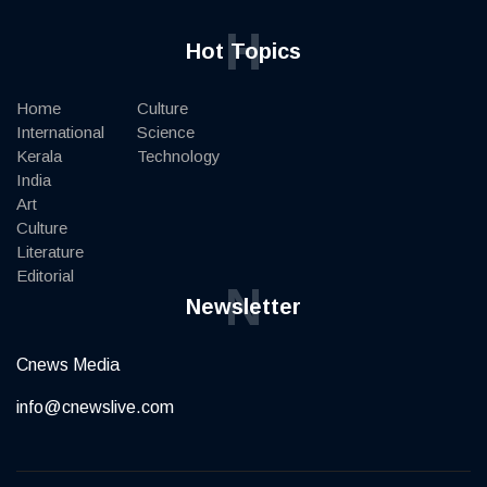
H
Hot Topics
Home
Culture
International
Science
Kerala
Technology
India
Art
Culture
Literature
Editorial
N
Newsletter
Cnews Media
info@cnewslive.com