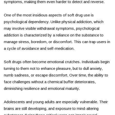
symptoms, making them even harder to detect and reverse.
One of the most insidious aspects of soft drug use is
psychological dependency. Unlike physical addiction, which
may involve visible withdrawal symptoms, psychological
addiction is characterized by a reliance on the substance to
manage stress, boredom, or discomfort. This can trap users in
a cycle of avoidance and self-medication.
Soft drugs often become emotional crutches. Individuals begin
turning to them not to enhance pleasure, but to dull anxiety,
numb sadness, or escape discomfort. Over time, the ability to
face challenges without a chemical buffer deteriorates,
diminishing resilience and emotional maturity.
Adolescents and young adults are especially vulnerable. Their
brains are still developing, and exposure to mind-altering