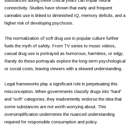
substances during these critical years can impair neural
connectivity. Studies have shown that early and frequent
cannabis use is linked to diminished IQ, memory deficits, and a
higher risk of developing psychosis.
The normalization of soft drug use in popular culture further
fuels the myth of safety. From TV series to music videos,
casual drug use is portrayed as humorous, harmless, or edgy.
Rarely do these portrayals explore the long-term psychological
or social costs, leaving viewers with a skewed understanding.
Legal frameworks play a significant role in perpetuating this
misconception. When governments classify drugs into “hard”
and “soft” categories, they inadvertently endorse the idea that
some substances are not worth worrying about. This
oversimplification undermines the nuanced understanding
required for responsible consumption and policy.