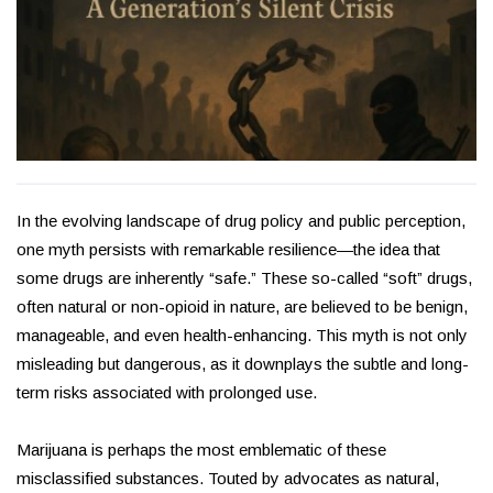
In the evolving landscape of drug policy and public perception,
one myth persists with remarkable resilience—the idea that
some drugs are inherently “safe.” These so-called “soft” drugs,
often natural or non-opioid in nature, are believed to be benign,
manageable, and even health-enhancing. This myth is not only
misleading but dangerous, as it downplays the subtle and long-
term risks associated with prolonged use.
Marijuana is perhaps the most emblematic of these
misclassified substances. Touted by advocates as natural,