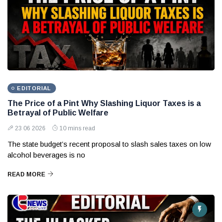
EDITORIAL
The Price of a Pint Why Slashing Liquor Taxes is a
Betrayal of Public Welfare
23 06 2026
10 mins read
The state budget’s recent proposal to slash sales taxes on low
alcohol beverages is no
READ MORE