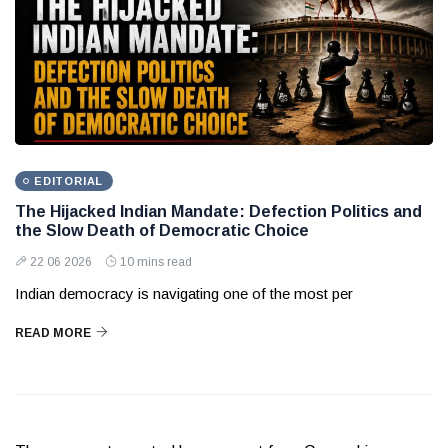
EDITORIAL
The Hijacked Indian Mandate: Defection Politics and
the Slow Death of Democratic Choice
22 06 2026
10 mins read
Indian democracy is navigating one of the most per
READ MORE