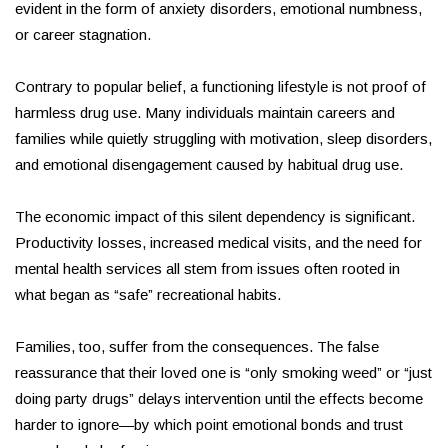
evident in the form of anxiety disorders, emotional numbness,
or career stagnation.
Contrary to popular belief, a functioning lifestyle is not proof of
harmless drug use. Many individuals maintain careers and
families while quietly struggling with motivation, sleep disorders,
and emotional disengagement caused by habitual drug use.
The economic impact of this silent dependency is significant.
Productivity losses, increased medical visits, and the need for
mental health services all stem from issues often rooted in
what began as “safe” recreational habits.
Families, too, suffer from the consequences. The false
reassurance that their loved one is “only smoking weed” or “just
doing party drugs” delays intervention until the effects become
harder to ignore—by which point emotional bonds and trust