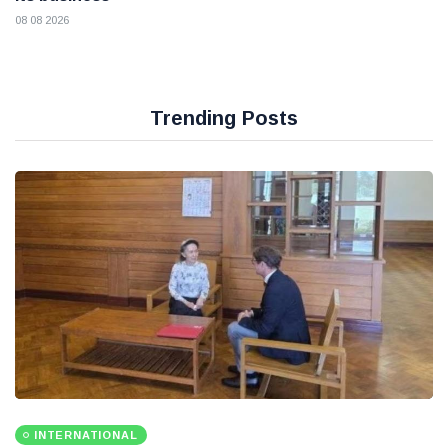
08 08 2026
Trending Posts
INTERNATIONAL