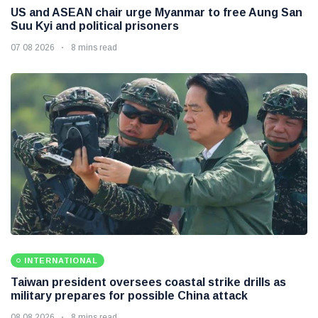
US and ASEAN chair urge Myanmar to free Aung San
Suu Kyi and political prisoners
07 08 2026
8 mins read
INTERNATIONAL
Taiwan president oversees coastal strike drills as
military prepares for possible China attack
08 08 2026
8 mins read