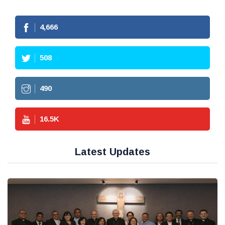
4,666
508
490
16.5
K
Latest Updates