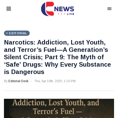
EDITORIAL
Narcotics: Addiction, Lost Youth,
and Terror’s Fuel—A Generation’s
Silent Crisis; Part 9: The Myth of
‘Safe’ Drugs: Why Every Substance
is Dangerous
By
Editorial Desk
Thu, Apr 10th, 2025, 1:10 PM