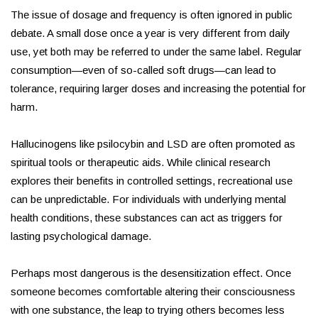
The issue of dosage and frequency is often ignored in public
debate. A small dose once a year is very different from daily
use, yet both may be referred to under the same label. Regular
consumption—even of so-called soft drugs—can lead to
tolerance, requiring larger doses and increasing the potential for
harm.
Hallucinogens like psilocybin and LSD are often promoted as
spiritual tools or therapeutic aids. While clinical research
explores their benefits in controlled settings, recreational use
can be unpredictable. For individuals with underlying mental
health conditions, these substances can act as triggers for
lasting psychological damage.
Perhaps most dangerous is the desensitization effect. Once
someone becomes comfortable altering their consciousness
with one substance, the leap to trying others becomes less