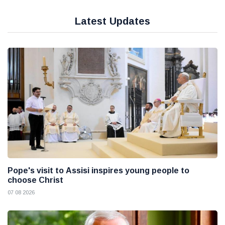
Latest Updates
Pope's visit to Assisi inspires young people to
choose Christ
07 08 2026