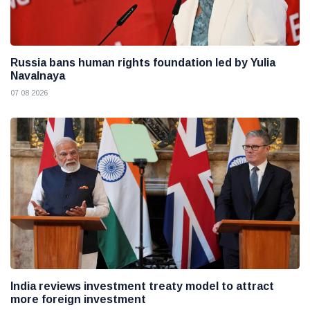
Russia bans human rights foundation led by Yulia
Navalnaya
07 08 2026
India reviews investment treaty model to attract
more foreign investment