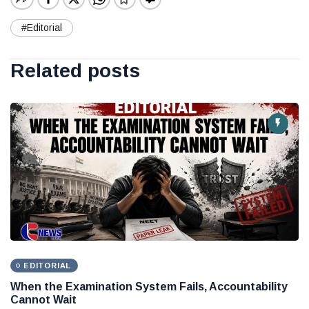
#Editorial
Related posts
EDITORIAL
When the Examination System Fails, Accountability
Cannot Wait