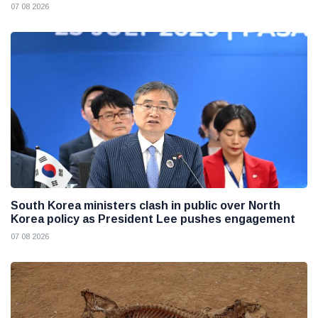
07 08 2026
South Korea ministers clash in public over North
Korea policy as President Lee pushes engagement
07 08 2026