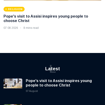
RELIGION
Pope's visit to Assisi inspires young people to
choose Christ
07 08 2026
8 mins read
L
Latest
Pope's visit to Assisi inspires young
people to choose Christ
07 August