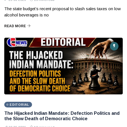
The state budget’s recent proposal to slash sales taxes on low
alcohol beverages is no
READ MORE
EDITORIAL
The Hijacked Indian Mandate: Defection Politics and
the Slow Death of Democratic Choice