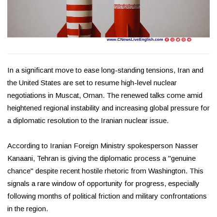
In a significant move to ease long-standing tensions, Iran and
the United States are set to resume high-level nuclear
negotiations in Muscat, Oman. The renewed talks come amid
heightened regional instability and increasing global pressure for
a diplomatic resolution to the Iranian nuclear issue.
According to Iranian Foreign Ministry spokesperson Nasser
Kanaani, Tehran is giving the diplomatic process a "genuine
chance" despite recent hostile rhetoric from Washington. This
signals a rare window of opportunity for progress, especially
following months of political friction and military confrontations
in the region.