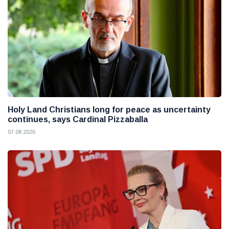
Holy Land Christians long for peace as uncertainty
continues, says Cardinal Pizzaballa
07 08 2026