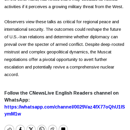
activities if it perceives a growing military threat from the West.
Observers view these talks as critical for regional peace and
international security. The outcomes could reshape the future
of U.S.-Iran relations and determine whether diplomacy can
prevail over the specter of armed conflict. Despite deep-rooted
mistrust and complex geopolitical dynamics, the Muscat
negotiations offer a pivotal opportunity to avert further
escalation and potentially revive a comprehensive nuclear
accord.
Follow the CNewsLive English Readers channel on
WhatsApp:
https://whatsapp.com/channel/0029Vaz4fX77oQhU1lS
ymM1w