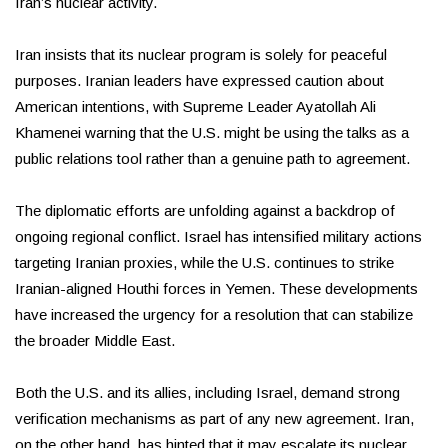
Iran’s nuclear activity.
Iran insists that its nuclear program is solely for peaceful
purposes. Iranian leaders have expressed caution about
American intentions, with Supreme Leader Ayatollah Ali
Khamenei warning that the U.S. might be using the talks as a
public relations tool rather than a genuine path to agreement.
The diplomatic efforts are unfolding against a backdrop of
ongoing regional conflict. Israel has intensified military actions
targeting Iranian proxies, while the U.S. continues to strike
Iranian-aligned Houthi forces in Yemen. These developments
have increased the urgency for a resolution that can stabilize
the broader Middle East.
Both the U.S. and its allies, including Israel, demand strong
verification mechanisms as part of any new agreement. Iran,
on the other hand, has hinted that it may escalate its nuclear