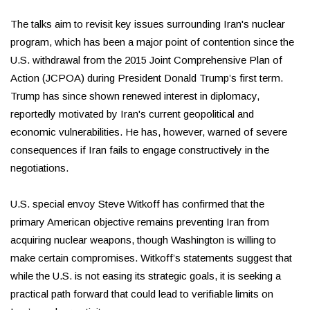
The talks aim to revisit key issues surrounding Iran's nuclear
program, which has been a major point of contention since the
U.S. withdrawal from the 2015 Joint Comprehensive Plan of
Action (JCPOA) during President Donald Trump’s first term.
Trump has since shown renewed interest in diplomacy,
reportedly motivated by Iran's current geopolitical and
economic vulnerabilities. He has, however, warned of severe
consequences if Iran fails to engage constructively in the
negotiations.
U.S. special envoy Steve Witkoff has confirmed that the
primary American objective remains preventing Iran from
acquiring nuclear weapons, though Washington is willing to
make certain compromises. Witkoff’s statements suggest that
while the U.S. is not easing its strategic goals, it is seeking a
practical path forward that could lead to verifiable limits on