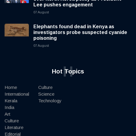
Lee pushes engagement
07 August
Elephants found dead in Kenya as
investigators probe suspected cyanide
poisoning
07 August
H
Hot Topics
Home
Culture
International
Science
Kerala
Technology
India
Art
Culture
Literature
Editorial