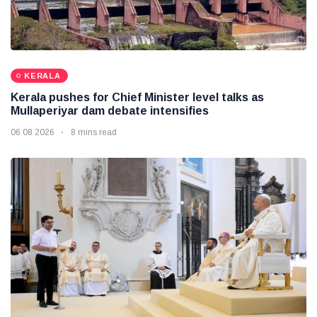
KERALA
Kerala pushes for Chief Minister level talks as
Mullaperiyar dam debate intensifies
06 08 2026
8 mins read