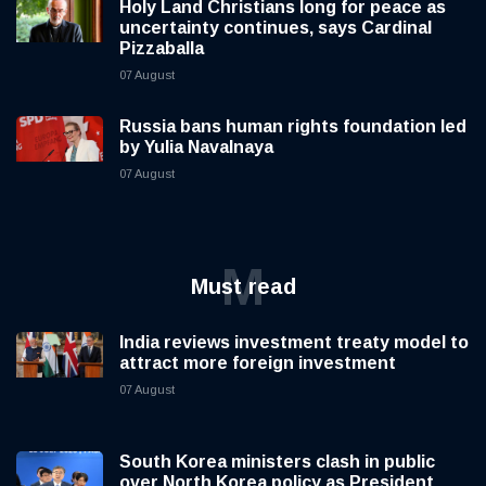
Holy Land Christians long for peace as
uncertainty continues, says Cardinal
Pizzaballa
07 August
Russia bans human rights foundation led
by Yulia Navalnaya
07 August
M
Must read
India reviews investment treaty model to
attract more foreign investment
07 August
South Korea ministers clash in public
over North Korea policy as President