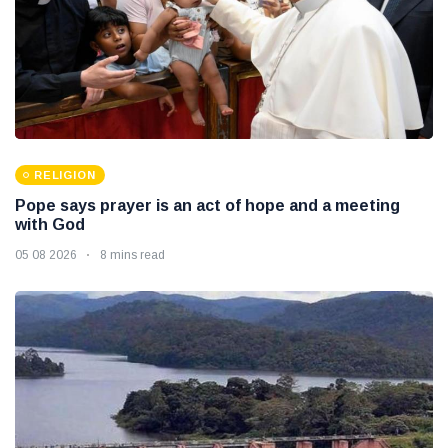
RELIGION
Pope says prayer is an act of hope and a meeting
with God
05 08 2026
8 mins read