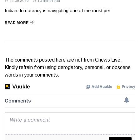
22 06 2026
10 mins read
Indian democracy is navigating one of the most per
READ MORE
The comments posted here are not from Cnews Live.
Kindly refrain from using derogatory, personal, or obscene
words in your comments.