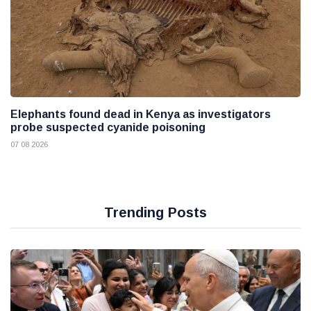
Elephants found dead in Kenya as investigators
probe suspected cyanide poisoning
07 08 2026
Trending Posts