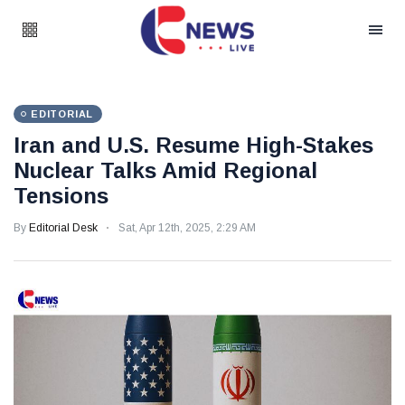
EDITORIAL
Iran and U.S. Resume High-Stakes
Nuclear Talks Amid Regional
Tensions
By
Editorial Desk
Sat, Apr 12th, 2025, 2:29 AM