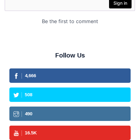
Follow Us
4,666
508
490
16.5
K