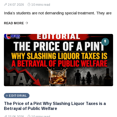
24 07 2026
10 mins read
India’s students are not demanding special treatment. They are
READ MORE
EDITORIAL
The Price of a Pint Why Slashing Liquor Taxes is a
Betrayal of Public Welfare
23 06 2026
10 mins read