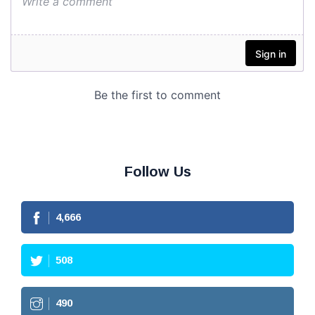
Follow Us
4,666
508
490