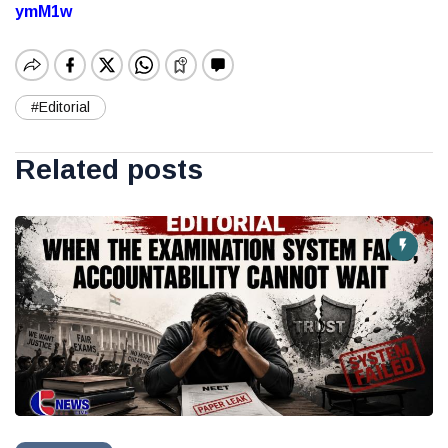
ymM1w
#Editorial
Related posts