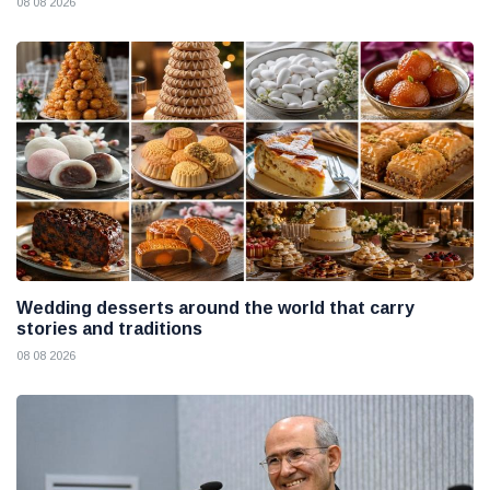
08 08 2026
Wedding desserts around the world that carry
stories and traditions
08 08 2026