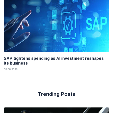
SAP tightens spending as AI investment reshapes
its business
08 08 2026
Trending Posts