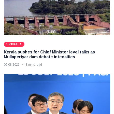
KERALA
Kerala pushes for Chief Minister level talks as
Mullaperiyar dam debate intensifies
06 08 2026
8 mins read