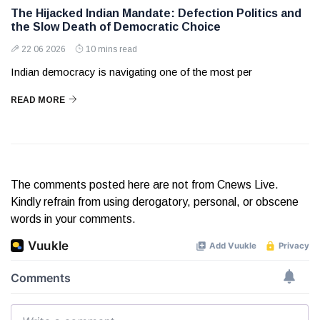
The Hijacked Indian Mandate: Defection Politics and
the Slow Death of Democratic Choice
22 06 2026
10 mins read
Indian democracy is navigating one of the most per
READ MORE
The comments posted here are not from Cnews Live.
Kindly refrain from using derogatory, personal, or obscene
words in your comments.