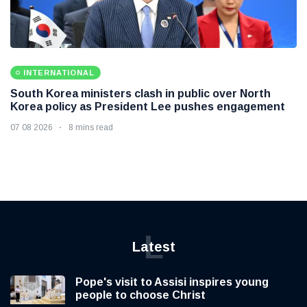
INTERNATIONAL
South Korea ministers clash in public over North
Korea policy as President Lee pushes engagement
07 08 2026
8 mins read
L
Latest
Pope's visit to Assisi inspires young
people to choose Christ