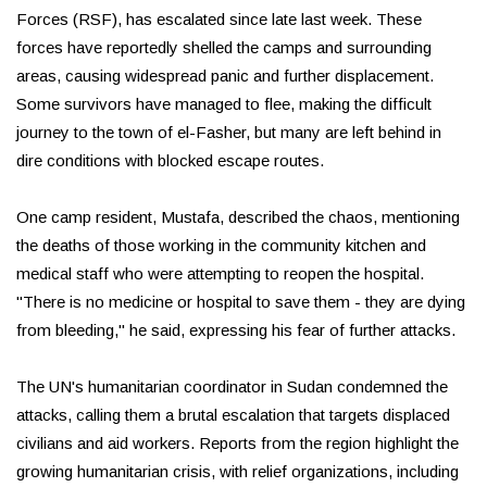
Forces (RSF), has escalated since late last week. These
forces have reportedly shelled the camps and surrounding
areas, causing widespread panic and further displacement.
Some survivors have managed to flee, making the difficult
journey to the town of el-Fasher, but many are left behind in
dire conditions with blocked escape routes.
One camp resident, Mustafa, described the chaos, mentioning
the deaths of those working in the community kitchen and
medical staff who were attempting to reopen the hospital.
"There is no medicine or hospital to save them - they are dying
from bleeding," he said, expressing his fear of further attacks.
The UN's humanitarian coordinator in Sudan condemned the
attacks, calling them a brutal escalation that targets displaced
civilians and aid workers. Reports from the region highlight the
growing humanitarian crisis, with relief organizations, including