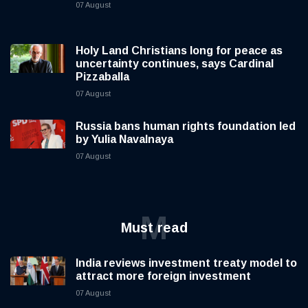
07 August
Holy Land Christians long for peace as
uncertainty continues, says Cardinal
Pizzaballa
07 August
Russia bans human rights foundation led
by Yulia Navalnaya
07 August
M
Must read
India reviews investment treaty model to
attract more foreign investment
07 August