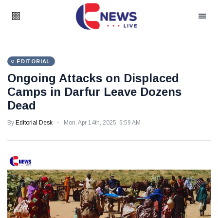
EDITORIAL
Ongoing Attacks on Displaced
Camps in Darfur Leave Dozens
Dead
By
Editorial Desk
Mon, Apr 14th, 2025, 6:59 AM