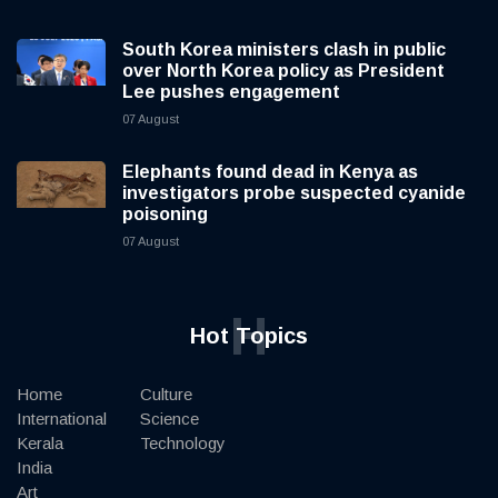
South Korea ministers clash in public
over North Korea policy as President
Lee pushes engagement
07 August
Elephants found dead in Kenya as
investigators probe suspected cyanide
poisoning
07 August
H
Hot Topics
Home
Culture
International
Science
Kerala
Technology
India
Art