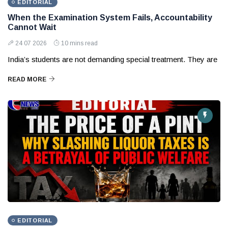
EDITORIAL
When the Examination System Fails, Accountability
Cannot Wait
24 07 2026
10 mins read
India’s students are not demanding special treatment. They are
READ MORE
EDITORIAL