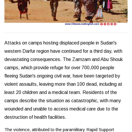
Attacks on camps hosting displaced people in Sudan's
western Darfur region have continued for a third day, with
devastating consequences. The Zamzam and Abu Shouk
camps, which provide refuge for over 700,000 people
fleeing Sudan's ongoing civil war, have been targeted by
violent assaults, leaving more than 100 dead, including at
least 20 children and a medical team. Residents of the
camps describe the situation as catastrophic, with many
wounded and unable to access medical care due to the
destruction of health facilities.
The violence, attributed to the paramilitary Rapid Support