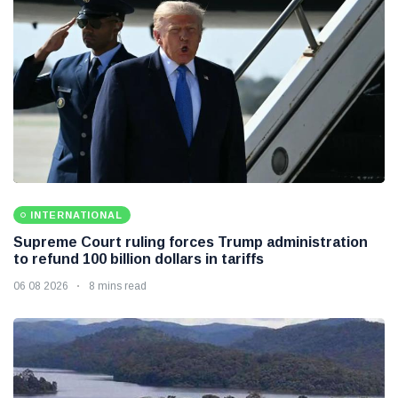
INTERNATIONAL
Supreme Court ruling forces Trump administration
to refund 100 billion dollars in tariffs
06 08 2026
8 mins read