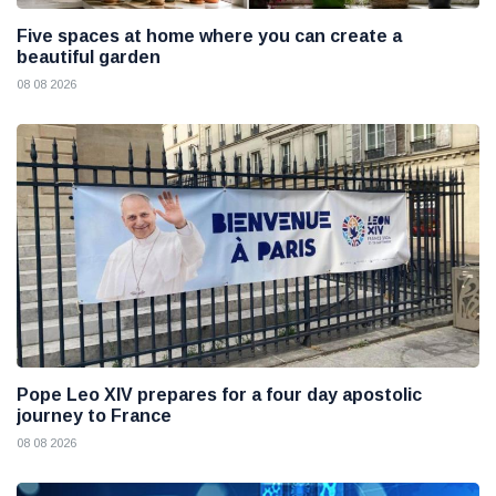
Five spaces at home where you can create a
beautiful garden
08 08 2026
Pope Leo XIV prepares for a four day apostolic
journey to France
08 08 2026