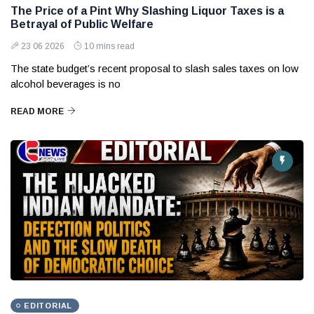
The Price of a Pint Why Slashing Liquor Taxes is a
Betrayal of Public Welfare
23 06 2026
10 mins read
The state budget’s recent proposal to slash sales taxes on low
alcohol beverages is no
READ MORE
EDITORIAL