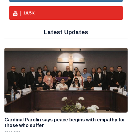
16.5
K
Latest Updates
Cardinal Parolin says peace begins with empathy for
those who suffer