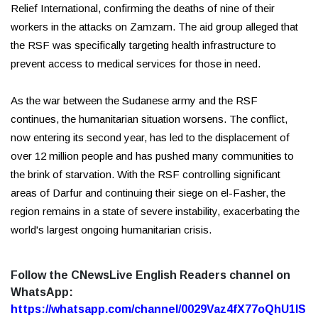
Relief International, confirming the deaths of nine of their
workers in the attacks on Zamzam. The aid group alleged that
the RSF was specifically targeting health infrastructure to
prevent access to medical services for those in need.
As the war between the Sudanese army and the RSF
continues, the humanitarian situation worsens. The conflict,
now entering its second year, has led to the displacement of
over 12 million people and has pushed many communities to
the brink of starvation. With the RSF controlling significant
areas of Darfur and continuing their siege on el-Fasher, the
region remains in a state of severe instability, exacerbating the
world's largest ongoing humanitarian crisis.
Follow the CNewsLive English Readers channel on
WhatsApp:
https://whatsapp.com/channel/0029Vaz4fX77oQhU1lS