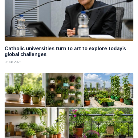
Catholic universities turn to art to explore today’s
global challenges
08 08 2026