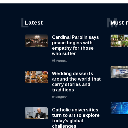
L
M
Latest
Must 
Cardinal Parolin says
peace begins with
empathy for those
who suffer
08 August
Wedding desserts
around the world that
carry stories and
traditions
08 August
Catholic universities
turn to art to explore
today’s global
challenges