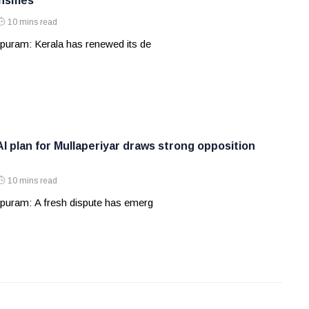
nsifies
10 mins read
puram: Kerala has renewed its de
AI plan for Mullaperiyar draws strong opposition
10 mins read
puram: A fresh dispute has emerg