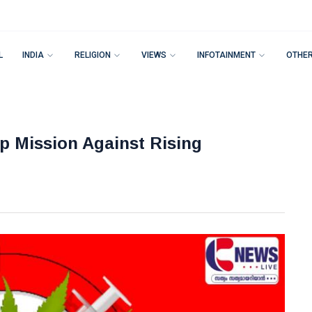
L
INDIA
RELIGION
VIEWS
INFOTAINMENT
OTHE
 Mission Against Rising