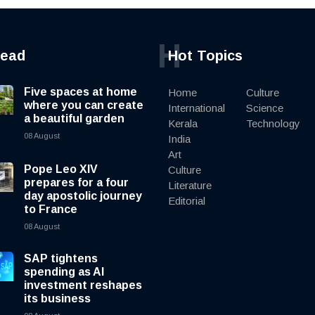
H
read
Hot Topics
Five spaces at home
Home
Culture
where you can create
International
Science
a beautiful garden
Kerala
Technology
08 August
India
Art
Pope Leo XIV
Culture
prepares for a four
Literature
day apostolic journey
Editorial
to France
08 August
SAP tightens
spending as AI
investment reshapes
its business