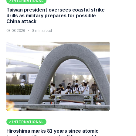
INTERNATIONAL
Taiwan president oversees coastal strike
drills as military prepares for possible
China attack
08 08 2026
8 mins read
INTERNATIONAL
Hiroshima marks 81 years since atomic