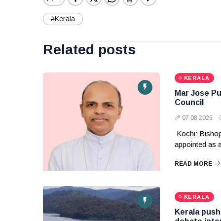
#Kerala
Related posts
KERALA
Mar Jose Pul
Council
07 08 2026
Kochi: Bishop
appointed as
READ MORE
KERALA
Kerala pushe