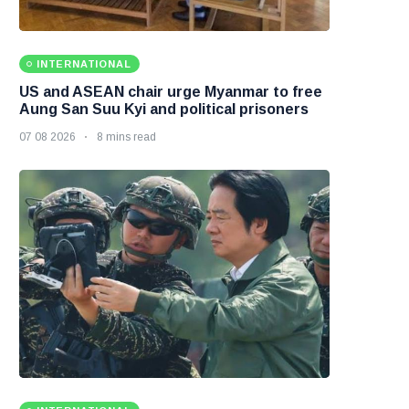
INTERNATIONAL
US and ASEAN chair urge Myanmar to free
Aung San Suu Kyi and political prisoners
07 08 2026
8 mins read