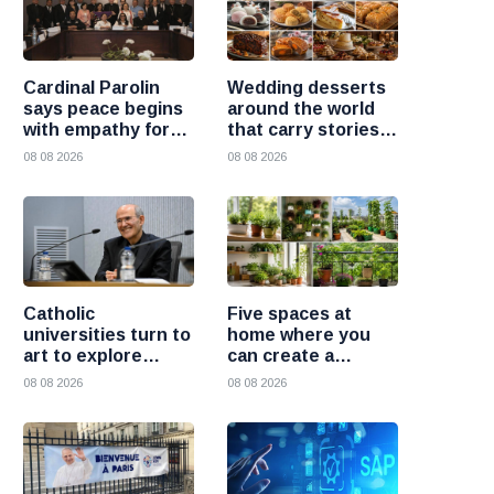
Cardinal Parolin
Wedding desserts
says peace begins
around the world
with empathy for
that carry stories
those who suffer
and traditions
08 08 2026
08 08 2026
Catholic
Five spaces at
universities turn to
home where you
art to explore
can create a
today’s global
beautiful garden
08 08 2026
08 08 2026
challenges