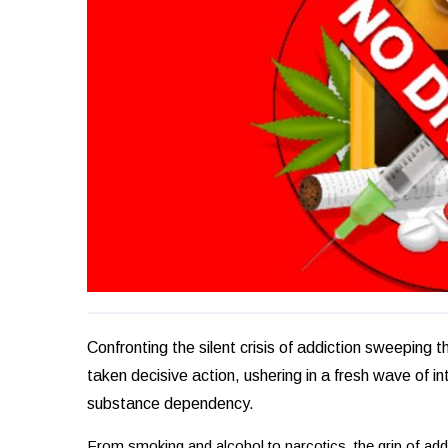
Confronting the silent crisis of addiction sweeping
taken decisive action, ushering in a fresh wave of in
substance dependency.
From smoking and alcohol to narcotics, the grip of add