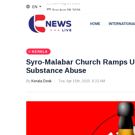
EN
Sun Aug 09 2026
HOME
INTERNATIONA
KERALA
Syro-Malabar Church Ramps Up
Substance Abuse
By
Kerala Desk
Tue, Apr 15th, 2025, 8:23 AM