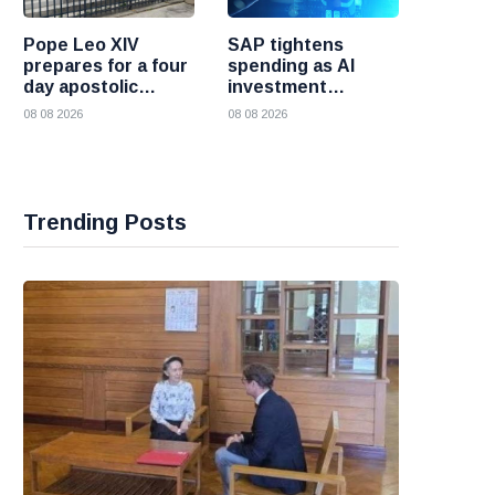
Pope Leo XIV
SAP tightens
prepares for a four
spending as AI
day apostolic
investment
journey to France
reshapes its
08 08 2026
08 08 2026
business
Trending Posts