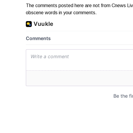
The comments posted here are not from Cnews Live. 
obscene words in your comments.