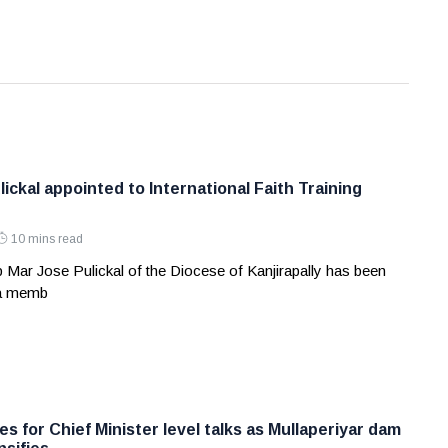
ickal appointed to International Faith Training
10 mins read
 Mar Jose Pulickal of the Diocese of Kanjirapally has been
 a memb
s for Chief Minister level talks as Mullaperiyar dam