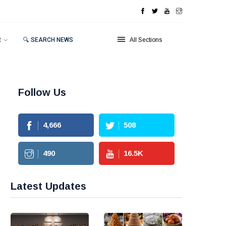
R
🔍 SEARCH NEWS
All Sections
Follow Us
4,666
508
490
16.5
K
Latest Updates