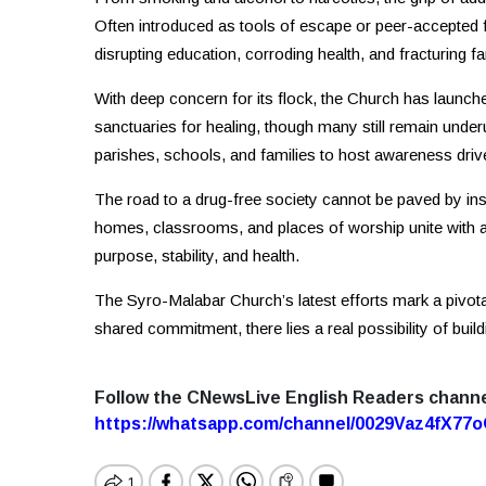
Often introduced as tools of escape or peer-accepted 
disrupting education, corroding health, and fracturing f
With deep concern for its flock, the Church has launch
sanctuaries for healing, though many still remain underut
parishes, schools, and families to host awareness drive
The road to a drug-free society cannot be paved by i
homes, classrooms, and places of worship unite with 
purpose, stability, and health.
The Syro-Malabar Church’s latest efforts mark a pivotal
shared commitment, there lies a real possibility of buil
Follow the CNewsLive English Readers chann
https://whatsapp.com/channel/0029Vaz4fX7