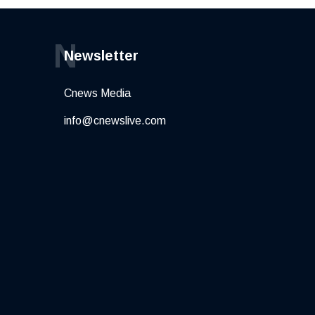
N
Newsletter
Cnews Media
info@cnewslive.com