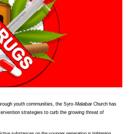
 through youth communities, the Syro-Malabar Church has
tervention strategies to curb the growing threat of
ictive substances on the younger generation is tightening.