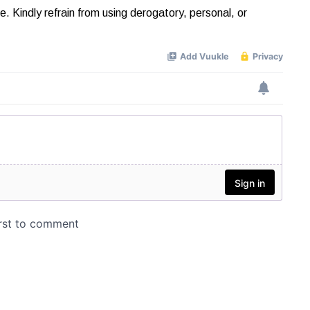
Kindly refrain from using derogatory, personal, or