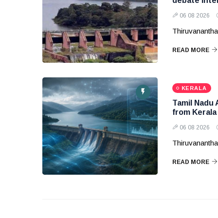
debate inte
06 08 2026
Thiruvanantha
READ MORE
KERALA
Tamil Nadu 
from Kerala
06 08 2026
Thiruvanantha
READ MORE