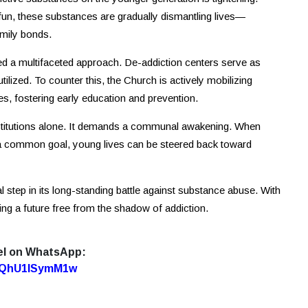
fun, these substances are gradually dismantling lives—
amily bonds.
ed a multifaceted approach. De-addiction centers serve as
ilized. To counter this, the Church is actively mobilizing
s, fostering early education and prevention.
nstitutions alone. It demands a communal awakening. When
a common goal, young lives can be steered back toward
 step in its long-standing battle against substance abuse. With
ding a future free from the shadow of addiction.
el on WhatsApp:
7oQhU1lSymM1w