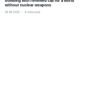
bombing with renewed call for a world
without nuclear weapons
06 08 2026
8 mins read