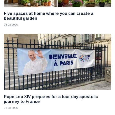
Five spaces at home where you can create a
beautiful garden
08 08 2026
Pope Leo XIV prepares for a four day apostolic
journey to France
08 08 2026