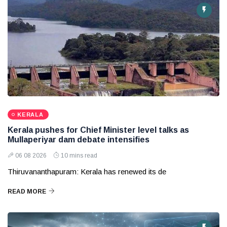
KERALA
Kerala pushes for Chief Minister level talks as
Mullaperiyar dam debate intensifies
06 08 2026
10 mins read
Thiruvananthapuram: Kerala has renewed its de
READ MORE