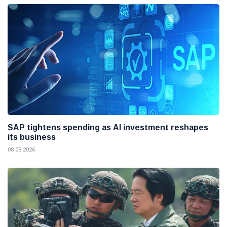
SAP tightens spending as AI investment reshapes
its business
08 08 2026