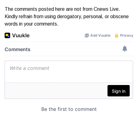
The comments posted here are not from Cnews Live.
Kindly refrain from using derogatory, personal, or obscene
words in your comments.