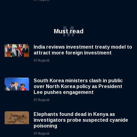
M
Must read
India reviews investment treaty model to
attract more foreign investment
07 August
South Korea ministers clash in public
over North Korea policy as President
Lee pushes engagement
07 August
Elephants found dead in Kenya as
investigators probe suspected cyanide
poisoning
07 August