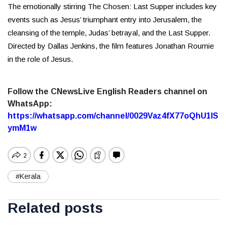
The emotionally stirring The Chosen: Last Supper includes key
events such as Jesus’ triumphant entry into Jerusalem, the
cleansing of the temple, Judas’ betrayal, and the Last Supper.
Directed by Dallas Jenkins, the film features Jonathan Roumie
in the role of Jesus.
Follow the CNewsLive English Readers channel on
WhatsApp:
https://whatsapp.com/channel/0029Vaz4fX77oQhU1lS
ymM1w
#Kerala
Related posts