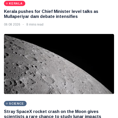
KERALA
Kerala pushes for Chief Minister level talks as
Mullaperiyar dam debate intensifies
06 08 2026
8 mins read
SCIENCE
Stray SpaceX rocket crash on the Moon gives
scientists a rare chance to study lunar impacts