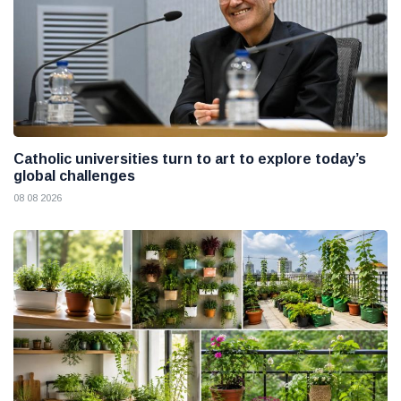
Catholic universities turn to art to explore today’s
global challenges
08 08 2026