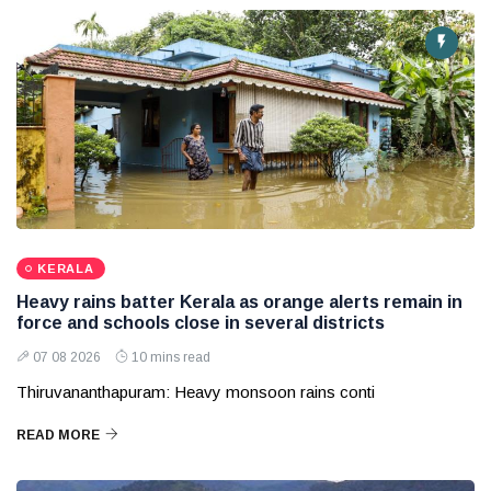
KERALA
Heavy rains batter Kerala as orange alerts remain in
force and schools close in several districts
07 08 2026
10 mins read
Thiruvananthapuram: Heavy monsoon rains conti
READ MORE