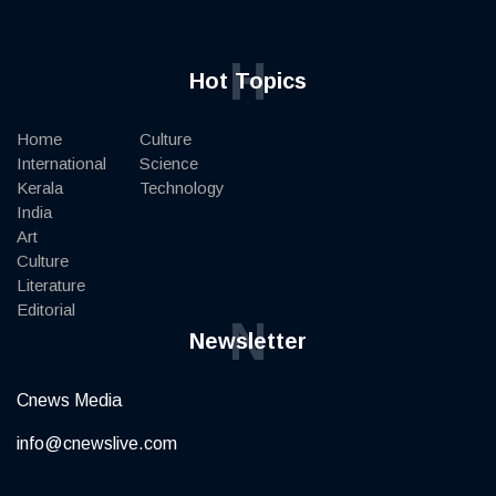
H
Hot Topics
Home
Culture
International
Science
Kerala
Technology
India
Art
Culture
Literature
Editorial
N
Newsletter
Cnews Media
info@cnewslive.com