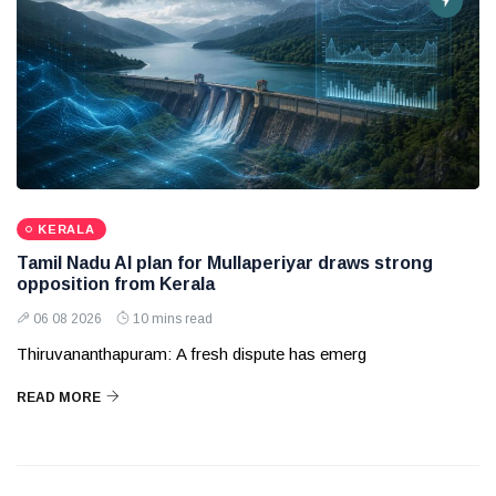
KERALA
Tamil Nadu AI plan for Mullaperiyar draws strong
opposition from Kerala
06 08 2026
10 mins read
Thiruvananthapuram: A fresh dispute has emerg
READ MORE