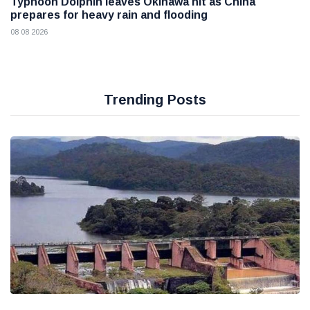
Typhoon Dolphin leaves Okinawa hit as China
prepares for heavy rain and flooding
08 08 2026
Trending Posts