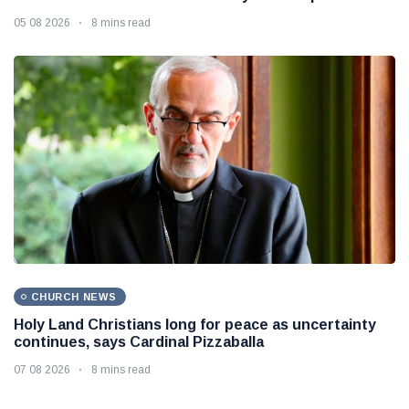
05 08 2026
8 mins read
CHURCH NEWS
Holy Land Christians long for peace as uncertainty
continues, says Cardinal Pizzaballa
07 08 2026
8 mins read