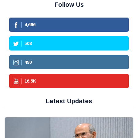
Follow Us
4,666
508
490
16.5
K
Latest Updates