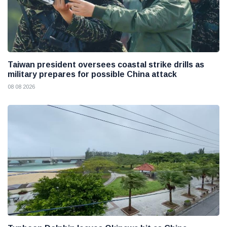
Taiwan president oversees coastal strike drills as
military prepares for possible China attack
08 08 2026