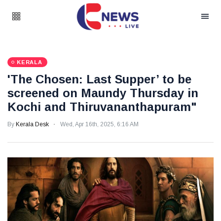
KERALA
'The Chosen: Last Supper’ to be
screened on Maundy Thursday in
Kochi and Thiruvananthapuram"
By
Kerala Desk
Wed, Apr 16th, 2025, 6:16 AM