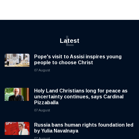
L
Latest
Pope's visit to Assisi inspires young
people to choose Christ
07 August
Holy Land Christians long for peace as
uncertainty continues, says Cardinal
Pizzaballa
07 August
Russia bans human rights foundation led
by Yulia Navalnaya
07 August