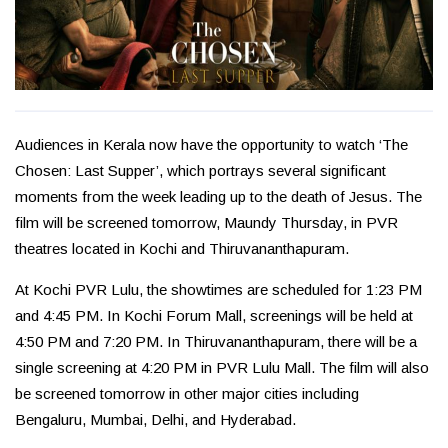
Audiences in Kerala now have the opportunity to watch ‘The
Chosen: Last Supper’, which portrays several significant
moments from the week leading up to the death of Jesus. The
film will be screened tomorrow, Maundy Thursday, in PVR
theatres located in Kochi and Thiruvananthapuram.
At Kochi PVR Lulu, the showtimes are scheduled for 1:23 PM
and 4:45 PM. In Kochi Forum Mall, screenings will be held at
4:50 PM and 7:20 PM. In Thiruvananthapuram, there will be a
single screening at 4:20 PM in PVR Lulu Mall. The film will also
be screened tomorrow in other major cities including
Bengaluru, Mumbai, Delhi, and Hyderabad.