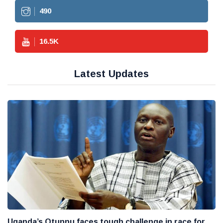
490
16.5
K
Latest Updates
Uganda’s Otunnu faces tough challenge in race for