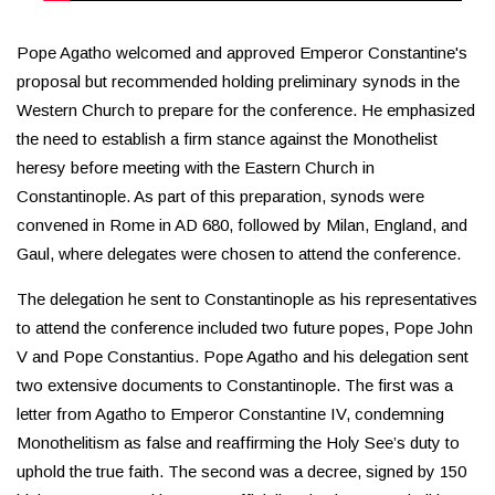
Pope Agatho welcomed and approved Emperor Constantine's
proposal but recommended holding preliminary synods in the
Western Church to prepare for the conference. He emphasized
the need to establish a firm stance against the Monothelist
heresy before meeting with the Eastern Church in
Constantinople. As part of this preparation, synods were
convened in Rome in AD 680, followed by Milan, England, and
Gaul, where delegates were chosen to attend the conference.
The delegation he sent to Constantinople as his representatives
to attend the conference included two future popes, Pope John
V and Pope Constantius. Pope Agatho and his delegation sent
two extensive documents to Constantinople. The first was a
letter from Agatho to Emperor Constantine IV, condemning
Monothelitism as false and reaffirming the Holy See’s duty to
uphold the true faith. The second was a decree, signed by 150