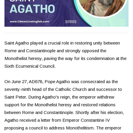
Saint Agatho played a crucial role in restoring unity between
Rome and Constantinople and strongly opposed the
Monothelist heresy, paving the way for its condemnation at the
Sixth Ecumenical Council.
On June 27, AD678, Pope Agatho was consecrated as the
seventy-ninth head of the Catholic Church and successor to
Saint Peter. During Agatho's reign, the emperor withdrew
support for the Monothelist heresy and restored relations
between Rome and Constantinople. Shortly after his election,
Agatho received a letter from Emperor Constantine IV
proposing a council to address Monothelitism. The emperor