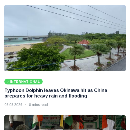
INTERNATIONAL
Typhoon Dolphin leaves Okinawa hit as China
prepares for heavy rain and flooding
08 08 2026
8 mins read