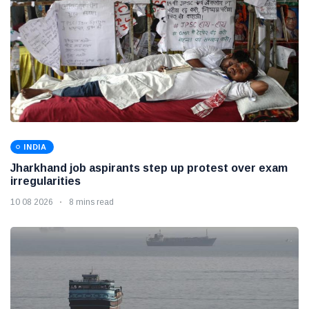
INDIA
Jharkhand job aspirants step up protest over exam
irregularities
10 08 2026
8 mins read