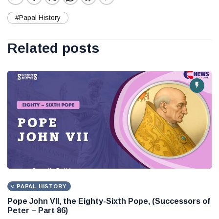
#Papal History
Related posts
PAPAL HISTORY
Pope John VII, the Eighty-Sixth Pope, (Successors of
Peter – Part 86)