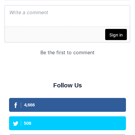
Follow Us
4,666
508