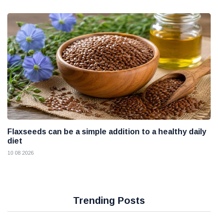
Flaxseeds can be a simple addition to a healthy daily
diet
10 08 2026
Trending Posts