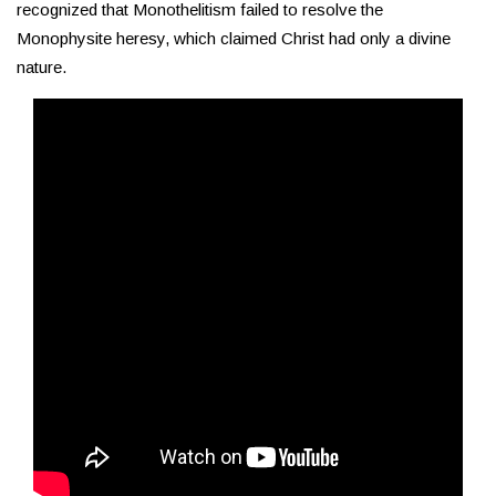
recognized that Monothelitism failed to resolve the
Monophysite heresy, which claimed Christ had only a divine
nature.