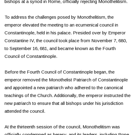
bishops at a synod in Rome, officially rejecting Monothelitism.
To address the challenges posed by Monothelitism, the
emperor elevated the meeting to an ecumenical council in
Constantinople, held in his palace. Presided over by Emperor
Constantine IV, the council took place from November 7, 680,
to September 16, 681, and became known as the Fourth
Council of Constantinople.
Before the Fourth Council of Constantinople began, the
emperor removed the Monothelist Patriarch of Constantinople
and appointed a new patriarch who adhered to the canonical
teachings of the Church. Additionally, the emperor instructed the
new patriarch to ensure that all bishops under his jurisdiction
attended the council.
At the thirteenth session of the council, Monothelitism was
officially condemned as heresy, and its leaders, including Pope