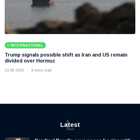
INTERNATIONAL
Trump signals possible shift as Iran and US remain
divided over Hormuz
10 08 2026
8 mins read
L
Latest