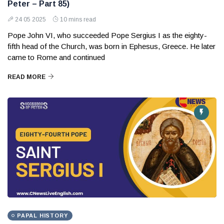
Peter – Part 85)
24 05 2025
10 mins read
Pope John VI, who succeeded Pope Sergius I as the eighty-
fifth head of the Church, was born in Ephesus, Greece. He later
came to Rome and continued
READ MORE
PAPAL HISTORY