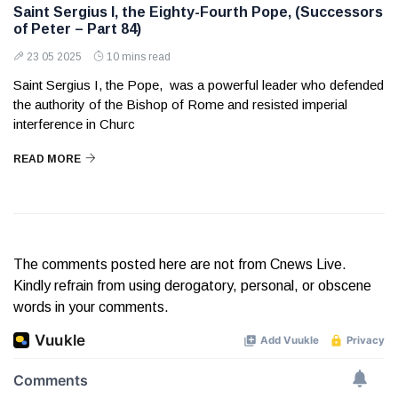
Saint Sergius I, the Eighty-Fourth Pope, (Successors
of Peter – Part 84)
23 05 2025
10 mins read
Saint Sergius I, the Pope, was a powerful leader who defended
the authority of the Bishop of Rome and resisted imperial
interference in Churc
READ MORE
The comments posted here are not from Cnews Live.
Kindly refrain from using derogatory, personal, or obscene
words in your comments.