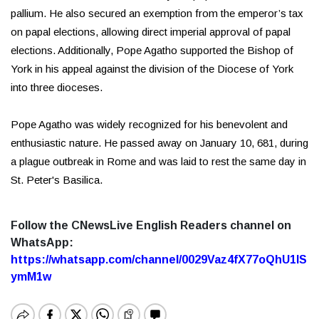
pallium. He also secured an exemption from the emperor’s tax
on papal elections, allowing direct imperial approval of papal
elections. Additionally, Pope Agatho supported the Bishop of
York in his appeal against the division of the Diocese of York
into three dioceses.
Pope Agatho was widely recognized for his benevolent and
enthusiastic nature. He passed away on January 10, 681, during
a plague outbreak in Rome and was laid to rest the same day in
St. Peter's Basilica.
Follow the CNewsLive English Readers channel on
WhatsApp:
https://whatsapp.com/channel/0029Vaz4fX77oQhU1lS
ymM1w