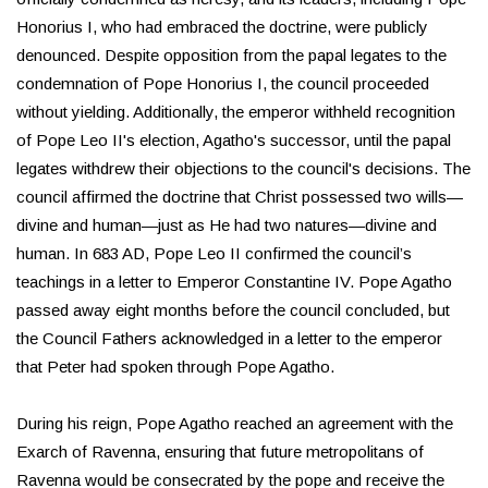
Honorius I, who had embraced the doctrine, were publicly
denounced. Despite opposition from the papal legates to the
condemnation of Pope Honorius I, the council proceeded
without yielding. Additionally, the emperor withheld recognition
of Pope Leo II's election, Agatho's successor, until the papal
legates withdrew their objections to the council's decisions. The
council affirmed the doctrine that Christ possessed two wills—
divine and human—just as He had two natures—divine and
human. In 683 AD, Pope Leo II confirmed the council’s
teachings in a letter to Emperor Constantine IV. Pope Agatho
passed away eight months before the council concluded, but
the Council Fathers acknowledged in a letter to the emperor
that Peter had spoken through Pope Agatho.
During his reign, Pope Agatho reached an agreement with the
Exarch of Ravenna, ensuring that future metropolitans of
Ravenna would be consecrated by the pope and receive the