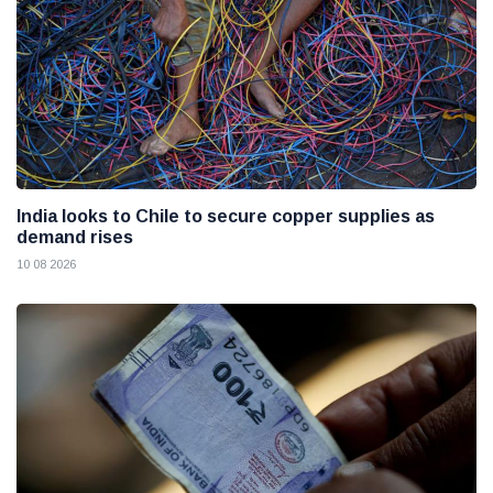
India looks to Chile to secure copper supplies as
demand rises
10 08 2026