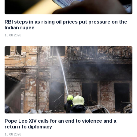
RBI steps in as rising oil prices put pressure on the
Indian rupee
10 08 2026
Pope Leo XIV calls for an end to violence and a
return to diplomacy
10 08 2026