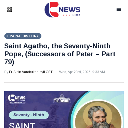
PAPAL HISTORY
Saint Agatho, the Seventy-Ninth
Pope, (Successors of Peter – Part
79)
By
Fr. Albin Varakukaalayil CST
Wed, Apr 23rd, 2025, 9:33 AM