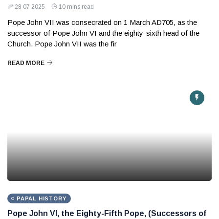
28 07 2025
10 mins read
Pope John VII was consecrated on 1 March AD705, as the
successor of Pope John VI and the eighty-sixth head of the
Church. Pope John VII was the fir
READ MORE
PAPAL HISTORY
Pope John VI, the Eighty-Fifth Pope, (Successors of