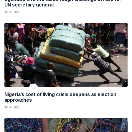
UN secretary general
10 08 2026
Nigeria’s cost of living crisis deepens as election
approaches
10 08 2026