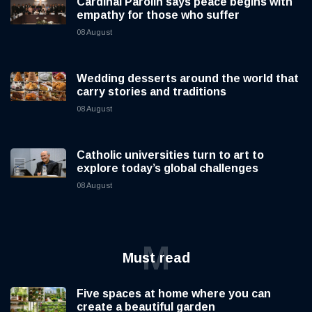
Cardinal Parolin says peace begins with
empathy for those who suffer
08 August
Wedding desserts around the world that
carry stories and traditions
08 August
Catholic universities turn to art to
explore today’s global challenges
08 August
M
Must read
Five spaces at home where you can
create a beautiful garden