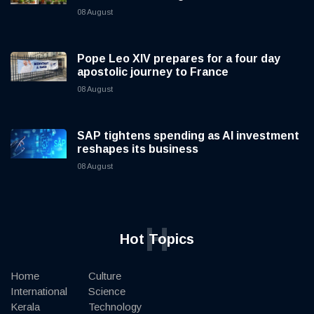
08 August
Pope Leo XIV prepares for a four day
apostolic journey to France
08 August
SAP tightens spending as AI investment
reshapes its business
08 August
H
Hot Topics
Home
Culture
International
Science
Kerala
Technology