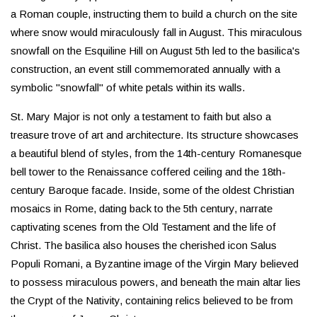
a Roman couple, instructing them to build a church on the site
where snow would miraculously fall in August. This miraculous
snowfall on the Esquiline Hill on August 5th led to the basilica's
construction, an event still commemorated annually with a
symbolic "snowfall" of white petals within its walls.
St. Mary Major is not only a testament to faith but also a
treasure trove of art and architecture. Its structure showcases
a beautiful blend of styles, from the 14th-century Romanesque
bell tower to the Renaissance coffered ceiling and the 18th-
century Baroque facade. Inside, some of the oldest Christian
mosaics in Rome, dating back to the 5th century, narrate
captivating scenes from the Old Testament and the life of
Christ. The basilica also houses the cherished icon Salus
Populi Romani, a Byzantine image of the Virgin Mary believed
to possess miraculous powers, and beneath the main altar lies
the Crypt of the Nativity, containing relics believed to be from