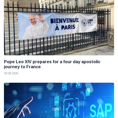
Pope Leo XIV prepares for a four day apostolic
journey to France
08 08 2026