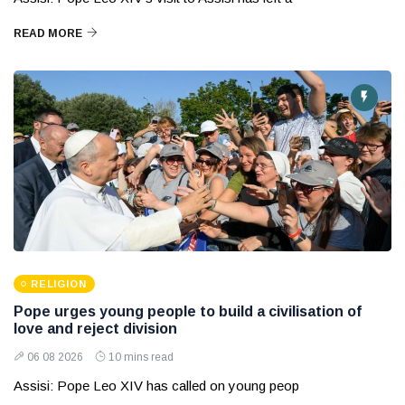
READ MORE
RELIGION
Pope urges young people to build a civilisation of
love and reject division
06 08 2026
10 mins read
Assisi: Pope Leo XIV has called on young peop