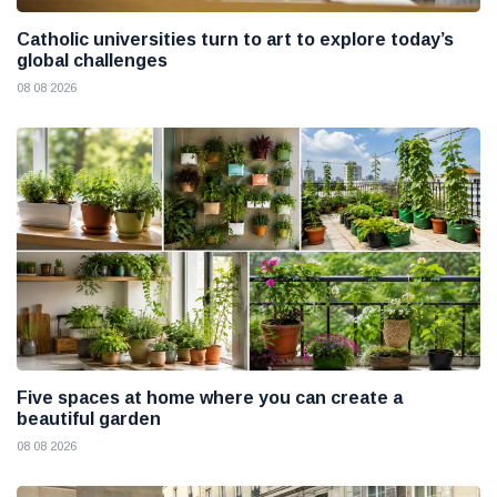
Catholic universities turn to art to explore today’s
global challenges
08 08 2026
Five spaces at home where you can create a
beautiful garden
08 08 2026