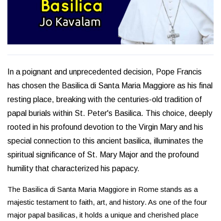
In a poignant and unprecedented decision, Pope Francis
has chosen the Basilica di Santa Maria Maggiore as his final
resting place, breaking with the centuries-old tradition of
papal burials within St. Peter's Basilica. This choice, deeply
rooted in his profound devotion to the Virgin Mary and his
special connection to this ancient basilica, illuminates the
spiritual significance of St. Mary Major and the profound
humility that characterized his papacy.
The Basilica di Santa Maria Maggiore in Rome stands as a
majestic testament to faith, art, and history. As one of the four
major papal basilicas, it holds a unique and cherished place