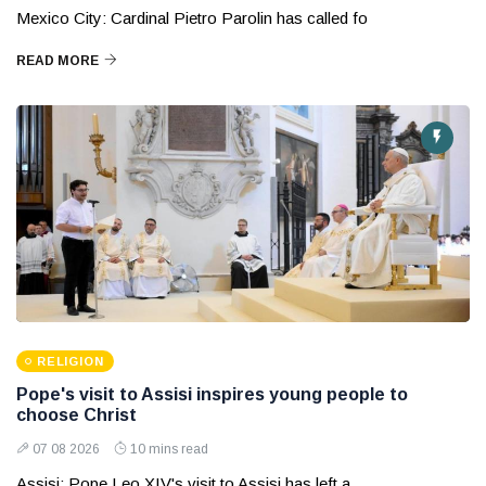
Mexico City: Cardinal Pietro Parolin has called fo
READ MORE
RELIGION
Pope's visit to Assisi inspires young people to
choose Christ
07 08 2026
10 mins read
Assisi: Pope Leo XIV's visit to Assisi has left a