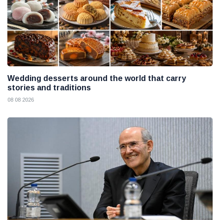
Wedding desserts around the world that carry
stories and traditions
08 08 2026