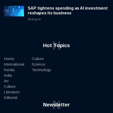
SAP tightens spending as AI investment
reshapes its business
08 August
H
Hot Topics
Home
Culture
International
Science
Kerala
Technology
India
Art
Culture
Literature
Editorial
N
Newsletter