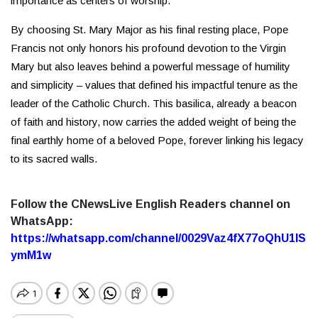
importance as centers of worship.
By choosing St. Mary Major as his final resting place, Pope
Francis not only honors his profound devotion to the Virgin
Mary but also leaves behind a powerful message of humility
and simplicity – values that defined his impactful tenure as the
leader of the Catholic Church. This basilica, already a beacon
of faith and history, now carries the added weight of being the
final earthly home of a beloved Pope, forever linking his legacy
to its sacred walls.
Follow the CNewsLive English Readers channel on
WhatsApp:
https://whatsapp.com/channel/0029Vaz4fX77oQhU1lS
ymM1w