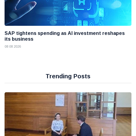
SAP tightens spending as AI investment reshapes
its business
08 08 2026
Trending Posts