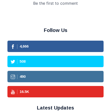
Follow Us
4,666
508
490
16.5
K
Latest Updates