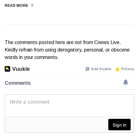
READ MORE
The comments posted here are not from Cnews Live.
Kindly refrain from using derogatory, personal, or obscene
words in your comments.