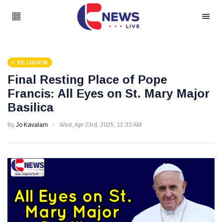
RELIGION
Final Resting Place of Pope
Francis: All Eyes on St. Mary Major
Basilica
By
Jo Kavalam
Wed, Apr 23rd, 2025, 11:33 AM