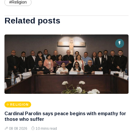
#Religion
Related posts
RELIGION
Cardinal Parolin says peace begins with empathy for
those who suffer
08 08 2026
10 mins read