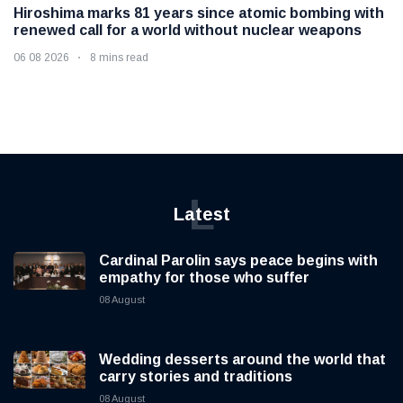
Hiroshima marks 81 years since atomic bombing with
renewed call for a world without nuclear weapons
06 08 2026
8 mins read
L
Latest
Cardinal Parolin says peace begins with
empathy for those who suffer
08 August
Wedding desserts around the world that
carry stories and traditions
08 August