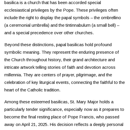
basilica is a church that has been accorded special
ecclesiastical privileges by the Pope. These privileges often
include the right to display the papal symbols – the ombrellino
(a ceremonial umbrella) and the tintinnabulum (a small bell) –
and a special precedence over other churches.
Beyond these distinctions, papal basilicas hold profound
symbolic meaning. They represent the enduring presence of
the Church throughout history, their grand architecture and
intricate artwork telling stories of faith and devotion across
millennia. They are centers of prayer, pilgrimage, and the
celebration of key liturgical events, connecting the faithful to the
heart of the Catholic tradition.
Among these esteemed basilicas, St. Mary Major holds a
particularly tender significance, especially now as it prepares to
become the final resting place of Pope Francis, who passed
away on April 21, 2025. His decision reflects a deeply personal