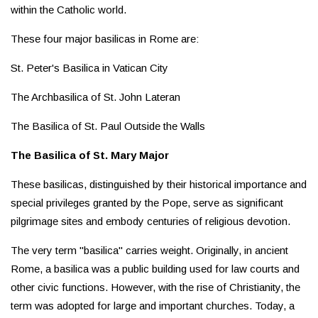
within the Catholic world.
These four major basilicas in Rome are:
St. Peter's Basilica in Vatican City
The Archbasilica of St. John Lateran
The Basilica of St. Paul Outside the Walls
The Basilica of St. Mary Major
These basilicas, distinguished by their historical importance and
special privileges granted by the Pope, serve as significant
pilgrimage sites and embody centuries of religious devotion.
The very term "basilica" carries weight. Originally, in ancient
Rome, a basilica was a public building used for law courts and
other civic functions. However, with the rise of Christianity, the
term was adopted for large and important churches. Today, a