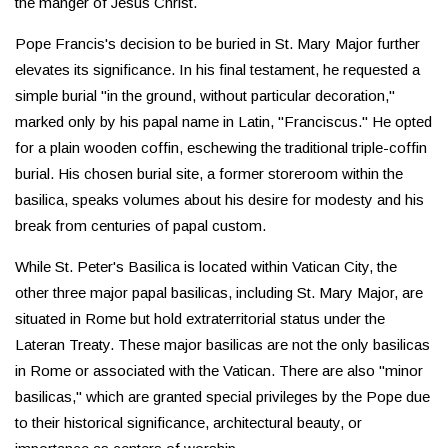
the manger of Jesus Christ.
Pope Francis's decision to be buried in St. Mary Major further
elevates its significance. In his final testament, he requested a
simple burial "in the ground, without particular decoration,"
marked only by his papal name in Latin, "Franciscus." He opted
for a plain wooden coffin, eschewing the traditional triple-coffin
burial. His chosen burial site, a former storeroom within the
basilica, speaks volumes about his desire for modesty and his
break from centuries of papal custom.
While St. Peter's Basilica is located within Vatican City, the
other three major papal basilicas, including St. Mary Major, are
situated in Rome but hold extraterritorial status under the
Lateran Treaty. These major basilicas are not the only basilicas
in Rome or associated with the Vatican. There are also "minor
basilicas," which are granted special privileges by the Pope due
to their historical significance, architectural beauty, or