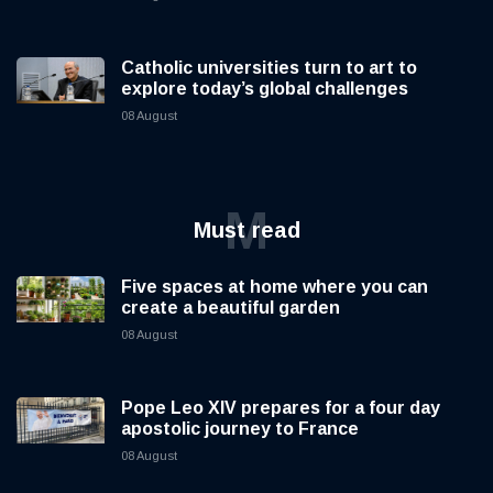
Catholic universities turn to art to
explore today’s global challenges
08 August
M
Must read
Five spaces at home where you can
create a beautiful garden
08 August
Pope Leo XIV prepares for a four day
apostolic journey to France
08 August