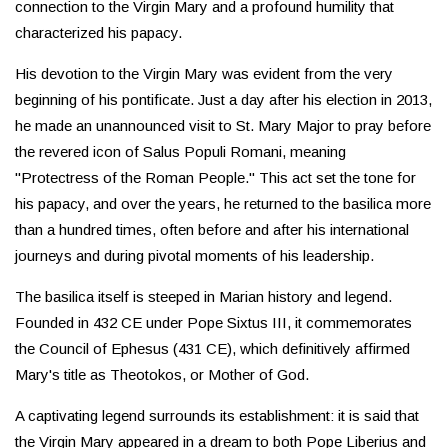
connection to the Virgin Mary and a profound humility that
characterized his papacy.
His devotion to the Virgin Mary was evident from the very
beginning of his pontificate. Just a day after his election in 2013,
he made an unannounced visit to St. Mary Major to pray before
the revered icon of Salus Populi Romani, meaning
"Protectress of the Roman People." This act set the tone for
his papacy, and over the years, he returned to the basilica more
than a hundred times, often before and after his international
journeys and during pivotal moments of his leadership.
The basilica itself is steeped in Marian history and legend.
Founded in 432 CE under Pope Sixtus III, it commemorates
the Council of Ephesus (431 CE), which definitively affirmed
Mary's title as Theotokos, or Mother of God.
A captivating legend surrounds its establishment: it is said that
the Virgin Mary appeared in a dream to both Pope Liberius and