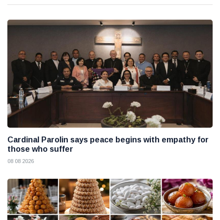
Cardinal Parolin says peace begins with empathy for
those who suffer
08 08 2026