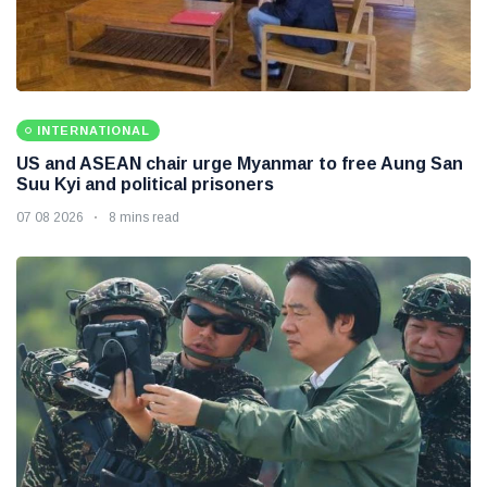
INTERNATIONAL
US and ASEAN chair urge Myanmar to free Aung San
Suu Kyi and political prisoners
07 08 2026
8 mins read