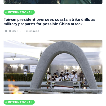
INTERNATIONAL
Taiwan president oversees coastal strike drills as
military prepares for possible China attack
08 08 2026
8 mins read
INTERNATIONAL