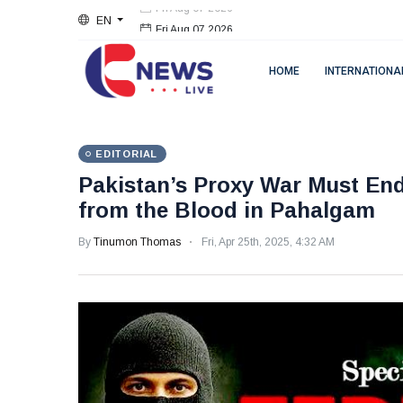
EN
Fri Aug 07 2026
HOME
INTERNATIONA
EDITORIAL
Pakistan’s Proxy War Must E
from the Blood in Pahalgam
By
Tinumon Thomas
Fri, Apr 25th, 2025, 4:32 AM