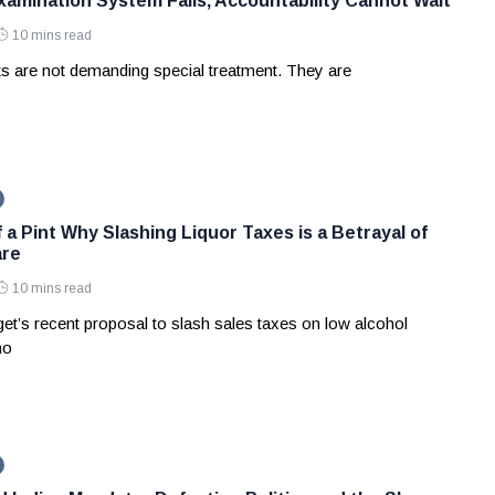
amination System Fails, Accountability Cannot Wait
10 mins read
ts are not demanding special treatment. They are
 a Pint Why Slashing Liquor Taxes is a Betrayal of
are
10 mins read
et’s recent proposal to slash sales taxes on low alcohol
no