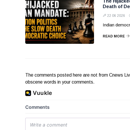
The Hijacke
Death of De
22 06 2026
Indian democr
READ MORE
The comments posted here are not from Cnews Live. 
obscene words in your comments.