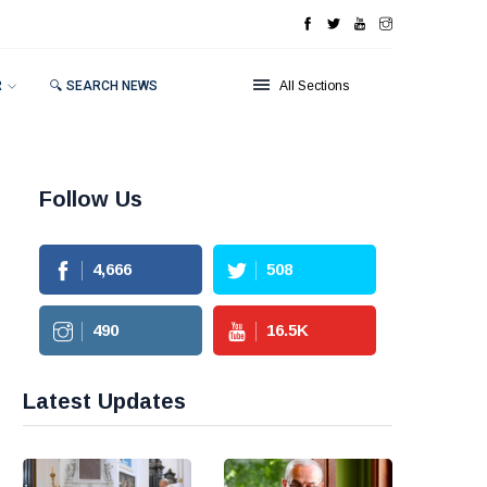
R
🔍 SEARCH NEWS
All Sections
Follow Us
4,666
508
490
16.5
K
Latest Updates