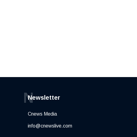
N
Newsletter
Cnews Media
info@cnewslive.com