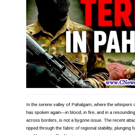
In the serene valley of Pahalgam, where the whispers 
has spoken again—in blood, in fire, and in a resounding
across borders, is not a bygone issue. The recent attack
ripped through the fabric of regional stability, plunging fa