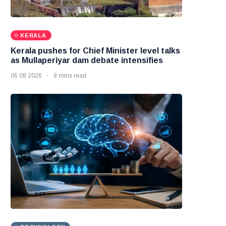
KERALA
Kerala pushes for Chief Minister level talks
as Mullaperiyar dam debate intensifies
06 08 2026
8 mins read