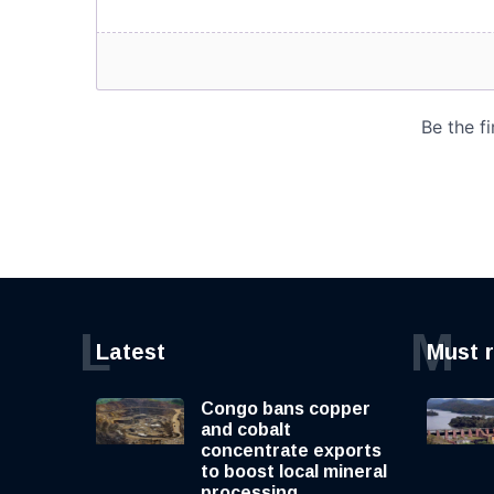
L
M
Latest
Must 
Congo bans copper
and cobalt
concentrate exports
to boost local mineral
processing