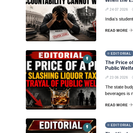
When the Ex
24 07 2026
India’s studen
READ MORE
EDITORIAL
The Price of
Public Welf
23 06 2026
The state budg
beverages is 
READ MORE
EDITORIAL