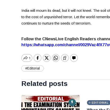
India will mourn its dead, but it will not kneel. The soil
to the cost of unpunished terror. Let the world remembe
continues to nurture the seeds of terrorism.
Follow the CNewsLive English Readers chann
https://whatsapp.com/channel/0029Vaz4fX7
#Editorial
Related posts
EDITORIAL