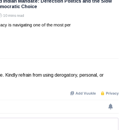
d Indian Mandate: Defection Politics and the Slow
mocratic Choice
10 mins read
acy is navigating one of the most per
Kindly refrain from using derogatory, personal, or