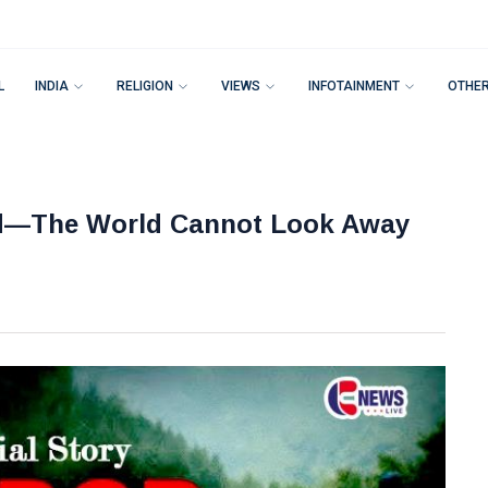
L
INDIA
RELIGION
VIEWS
INFOTAINMENT
OTHE
nd—The World Cannot Look Away