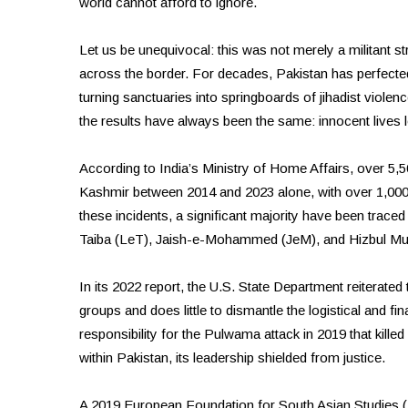
world cannot afford to ignore.
Let us be unequivocal: this was not merely a militant st
across the border. For decades, Pakistan has perfected
turning sanctuaries into springboards of jihadist violenc
the results have always been the same: innocent lives 
According to India’s Ministry of Home Affairs, over 5,
Kashmir between 2014 and 2023 alone, with over 1,000 se
these incidents, a significant majority have been trace
Taiba (LeT), Jaish-e-Mohammed (JeM), and Hizbul Mu
In its 2022 report, the U.S. State Department reiterated
groups and does little to dismantle the logistical and f
responsibility for the Pulwama attack in 2019 that kille
within Pakistan, its leadership shielded from justice.
A 2019 European Foundation for South Asian Studies (