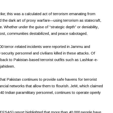
rike; this was a calculated act of terrorism emanating from
 the dark art of proxy warfare—using terrorism as statecraft,
e. Whether under the guise of “strategic depth” or deniability,
lost, communities destabilized, and peace sabotaged.
500 terror-related incidents were reported in Jammu and
curity personnel and civilians killed in these attacks. Of
d back to Pakistan-based terrorist outfits such as Lashkar-e-
jahideen.
 that Pakistan continues to provide safe havens for terrorist
inancial networks that allow them to flourish. JeM, which claimed
d 40 Indian paramilitary personnel, continues to operate openly
EFSAS) report highlighted that more than 40,000 people have