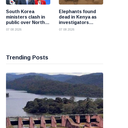
South Korea
Elephants found
ministers clash in
dead in Kenya as
public over North
investigators
Korea policy as
probe suspected
07 08 2026
07 08 2026
President Lee
cyanide poisoning
pushes
engagement
Trending Posts