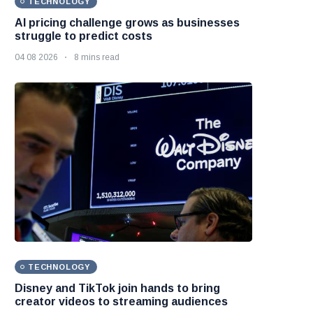
TECHNOLOGY
AI pricing challenge grows as businesses
struggle to predict costs
04 08 2026
8 mins read
TECHNOLOGY
Disney and TikTok join hands to bring
creator videos to streaming audiences