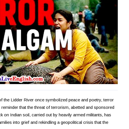
of the Lidder River once symbolized peace and poetry, terror
 reminder that the threat of terrorism, abetted and sponsored
 on Indian soil, carried out by heavily armed militants, has
milies into grief and rekindling a geopolitical crisis that the