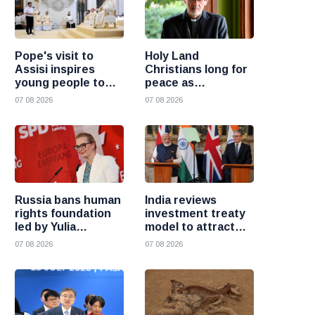
Pope's visit to
Holy Land
Assisi inspires
Christians long for
young people to
peace as
choose Christ
uncertainty
07 08 2026
07 08 2026
continues, says
Cardinal Pizzaballa
Russia bans human
India reviews
rights foundation
investment treaty
led by Yulia
model to attract
Navalnaya
more foreign
07 08 2026
07 08 2026
investment