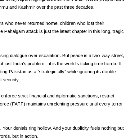
ammu and Kashmir over the past three decades.
rs who never returned home, children who lost their
ahalgam attack is just the latest chapter in this long, tragic
ing dialogue over escalation. But peace is a two-way street,
 just India’s problem—it is the world’s ticking time bomb. If
ing Pakistan as a “strategic ally” while ignoring its double
l security.
orce strict financial and diplomatic sanctions, restrict
Force (FATF) maintains unrelenting pressure until every terror
 Your denials ring hollow. And your duplicity fuels nothing but
ords, but in action.