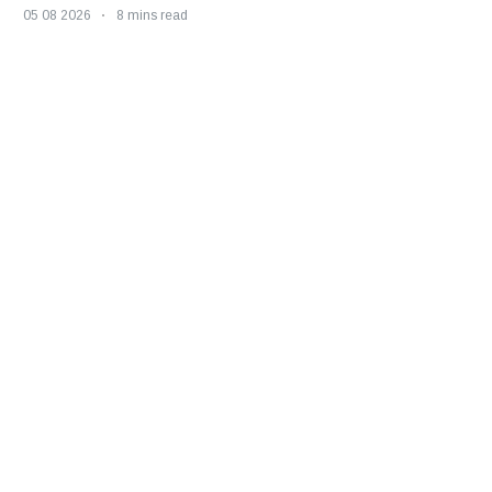
05 08 2026
8 mins read