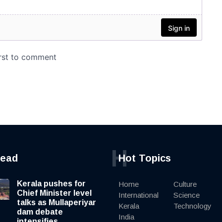
H
read
Hot Topics
Kerala pushes for
Home
Culture
Chief Minister level
International
Science
talks as Mullaperiyar
Kerala
Technology
dam debate
India
intensifies