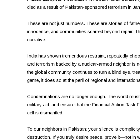
died as a result of Pakistan-sponsored terrorism in J
These are not just numbers. These are stories of fathe
innocence, and communities scarred beyond repair. The P
narrative.
India has shown tremendous restraint, repeatedly choos
and terrorism backed by a nuclear-armed neighbor is not
the global community continues to turn a blind eye, treat
game, it does so at the peril of regional and internationa
Condemnations are no longer enough. The world must enf
military aid, and ensure that the Financial Action Task 
cell is dismantled.
To our neighbors in Pakistan: your silence is complicity.
destruction. If you truly desire peace, prove it—not in w