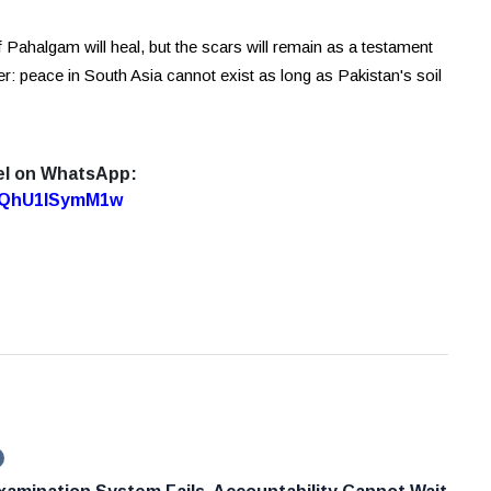
 of Pahalgam will heal, but the scars will remain as a testament
r: peace in South Asia cannot exist as long as Pakistan's soil
el on WhatsApp:
7oQhU1lSymM1w