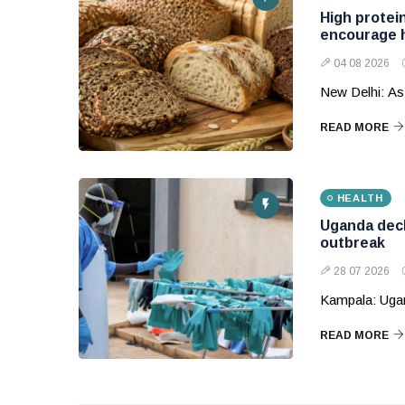
High protein
encourage h
04 08 2026
New Delhi: As
READ MORE
HEALTH
Uganda decl
outbreak
28 07 2026
Kampala: Ugand
READ MORE