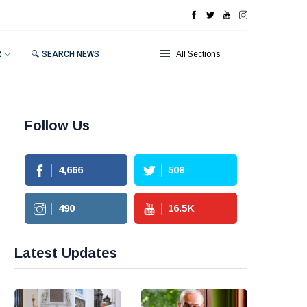
R
🔍 SEARCH NEWS
All Sections
Follow Us
4,666
508
490
16.5
K
Latest Updates