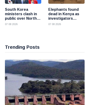
South Korea
Elephants found
ministers clash in
dead in Kenya as
public over North
investigators
Korea policy as
probe suspected
07 08 2026
07 08 2026
President Lee
cyanide poisoning
pushes
engagement
Trending Posts