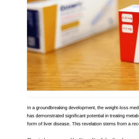
In a groundbreaking development, the weight-loss medi
has demonstrated significant potential in treating met
form of liver disease. This revelation stems from a re