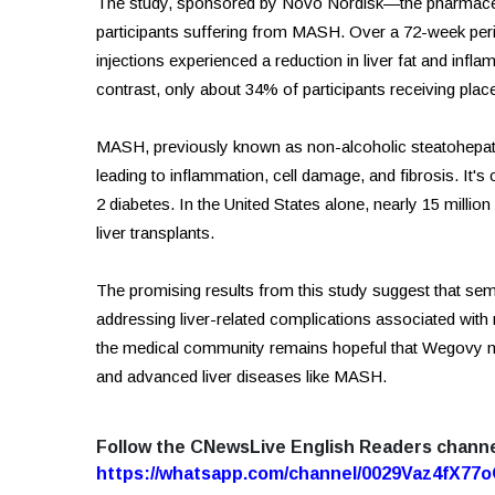
The study, sponsored by Novo Nordisk—the pharmac
participants suffering from MASH. Over a 72-week peri
injections experienced a reduction in liver fat and infla
contrast, only about 34% of participants receiving pla
MASH, previously known as non-alcoholic steatohepatiti
leading to inflammation, cell damage, and fibrosis. It's
2 diabetes. In the United States alone, nearly 15 millio
liver transplants.
The promising results from this study suggest that semag
addressing liver-related complications associated with
the medical community remains hopeful that Wegovy mi
and advanced liver diseases like MASH.
Follow the CNewsLive English Readers chann
https://whatsapp.com/channel/0029Vaz4fX7