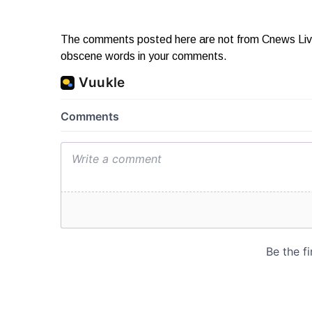
The comments posted here are not from Cnews Live. 
obscene words in your comments.