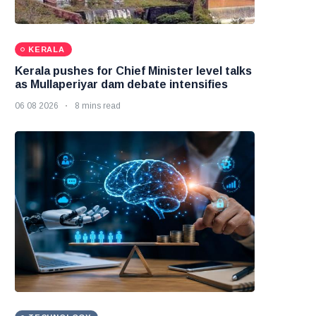
KERALA
Kerala pushes for Chief Minister level talks
as Mullaperiyar dam debate intensifies
06 08 2026
8 mins read