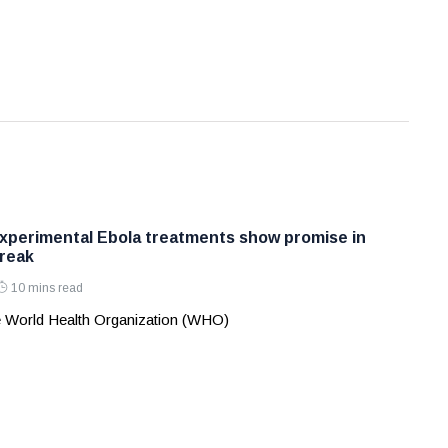
perimental Ebola treatments show promise in
reak
10 mins read
 World Health Organization (WHO)