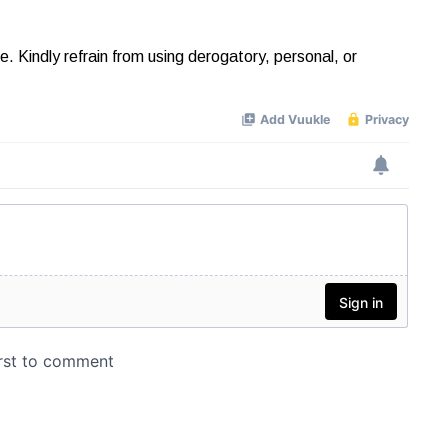
Kindly refrain from using derogatory, personal, or