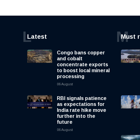
L
M
Latest
Must 
Congo bans copper
and cobalt
concentrate exports
to boost local mineral
processing
06 August
RBI signals patience
as expectations for
India rate hike move
further into the
future
06 August