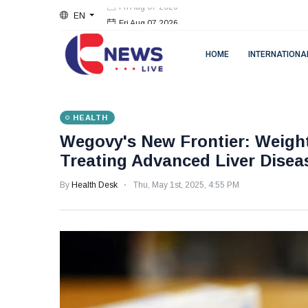
EN
Fri Aug 07 2026
HOME
INTERNATIONA
HEALTH
Wegovy's New Frontier: Weigh
Treating Advanced Liver Disea
By
Health Desk
Thu, May 1st, 2025, 4:55 PM