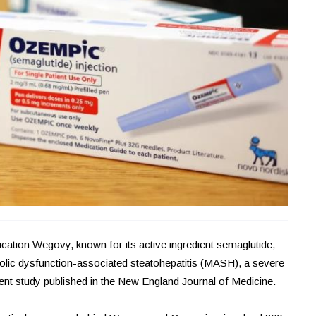
cation Wegovy, known for its active ingredient semaglutide,
abolic dysfunction-associated steatohepatitis (MASH), a severe
cent study published in the New England Journal of Medicine.