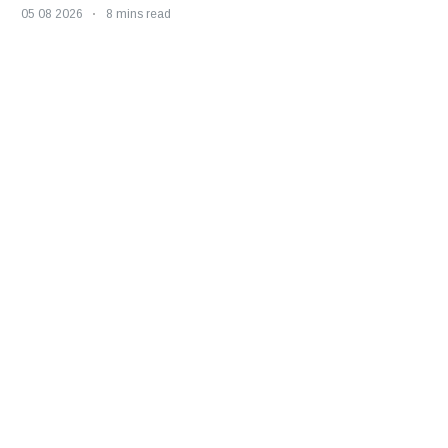
05 08 2026
8 mins read