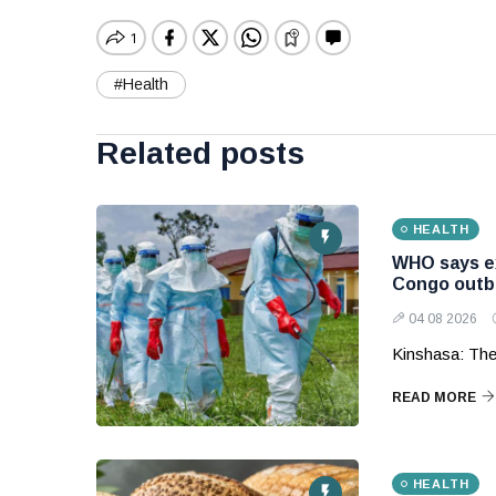
#Health
Related posts
HEALTH
WHO says ex
Congo outb
04 08 2026
Kinshasa: The
READ MORE
HEALTH