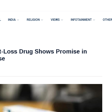
L
INDIA
RELIGION
VIEWS
INFOTAINMENT
OTHE
t-Loss Drug Shows Promise in
se