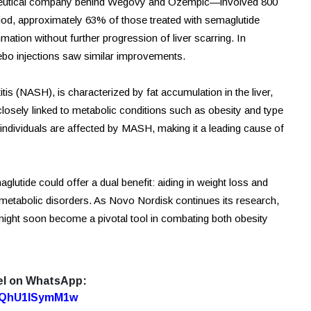
eutical company behind Wegovy and Ozempic—involved 800
od, approximately 63% of those treated with semaglutide
mmation without further progression of liver scarring. In
cebo injections saw similar improvements.
s (NASH), is characterized by fat accumulation in the liver,
 closely linked to metabolic conditions such as obesity and type
n individuals are affected by MASH, making it a leading cause of
lutide could offer a dual benefit: aiding in weight loss and
 metabolic disorders. As Novo Nordisk continues its research,
ght soon become a pivotal tool in combating both obesity
el on WhatsApp:
7oQhU1lSymM1w