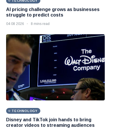
TECHNOLOGY
AI pricing challenge grows as businesses
struggle to predict costs
04 08 2026
8 mins read
TECHNOLOGY
Disney and TikTok join hands to bring
creator videos to streaming audiences