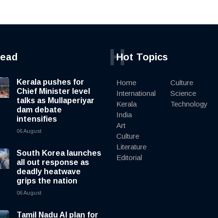
H
read
Hot Topics
Kerala pushes for
Home
Culture
Chief Minister level
International
Science
talks as Mullaperiyar
Kerala
Technology
dam debate
India
intensifies
Art
06 August
Culture
Literature
South Korea launches
Editorial
all out response as
deadly heatwave
grips the nation
06 August
Tamil Nadu AI plan for