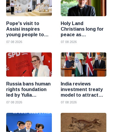
Pope's visit to
Holy Land
Assisi inspires
Christians long for
young people to
peace as
choose Christ
uncertainty
07 08 2026
07 08 2026
continues, says
Cardinal Pizzaballa
Russia bans human
India reviews
rights foundation
investment treaty
led by Yulia
model to attract
Navalnaya
more foreign
07 08 2026
07 08 2026
investment