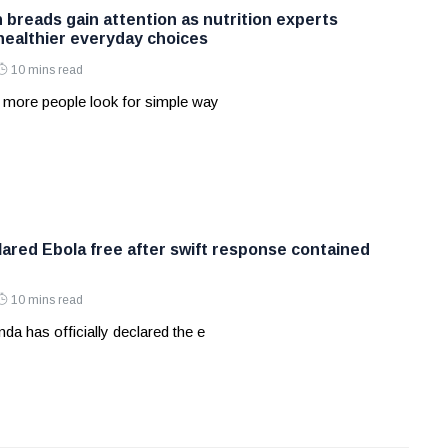
 breads gain attention as nutrition experts
ealthier everyday choices
10 mins read
 more people look for simple way
ared Ebola free after swift response contained
10 mins read
a has officially declared the e