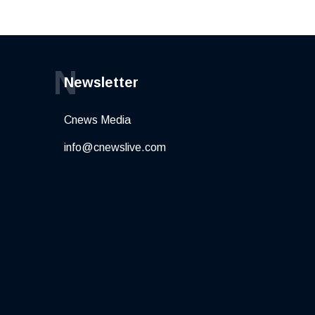
N
Newsletter
Cnews Media
info@cnewslive.com