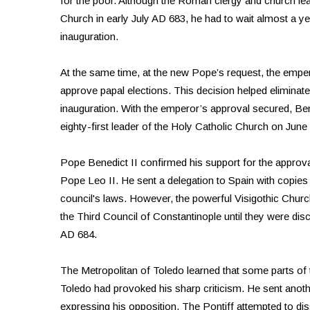
for the poor. Although the Roman clergy and church lead
Church in early July AD 683, he had to wait almost a ye
inauguration.
At the same time, at the new Pope’s request, the emper
approve papal elections. This decision helped eliminat
inauguration. With the emperor’s approval secured, B
eighty-first leader of the Holy Catholic Church on June
Pope Benedict II confirmed his support for the approva
Pope Leo II. He sent a delegation to Spain with copies 
council's laws. However, the powerful Visigothic Church
the Third Council of Constantinople until they were di
AD 684.
The Metropolitan of Toledo learned that some parts of t
Toledo had provoked his sharp criticism. He sent another
expressing his opposition. The Pontiff attempted to d