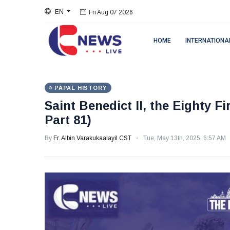
EN
Fri Aug 07 2026
HOME
INTERNATIONA
PAPAL HISTORY
Saint Benedict II, the Eighty F
Part 81)
By
Fr. Albin Varakukaalayil CST
Tue, May 13th, 2025, 6:57 AM