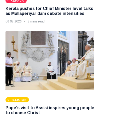
KERALA
Kerala pushes for Chief Minister level talks
as Mullaperiyar dam debate intensifies
06 08 2026
8 mins read
RELIGION
Pope's visit to Assisi inspires young people
to choose Christ