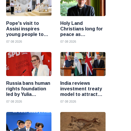
Pope's visit to
Holy Land
Assisi inspires
Christians long for
young people to
peace as
choose Christ
uncertainty
07 08 2026
07 08 2026
continues, says
Cardinal Pizzaballa
Russia bans human
India reviews
rights foundation
investment treaty
led by Yulia
model to attract
Navalnaya
more foreign
07 08 2026
07 08 2026
investment