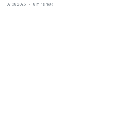
07 08 2026
8 mins read