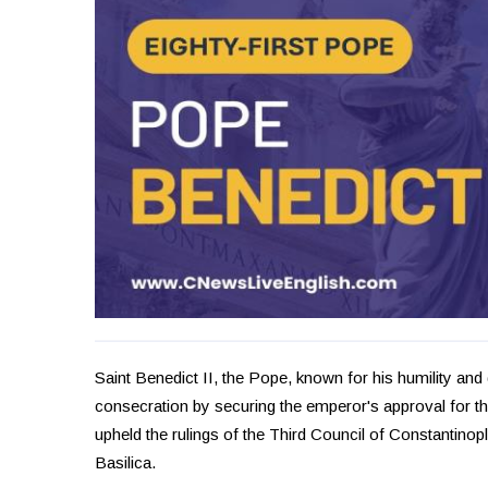
Saint Benedict II, the Pope, known for his humility and 
consecration by securing the emperor's approval for t
upheld the rulings of the Third Council of Constantinop
Basilica.