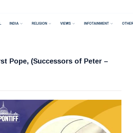
L
INDIA
RELIGION
VIEWS
INFOTAINMENT
OTHE
irst Pope, (Successors of Peter –