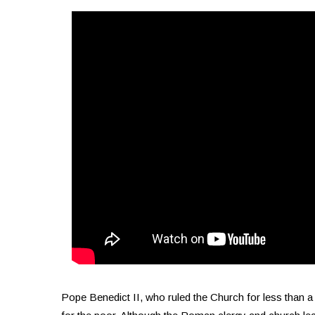
Pope Benedict II, who ruled the Church for less than a 