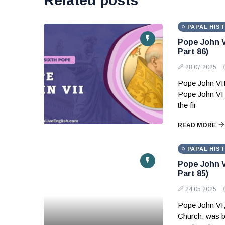
Related posts
PAPAL HIS
Pope John V
Part 86)
28 07 2025
Pope John VII
Pope John VI 
the fir
READ MORE
PAPAL HIS
Pope John V
Part 85)
24 05 2025
Pope John VI,
Church, was b