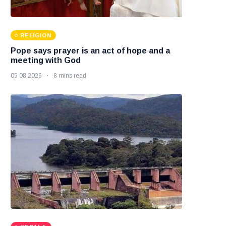
RELIGION
Pope says prayer is an act of hope and a
meeting with God
05 08 2026
8 mins read