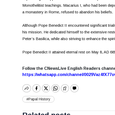
Monothelitist teachings. Macarius I, who had been depo
a monastery in Rome, refused to abandon his beliefs.
Although Pope Benedict II encountered significant trial
his mission. He dedicated himself to the extensive res
Peter’s Basilica, while also striving to enhance the spir
Pope Benedict II attained eternal rest on May 8, AD 68
Follow the CNewsLive English Readers chann
https://whatsapp.com/channel/0029Vaz4fX7
#Papal History