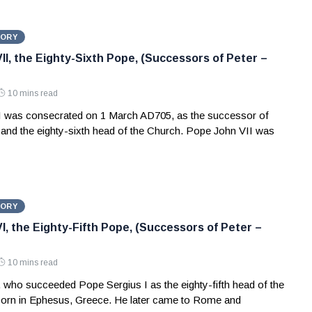
TORY
II, the Eighty-Sixth Pope, (Successors of Peter –
10 mins read
 was consecrated on 1 March AD705, as the successor of
and the eighty-sixth head of the Church. Pope John VII was
TORY
I, the Eighty-Fifth Pope, (Successors of Peter –
10 mins read
 who succeeded Pope Sergius I as the eighty-fifth head of the
orn in Ephesus, Greece. He later came to Rome and