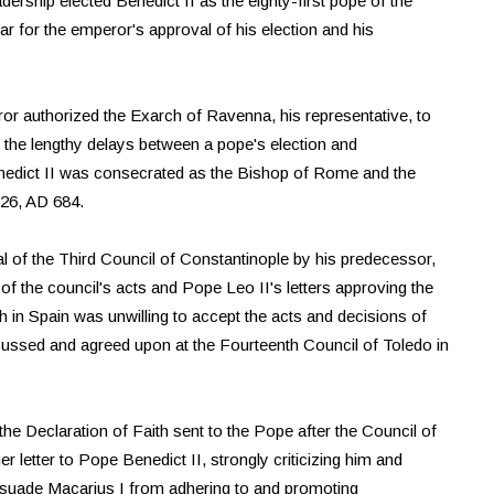
ership elected Benedict II as the eighty-first pope of the
ar for the emperor's approval of his election and his
or authorized the Exarch of Ravenna, his representative, to
e the lengthy delays between a pope's election and
enedict II was consecrated as the Bishop of Rome and the
 26, AD 684.
l of the Third Council of Constantinople by his predecessor,
of the council's acts and Pope Leo II's letters approving the
 in Spain was unwilling to accept the acts and decisions of
scussed and agreed upon at the Fourteenth Council of Toledo in
he Declaration of Faith sent to the Pope after the Council of
 letter to Pope Benedict II, strongly criticizing him and
issuade Macarius I from adhering to and promoting