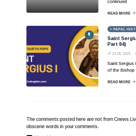
continued
READ MORE
PAPAL HIS
Saint Sergi
Part 84)
23 05 2025
Saint Sergius 
of the Bishop 
READ MORE
The comments posted here are not from Cnews Live. 
obscene words in your comments.