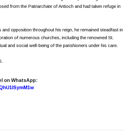
sed from the Patriarchate of Antioch and had taken refuge in
s and opposition throughout his reign, he remained steadfast in
toration of numerous churches, including the renowned St.
itual and social well-being of the parishioners under his care.
5.
el on WhatsApp:
7oQhU1lSymM1w