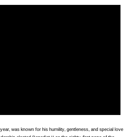
year, was known for his humility, gentleness, and special love