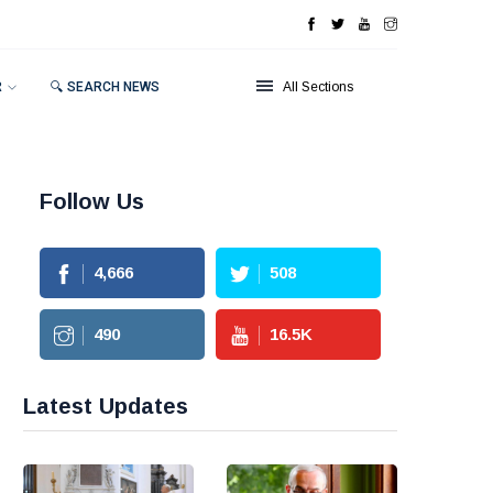
R
🔍 SEARCH NEWS
All Sections
Follow Us
4,666
508
490
16.5
K
Latest Updates