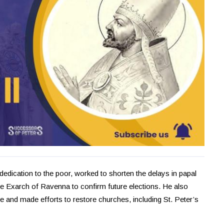
dedication to the poor, worked to shorten the delays in papal
he Exarch of Ravenna to confirm future elections. He also
le and made efforts to restore churches, including St. Peter’s