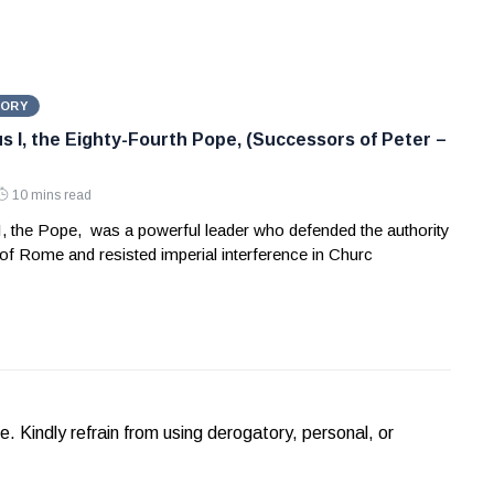
TORY
us I, the Eighty-Fourth Pope, (Successors of Peter –
10 mins read
I, the Pope, was a powerful leader who defended the authority
of Rome and resisted imperial interference in Churc
Kindly refrain from using derogatory, personal, or