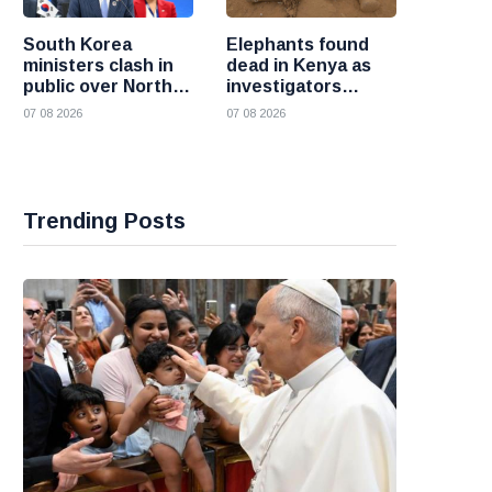
South Korea
Elephants found
ministers clash in
dead in Kenya as
public over North
investigators
Korea policy as
probe suspected
07 08 2026
07 08 2026
President Lee
cyanide poisoning
pushes
engagement
Trending Posts