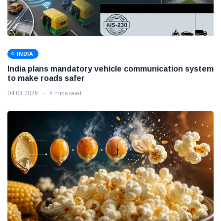
INDIA
India plans mandatory vehicle communication system
to make roads safer
04 08 2026
8 mins read