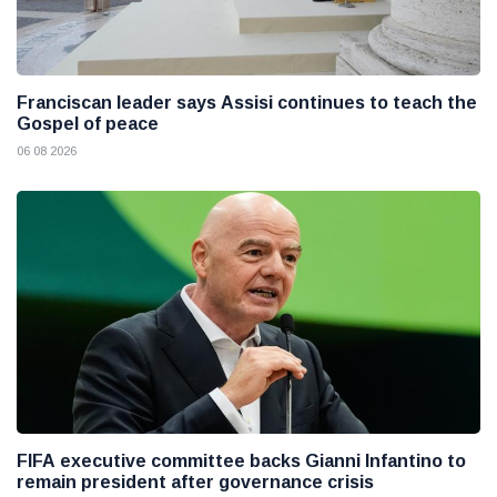
Franciscan leader says Assisi continues to teach the
Gospel of peace
06 08 2026
FIFA executive committee backs Gianni Infantino to
remain president after governance crisis