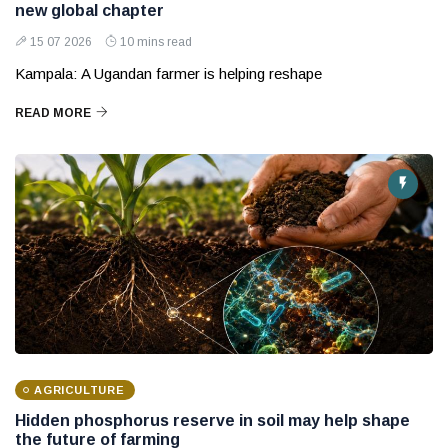
new global chapter
15 07 2026
10 mins read
Kampala: A Ugandan farmer is helping reshape
READ MORE
AGRICULTURE
Hidden phosphorus reserve in soil may help shape
the future of farming