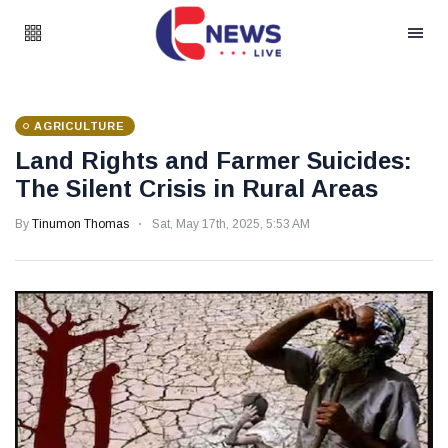
AGRICULTURE
Land Rights and Farmer Suicides:
The Silent Crisis in Rural Areas
By
Tinumon Thomas
Sat, May 17th, 2025, 5:53 AM