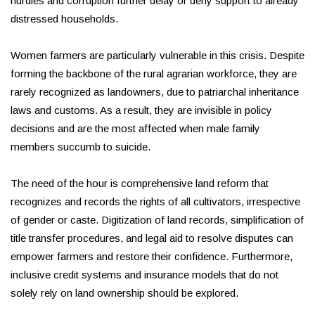
hurdles and corruption further delay or deny support to already
distressed households.
Women farmers are particularly vulnerable in this crisis. Despite
forming the backbone of the rural agrarian workforce, they are
rarely recognized as landowners, due to patriarchal inheritance
laws and customs. As a result, they are invisible in policy
decisions and are the most affected when male family
members succumb to suicide.
The need of the hour is comprehensive land reform that
recognizes and records the rights of all cultivators, irrespective
of gender or caste. Digitization of land records, simplification of
title transfer procedures, and legal aid to resolve disputes can
empower farmers and restore their confidence. Furthermore,
inclusive credit systems and insurance models that do not
solely rely on land ownership should be explored.