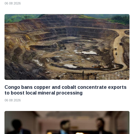
06 08 2026
Congo bans copper and cobalt concentrate exports
to boost local mineral processing
06 08 2026