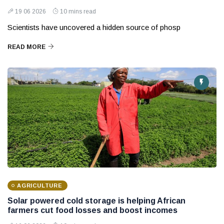
19 06 2026
10 mins read
Scientists have uncovered a hidden source of phosp
READ MORE
AGRICULTURE
Solar powered cold storage is helping African
farmers cut food losses and boost incomes