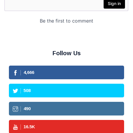
Follow Us
4,666
508
490
16.5
K