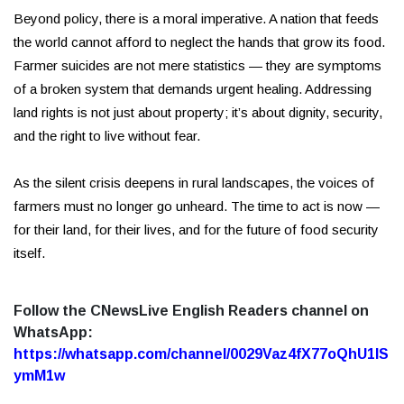
Beyond policy, there is a moral imperative. A nation that feeds
the world cannot afford to neglect the hands that grow its food.
Farmer suicides are not mere statistics — they are symptoms
of a broken system that demands urgent healing. Addressing
land rights is not just about property; it’s about dignity, security,
and the right to live without fear.
As the silent crisis deepens in rural landscapes, the voices of
farmers must no longer go unheard. The time to act is now —
for their land, for their lives, and for the future of food security
itself.
Follow the CNewsLive English Readers channel on
WhatsApp:
https://whatsapp.com/channel/0029Vaz4fX77oQhU1lS
ymM1w