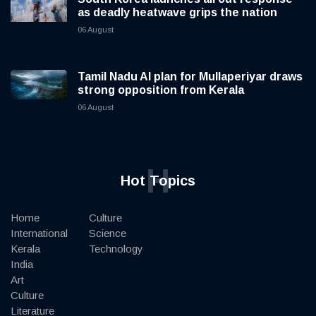
as deadly heatwave grips the nation
06 August
Tamil Nadu AI plan for Mullaperiyar draws
strong opposition from Kerala
06 August
H
Hot Topics
Home
Culture
International
Science
Kerala
Technology
India
Art
Culture
Literature