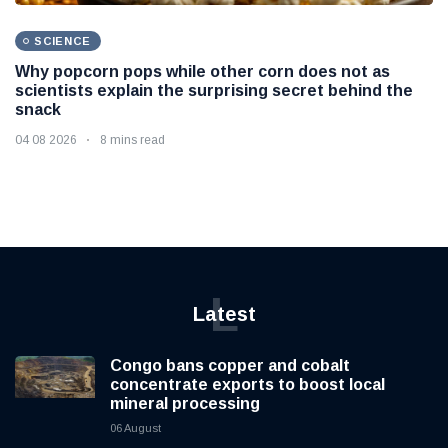
SCIENCE
Why popcorn pops while other corn does not as
scientists explain the surprising secret behind the
snack
04 08 2026
8 mins read
L
Latest
Congo bans copper and cobalt
concentrate exports to boost local
mineral processing
06 August