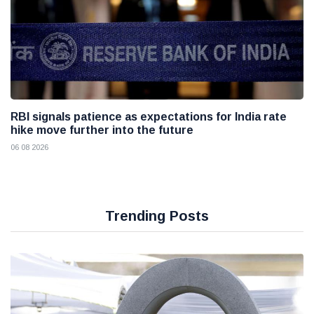
RBI signals patience as expectations for India rate
hike move further into the future
06 08 2026
Trending Posts