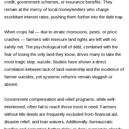
credit, government schemes, or insurance benefits. They
remain at the mercy of local moneylenders who charge
exorbitant interest rates, pushing them further into the debt trap.
When crops fail — due to erratic monsoons, pests, or price
crashes — farmers with insecure land rights are left with no
safety net. The psychological toll of debt, combined with the
fear of losing the only land they know, drives many to take the
most tragic step: suicide. Studies have shown a direct
correlation between lack of land ownership and the incidence of
farmer suicides, yet systemic reforms remain sluggish or
absent.
Government compensation and relief programs, while well-
intentioned, often fail to reach those most in need. Farmers
without title deeds are frequently excluded from financial aid,
disaster relief, and loan waivers. Additionally, bureaucratic