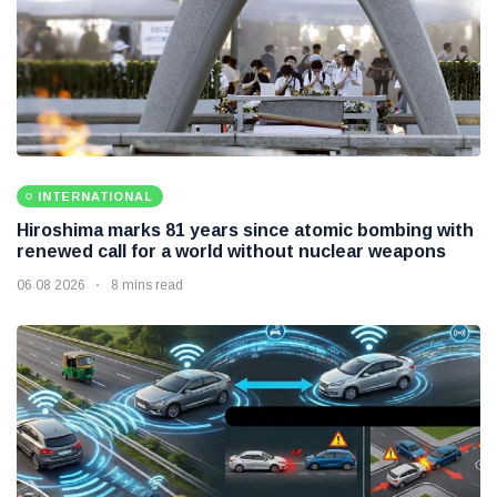
INTERNATIONAL
Hiroshima marks 81 years since atomic bombing with
renewed call for a world without nuclear weapons
06 08 2026
8 mins read