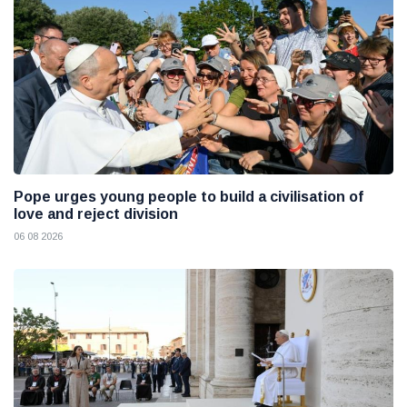
Pope urges young people to build a civilisation of
love and reject division
06 08 2026