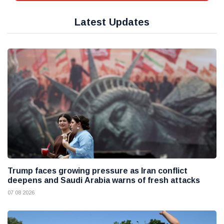
Latest Updates
Trump faces growing pressure as Iran conflict
deepens and Saudi Arabia warns of fresh attacks
07 08 2026