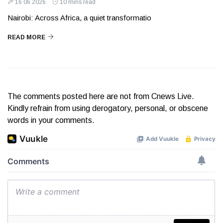
16 06 2026
10 mins read
Nairobi: Across Africa, a quiet transformatio
READ MORE
The comments posted here are not from Cnews Live.
Kindly refrain from using derogatory, personal, or obscene
words in your comments.