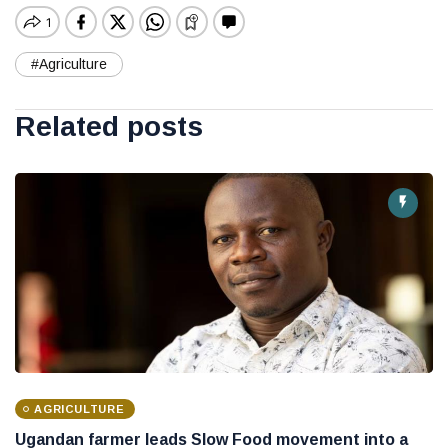
#Agriculture
Related posts
AGRICULTURE
Ugandan farmer leads Slow Food movement into a