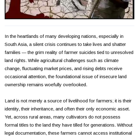
In the heartlands of many developing nations, especially in
South Asia, a silent crisis continues to take lives and shatter
families — the grim reality of farmer suicides tied to unresolved
land rights. While agricultural challenges such as climate
change, fluctuating market prices, and rising debts receive
occasional attention, the foundational issue of insecure land
ownership remains woefully overlooked.
Land is not merely a source of livelihood for farmers; it is their
identity, their inheritance, and often their only economic asset.
Yet, across rural areas, many cultivators do not possess
formal titles to the land they have tilled for generations. Without
legal documentation, these farmers cannot access institutional