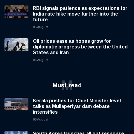
RBI signals patience as expectations for
India rate hike move further into the
future
06 August
Oil prices ease as hopes grow for
diplomatic progress between the United
States and Iran
06 August
M
Must read
Kerala pushes for Chief Minister level
talks as Mullaperiyar dam debate
intensifies
06 August
South Korea launches all out response