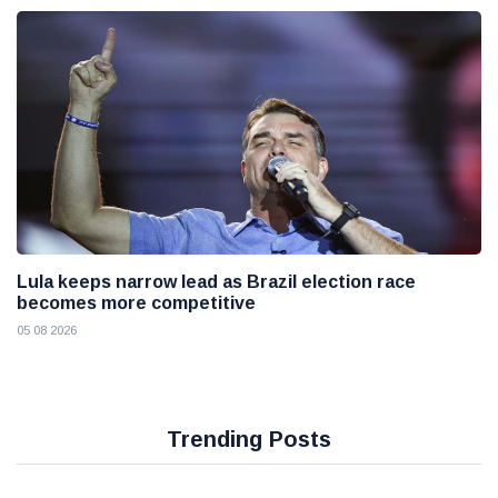
Lula keeps narrow lead as Brazil election race
becomes more competitive
05 08 2026
Trending Posts