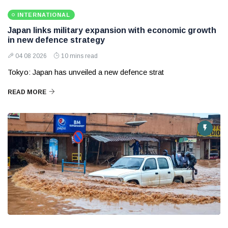
INTERNATIONAL
Japan links military expansion with economic growth
in new defence strategy
04 08 2026
10 mins read
Tokyo: Japan has unveiled a new defence strat
READ MORE