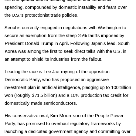
spending, compounded by domestic instability and fears over
the U.S.'s protectionist trade policies.
Seoul is currently engaged in negotiations with Washington to
secure an exemption from the steep 25% tariffs imposed by
President Donald Trump in April. Following Japan’s lead, South
Korea was among the first to seek direct talks with the U.S. in
an attempt to shield its industries from the fallout.
Leading the race is Lee Jae-myung of the opposition
Democratic Party, who has proposed an aggressive
investment plan in artificial intelligence, pledging up to 100 trillion
won (roughly $71.5 billion) and a 10% production tax credit for
domestically made semiconductors.
His conservative rival, Kim Moon-soo of the People Power
Party, has promised to overhaul regulatory frameworks by
launching a dedicated government agency and committing over