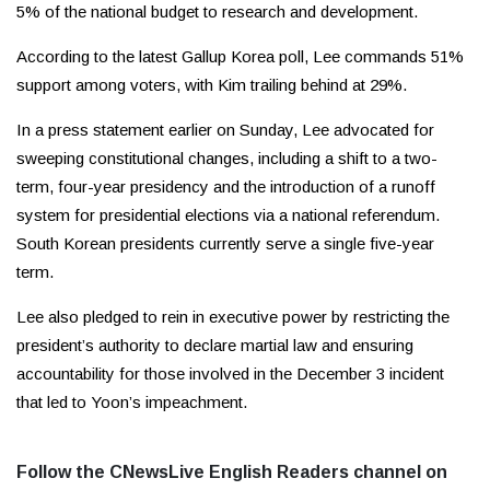
5% of the national budget to research and development.
According to the latest Gallup Korea poll, Lee commands 51%
support among voters, with Kim trailing behind at 29%.
In a press statement earlier on Sunday, Lee advocated for
sweeping constitutional changes, including a shift to a two-
term, four-year presidency and the introduction of a runoff
system for presidential elections via a national referendum.
South Korean presidents currently serve a single five-year
term.
Lee also pledged to rein in executive power by restricting the
president’s authority to declare martial law and ensuring
accountability for those involved in the December 3 incident
that led to Yoon’s impeachment.
Follow the CNewsLive English Readers channel on