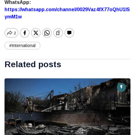
WhatsApp:
https://whatsapp.com/channel/0029Vaz4fX77oQhU1lS
ymM1w
#International
Related posts