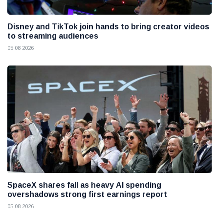
Disney and TikTok join hands to bring creator videos
to streaming audiences
05 08 2026
SpaceX shares fall as heavy AI spending
overshadows strong first earnings report
05 08 2026