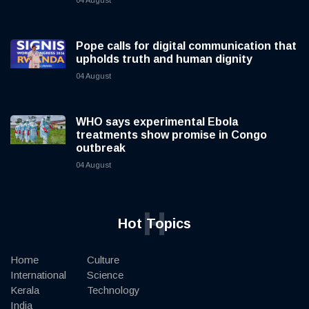
04 August
Pope calls for digital communication that
upholds truth and human dignity
04 August
WHO says experimental Ebola
treatments show promise in Congo
outbreak
04 August
H
Hot Topics
Home
Culture
International
Science
Kerala
Technology
India