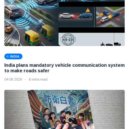
INDIA
India plans mandatory vehicle communication system
to make roads safer
04 08 2026
8 mins read