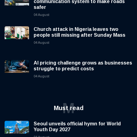
communication system to make roads
safer
04 August
Church attack in Nigeria leaves two
people still missing after Sunday Mass
04 August
AI pricing challenge grows as businesses
struggle to predict costs
04 August
M
Must read
Seoul unveils official hymn for World
Youth Day 2027