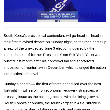
South Korea's presidential contenders will go head-to-head in
their first televised debate on Sunday night, as the race heats up
ahead of the unexpected June 3 election triggered by the
impeachment of former President Yoon Suk Yeol. Yoon was
ousted last month after his controversial and short-lived
imposition of martial law in December, which plunged the nation
into political upheaval.
Sunday’s debate — the first of three scheduled over the next
fortnight — will zero in on economic recovery strategies, a
pressing issue as the nation grapples with declining growth.
South Korea’s economy, the fourth-largest in Asia, shrank in
the first quarter due to faltering exports and consumer