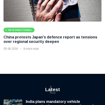
INTERNATIONAL
China protests Japan's defence report as tensions
over regional security deepen
05 08 2026
8 mins read
L
Latest
India plans mandatory vehicle