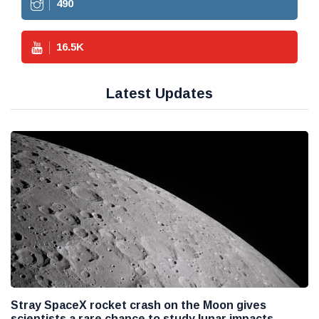
490
16.5
K
Latest Updates
Stray SpaceX rocket crash on the Moon gives
scientists a rare chance to study lunar impacts