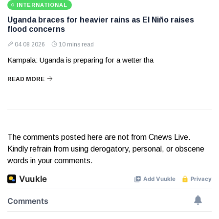
INTERNATIONAL
Uganda braces for heavier rains as El Niño raises
flood concerns
04 08 2026
10 mins read
Kampala: Uganda is preparing for a wetter tha
READ MORE
The comments posted here are not from Cnews Live.
Kindly refrain from using derogatory, personal, or obscene
words in your comments.