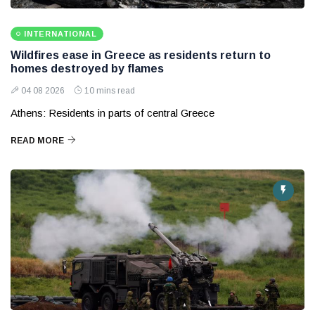
INTERNATIONAL
Wildfires ease in Greece as residents return to
homes destroyed by flames
04 08 2026
10 mins read
Athens: Residents in parts of central Greece
READ MORE