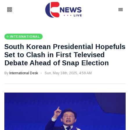
INTERNATIONAL
South Korean Presidential Hopefuls
Set to Clash in First Televised
Debate Ahead of Snap Election
By
International Desk
Sun, May 18th, 2025, 4:59 AM