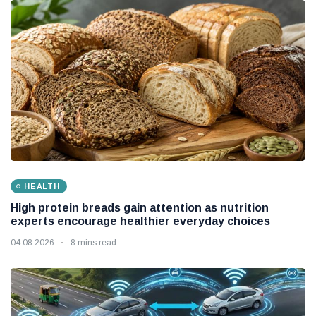
HEALTH
High protein breads gain attention as nutrition
experts encourage healthier everyday choices
04 08 2026
8 mins read