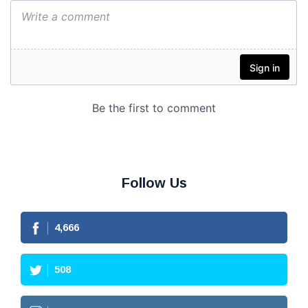
Follow Us
4,666
508