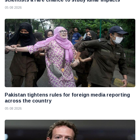
05 08 2026
Pakistan tightens rules for foreign media reporting
across the country
05 08 2026