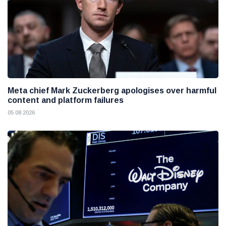
Meta chief Mark Zuckerberg apologises over harmful
content and platform failures
05 08 2026