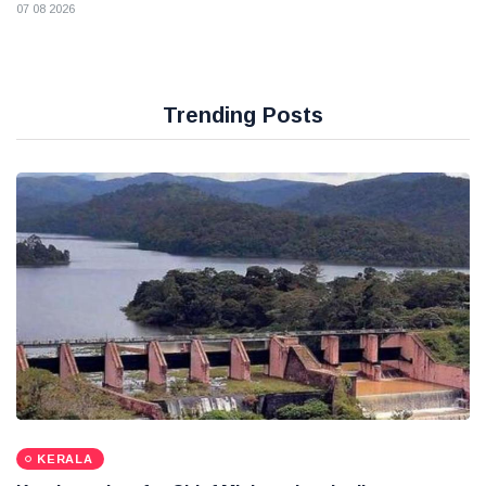
07 08 2026
Trending Posts
KERALA