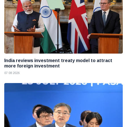
India reviews investment treaty model to attract
more foreign investment
07 08 2026