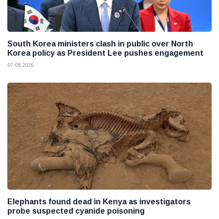
South Korea ministers clash in public over North
Korea policy as President Lee pushes engagement
07 08 2026
Elephants found dead in Kenya as investigators
probe suspected cyanide poisoning