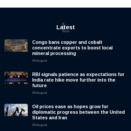
L
Latest
Congo bans copper and cobalt
concentrate exports to boost local
mineral processing
06 August
RBI signals patience as expectations for
India rate hike move further into the
future
06 August
Oil prices ease as hopes grow for
diplomatic progress between the United
States and Iran
06 August