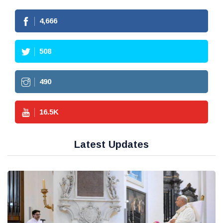
4,666
508
490
16.5
K
Latest Updates