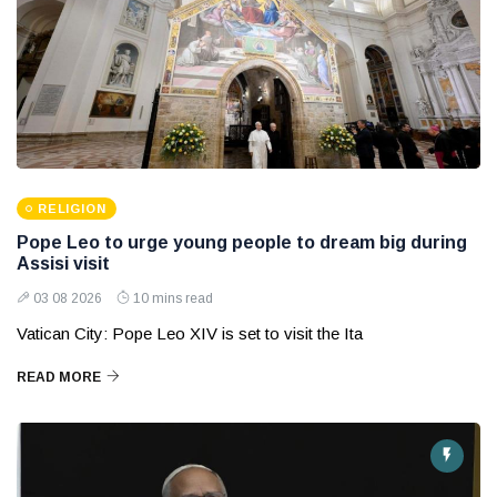
RELIGION
Pope Leo to urge young people to dream big during
Assisi visit
03 08 2026
10 mins read
Vatican City: Pope Leo XIV is set to visit the Ita
READ MORE