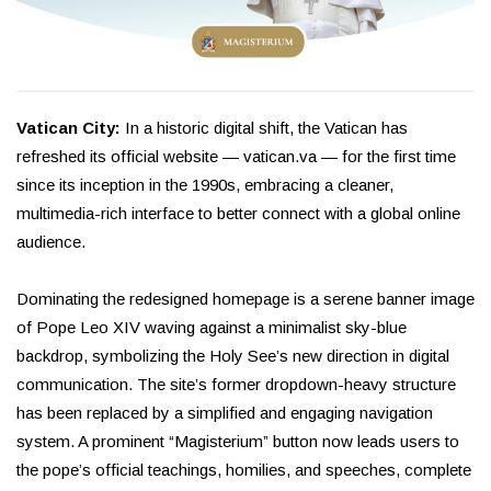
Vatican City:
In a historic digital shift, the Vatican has
refreshed its official website — vatican.va — for the first time
since its inception in the 1990s, embracing a cleaner,
multimedia-rich interface to better connect with a global online
audience.
Dominating the redesigned homepage is a serene banner image
of Pope Leo XIV waving against a minimalist sky-blue
backdrop, symbolizing the Holy See’s new direction in digital
communication. The site’s former dropdown-heavy structure
has been replaced by a simplified and engaging navigation
system. A prominent “Magisterium” button now leads users to
the pope’s official teachings, homilies, and speeches, complete