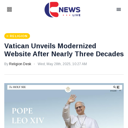
RELIGION
Vatican Unveils Modernized
Website After Nearly Three Decades
By
Religion Desk
Wed, May 28th, 2025, 10:27 AM