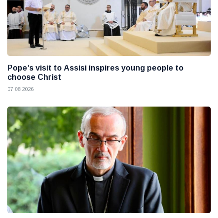
Pope's visit to Assisi inspires young people to
choose Christ
07 08 2026