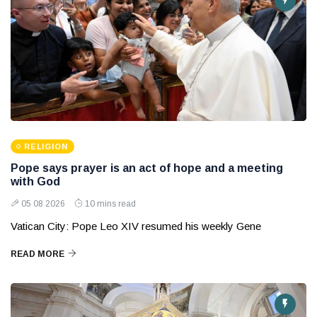
RELIGION
Pope says prayer is an act of hope and a meeting
with God
05 08 2026
10 mins read
Vatican City: Pope Leo XIV resumed his weekly Gene
READ MORE