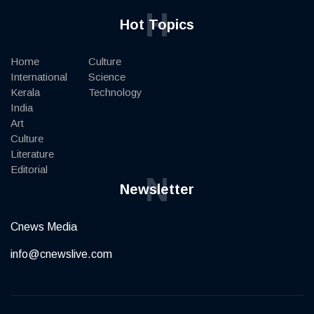
H
Hot Topics
Home
Culture
International
Science
Kerala
Technology
India
Art
Culture
Literature
Editorial
N
Newsletter
Cnews Media
info@cnewslive.com