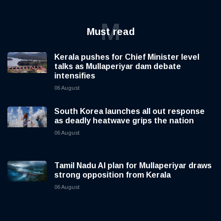
M
Must read
Kerala pushes for Chief Minister level
talks as Mullaperiyar dam debate
intensifies
06 August
South Korea launches all out response
as deadly heatwave grips the nation
06 August
Tamil Nadu AI plan for Mullaperiyar draws
strong opposition from Kerala
06 August