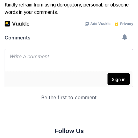
Kindly refrain from using derogatory, personal, or obscene
words in your comments.
Follow Us