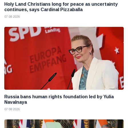
Holy Land Christians long for peace as uncertainty
continues, says Cardinal Pizzaballa
07 08 2026
Russia bans human rights foundation led by Yulia
Navalnaya
07 08 2026