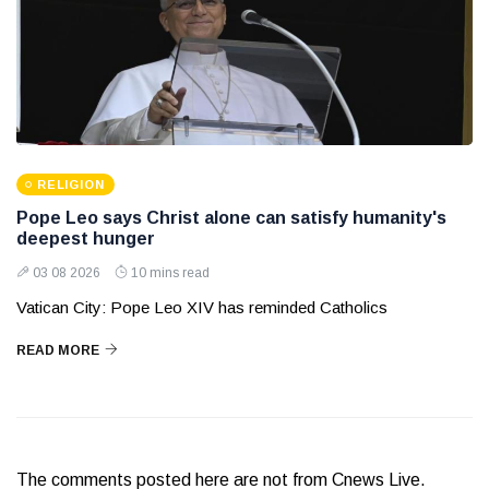
RELIGION
Pope Leo says Christ alone can satisfy humanity's
deepest hunger
03 08 2026
10 mins read
Vatican City: Pope Leo XIV has reminded Catholics
READ MORE
The comments posted here are not from Cnews Live.