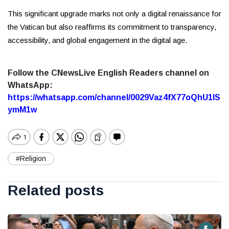
This significant upgrade marks not only a digital renaissance for
the Vatican but also reaffirms its commitment to transparency,
accessibility, and global engagement in the digital age.
Follow the CNewsLive English Readers channel on
WhatsApp:
https://whatsapp.com/channel/0029Vaz4fX77oQhU1lS
ymM1w
#Religion
Related posts