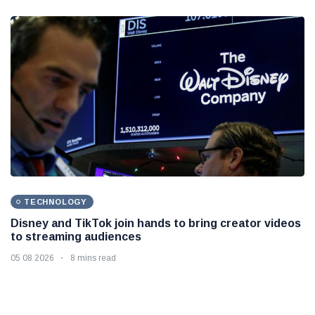
TECHNOLOGY
Disney and TikTok join hands to bring creator videos
to streaming audiences
05 08 2026
8 mins read