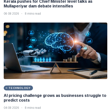
Kerala pushes for Chief Minister level talks as
Mullaperiyar dam debate intensifies
06 08 2026
8 mins read
TECHNOLOGY
AI pricing challenge grows as businesses struggle to
predict costs
04 08 2026
8 mins read