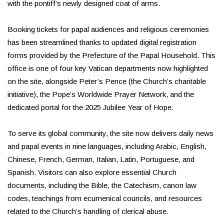
with the pontiff’s newly designed coat of arms.
Booking tickets for papal audiences and religious ceremonies
has been streamlined thanks to updated digital registration
forms provided by the Prefecture of the Papal Household. This
office is one of four key Vatican departments now highlighted
on the site, alongside Peter’s Pence (the Church’s charitable
initiative), the Pope’s Worldwide Prayer Network, and the
dedicated portal for the 2025 Jubilee Year of Hope.
To serve its global community, the site now delivers daily news
and papal events in nine languages, including Arabic, English,
Chinese, French, German, Italian, Latin, Portuguese, and
Spanish. Visitors can also explore essential Church
documents, including the Bible, the Catechism, canon law
codes, teachings from ecumenical councils, and resources
related to the Church’s handling of clerical abuse.