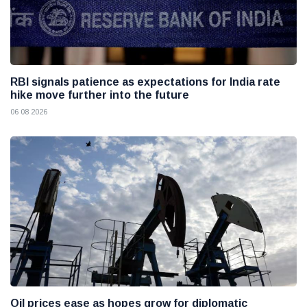
RBI signals patience as expectations for India rate
hike move further into the future
06 08 2026
Oil prices ease as hopes grow for diplomatic