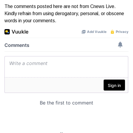
The comments posted here are not from Cnews Live.
Kindly refrain from using derogatory, personal, or obscene
words in your comments.