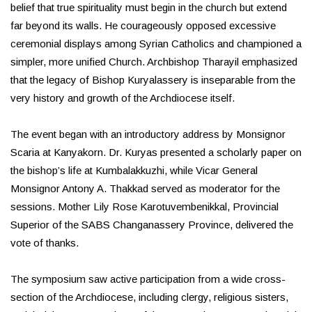
belief that true spirituality must begin in the church but extend
far beyond its walls. He courageously opposed excessive
ceremonial displays among Syrian Catholics and championed a
simpler, more unified Church. Archbishop Tharayil emphasized
that the legacy of Bishop Kuryalassery is inseparable from the
very history and growth of the Archdiocese itself.
The event began with an introductory address by Monsignor
Scaria at Kanyakorn. Dr. Kuryas presented a scholarly paper on
the bishop’s life at Kumbalakkuzhi, while Vicar General
Monsignor Antony A. Thakkad served as moderator for the
sessions. Mother Lily Rose Karotuvembenikkal, Provincial
Superior of the SABS Changanassery Province, delivered the
vote of thanks.
The symposium saw active participation from a wide cross-
section of the Archdiocese, including clergy, religious sisters,