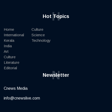
H
Hot Topics
Home
Culture
International
Science
Kerala
Technology
India
Art
Culture
Literature
Editorial
N
Newsletter
Cnews Media
info@cnewslive.com