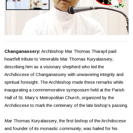
Changanassery:
Archbishop Mar Thomas Tharayil paid
heartfelt tribute to Venerable Mar Thomas Kuryalassery,
describing him as a visionary shepherd who led the
Archdiocese of Changanassery with unwavering integrity and
spiritual foresight. The Archbishop made these remarks while
inaugurating a commemorative symposium held at the Parish
Hall of St. Mary’s Metropolitan Church, organized by the
Archdiocese to mark the centenary of the late bishop’s passing.
Mar Thomas Kuryalassery, the first bishop of the Archdiocese
and founder of its monastic community, was hailed for his