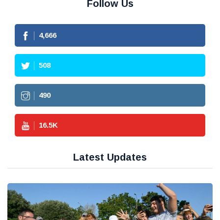
Follow Us
4,666
508
490
16.5
K
Latest Updates