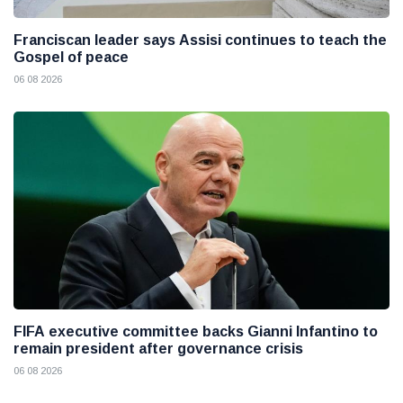
Franciscan leader says Assisi continues to teach the
Gospel of peace
06 08 2026
FIFA executive committee backs Gianni Infantino to
remain president after governance crisis
06 08 2026