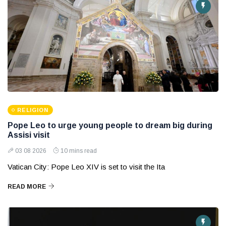
RELIGION
Pope Leo to urge young people to dream big during
Assisi visit
03 08 2026
10 mins read
Vatican City: Pope Leo XIV is set to visit the Ita
READ MORE