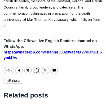
parish delegates, members of the Pastoral, Forona, and Parish
Councils, family group leaders, and catechists. The
commemoration culminated in preparation for the death
anniversary of Mar Thomas Kuryalassery, which falls on June
2.
Follow the CNewsLive English Readers channel on
WhatsApp:
https://whatsapp.com/channel/0029Vaz4fX77oQhU1lS
ymM1w
#Religion
Related posts