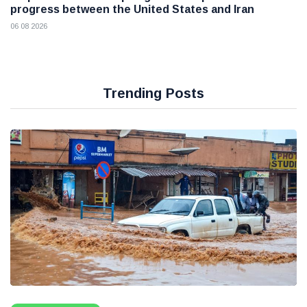
progress between the United States and Iran
06 08 2026
Trending Posts