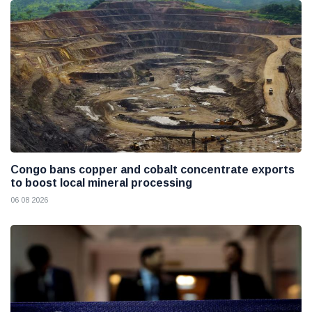
Congo bans copper and cobalt concentrate exports
to boost local mineral processing
06 08 2026