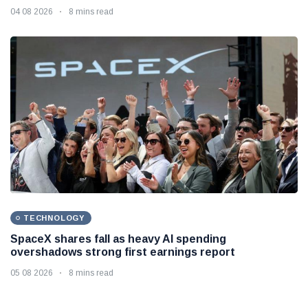
04 08 2026
8 mins read
TECHNOLOGY
SpaceX shares fall as heavy AI spending
overshadows strong first earnings report
05 08 2026
8 mins read