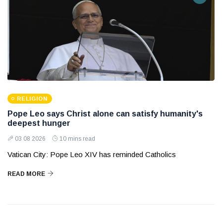
RELIGION
Pope Leo says Christ alone can satisfy humanity's
deepest hunger
03 08 2026
10 mins read
Vatican City: Pope Leo XIV has reminded Catholics
READ MORE