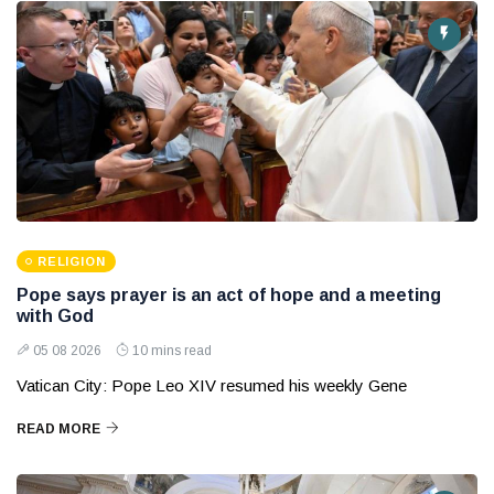
RELIGION
Pope says prayer is an act of hope and a meeting
with God
05 08 2026
10 mins read
Vatican City: Pope Leo XIV resumed his weekly Gene
READ MORE