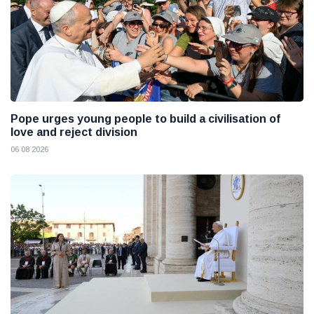
Pope urges young people to build a civilisation of
love and reject division
06 08 2026