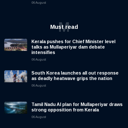
06 August
M
Must read
Kerala pushes for Chief Minister level
talks as Mullaperiyar dam debate
intensifies
06 August
South Korea launches all out response
as deadly heatwave grips the nation
06 August
Tamil Nadu AI plan for Mullaperiyar draws
strong opposition from Kerala
06 August