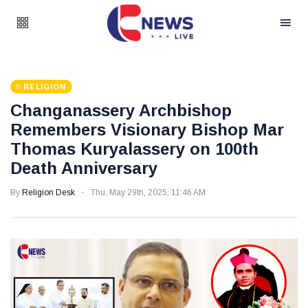
RELIGION
Changanassery Archbishop
Remembers Visionary Bishop Mar
Thomas Kuryalassery on 100th
Death Anniversary
By
Religion Desk
Thu, May 29th, 2025, 11:46 AM