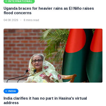
INTERNATIONAL
Uganda braces for heavier rains as El Niño raises
flood concerns
04 08 2026
8 mins read
INDIA
India clarifies it has no part in Hasina's virtual
address