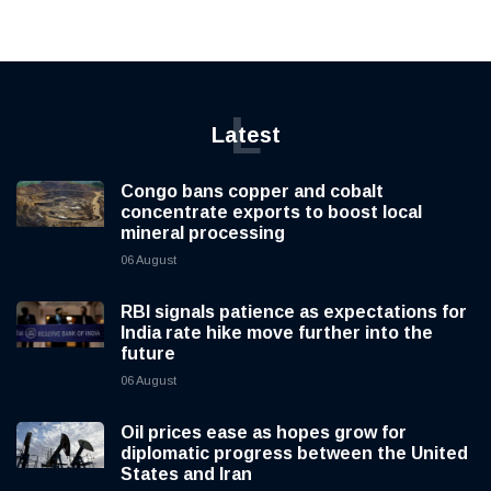
L
Latest
Congo bans copper and cobalt
concentrate exports to boost local
mineral processing
06 August
RBI signals patience as expectations for
India rate hike move further into the
future
06 August
Oil prices ease as hopes grow for
diplomatic progress between the United
States and Iran