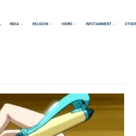
L
INDIA
RELIGION
VIEWS
INFOTAINMENT
OTHE