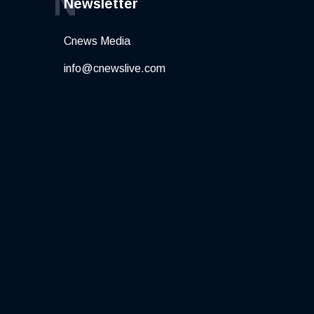
N
Newsletter
Cnews Media
info@cnewslive.com