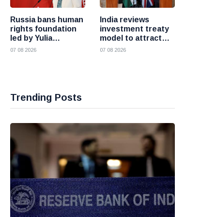
Russia bans human
India reviews
rights foundation
investment treaty
led by Yulia
model to attract
Navalnaya
more foreign
07 08 2026
07 08 2026
investment
Trending Posts