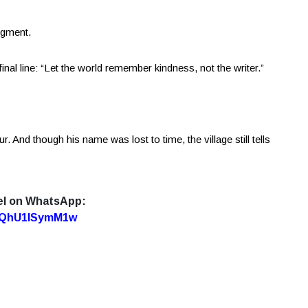
dgment.
inal line: “Let the world remember kindness, not the writer.”
 And though his name was lost to time, the village still tells
el on WhatsApp:
7oQhU1lSymM1w