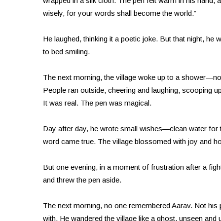
wrapped in a silk cloth. The pen felt warm in his hand, a
wisely, for your words shall become the world.”
He laughed, thinking it a poetic joke. But that night, 
to bed smiling.
The next morning, the village woke up to a shower—not
People ran outside, cheering and laughing, scooping up t
It was real. The pen was magical.
Day after day, he wrote small wishes—clean water for t
word came true. The village blossomed with joy and ho
But one evening, in a moment of frustration after a fight
and threw the pen aside.
The next morning, no one remembered Aarav. Not his pa
with. He wandered the village like a ghost, unseen and 