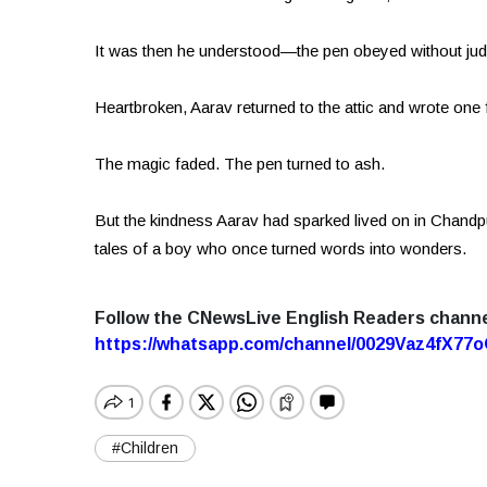
It was then he understood—the pen obeyed without ju
Heartbroken, Aarav returned to the attic and wrote one f
The magic faded. The pen turned to ash.
But the kindness Aarav had sparked lived on in Chandpur.
tales of a boy who once turned words into wonders.
Follow the CNewsLive English Readers chann
https://whatsapp.com/channel/0029Vaz4fX7
#Children