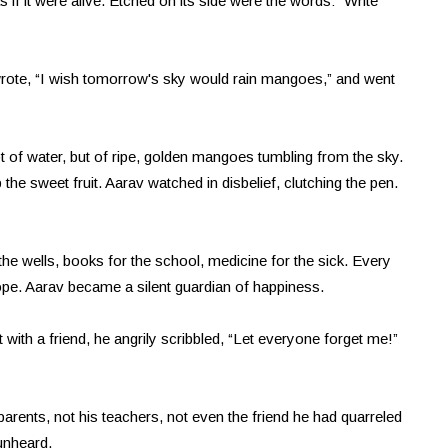
s if it were alive. Etched on its side were the words: “Write
he wrote, “I wish tomorrow's sky would rain mangoes,” and went
 of water, but of ripe, golden mangoes tumbling from the sky.
he sweet fruit. Aarav watched in disbelief, clutching the pen.
he wells, books for the school, medicine for the sick. Every
pe. Aarav became a silent guardian of happiness.
 with a friend, he angrily scribbled, “Let everyone forget me!”
rents, not his teachers, not even the friend he had quarreled
unheard.