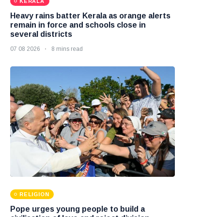
KERALA
Heavy rains batter Kerala as orange alerts
remain in force and schools close in
several districts
07 08 2026
8 mins read
RELIGION
Pope urges young people to build a