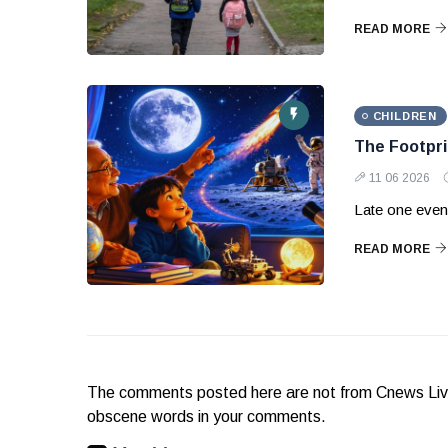
READ MORE
CHILDREN
The Footpri
11 06 2026
Late one eveni
READ MORE
The comments posted here are not from Cnews Live. 
obscene words in your comments.