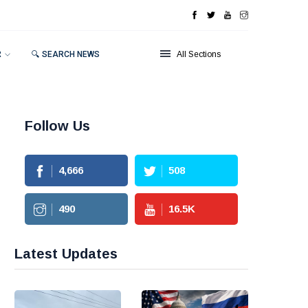
R
🔍 SEARCH NEWS
All Sections
Follow Us
4,666
508
490
16.5
K
Latest Updates