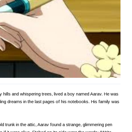
ty hills and whispering trees, lived a boy named Aarav. He was
bling dreams in the last pages of his notebooks. His family was
ld trunk in the attic, Aarav found a strange, glimmering pen