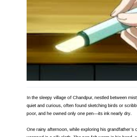
In the sleepy village of Chandpur, nestled between mis
quiet and curious, often found sketching birds or scrib
poor, and he owned only one pen—its ink nearly dry.
One rainy afternoon, while exploring his grandfather’s o