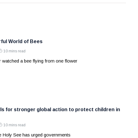
ful World of Bees
10 mins read
 watched a bee flying from one flower
ls for stronger global action to protect children in
10 mins read
e Holy See has urged governments