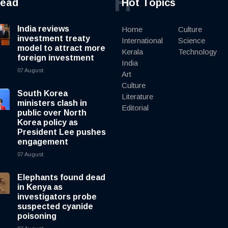
H
read
Hot Topics
India reviews
Home
Culture
investment treaty
International
Science
model to attract more
Kerala
Technology
foreign investment
India
07 August
Art
Culture
South Korea
Literature
ministers clash in
Editorial
public over North
Korea policy as
President Lee pushes
engagement
07 August
Elephants found dead
in Kenya as
investigators probe
suspected cyanide
poisoning