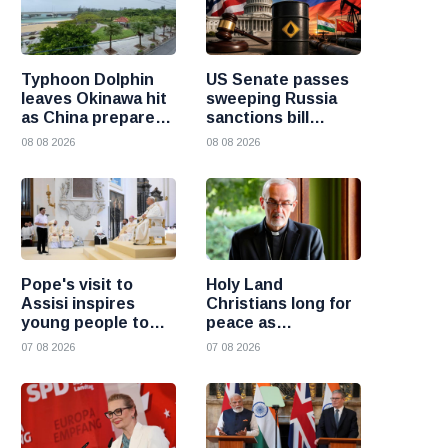
Typhoon Dolphin
US Senate passes
leaves Okinawa hit
sweeping Russia
as China prepares
sanctions bill
for heavy rain and
targeting Russian
08 08 2026
08 08 2026
flooding
oil buyers
Pope's visit to
Holy Land
Assisi inspires
Christians long for
young people to
peace as
choose Christ
uncertainty
07 08 2026
07 08 2026
continues, says
Cardinal Pizzaballa