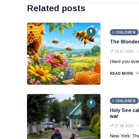
Related posts
CHILDREN
The Wonder
23 07 2026
Have you ever
READ MORE
CHILDREN
Holy See cal
war
27 06 2026
New York: Th