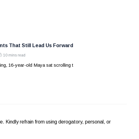
nts That Still Lead Us Forward
10 mins read
ng, 16-year-old Maya sat scrolling t
Kindly refrain from using derogatory, personal, or