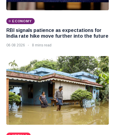
ECONOMY
RBI signals patience as expectations for
India rate hike move further into the future
06 08 2026
8 mins read