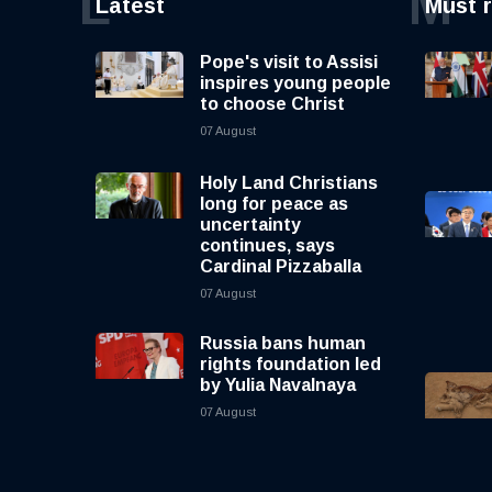
L
M
Latest
Must 
Pope's visit to Assisi
inspires young people
to choose Christ
07 August
Holy Land Christians
long for peace as
uncertainty
continues, says
Cardinal Pizzaballa
07 August
Russia bans human
rights foundation led
by Yulia Navalnaya
07 August