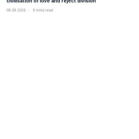
civilisation of love and reject division
06 08 2026
8 mins read