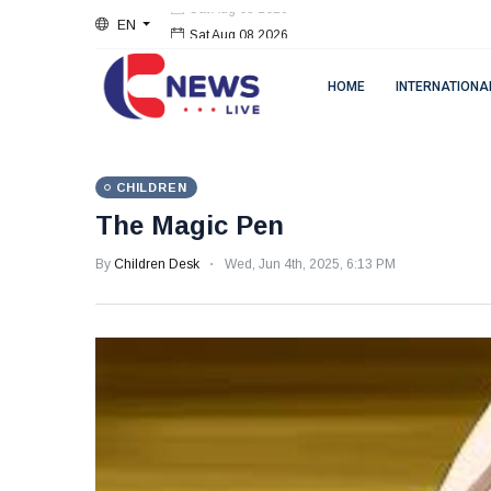
EN
Sat Aug 08 2026
HOME
INTERNATIONA
CHILDREN
The Magic Pen
By
Children Desk
Wed, Jun 4th, 2025, 6:13 PM