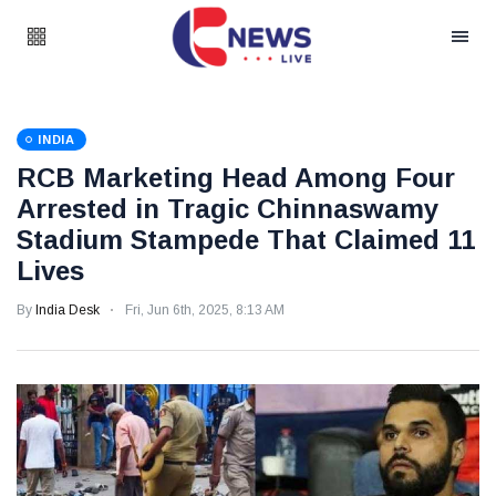
INDIA
RCB Marketing Head Among Four
Arrested in Tragic Chinnaswamy
Stadium Stampede That Claimed 11
Lives
By
India Desk
Fri, Jun 6th, 2025, 8:13 AM