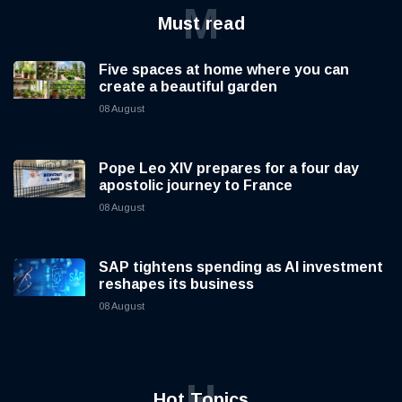
M
Must read
Five spaces at home where you can
create a beautiful garden
08 August
Pope Leo XIV prepares for a four day
apostolic journey to France
08 August
SAP tightens spending as AI investment
reshapes its business
08 August
H
Hot Topics