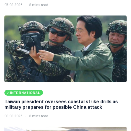
07 08 2026
8 mins read
INTERNATIONAL
Taiwan president oversees coastal strike drills as
military prepares for possible China attack
08 08 2026
8 mins read