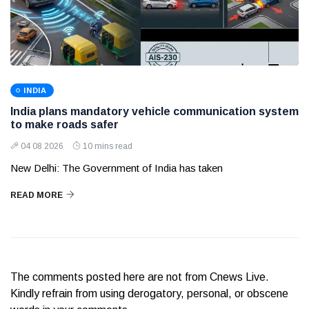
INDIA
India plans mandatory vehicle communication system
to make roads safer
04 08 2026
10 mins read
New Delhi: The Government of India has taken
READ MORE
The comments posted here are not from Cnews Live.
Kindly refrain from using derogatory, personal, or obscene