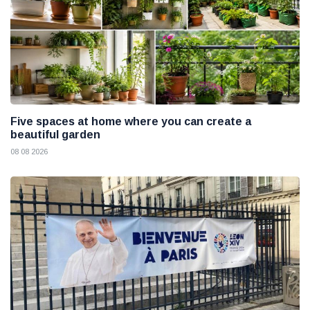
Five spaces at home where you can create a
beautiful garden
08 08 2026