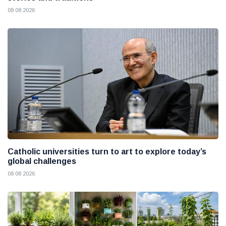
08 08 2026
Catholic universities turn to art to explore today’s
global challenges
08 08 2026