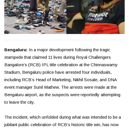
Bengaluru:
In a major development following the tragic
stampede that claimed 11 lives during Royal Challengers
Bangalore’s (RCB) IPL title celebration at the Chinnaswamy
Stadium, Bengaluru police have arrested four individuals,
including RCB’s Head of Marketing, Nikhil Sosale, and DNA
event manager Sunil Mathew. The arrests were made at the
Bengaluru airport, as the suspects were reportedly attempting
to leave the city.
The incident, which unfolded during what was intended to be a
jubilant public celebration of RCB’s historic title win, has now