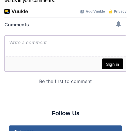
words in your comments.
Follow Us