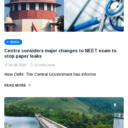
INDIA
Centre considers major changes to NEET exam to
stop paper leaks
05 08 2026
10 mins read
New Delhi: The Central Government has informe
READ MORE