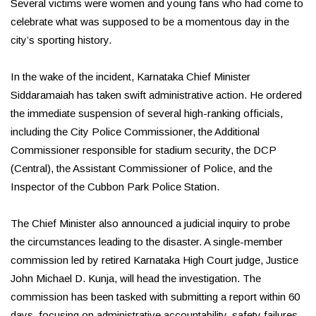
Several victims were women and young fans who had come to
celebrate what was supposed to be a momentous day in the
city’s sporting history.
In the wake of the incident, Karnataka Chief Minister
Siddaramaiah has taken swift administrative action. He ordered
the immediate suspension of several high-ranking officials,
including the City Police Commissioner, the Additional
Commissioner responsible for stadium security, the DCP
(Central), the Assistant Commissioner of Police, and the
Inspector of the Cubbon Park Police Station.
The Chief Minister also announced a judicial inquiry to probe
the circumstances leading to the disaster. A single-member
commission led by retired Karnataka High Court judge, Justice
John Michael D. Kunja, will head the investigation. The
commission has been tasked with submitting a report within 60
days, focusing on administrative accountability, safety failures,