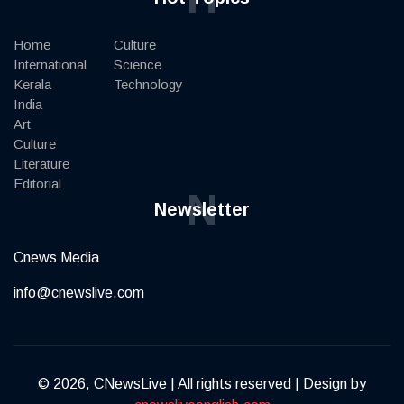
Home
Culture
International
Science
Kerala
Technology
India
Art
Culture
Literature
Editorial
N
Newsletter
Cnews Media
info@cnewslive.com
© 2026, CNewsLive | All rights reserved | Design by