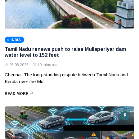
INDIA
Tamil Nadu renews push to raise Mullaperiyar dam
water level to 152 feet
05 08 2026
10 mins read
Chennai: The long-standing dispute between Tamil Nadu and
Kerala over the Mu
READ MORE