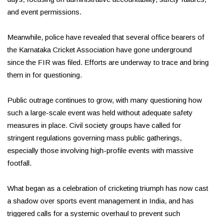
and event permissions.
Meanwhile, police have revealed that several office bearers of
the Karnataka Cricket Association have gone underground
since the FIR was filed. Efforts are underway to trace and bring
them in for questioning.
Public outrage continues to grow, with many questioning how
such a large-scale event was held without adequate safety
measures in place. Civil society groups have called for
stringent regulations governing mass public gatherings,
especially those involving high-profile events with massive
footfall.
What began as a celebration of cricketing triumph has now cast
a shadow over sports event management in India, and has
triggered calls for a systemic overhaul to prevent such