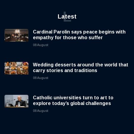
L
Latest
Cardinal Parolin says peace begins with
empathy for those who suffer
08 August
Wedding desserts around the world that
carry stories and traditions
08 August
Catholic universities turn to art to
explore today’s global challenges
08 August