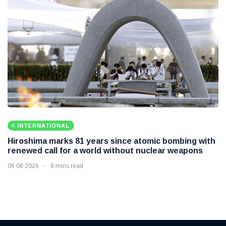
INTERNATIONAL
Hiroshima marks 81 years since atomic bombing with
renewed call for a world without nuclear weapons
06 08 2026
8 mins read