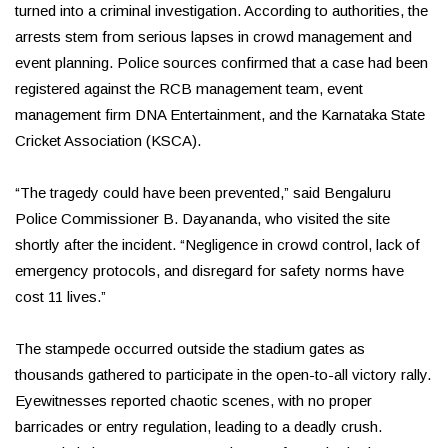
turned into a criminal investigation. According to authorities, the
arrests stem from serious lapses in crowd management and
event planning. Police sources confirmed that a case had been
registered against the RCB management team, event
management firm DNA Entertainment, and the Karnataka State
Cricket Association (KSCA).
“The tragedy could have been prevented,” said Bengaluru
Police Commissioner B. Dayananda, who visited the site
shortly after the incident. “Negligence in crowd control, lack of
emergency protocols, and disregard for safety norms have
cost 11 lives.”
The stampede occurred outside the stadium gates as
thousands gathered to participate in the open-to-all victory rally.
Eyewitnesses reported chaotic scenes, with no proper
barricades or entry regulation, leading to a deadly crush.