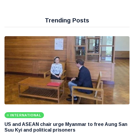
Trending Posts
INTERNATIONAL
US and ASEAN chair urge Myanmar to free Aung San
Suu Kyi and political prisoners