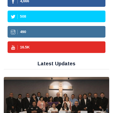
4,666
508
490
16.5
K
Latest Updates