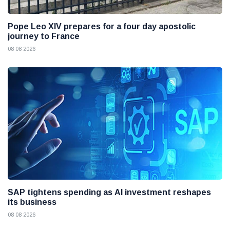
Pope Leo XIV prepares for a four day apostolic
journey to France
08 08 2026
SAP tightens spending as AI investment reshapes
its business
08 08 2026