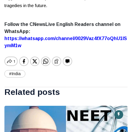
tragedies in the future.
Follow the CNewsLive English Readers channel on
WhatsApp:
https://whatsapp.com/channel/0029Vaz4fX77oQhU1lS
ymM1w
#India
Related posts