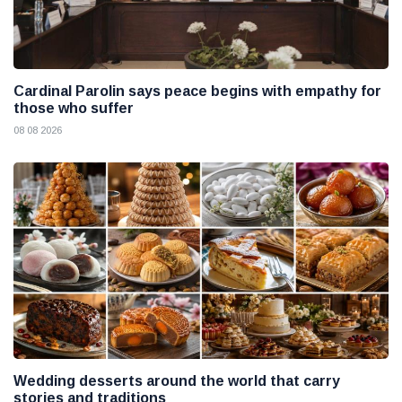
Cardinal Parolin says peace begins with empathy for
those who suffer
08 08 2026
Wedding desserts around the world that carry
stories and traditions