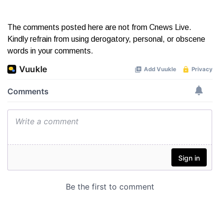
The comments posted here are not from Cnews Live.
Kindly refrain from using derogatory, personal, or obscene
words in your comments.