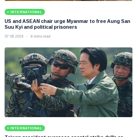
INTERNATIONAL
US and ASEAN chair urge Myanmar to free Aung San
Suu Kyi and political prisoners
07 08 2026
8 mins read
INTERNATIONAL