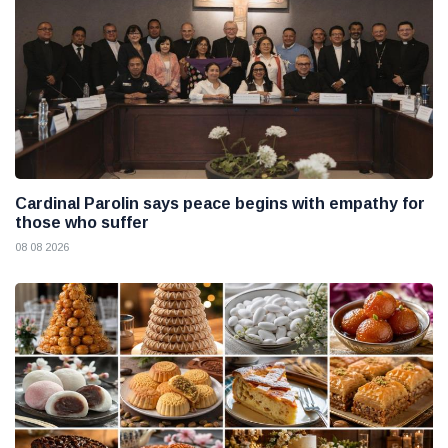
Cardinal Parolin says peace begins with empathy for
those who suffer
08 08 2026