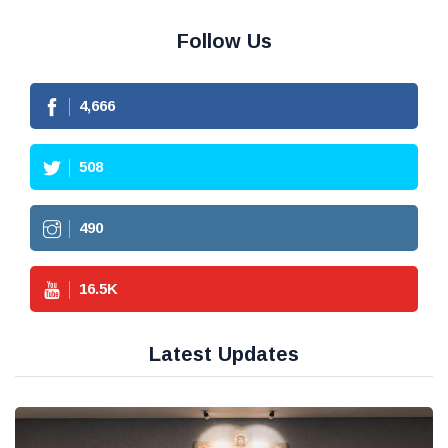
Follow Us
4,666
508
490
16.5
K
Latest Updates