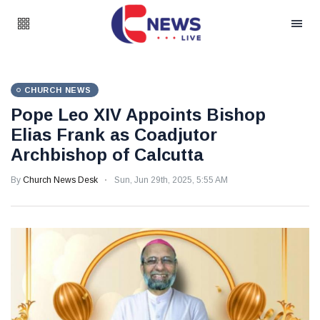
CHURCH NEWS
Pope Leo XIV Appoints Bishop
Elias Frank as Coadjutor
Archbishop of Calcutta
By
Church News Desk
Sun, Jun 29th, 2025, 5:55 AM