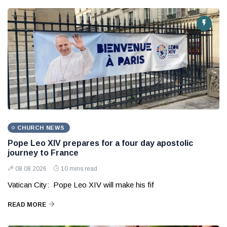
CHURCH NEWS
Pope Leo XIV prepares for a four day apostolic
journey to France
08 08 2026
10 mins read
Vatican City: Pope Leo XIV will make his fif
READ MORE