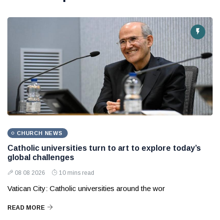
CHURCH NEWS
Catholic universities turn to art to explore today’s
global challenges
08 08 2026
10 mins read
Vatican City: Catholic universities around the wor
READ MORE