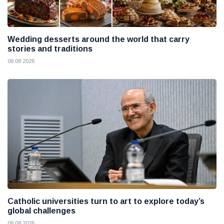
Wedding desserts around the world that carry
stories and traditions
08 08 2026
Catholic universities turn to art to explore today’s
global challenges
08 08 2026