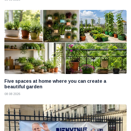
Five spaces at home where you can create a
beautiful garden
08 08 2026