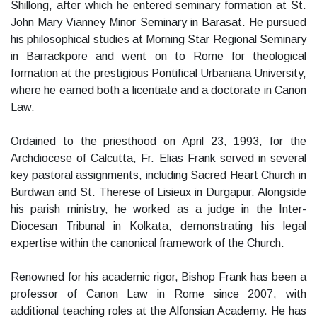
Shillong, after which he entered seminary formation at St.
John Mary Vianney Minor Seminary in Barasat. He pursued
his philosophical studies at Morning Star Regional Seminary
in Barrackpore and went on to Rome for theological
formation at the prestigious Pontifical Urbaniana University,
where he earned both a licentiate and a doctorate in Canon
Law.
Ordained to the priesthood on April 23, 1993, for the
Archdiocese of Calcutta, Fr. Elias Frank served in several
key pastoral assignments, including Sacred Heart Church in
Burdwan and St. Therese of Lisieux in Durgapur. Alongside
his parish ministry, he worked as a judge in the Inter-
Diocesan Tribunal in Kolkata, demonstrating his legal
expertise within the canonical framework of the Church.
Renowned for his academic rigor, Bishop Frank has been a
professor of Canon Law in Rome since 2007, with
additional teaching roles at the Alfonsian Academy. He has