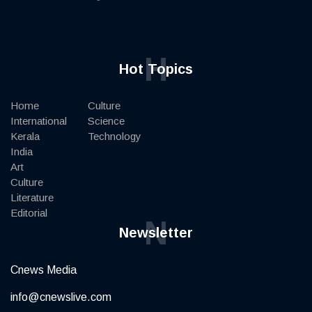
H
Hot Topics
Home
Culture
International
Science
Kerala
Technology
India
Art
Culture
Literature
Editorial
N
Newsletter
Cnews Media
info@cnewslive.com