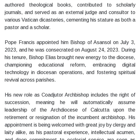
authored theological books, contributed to scholarly
journals, and served as an external judge and consultor to
various Vatican dicasteries, cementing his stature as both a
pastor and a scholar.
Pope Francis appointed him Bishop of Asansol on July 3,
2023, and he was consecrated on August 24, 2023. During
his tenure, Bishop Elias brought new energy to the diocese,
championing educational reform, embracing digital
technology in diocesan operations, and fostering spiritual
revival across parishes.
His new role as Coadjutor Archbishop includes the right of
succession, meaning he will automatically assume
leadership of the Archdiocese of Calcutta upon the
retirement or resignation of the incumbent archbishop. His
appointment is being welcomed with great joy by clergy and
laity alike, as his pastoral experience, intellectual acumen,
and deep commitment to ecclesial service are seen as