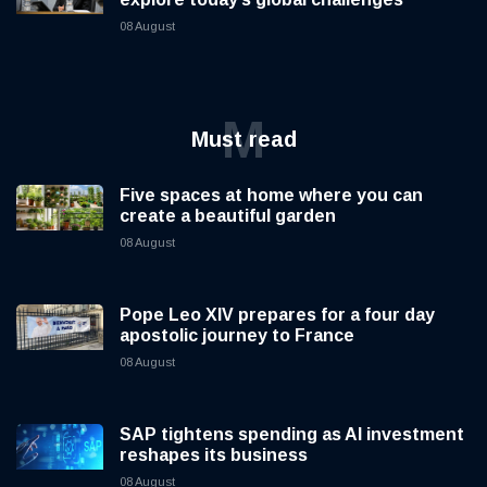
08 August
M
Must read
Five spaces at home where you can
create a beautiful garden
08 August
Pope Leo XIV prepares for a four day
apostolic journey to France
08 August
SAP tightens spending as AI investment
reshapes its business
08 August