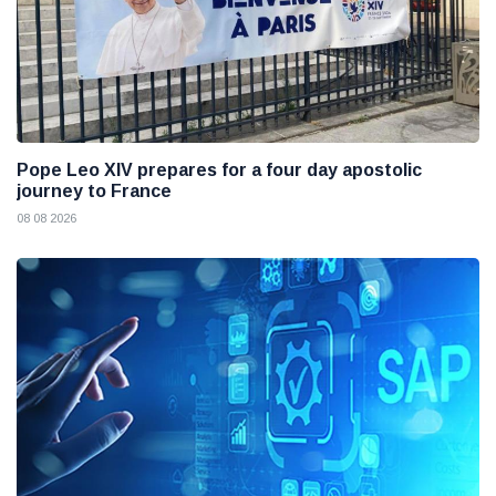
Pope Leo XIV prepares for a four day apostolic
journey to France
08 08 2026