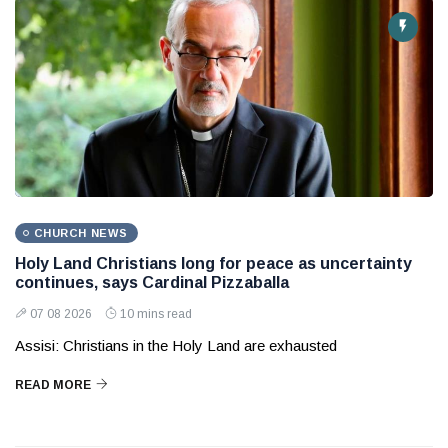
CHURCH NEWS
Holy Land Christians long for peace as uncertainty
continues, says Cardinal Pizzaballa
07 08 2026
10 mins read
Assisi: Christians in the Holy Land are exhausted
READ MORE