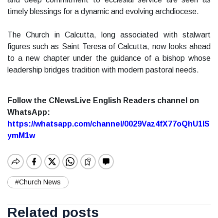
timely blessings for a dynamic and evolving archdiocese.
The Church in Calcutta, long associated with stalwart
figures such as Saint Teresa of Calcutta, now looks ahead
to a new chapter under the guidance of a bishop whose
leadership bridges tradition with modern pastoral needs.
Follow the CNewsLive English Readers channel on
WhatsApp:
https://whatsapp.com/channel/0029Vaz4fX77oQhU1lS
ymM1w
#Church News
Related posts