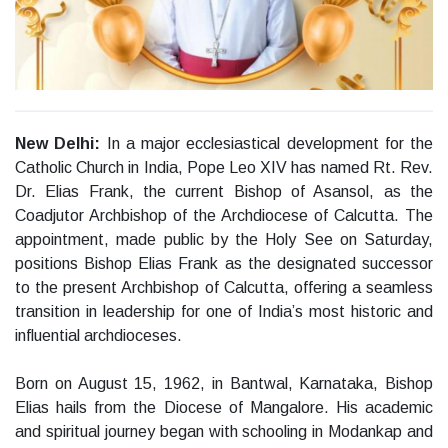
New Delhi:
In a major ecclesiastical development for the
Catholic Church in India, Pope Leo XIV has named Rt. Rev.
Dr. Elias Frank, the current Bishop of Asansol, as the
Coadjutor Archbishop of the Archdiocese of Calcutta. The
appointment, made public by the Holy See on Saturday,
positions Bishop Elias Frank as the designated successor
to the present Archbishop of Calcutta, offering a seamless
transition in leadership for one of India’s most historic and
influential archdioceses.
Born on August 15, 1962, in Bantwal, Karnataka, Bishop
Elias hails from the Diocese of Mangalore. His academic
and spiritual journey began with schooling in Modankap and