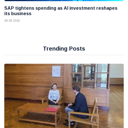
SAP tightens spending as AI investment reshapes
its business
08 08 2026
Trending Posts