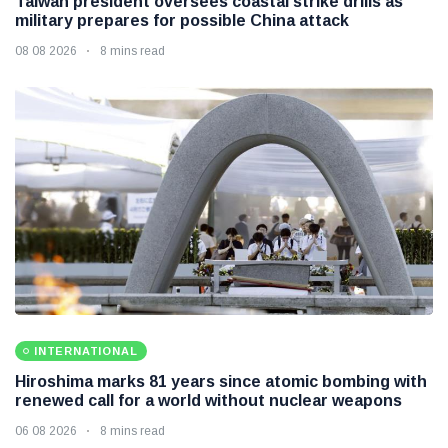
Taiwan president oversees coastal strike drills as
military prepares for possible China attack
08 08 2026
8 mins read
INTERNATIONAL
Hiroshima marks 81 years since atomic bombing with
renewed call for a world without nuclear weapons
06 08 2026
8 mins read