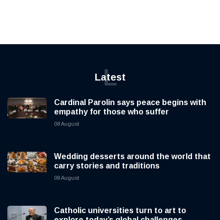
L
Latest
Cardinal Parolin says peace begins with
empathy for those who suffer
08 August
Wedding desserts around the world that
carry stories and traditions
08 August
Catholic universities turn to art to
explore today’s global challenges