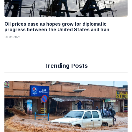
Oil prices ease as hopes grow for diplomatic
progress between the United States and Iran
06 08 2026
Trending Posts