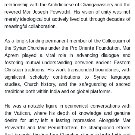
relationship with the Archdiocese of Changanassery and the
revered Mar Joseph Powvathil. His vision of unity was not
merely ideological but actively lived out through decades of
meaningful collaboration.
As a long-standing permanent member of the Colloquium of
the Syrian Churches under the Pro Oriente Foundation, Mar
Aprem played a vital role in advancing dialogue and
fostering mutual understanding between ancient Eastern
Christian traditions. His work transcended boundaries, with
significant scholarly contributions to Syriac language
studies, Church history, and the safeguarding of sacred
traditions both within India and on global platforms.
He was a notable figure in ecumenical conversations with
the Vatican, where his depth of knowledge and genuine
desire for unity left a lasting impression. Alongside Mar
Powvathil and Mar Perunthottam, he championed efforts
that brought the Eastern Churches closer in both faith and