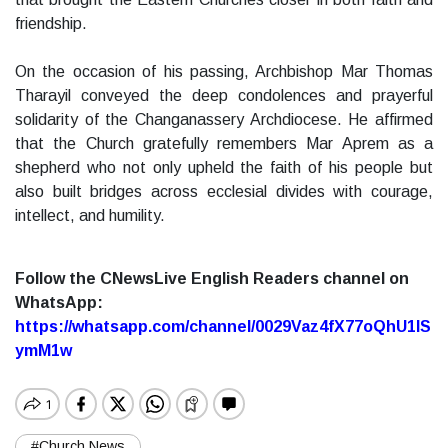
friendship.
On the occasion of his passing, Archbishop Mar Thomas
Tharayil conveyed the deep condolences and prayerful
solidarity of the Changanassery Archdiocese. He affirmed
that the Church gratefully remembers Mar Aprem as a
shepherd who not only upheld the faith of his people but
also built bridges across ecclesial divides with courage,
intellect, and humility.
Follow the CNewsLive English Readers channel on
WhatsApp:
https://whatsapp.com/channel/0029Vaz4fX77oQhU1lS
ymM1w
#Church News