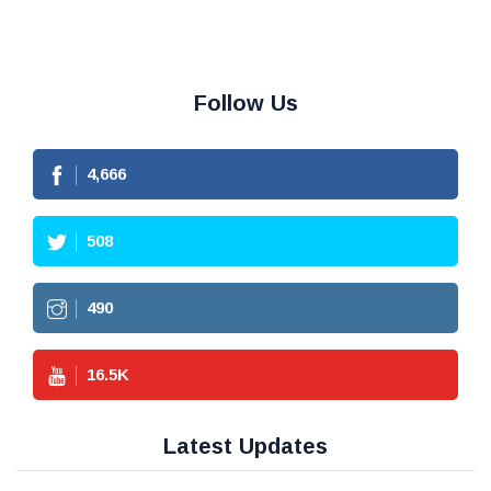
Follow Us
4,666
508
490
16.5
K
Latest Updates