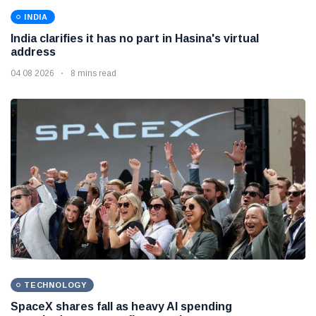
INDIA
India clarifies it has no part in Hasina's virtual
address
04 08 2026
8 mins read
TECHNOLOGY
SpaceX shares fall as heavy AI spending