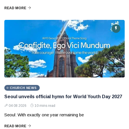
READ MORE
CHURCH NEWS
Seoul unveils official hymn for World Youth Day 2027
04 08 2026
10 mins read
Seoul: With exactly one year remaining be
READ MORE