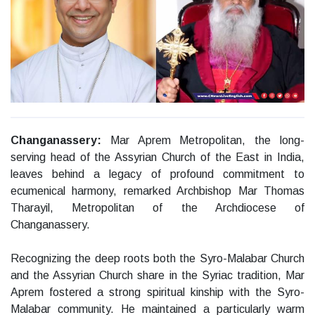
Changanassery:
Mar Aprem Metropolitan, the long-
serving head of the Assyrian Church of the East in India,
leaves behind a legacy of profound commitment to
ecumenical harmony, remarked Archbishop Mar Thomas
Tharayil, Metropolitan of the Archdiocese of
Changanassery.
Recognizing the deep roots both the Syro-Malabar Church
and the Assyrian Church share in the Syriac tradition, Mar
Aprem fostered a strong spiritual kinship with the Syro-
Malabar community. He maintained a particularly warm