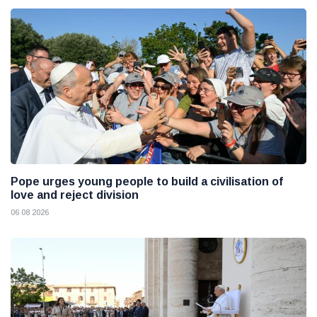
Pope urges young people to build a civilisation of
love and reject division
06 08 2026