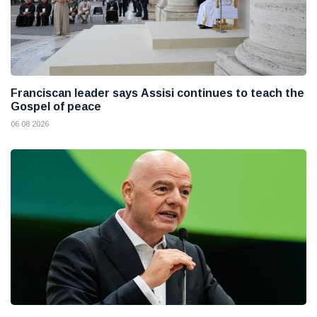
Franciscan leader says Assisi continues to teach the
Gospel of peace
06 08 2026