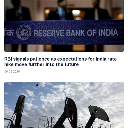
RBI signals patience as expectations for India rate
hike move further into the future
06 08 2026