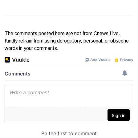
The comments posted here are not from Cnews Live.
Kindly refrain from using derogatory, personal, or obscene
words in your comments.