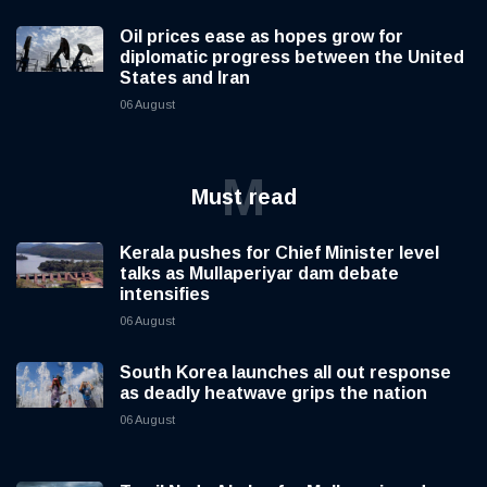
Oil prices ease as hopes grow for
diplomatic progress between the United
States and Iran
06 August
M
Must read
Kerala pushes for Chief Minister level
talks as Mullaperiyar dam debate
intensifies
06 August
South Korea launches all out response
as deadly heatwave grips the nation
06 August