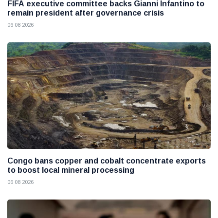
FIFA executive committee backs Gianni Infantino to
remain president after governance crisis
06 08 2026
Congo bans copper and cobalt concentrate exports
to boost local mineral processing
06 08 2026