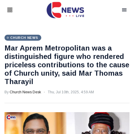
CHURCH NEWS
Mar Aprem Metropolitan was a
distinguished figure who rendered
priceless contributions to the cause
of Church unity, said Mar Thomas
Tharayil
By
Church News Desk
Thu, Jul 10th, 2025, 4:59 AM