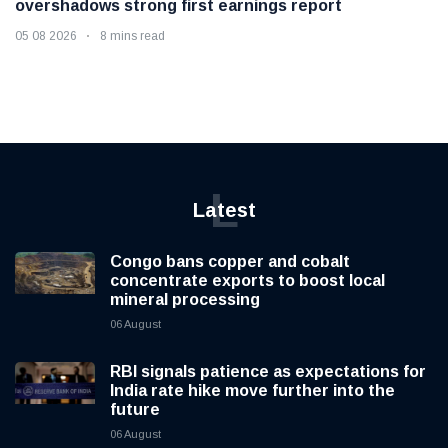
overshadows strong first earnings report
05 08 2026
8 mins read
L
Latest
Congo bans copper and cobalt
concentrate exports to boost local
mineral processing
06 August
RBI signals patience as expectations for
India rate hike move further into the
future
06 August