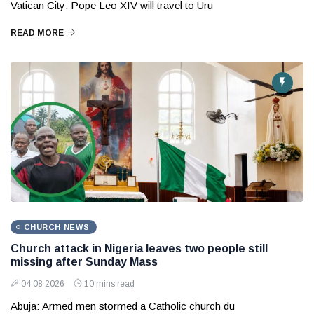
Vatican City: Pope Leo XIV will travel to Uru
READ MORE
CHURCH NEWS
Church attack in Nigeria leaves two people still
missing after Sunday Mass
04 08 2026
10 mins read
Abuja: Armed men stormed a Catholic church du