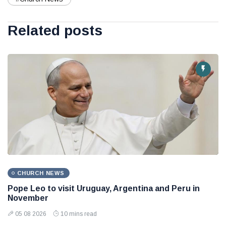
Related posts
CHURCH NEWS
Pope Leo to visit Uruguay, Argentina and Peru in
November
05 08 2026
10 mins read