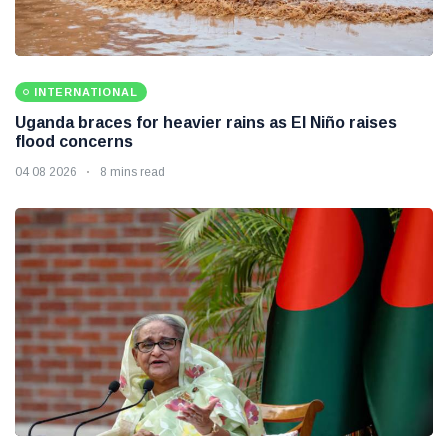
INTERNATIONAL
Uganda braces for heavier rains as El Niño raises
flood concerns
04 08 2026
8 mins read