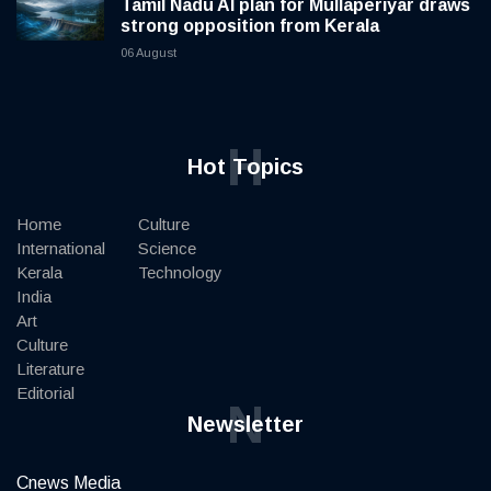
Tamil Nadu AI plan for Mullaperiyar draws
strong opposition from Kerala
06 August
H
Hot Topics
Home
Culture
International
Science
Kerala
Technology
India
Art
Culture
Literature
Editorial
N
Newsletter
Cnews Media