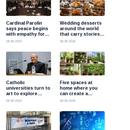
Cardinal Parolin
Wedding desserts
says peace begins
around the world
with empathy for
that carry stories
those who suffer
and traditions
08 08 2026
08 08 2026
Catholic
Five spaces at
universities turn to
home where you
art to explore
can create a
today’s global
beautiful garden
08 08 2026
08 08 2026
challenges