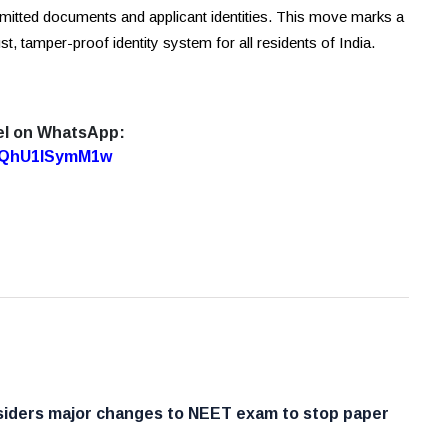
bmitted documents and applicant identities. This move marks a
st, tamper-proof identity system for all residents of India.
el on WhatsApp:
7oQhU1lSymM1w
iders major changes to NEET exam to stop paper