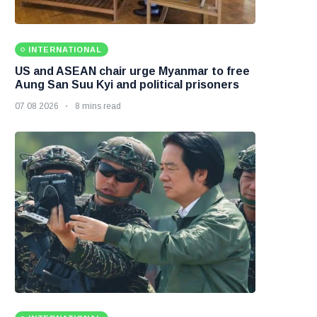
INTERNATIONAL
US and ASEAN chair urge Myanmar to free
Aung San Suu Kyi and political prisoners
07 08 2026
8 mins read