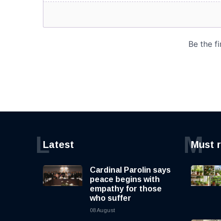
L
M
Latest
Must 
Cardinal Parolin says
peace begins with
empathy for those
who suffer
08 August