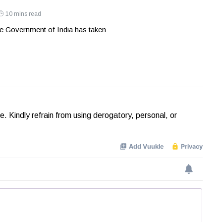
10 mins read
e Government of India has taken
Kindly refrain from using derogatory, personal, or