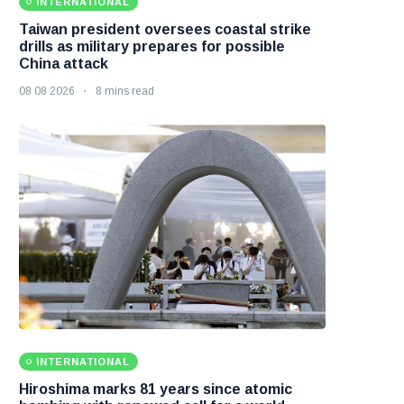
INTERNATIONAL
Taiwan president oversees coastal strike
drills as military prepares for possible
China attack
08 08 2026
8 mins read
INTERNATIONAL
Hiroshima marks 81 years since atomic