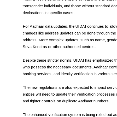
transgender individuals, and those without standard d
declarations in specific cases.
For Aadhaar data updates, the UIDAI continues to allo
changes like address updates can be done through the 
address. More complex updates, such as name, gender, a
Seva Kendras or other authorised centres.
Despite these stricter norms, UIDAI has emphasized tha
who possess the necessary documents. Aadhaar continu
banking services, and identity verification in various se
The new regulations are also expected to impact servi
entities will need to update their verification proces
and tighter controls on duplicate Aadhaar numbers.
The enhanced verification system is being rolled out acr