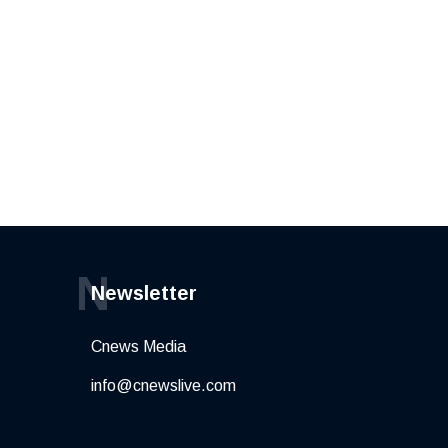
N
Newsletter
Cnews Media
info@cnewslive.com