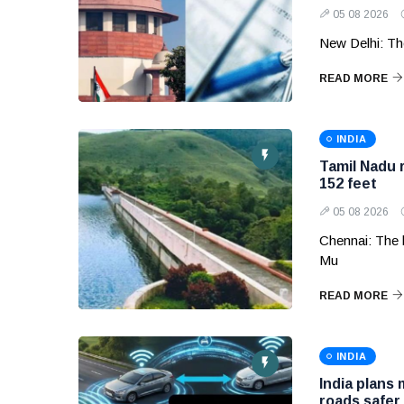
05 08 2026
New Delhi: Th
READ MORE
INDIA
Tamil Nadu 
152 feet
05 08 2026
Chennai: The 
Mu
READ MORE
INDIA
India plans
roads safer