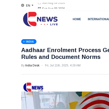
EN
Sun Aug 09 2026
HOME
INTERNATIONA
INDIA
Aadhaar Enrolment Process Get
Rules and Document Norms
By
India Desk
Fri, Jul 11th, 2025, 4:28 AM