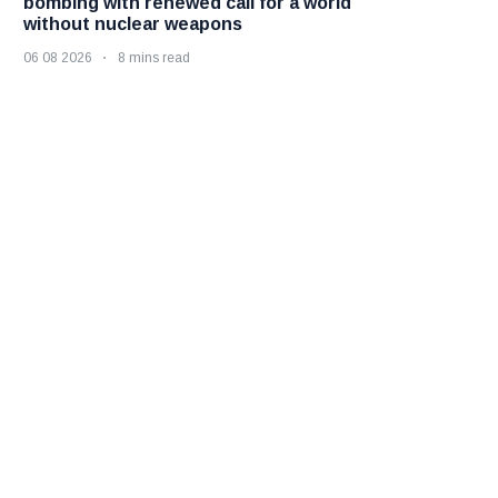
bombing with renewed call for a world
without nuclear weapons
06 08 2026
8 mins read