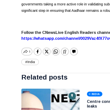
governments taking a more active role in validating su
significant step in ensuring that Aadhaar remains a robu
Follow the CNewsLive English Readers chann
https://whatsapp.com/channel/0029Vaz4fX7
#India
Related posts
INDIA
Centre cons
leaks