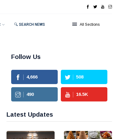
R
🔍 SEARCH NEWS
All Sections
Follow Us
4,666
508
490
16.5
K
Latest Updates