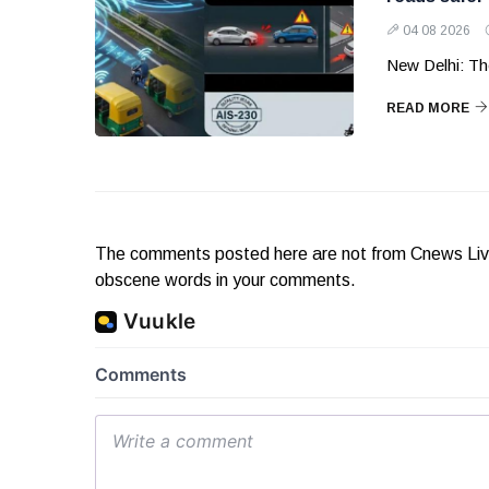
04 08 2026
New Delhi: Th
READ MORE
The comments posted here are not from Cnews Live. 
obscene words in your comments.