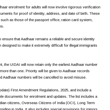
haar enrolment for adults will now involve rigorous verification
uments for proof of identity, address, and date of birth. These
s such as those of the passport office, ration card system,
es.
to ensure that Aadhaar remains a reliable and secure identity
designed to make it extremely difficult for illegal immigrants
ment, the UIDAI will now retain only the earliest Aadhaar number
more than one. Priority will be given to Aadhaar records
ued Aadhaar numbers will be cancelled to avoid misuse.
pdate) First Amendment Regulations, 2025, and include a
able documents for enrolment and updates. The list includes a
dian citizens, Overseas Citizens of India (OCI), Long Term
iding in India. It also includes special provisions for minors,