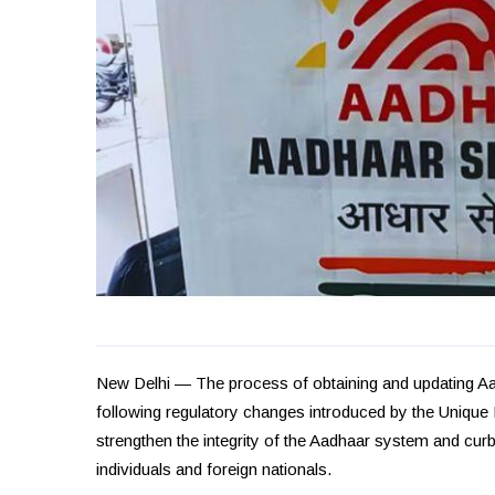
New Delhi — The process of obtaining and updating Aad
following regulatory changes introduced by the Unique I
strengthen the integrity of the Aadhaar system and cu
individuals and foreign nationals.