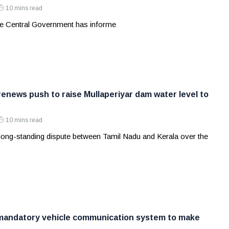
10 mins read
e Central Government has informe
renews push to raise Mullaperiyar dam water level to
10 mins read
long-standing dispute between Tamil Nadu and Kerala over the
 mandatory vehicle communication system to make