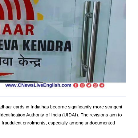
haar cards in India has become significantly more stringent
dentification Authority of India (UIDAI). The revisions aim to
rb fraudulent enrolments, especially among undocumented