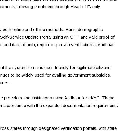
ocuments, allowing enrolment through Head of Family
w both online and offline methods. Basic demographic
Self-Service Update Portal using an OTP and valid proof of
nd date of birth, require in-person verification at Aadhaar
t the system remains user-friendly for legitimate citizens
es to be widely used for availing government subsidies,
ctors.
ce providers and institutions using Aadhaar for eKYC. These
ses in accordance with the expanded documentation requirements
oss states through designated verification portals, with state