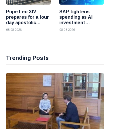
Pope Leo XIV
SAP tightens
prepares for a four
spending as AI
day apostolic
investment
journey to France
reshapes its
08 08 2026
08 08 2026
business
Trending Posts