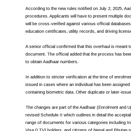
According to the new rules notified on July 2, 2025, Aad
procedures. Applicants will have to present multiple doc
will be cross-verified against various official database
education certificates, utility records, and driving licens
A senior official confirmed that this overhaul is meant 
document. The official added that the process has been 
to obtain Aadhaar numbers.
In addition to stricter verification at the time of enrol
issued in cases where an individual has been assigned 
containing biometric data. Other duplicate or later-iss
The changes are part of the Aadhaar (Enrolment and U
revised Schedule II which outlines in detail the accept
range of documents for various categories including In
Visa (LTV) holders, and citizens of Nepal and Bhutan res