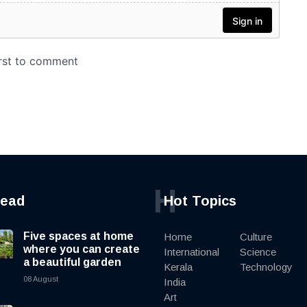
H
read
Hot Topics
Five spaces at home
Home
Culture
where you can create
International
Science
a beautiful garden
Kerala
Technology
08 August
India
Art