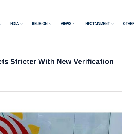
L
INDIA
RELIGION
VIEWS
INFOTAINMENT
OTHE
s Stricter With New Verification