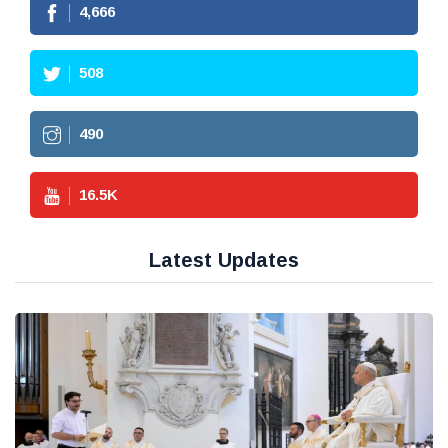
4,666
508
490
16.5
K
Latest Updates