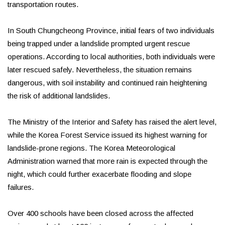
transportation routes.
In South Chungcheong Province, initial fears of two individuals
being trapped under a landslide prompted urgent rescue
operations. According to local authorities, both individuals were
later rescued safely. Nevertheless, the situation remains
dangerous, with soil instability and continued rain heightening
the risk of additional landslides.
The Ministry of the Interior and Safety has raised the alert level,
while the Korea Forest Service issued its highest warning for
landslide-prone regions. The Korea Meteorological
Administration warned that more rain is expected through the
night, which could further exacerbate flooding and slope
failures.
Over 400 schools have been closed across the affected