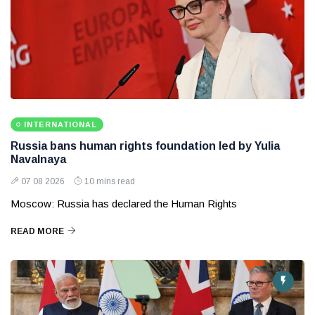
INTERNATIONAL
Russia bans human rights foundation led by Yulia
Navalnaya
07 08 2026
10 mins read
Moscow: Russia has declared the Human Rights
READ MORE