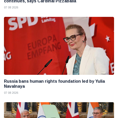
continues, says Cardinal Pizzaballa
07 08 2026
Russia bans human rights foundation led by Yulia
Navalnaya
07 08 2026