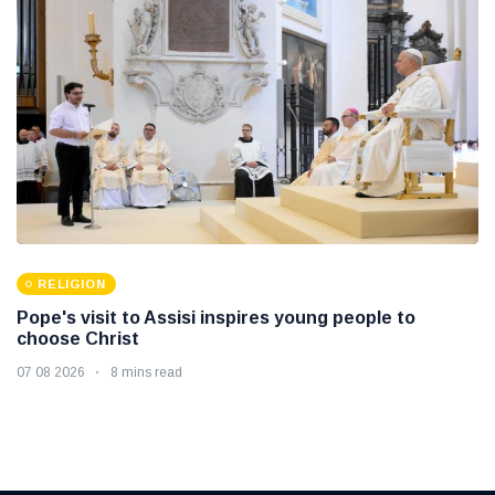
RELIGION
Pope's visit to Assisi inspires young people to
choose Christ
07 08 2026
8 mins read