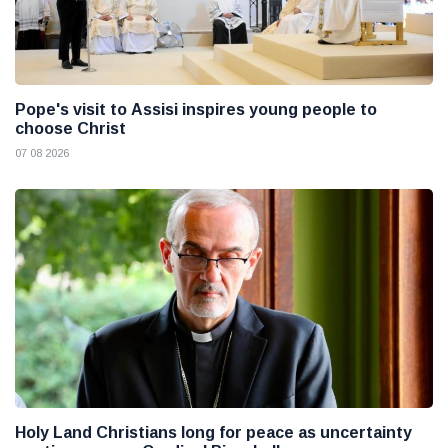
Pope's visit to Assisi inspires young people to
choose Christ
07 08 2026
Holy Land Christians long for peace as uncertainty