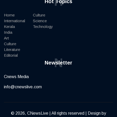
H
Hot Topics
Home
Culture
International
Science
Kerala
Technology
India
Art
Culture
Literature
Editorial
N
Newsletter
Cnews Media
info@cnewslive.com
© 2026, CNewsLive | All rights reserved | Design by