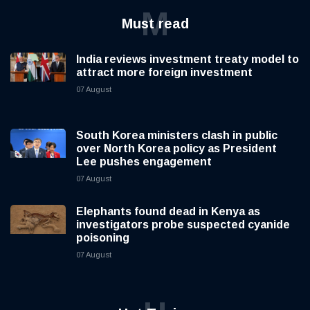
M
Must read
India reviews investment treaty model to
attract more foreign investment
07 August
South Korea ministers clash in public
over North Korea policy as President
Lee pushes engagement
07 August
Elephants found dead in Kenya as
investigators probe suspected cyanide
poisoning
07 August