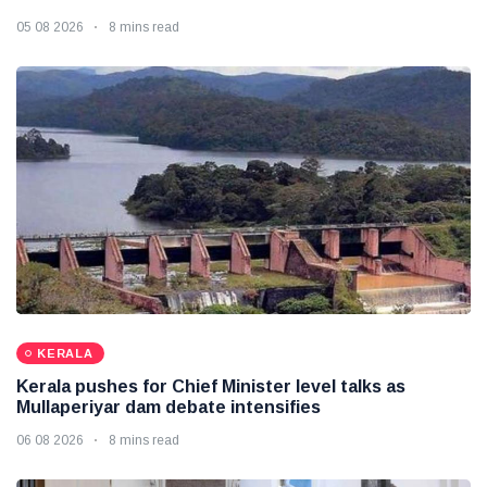
05 08 2026
8 mins read
KERALA
Kerala pushes for Chief Minister level talks as
Mullaperiyar dam debate intensifies
06 08 2026
8 mins read