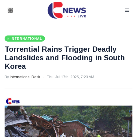
INTERNATIONAL
Torrential Rains Trigger Deadly
Landslides and Flooding in South
Korea
By
International Desk
Thu, Jul 17th, 2025, 7:23 AM