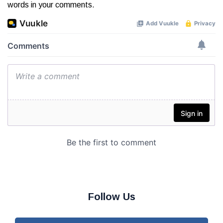
words in your comments.
Follow Us