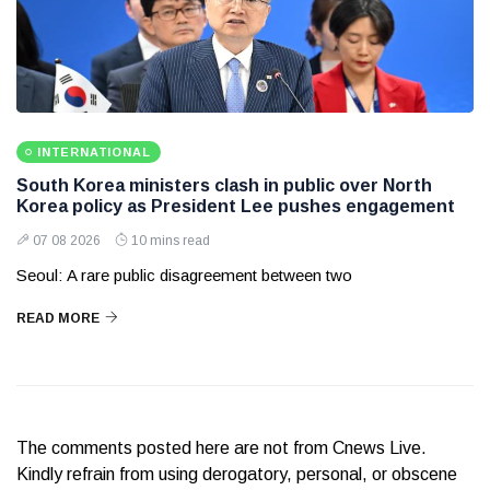
INTERNATIONAL
South Korea ministers clash in public over North
Korea policy as President Lee pushes engagement
07 08 2026
10 mins read
Seoul: A rare public disagreement between two
READ MORE
The comments posted here are not from Cnews Live.
Kindly refrain from using derogatory, personal, or obscene