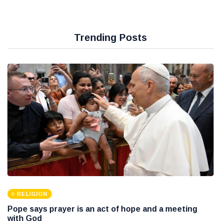
Trending Posts
RELIGION
Pope says prayer is an act of hope and a meeting
with God