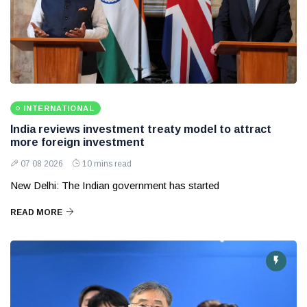
INTERNATIONAL
India reviews investment treaty model to attract
more foreign investment
07 08 2026
10 mins read
New Delhi: The Indian government has started
READ MORE