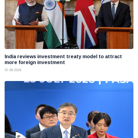
India reviews investment treaty model to attract
more foreign investment
07 08 2026