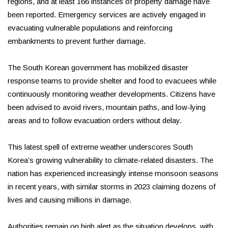
regions, and at least 166 instances of property damage have
been reported. Emergency services are actively engaged in
evacuating vulnerable populations and reinforcing
embankments to prevent further damage.
The South Korean government has mobilized disaster
response teams to provide shelter and food to evacuees while
continuously monitoring weather developments. Citizens have
been advised to avoid rivers, mountain paths, and low-lying
areas and to follow evacuation orders without delay.
This latest spell of extreme weather underscores South
Korea’s growing vulnerability to climate-related disasters. The
nation has experienced increasingly intense monsoon seasons
in recent years, with similar storms in 2023 claiming dozens of
lives and causing millions in damage.
Authorities remain on high alert as the situation develops, with