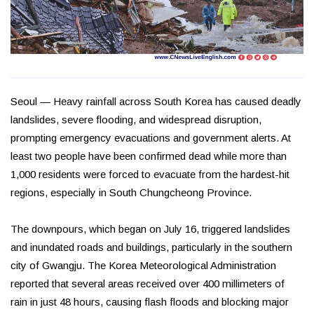
Seoul — Heavy rainfall across South Korea has caused deadly
landslides, severe flooding, and widespread disruption,
prompting emergency evacuations and government alerts. At
least two people have been confirmed dead while more than
1,000 residents were forced to evacuate from the hardest-hit
regions, especially in South Chungcheong Province.
The downpours, which began on July 16, triggered landslides
and inundated roads and buildings, particularly in the southern
city of Gwangju. The Korea Meteorological Administration
reported that several areas received over 400 millimeters of
rain in just 48 hours, causing flash floods and blocking major