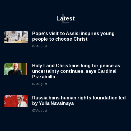
L
Latest
Pope's visit to Assisi inspires young
people to choose Christ
07 August
Holy Land Christians long for peace as
uncertainty continues, says Cardinal
Pizzaballa
07 August
Russia bans human rights foundation led
by Yulia Navalnaya
07 August