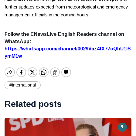
further updates expected from meteorological and emergency
management officials in the coming hours.
Follow the CNewsLive English Readers channel on
WhatsApp:
https://whatsapp.com/channel/0029Vaz4fX77oQhU1lS
ymM1w
#International
Related posts