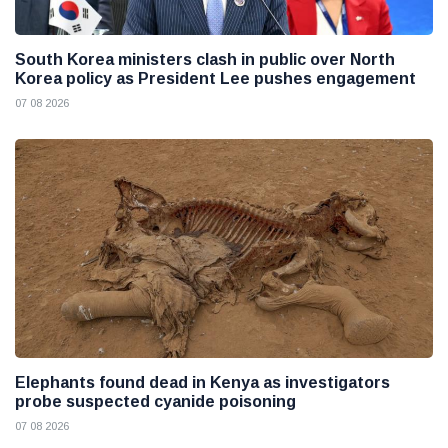
South Korea ministers clash in public over North
Korea policy as President Lee pushes engagement
07 08 2026
Elephants found dead in Kenya as investigators
probe suspected cyanide poisoning
07 08 2026