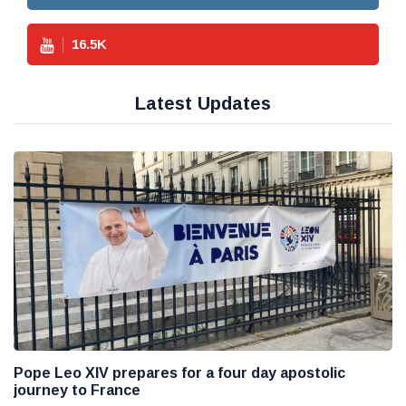
16.5
K
Latest Updates
Pope Leo XIV prepares for a four day apostolic
journey to France