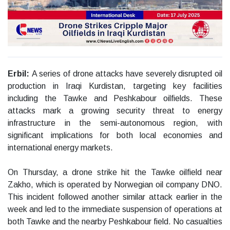
Erbil:
A series of drone attacks have severely disrupted oil
production in Iraqi Kurdistan, targeting key facilities
including the Tawke and Peshkabour oilfields. These
attacks mark a growing security threat to energy
infrastructure in the semi-autonomous region, with
significant implications for both local economies and
international energy markets.
On Thursday, a drone strike hit the Tawke oilfield near
Zakho, which is operated by Norwegian oil company DNO.
This incident followed another similar attack earlier in the
week and led to the immediate suspension of operations at
both Tawke and the nearby Peshkabour field. No casualties