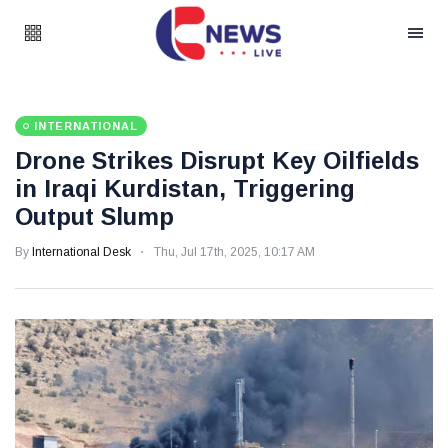
INTERNATIONAL
Drone Strikes Disrupt Key Oilfields
in Iraqi Kurdistan, Triggering
Output Slump
By
International Desk
Thu, Jul 17th, 2025, 10:17 AM