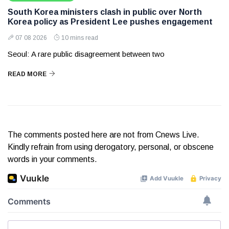
South Korea ministers clash in public over North
Korea policy as President Lee pushes engagement
07 08 2026
10 mins read
Seoul: A rare public disagreement between two
READ MORE
The comments posted here are not from Cnews Live.
Kindly refrain from using derogatory, personal, or obscene
words in your comments.