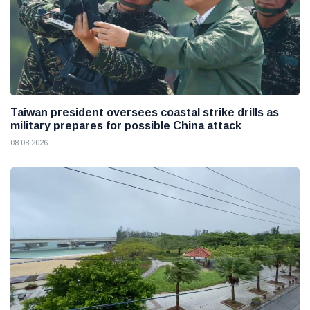
Taiwan president oversees coastal strike drills as
military prepares for possible China attack
08 08 2026