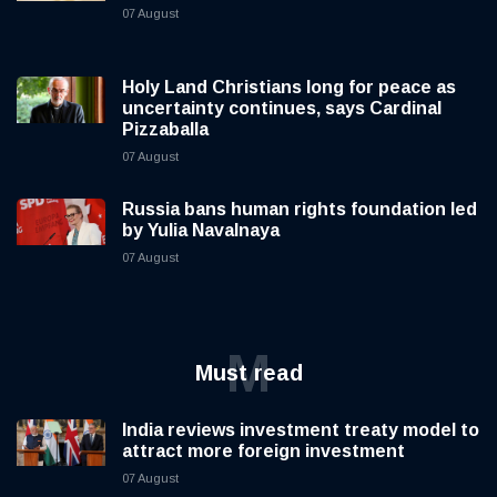
07 August
Holy Land Christians long for peace as
uncertainty continues, says Cardinal
Pizzaballa
07 August
Russia bans human rights foundation led
by Yulia Navalnaya
07 August
M
Must read
India reviews investment treaty model to
attract more foreign investment
07 August