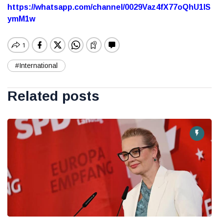
https://whatsapp.com/channel/0029Vaz4fX77oQhU1lS
ymM1w
#International
Related posts