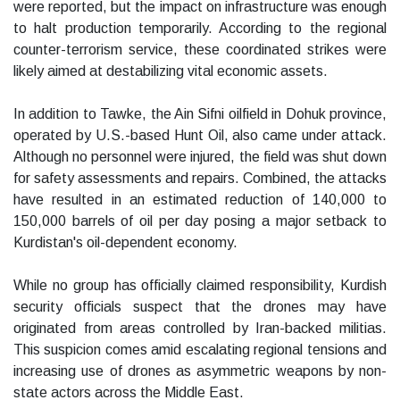
were reported, but the impact on infrastructure was enough
to halt production temporarily. According to the regional
counter-terrorism service, these coordinated strikes were
likely aimed at destabilizing vital economic assets.
In addition to Tawke, the Ain Sifni oilfield in Dohuk province,
operated by U.S.-based Hunt Oil, also came under attack.
Although no personnel were injured, the field was shut down
for safety assessments and repairs. Combined, the attacks
have resulted in an estimated reduction of 140,000 to
150,000 barrels of oil per day posing a major setback to
Kurdistan's oil-dependent economy.
While no group has officially claimed responsibility, Kurdish
security officials suspect that the drones may have
originated from areas controlled by Iran-backed militias.
This suspicion comes amid escalating regional tensions and
increasing use of drones as asymmetric weapons by non-
state actors across the Middle East.