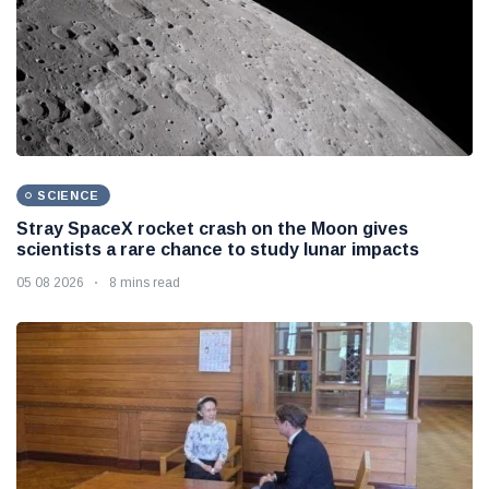
SCIENCE
Stray SpaceX rocket crash on the Moon gives
scientists a rare chance to study lunar impacts
05 08 2026
8 mins read