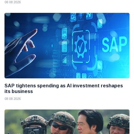
08 08 2026
SAP tightens spending as AI investment reshapes
its business
08 08 2026