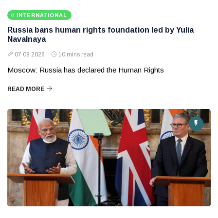
INTERNATIONAL
Russia bans human rights foundation led by Yulia
Navalnaya
07 08 2026
10 mins read
Moscow: Russia has declared the Human Rights
READ MORE