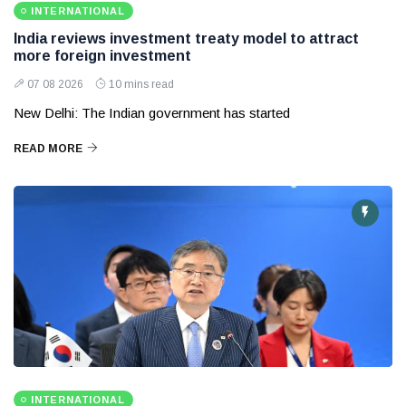
INTERNATIONAL
India reviews investment treaty model to attract
more foreign investment
07 08 2026
10 mins read
New Delhi: The Indian government has started
READ MORE
INTERNATIONAL