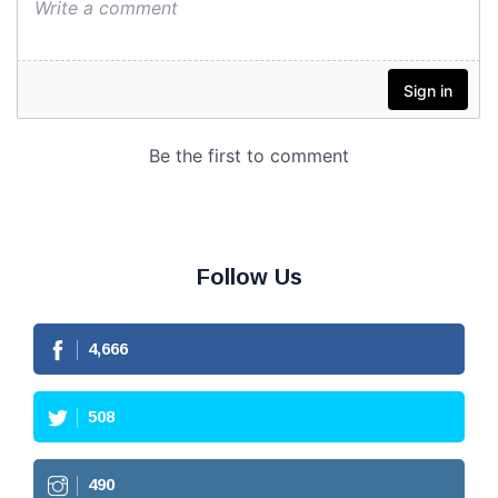
Follow Us
4,666
508
490