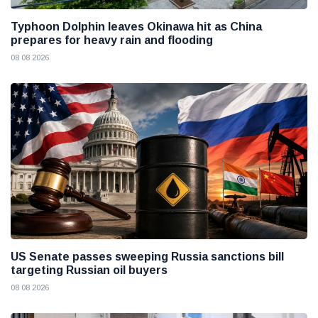
Typhoon Dolphin leaves Okinawa hit as China
prepares for heavy rain and flooding
08 08 2026
US Senate passes sweeping Russia sanctions bill
targeting Russian oil buyers
08 08 2026