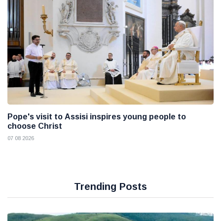
Pope's visit to Assisi inspires young people to
choose Christ
07 08 2026
Trending Posts