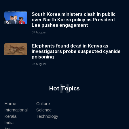
South Korea ministers clash in public
over North Korea policy as President
Lee pushes engagement
07 August
Elephants found dead in Kenya as
investigators probe suspected cyanide
poisoning
07 August
H
Hot Topics
Home
Culture
International
Science
Kerala
Technology
India
Art