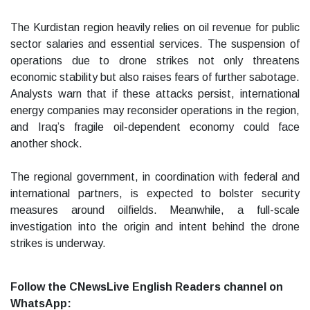
The Kurdistan region heavily relies on oil revenue for public
sector salaries and essential services. The suspension of
operations due to drone strikes not only threatens
economic stability but also raises fears of further sabotage.
Analysts warn that if these attacks persist, international
energy companies may reconsider operations in the region,
and Iraq’s fragile oil-dependent economy could face
another shock.
The regional government, in coordination with federal and
international partners, is expected to bolster security
measures around oilfields. Meanwhile, a full-scale
investigation into the origin and intent behind the drone
strikes is underway.
Follow the CNewsLive English Readers channel on
WhatsApp: