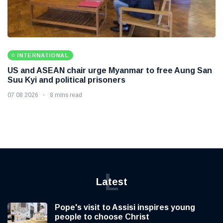
INTERNATIONAL
US and ASEAN chair urge Myanmar to free Aung San
Suu Kyi and political prisoners
07 08 2026
8 mins read
L
Latest
Pope's visit to Assisi inspires young
people to choose Christ