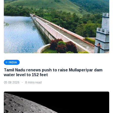
INDIA
Tamil Nadu renews push to raise Mullaperiyar dam
water level to 152 feet
05 08 2026
8 mins read