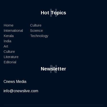
H
Hot Topics
Home
Culture
International
Science
Kerala
Technology
India
Art
Culture
Literature
Editorial
N
Newsletter
Cnews Media
info@cnewslive.com