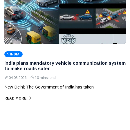
INDIA
India plans mandatory vehicle communication system
to make roads safer
04 08 2026
10 mins read
New Delhi: The Government of India has taken
READ MORE