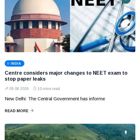
INDIA
Centre considers major changes to NEET exam to
stop paper leaks
05 08 2026
10 mins read
New Delhi: The Central Government has informe
READ MORE