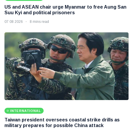
US and ASEAN chair urge Myanmar to free Aung San
Suu Kyi and political prisoners
07 08 2026
8 mins read
INTERNATIONAL
Taiwan president oversees coastal strike drills as
military prepares for possible China attack