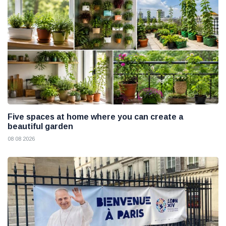
Five spaces at home where you can create a
beautiful garden
08 08 2026