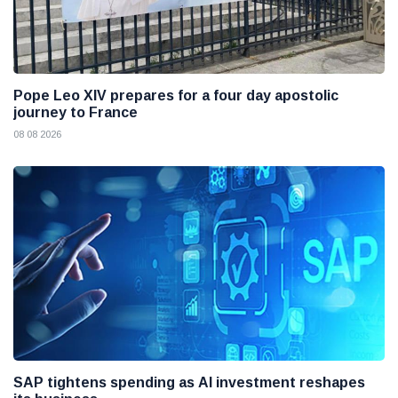
Pope Leo XIV prepares for a four day apostolic
journey to France
08 08 2026
SAP tightens spending as AI investment reshapes