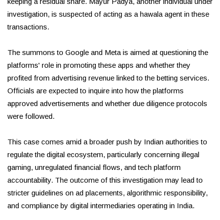
keeping a residual share. Mayur Padya, another individual under
investigation, is suspected of acting as a hawala agent in these
transactions.
The summons to Google and Meta is aimed at questioning the
platforms' role in promoting these apps and whether they
profited from advertising revenue linked to the betting services.
Officials are expected to inquire into how the platforms
approved advertisements and whether due diligence protocols
were followed.
This case comes amid a broader push by Indian authorities to
regulate the digital ecosystem, particularly concerning illegal
gaming, unregulated financial flows, and tech platform
accountability. The outcome of this investigation may lead to
stricter guidelines on ad placements, algorithmic responsibility,
and compliance by digital intermediaries operating in India.