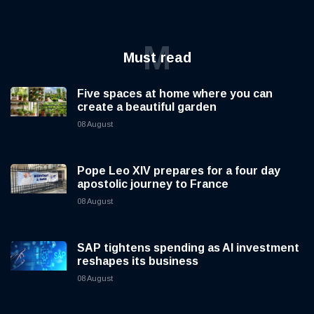
M
Must read
Five spaces at home where you can
create a beautiful garden
08 August
Pope Leo XIV prepares for a four day
apostolic journey to France
08 August
SAP tightens spending as AI investment
reshapes its business
08 August