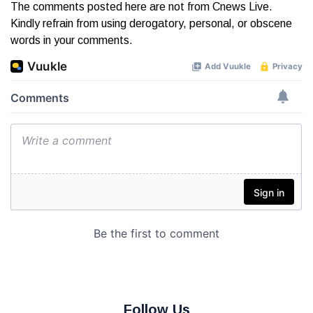
The comments posted here are not from Cnews Live.
Kindly refrain from using derogatory, personal, or obscene
words in your comments.
Follow Us