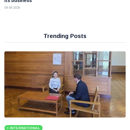
its business
08 08 2026
Trending Posts
INTERNATIONAL