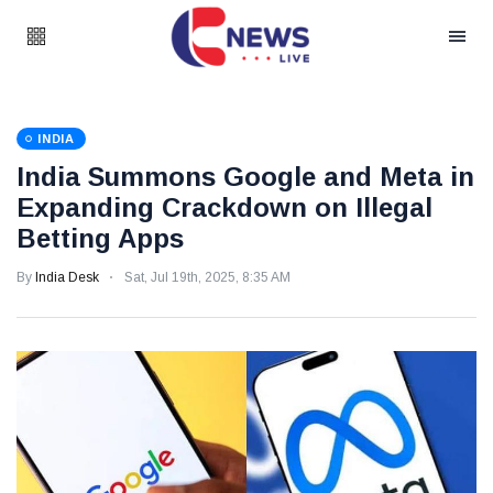
INDIA
India Summons Google and Meta in
Expanding Crackdown on Illegal
Betting Apps
By
India Desk
Sat, Jul 19th, 2025, 8:35 AM