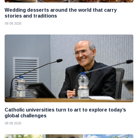
Wedding desserts around the world that carry
stories and traditions
08 08 2026
Catholic universities turn to art to explore today’s
global challenges
08 08 2026