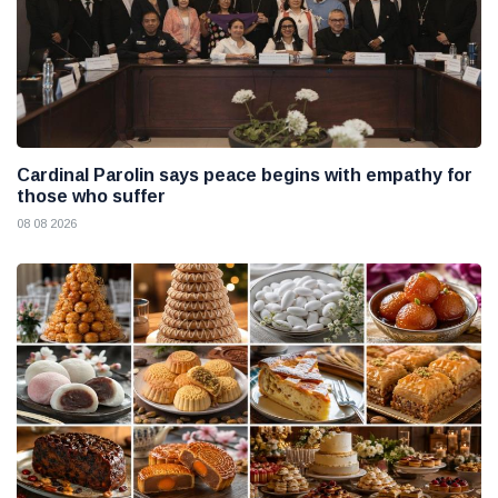
Cardinal Parolin says peace begins with empathy for
those who suffer
08 08 2026