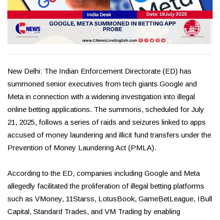
New Delhi: The Indian Enforcement Directorate (ED) has
summoned senior executives from tech giants Google and
Meta in connection with a widening investigation into illegal
online betting applications. The summons, scheduled for July
21, 2025, follows a series of raids and seizures linked to apps
accused of money laundering and illicit fund transfers under the
Prevention of Money Laundering Act (PMLA).
According to the ED, companies including Google and Meta
allegedly facilitated the proliferation of illegal betting platforms
such as VMoney, 11Starss, LotusBook, GameBetLeague, IBull
Capital, Standard Trades, and VM Trading by enabling