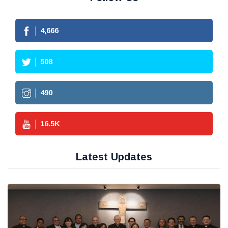
4,666
508
490
16.5
K
Latest Updates