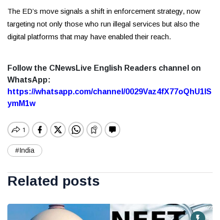
The ED’s move signals a shift in enforcement strategy, now
targeting not only those who run illegal services but also the
digital platforms that may have enabled their reach.
Follow the CNewsLive English Readers channel on
WhatsApp:
https://whatsapp.com/channel/0029Vaz4fX77oQhU1lS
ymM1w
#India
Related posts