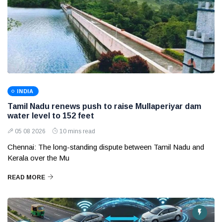
INDIA
Tamil Nadu renews push to raise Mullaperiyar dam
water level to 152 feet
05 08 2026
10 mins read
Chennai: The long-standing dispute between Tamil Nadu and
Kerala over the Mu
READ MORE