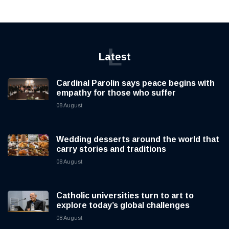
L
Latest
Cardinal Parolin says peace begins with
empathy for those who suffer
08 August
Wedding desserts around the world that
carry stories and traditions
08 August
Catholic universities turn to art to
explore today’s global challenges
08 August