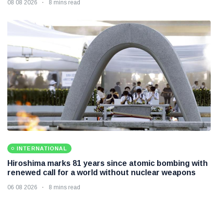
08 08 2026
8 mins read
INTERNATIONAL
Hiroshima marks 81 years since atomic bombing with
renewed call for a world without nuclear weapons
06 08 2026
8 mins read