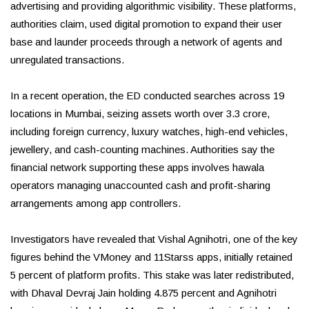
advertising and providing algorithmic visibility. These platforms,
authorities claim, used digital promotion to expand their user
base and launder proceeds through a network of agents and
unregulated transactions.
In a recent operation, the ED conducted searches across 19
locations in Mumbai, seizing assets worth over ₹3.3 crore,
including foreign currency, luxury watches, high-end vehicles,
jewellery, and cash-counting machines. Authorities say the
financial network supporting these apps involves hawala
operators managing unaccounted cash and profit-sharing
arrangements among app controllers.
Investigators have revealed that Vishal Agnihotri, one of the key
figures behind the VMoney and 11Starss apps, initially retained
5 percent of platform profits. This stake was later redistributed,
with Dhaval Devraj Jain holding 4.875 percent and Agnihotri