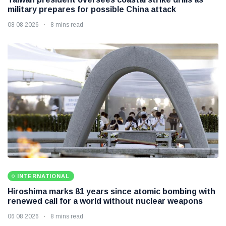
military prepares for possible China attack
08 08 2026
8 mins read
INTERNATIONAL
Hiroshima marks 81 years since atomic bombing with
renewed call for a world without nuclear weapons
06 08 2026
8 mins read