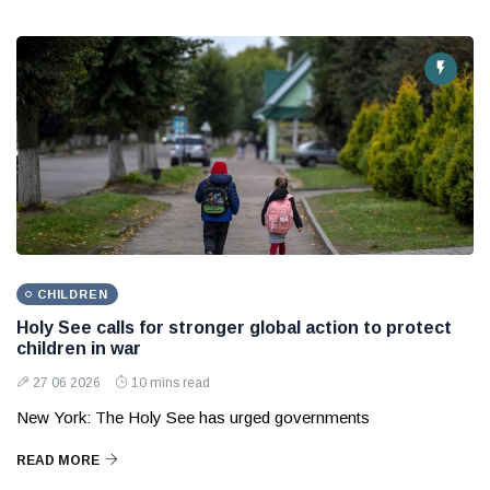
CHILDREN
Holy See calls for stronger global action to protect
children in war
27 06 2026
10 mins read
New York: The Holy See has urged governments
READ MORE