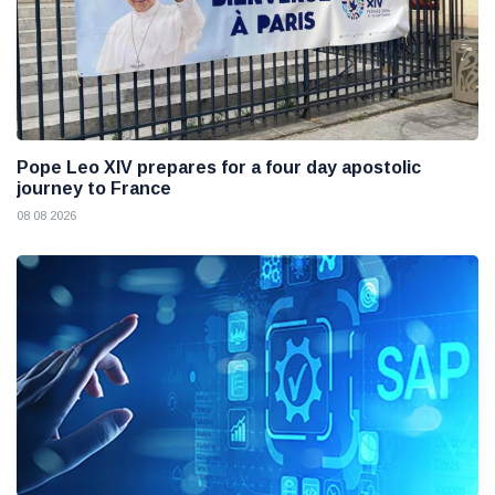
Pope Leo XIV prepares for a four day apostolic
journey to France
08 08 2026