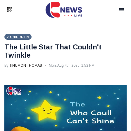
CHILDREN
The Little Star That Couldn't
Twinkle
By
TINUMON THOMAS
Mon, Aug 4th, 2025, 1:52 PM