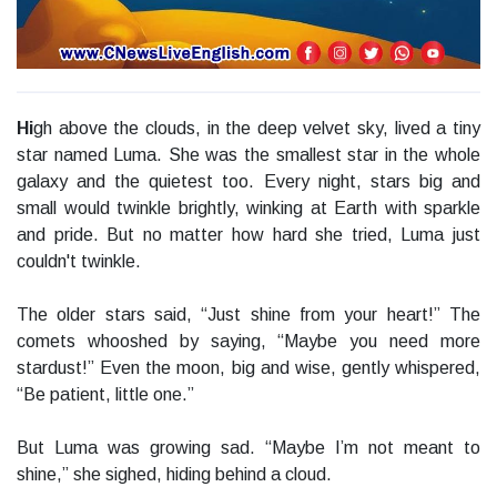
Hi
gh above the clouds, in the deep velvet sky, lived a tiny
star named Luma. She was the smallest star in the whole
galaxy and the quietest too. Every night, stars big and
small would twinkle brightly, winking at Earth with sparkle
and pride. But no matter how hard she tried, Luma just
couldn't twinkle.
The older stars said, “Just shine from your heart!” The
comets whooshed by saying, “Maybe you need more
stardust!” Even the moon, big and wise, gently whispered,
“Be patient, little one.”
But Luma was growing sad. “Maybe I’m not meant to
shine,” she sighed, hiding behind a cloud.