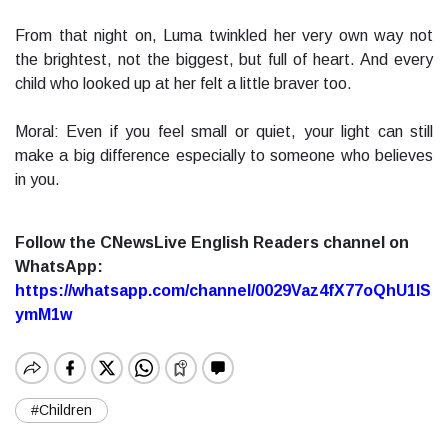
From that night on, Luma twinkled her very own way not
the brightest, not the biggest, but full of heart. And every
child who looked up at her felt a little braver too.
Moral: Even if you feel small or quiet, your light can still
make a big difference especially to someone who believes
in you.
Follow the CNewsLive English Readers channel on
WhatsApp:
https://whatsapp.com/channel/0029Vaz4fX77oQhU1lS
ymM1w
#Children