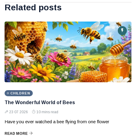
Related posts
CHILDREN
The Wonderful World of Bees
23 07 2026
10 mins read
Have you ever watched a bee flying from one flower
READ MORE