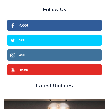
Follow Us
4,666
508
490
16.5
K
Latest Updates