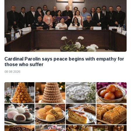
Cardinal Parolin says peace begins with empathy for
those who suffer
08 08 2026