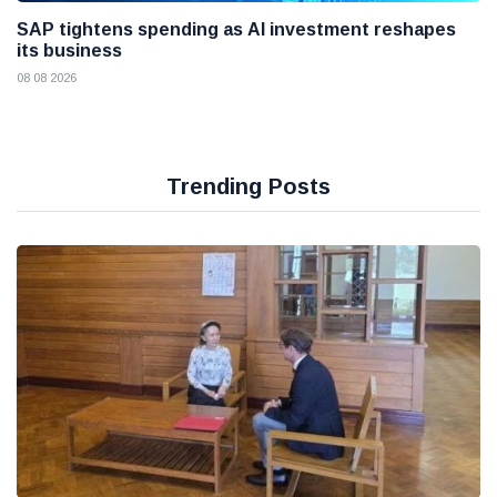
SAP tightens spending as AI investment reshapes
its business
08 08 2026
Trending Posts