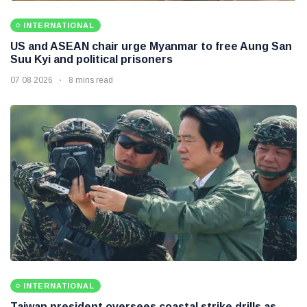
INTERNATIONAL
US and ASEAN chair urge Myanmar to free Aung San
Suu Kyi and political prisoners
07 08 2026
8 mins read
INTERNATIONAL
Taiwan president oversees coastal strike drills as