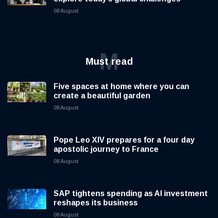
08 August
M
Must read
Five spaces at home where you can
create a beautiful garden
08 August
Pope Leo XIV prepares for a four day
apostolic journey to France
08 August
SAP tightens spending as AI investment
reshapes its business
08 August