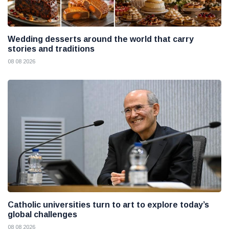
Wedding desserts around the world that carry
stories and traditions
08 08 2026
Catholic universities turn to art to explore today’s
global challenges
08 08 2026