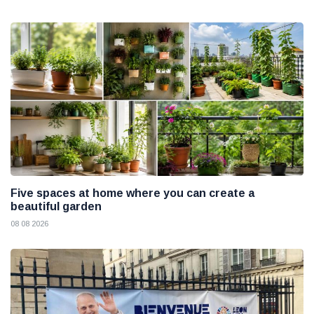
Five spaces at home where you can create a
beautiful garden
08 08 2026