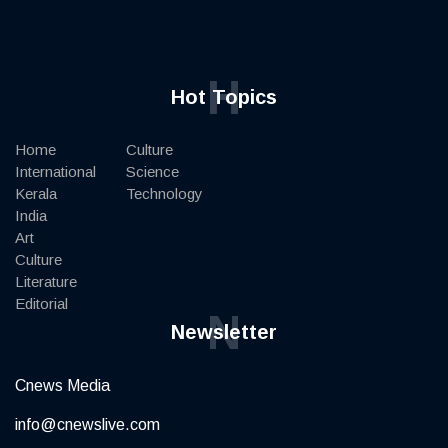
H
Hot Topics
Home
Culture
International
Science
Kerala
Technology
India
Art
Culture
Literature
Editorial
N
Newsletter
Cnews Media
info@cnewslive.com