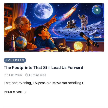
CHILDREN
The Footprints That Still Lead Us Forward
11 06 2026
10 mins read
Late one evening, 16-year-old Maya sat scrolling t
READ MORE