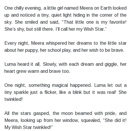
One chilly evening, a little girl named Meera on Earth looked
up and noticed a tiny, quiet light hiding in the corner of the
sky. She smiled and said, “That little one is my favorite!
She’s shy, but still there. I’ll call her my Wish Star.”
Every night, Meera whispered her dreams to the little star
about her puppy, her school play, and her wish to be brave.
Luma heard it all. Slowly, with each dream and giggle, her
heart grew warm and brave too.
One night, something magical happened. Luma let out a
tiny sparkle just a flicker, like a blink but it was real! She
twinkled!
All the stars gasped, the moon beamed with pride, and
Meera, looking up from her window, squealed, “She did it!
My Wish Star twinkled!”