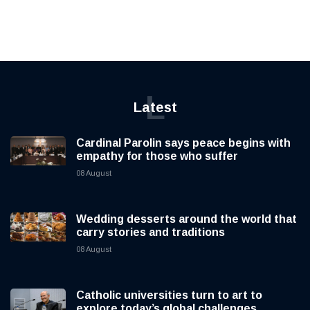
L
Latest
Cardinal Parolin says peace begins with
empathy for those who suffer
08 August
Wedding desserts around the world that
carry stories and traditions
08 August
Catholic universities turn to art to
explore today’s global challenges