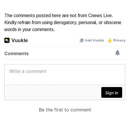
The comments posted here are not from Cnews Live.
Kindly refrain from using derogatory, personal, or obscene
words in your comments.