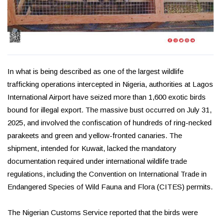
In what is being described as one of the largest wildlife
trafficking operations intercepted in Nigeria, authorities at Lagos
International Airport have seized more than 1,600 exotic birds
bound for illegal export. The massive bust occurred on July 31,
2025, and involved the confiscation of hundreds of ring-necked
parakeets and green and yellow-fronted canaries. The
shipment, intended for Kuwait, lacked the mandatory
documentation required under international wildlife trade
regulations, including the Convention on International Trade in
Endangered Species of Wild Fauna and Flora (CITES) permits.
The Nigerian Customs Service reported that the birds were