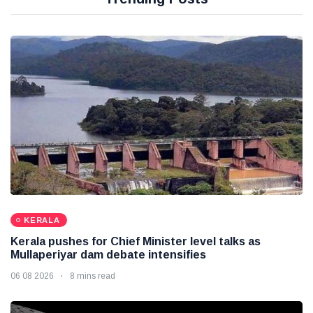
KERALA
Kerala pushes for Chief Minister level talks as
Mullaperiyar dam debate intensifies
06 08 2026
8 mins read