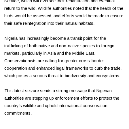
Service, which will oversee their rehabilitation and eventual
return to the wild. Wildlife authorities noted that the health of the
birds would be assessed, and efforts would be made to ensure
their safe reintegration into their natural habitats.
Nigeria has increasingly become a transit point for the
trafficking of both native and non-native species to foreign
markets, particularly in Asia and the Middle East.
Conservationists are calling for greater cross-border
cooperation and enhanced legal frameworks to curb the trade,
which poses a serious threat to biodiversity and ecosystems.
This latest seizure sends a strong message that Nigerian
authorities are stepping up enforcement efforts to protect the
country's wildlife and uphold international conservation
commitments.