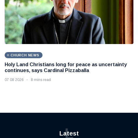
CHURCH NEWS
Holy Land Christians long for peace as uncertainty
continues, says Cardinal Pizzaballa
07 08 2026
8 mins read
L
Latest