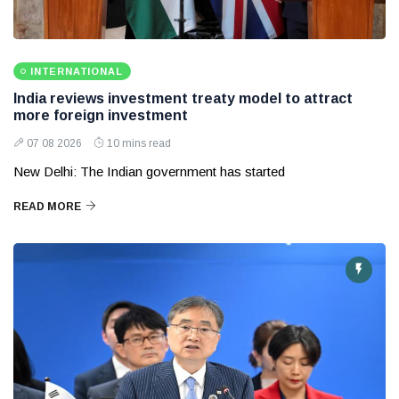
INTERNATIONAL
India reviews investment treaty model to attract
more foreign investment
07 08 2026
10 mins read
New Delhi: The Indian government has started
READ MORE