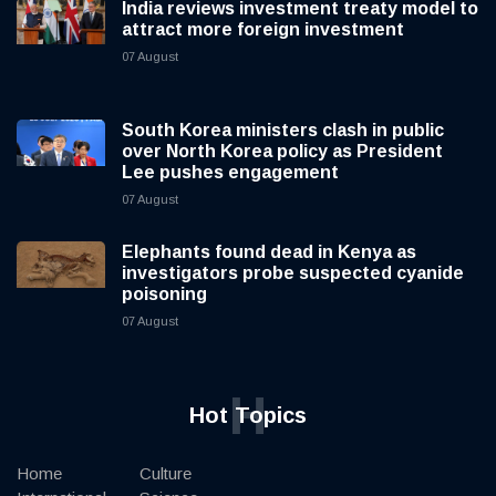
India reviews investment treaty model to
attract more foreign investment
07 August
South Korea ministers clash in public
over North Korea policy as President
Lee pushes engagement
07 August
Elephants found dead in Kenya as
investigators probe suspected cyanide
poisoning
07 August
H
Hot Topics
Home
Culture