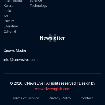
International
Science
Kerala
Technology
India
Art
Culture
Literature
Editorial
N
Newsletter
Cnews Media
info@cnewslive.com
© 2026, CNewsLive | All rights reserved | Design by
cnewsliveenglish.com
Terms of Service
Privacy Policy
Contact