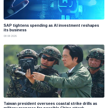
SAP tightens spending as AI investment reshapes
its business
08 08 2026
Taiwan president oversees coastal strike drills as