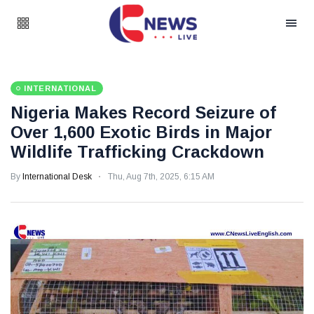
INTERNATIONAL
Nigeria Makes Record Seizure of
Over 1,600 Exotic Birds in Major
Wildlife Trafficking Crackdown
By
International Desk
Thu, Aug 7th, 2025, 6:15 AM