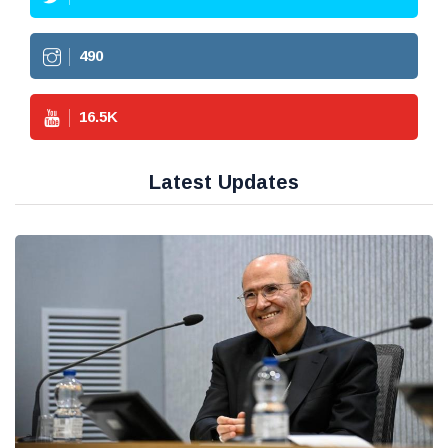
490
16.5
K
Latest Updates