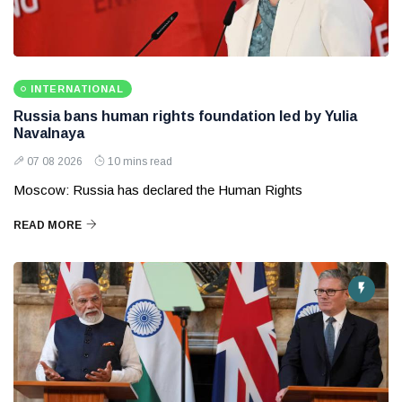
INTERNATIONAL
Russia bans human rights foundation led by Yulia
Navalnaya
07 08 2026
10 mins read
Moscow: Russia has declared the Human Rights
READ MORE