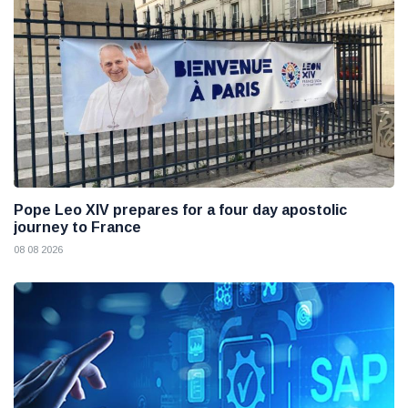
Pope Leo XIV prepares for a four day apostolic
journey to France
08 08 2026