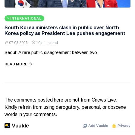
INTERNATIONAL
South Korea ministers clash in public over North
Korea policy as President Lee pushes engagement
07 08 2026
10 mins read
Seoul: A rare public disagreement between two
READ MORE
The comments posted here are not from Cnews Live.
Kindly refrain from using derogatory, personal, or obscene
words in your comments.