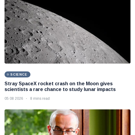
SCIENCE
Stray SpaceX rocket crash on the Moon gives
scientists a rare chance to study lunar impacts
05 08 2026
8 mins read