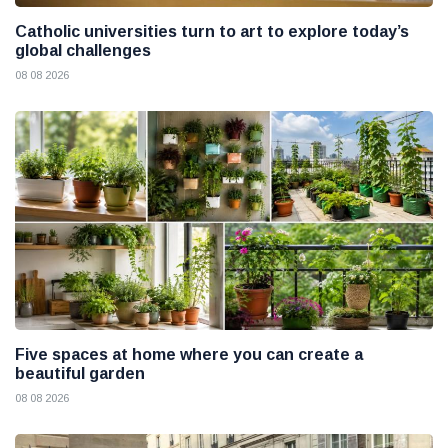
Catholic universities turn to art to explore today’s
global challenges
08 08 2026
Five spaces at home where you can create a
beautiful garden
08 08 2026