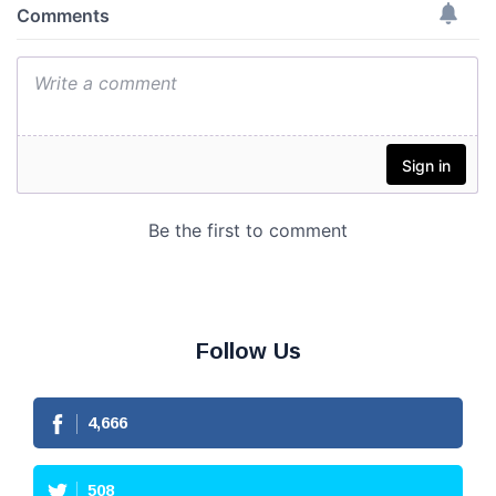
Follow Us
4,666
508