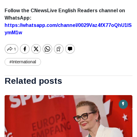
Follow the CNewsLive English Readers channel on
WhatsApp:
https://whatsapp.com/channel/0029Vaz4fX77oQhU1lS
ymM1w
#International
Related posts