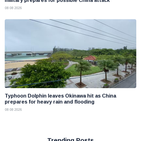
military prepares for possible China attack
08 08 2026
Typhoon Dolphin leaves Okinawa hit as China
prepares for heavy rain and flooding
08 08 2026
Trending Posts