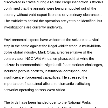
discovered in crates during a routine cargo inspection. Officials
confirmed that the animals were being smuggled out of the
country without valid export licenses or veterinary clearances.
The traffickers behind the operation are yet to be identified, but
investigations are currently underway.
Environmental experts have welcomed the seizure as a vital
step in the battle against the illegal wildlife trade, a multi-billion-
dollar global industry. Mark Ofua, a representative of the
conservation NGO Wild Africa, emphasized that while the
seizure is commendable, Nigeria still faces serious challenges,
including porous borders, institutional corruption, and
insufficient enforcement capabilities. He stressed the
importance of sustained efforts to dismantle trafficking
networks operating across West Africa.
The birds have been handed over to the National Parks