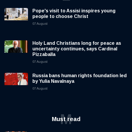
Pope's visit to Assisi inspires young
people to choose Christ
07 August
Holy Land Christians long for peace as
uncertainty continues, says Cardinal
Pizzaballa
07 August
Russia bans human rights foundation led
by Yulia Navalnaya
07 August
M
Must read