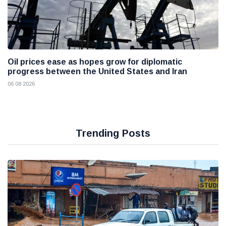
Oil prices ease as hopes grow for diplomatic
progress between the United States and Iran
06 08 2026
Trending Posts