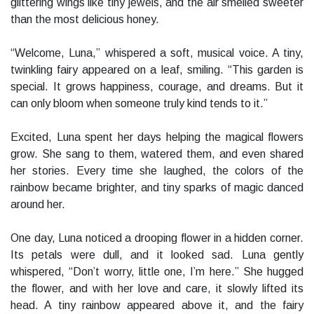
glittering wings like tiny jewels, and the air smelled sweeter
than the most delicious honey.
“Welcome, Luna,” whispered a soft, musical voice. A tiny,
twinkling fairy appeared on a leaf, smiling. “This garden is
special. It grows happiness, courage, and dreams. But it
can only bloom when someone truly kind tends to it.”
Excited, Luna spent her days helping the magical flowers
grow. She sang to them, watered them, and even shared
her stories. Every time she laughed, the colors of the
rainbow became brighter, and tiny sparks of magic danced
around her.
One day, Luna noticed a drooping flower in a hidden corner.
Its petals were dull, and it looked sad. Luna gently
whispered, “Don’t worry, little one, I’m here.” She hugged
the flower, and with her love and care, it slowly lifted its
head. A tiny rainbow appeared above it, and the fairy