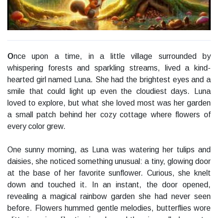
O
nce upon a time, in a little village surrounded by
whispering forests and sparkling streams, lived a kind-
hearted girl named Luna. She had the brightest eyes and a
smile that could light up even the cloudiest days. Luna
loved to explore, but what she loved most was her garden
a small patch behind her cozy cottage where flowers of
every color grew.
One sunny morning, as Luna was watering her tulips and
daisies, she noticed something unusual: a tiny, glowing door
at the base of her favorite sunflower. Curious, she knelt
down and touched it. In an instant, the door opened,
revealing a magical rainbow garden she had never seen
before. Flowers hummed gentle melodies, butterflies wore