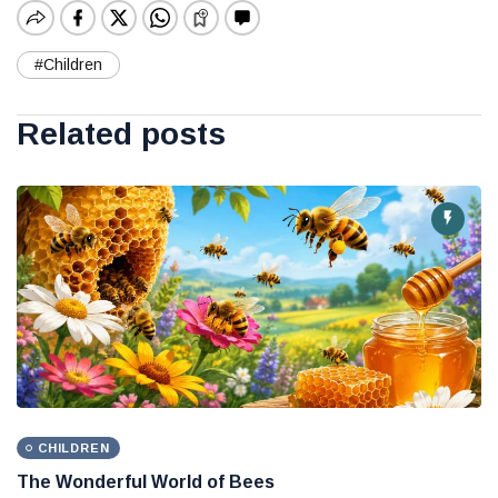
#Children
Related posts
CHILDREN
The Wonderful World of Bees