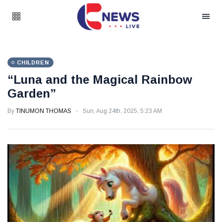
CHILDREN
“Luna and the Magical Rainbow
Garden”
By
TINUMON THOMAS
Sun, Aug 24th, 2025, 5:23 AM