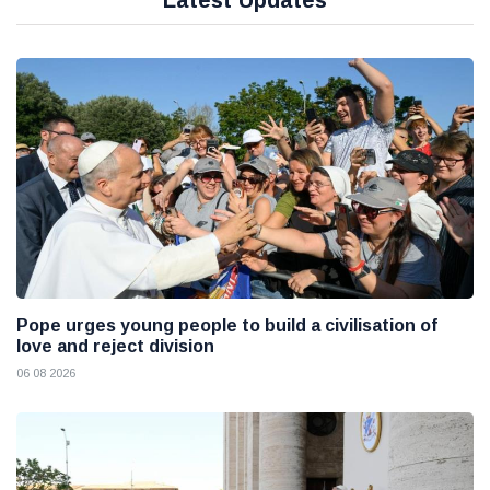
Latest Updates
Pope urges young people to build a civilisation of
love and reject division
06 08 2026