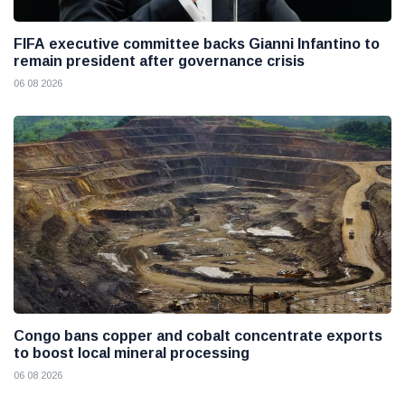
FIFA executive committee backs Gianni Infantino to
remain president after governance crisis
06 08 2026
Congo bans copper and cobalt concentrate exports
to boost local mineral processing
06 08 2026