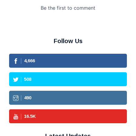
Follow Us
4,666
508
490
16.5
K