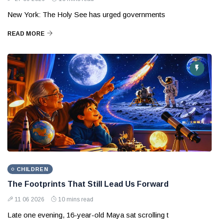
New York: The Holy See has urged governments
READ MORE
CHILDREN
The Footprints That Still Lead Us Forward
11 06 2026
10 mins read
Late one evening, 16-year-old Maya sat scrolling t