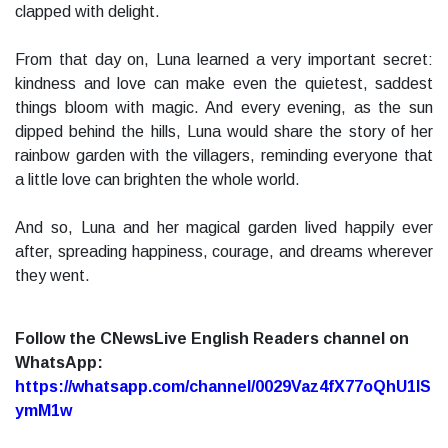
clapped with delight.
From that day on, Luna learned a very important secret:
kindness and love can make even the quietest, saddest
things bloom with magic. And every evening, as the sun
dipped behind the hills, Luna would share the story of her
rainbow garden with the villagers, reminding everyone that
a little love can brighten the whole world.
And so, Luna and her magical garden lived happily ever
after, spreading happiness, courage, and dreams wherever
they went.
Follow the CNewsLive English Readers channel on
WhatsApp:
https://whatsapp.com/channel/0029Vaz4fX77oQhU1lS
ymM1w