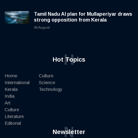
Tamil Nadu AI plan for Mullaperiyar draws
strong opposition from Kerala
06 August
H
Hot Topics
Home
Culture
International
Science
Kerala
Technology
India
Art
Culture
Literature
Editorial
N
Newsletter