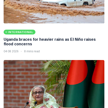
INTERNATIONAL
Uganda braces for heavier rains as El Niño raises
flood concerns
04 08 2026
8 mins read