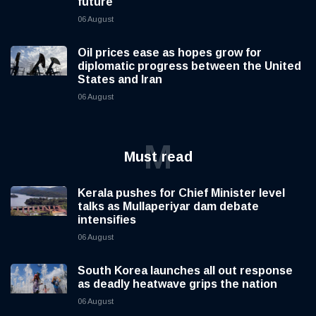
future
06 August
Oil prices ease as hopes grow for
diplomatic progress between the United
States and Iran
06 August
M
Must read
Kerala pushes for Chief Minister level
talks as Mullaperiyar dam debate
intensifies
06 August
South Korea launches all out response
as deadly heatwave grips the nation
06 August