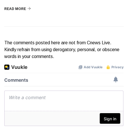
READ MORE
The comments posted here are not from Cnews Live.
Kindly refrain from using derogatory, personal, or obscene
words in your comments.