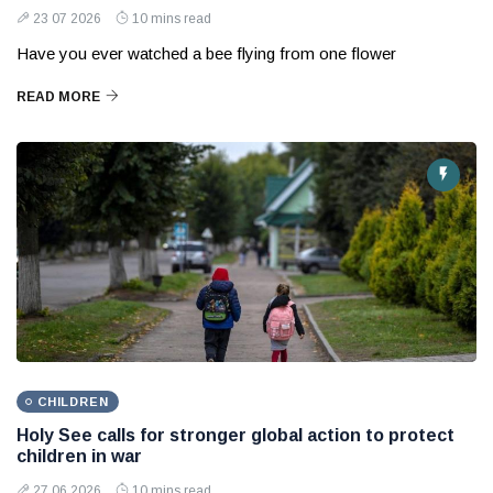
23 07 2026
10 mins read
Have you ever watched a bee flying from one flower
READ MORE
CHILDREN
Holy See calls for stronger global action to protect
children in war
27 06 2026
10 mins read