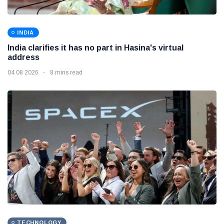
INDIA
India clarifies it has no part in Hasina's virtual
address
04 08 2026
8 mins read
TECHNOLOGY