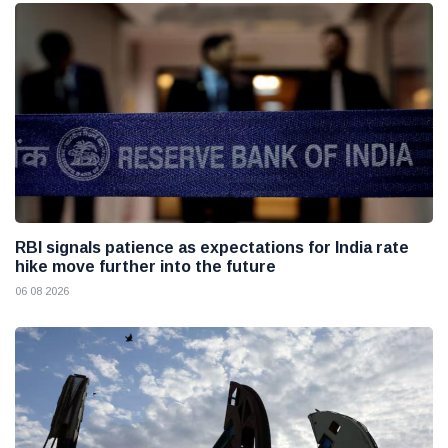
RBI signals patience as expectations for India rate
hike move further into the future
06 08 2026