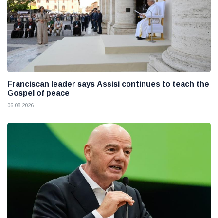
Franciscan leader says Assisi continues to teach the
Gospel of peace
06 08 2026