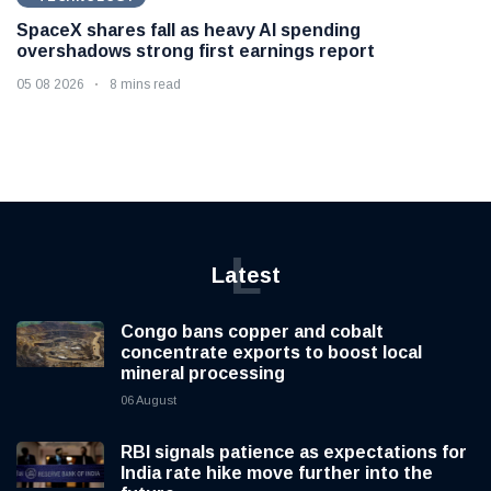
SpaceX shares fall as heavy AI spending
overshadows strong first earnings report
05 08 2026
8 mins read
L
Latest
Congo bans copper and cobalt
concentrate exports to boost local
mineral processing
06 August
RBI signals patience as expectations for
India rate hike move further into the