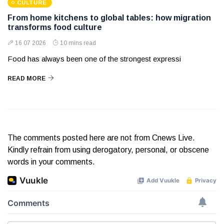
CULTURE
From home kitchens to global tables: how migration
transforms food culture
16 07 2026
10 mins read
Food has always been one of the strongest expressi
READ MORE
The comments posted here are not from Cnews Live.
Kindly refrain from using derogatory, personal, or obscene
words in your comments.