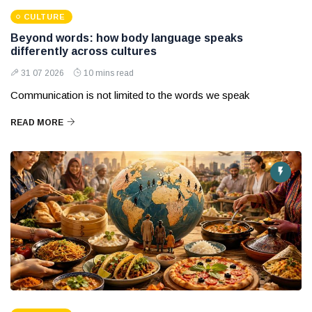
CULTURE
Beyond words: how body language speaks
differently across cultures
31 07 2026
10 mins read
Communication is not limited to the words we speak
READ MORE