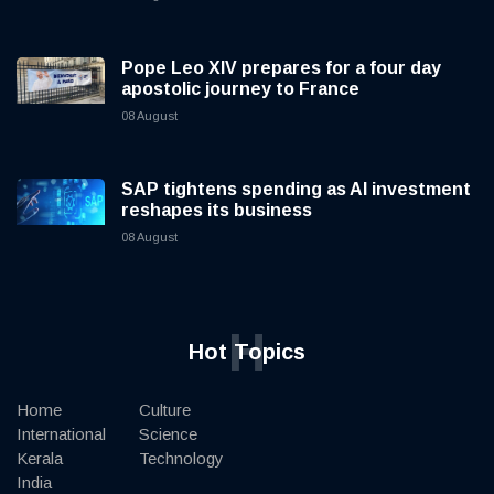
Pope Leo XIV prepares for a four day
apostolic journey to France
08 August
SAP tightens spending as AI investment
reshapes its business
08 August
H
Hot Topics
Home
Culture
International
Science
Kerala
Technology
India