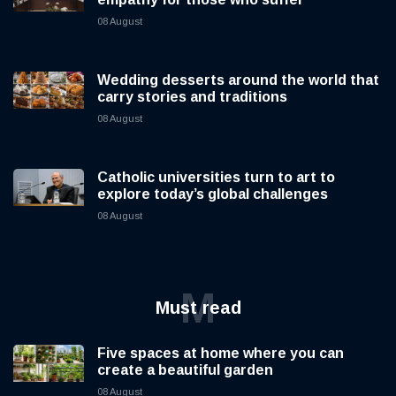
08 August
Wedding desserts around the world that
carry stories and traditions
08 August
Catholic universities turn to art to
explore today’s global challenges
08 August
M
Must read
Five spaces at home where you can
create a beautiful garden
08 August