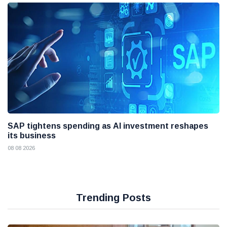
SAP tightens spending as AI investment reshapes
its business
08 08 2026
Trending Posts