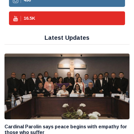
16.5
K
Latest Updates
Cardinal Parolin says peace begins with empathy for
those who suffer