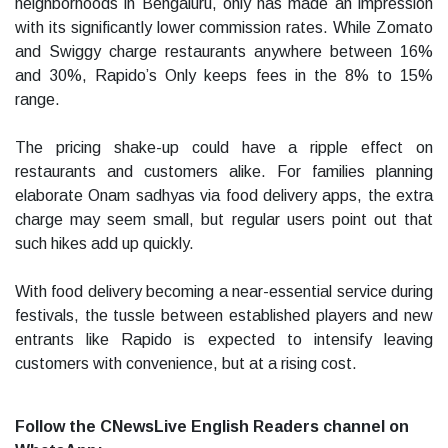
neighborhoods in Bengaluru, only has made an impression
with its significantly lower commission rates. While Zomato
and Swiggy charge restaurants anywhere between 16%
and 30%, Rapido’s Only keeps fees in the 8% to 15%
range.
The pricing shake-up could have a ripple effect on
restaurants and customers alike. For families planning
elaborate Onam sadhyas via food delivery apps, the extra
charge may seem small, but regular users point out that
such hikes add up quickly.
With food delivery becoming a near-essential service during
festivals, the tussle between established players and new
entrants like Rapido is expected to intensify leaving
customers with convenience, but at a rising cost.
Follow the CNewsLive English Readers channel on