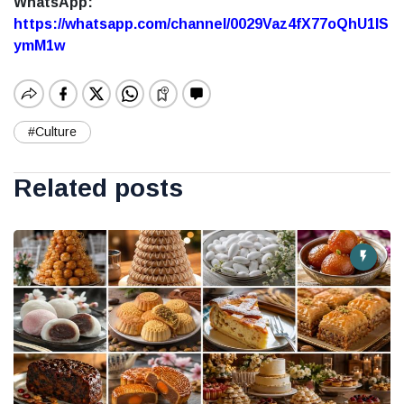
WhatsApp:
https://whatsapp.com/channel/0029Vaz4fX77oQhU1lS
ymM1w
#Culture
Related posts