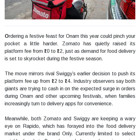
O
rdering a festive feast for Onam this year could pinch your
pocket a little harder. Zomato has quietly raised its
platform fee from ₹10 to ₹12, just as demand for food delivery
is set to skyrocket during the festive season.
The move mirrors rival Swiggy’s earlier decision to push its
platform fee up from ₹12 to ₹14. Industry observers say both
giants are trying to cash in on the expected surge in orders
during Onam and other upcoming festivals, when families
increasingly turn to delivery apps for convenience.
Meanwhile, both Zomato and Swiggy are keeping a wary
eye on Rapido, which has forayed into the food delivery
market under the brand Only. Currently limited to select