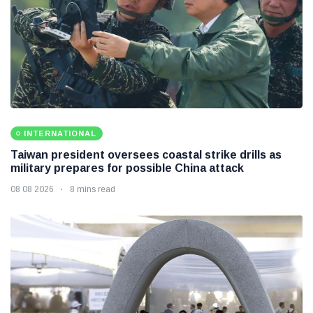
INTERNATIONAL
Taiwan president oversees coastal strike drills as
military prepares for possible China attack
08 08 2026
8 mins read