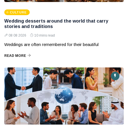
CULTURE
Wedding desserts around the world that carry
stories and traditions
08 08 2026
10 mins read
Weddings are often remembered for their beautiful
READ MORE