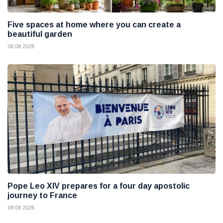
Five spaces at home where you can create a
beautiful garden
08 08 2026
Pope Leo XIV prepares for a four day apostolic
journey to France
08 08 2026