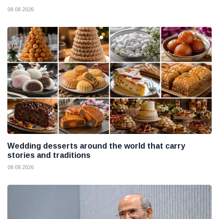
08 08 2026
Wedding desserts around the world that carry
stories and traditions
08 08 2026