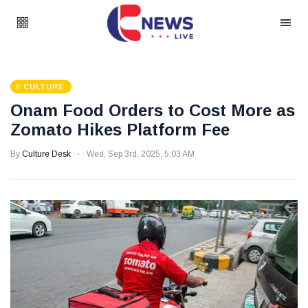
CULTURE
Onam Food Orders to Cost More as
Zomato Hikes Platform Fee
By
Culture Desk
Wed, Sep 3rd, 2025, 5:03 AM