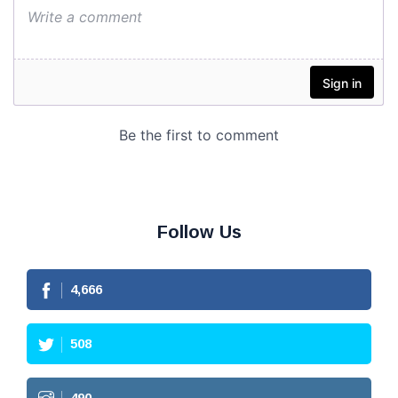
Follow Us
4,666
508
490