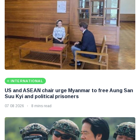
INTERNATIONAL
US and ASEAN chair urge Myanmar to free Aung San
Suu Kyi and political prisoners
07 08 2026
8 mins read