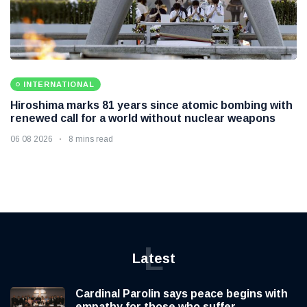
INTERNATIONAL
Hiroshima marks 81 years since atomic bombing with
renewed call for a world without nuclear weapons
06 08 2026
8 mins read
L
Latest
Cardinal Parolin says peace begins with
empathy for those who suffer