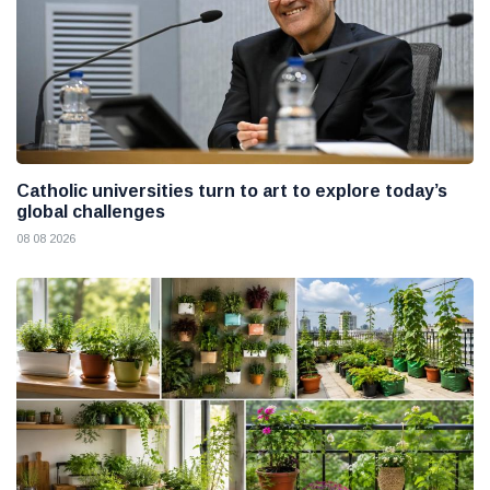
Catholic universities turn to art to explore today’s
global challenges
08 08 2026