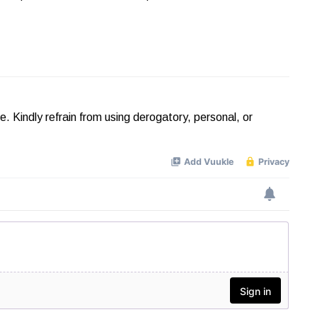
Kindly refrain from using derogatory, personal, or