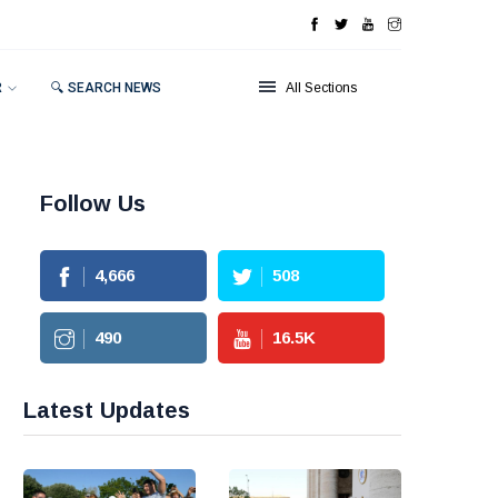
R
🔍 SEARCH NEWS
All Sections
Follow Us
4,666
508
490
16.5
K
Latest Updates