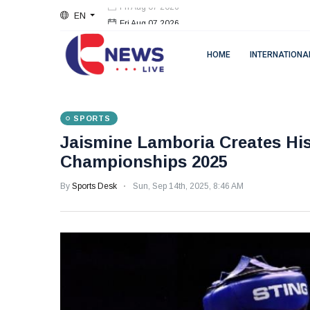
EN
Fri Aug 07 2026
HOME
INTERNATIONA
SPORTS
Jaismine Lamboria Creates His
Championships 2025
By
Sports Desk
Sun, Sep 14th, 2025, 8:46 AM