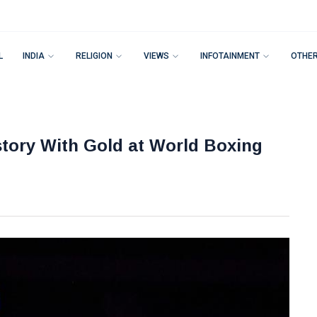
L
INDIA
RELIGION
VIEWS
INFOTAINMENT
OTHE
tory With Gold at World Boxing