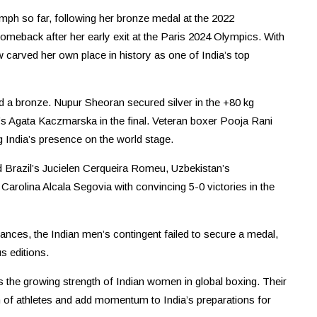
umph so far, following her bronze medal at the 2022
back after her early exit at the Paris 2024 Olympics. With
 carved her own place in history as one of India’s top
and a bronze. Nupur Sheoran secured silver in the +80 kg
d’s Agata Kaczmarska in the final. Veteran boxer Pooja Rani
ng India’s presence on the world stage.
 Brazil’s Jucielen Cerqueira Romeu, Uzbekistan’s
lina Alcala Segovia with convincing 5-0 victories in the
nces, the Indian men’s contingent failed to secure a medal,
s editions.
 the growing strength of Indian women in global boxing. Their
 of athletes and add momentum to India’s preparations for