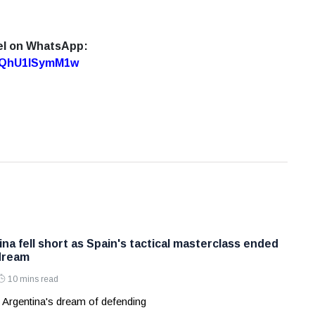
el on WhatsApp:
7oQhU1lSymM1w
na fell short as Spain's tactical masterclass ended
dream
10 mins read
 Argentina's dream of defending