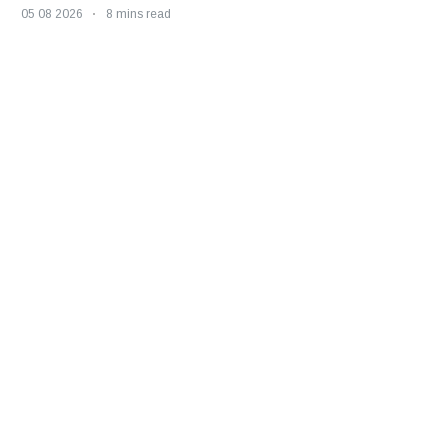
05 08 2026
8 mins read