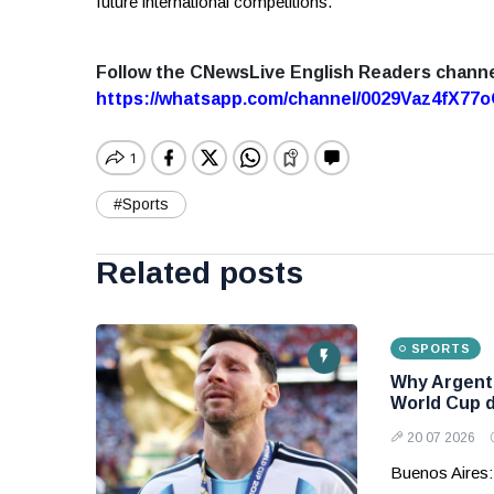
future international competitions.
Follow the CNewsLive English Readers chann
https://whatsapp.com/channel/0029Vaz4fX7
#Sports
Related posts
SPORTS
Why Argenti
World Cup 
20 07 2026
Buenos Aires: