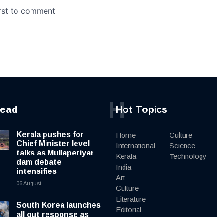
H
read
Hot Topics
Kerala pushes for
Home
Culture
Chief Minister level
International
Science
talks as Mullaperiyar
Kerala
Technology
dam debate
India
intensifies
Art
06 August
Culture
Literature
South Korea launches
Editorial
all out response as