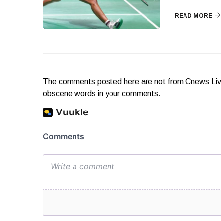
READ MORE
The comments posted here are not from Cnews Live. 
obscene words in your comments.