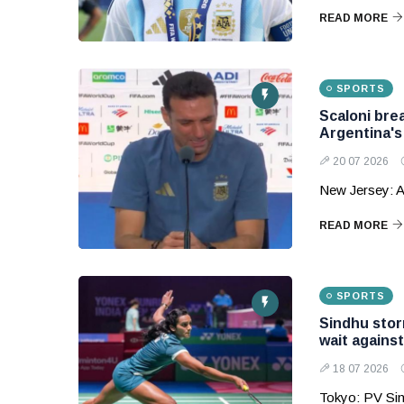
READ MORE
SPORTS
Scaloni bre
Argentina'
20 07 2026
New Jersey: A
READ MORE
SPORTS
Sindhu storm
wait agains
18 07 2026
Tokyo: PV Sin