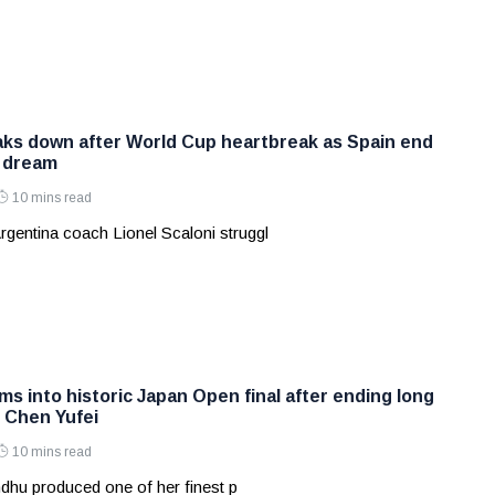
aks down after World Cup heartbreak as Spain end
s dream
10 mins read
rgentina coach Lionel Scaloni struggl
s into historic Japan Open final after ending long
t Chen Yufei
10 mins read
dhu produced one of her finest p