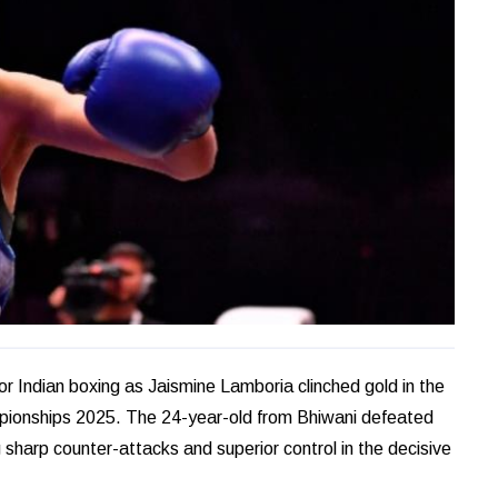
or Indian boxing as Jaismine Lamboria clinched gold in the
ionships 2025. The 24-year-old from Bhiwani defeated
 sharp counter-attacks and superior control in the decisive