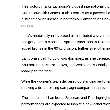
This victory marks Lamboria’s biggest international tri
Commonwealth Games. It also comes as a powerful come
a strong boxing lineage in her family, Lamboria has now
pugilists.
India’s medal tally in Liverpool also included a silver 
category after a close 3-2 split decision loss to Polan
added bronze in the 80 kg division, further strengtheni
Lamboria’s path to gold was dominant, as she defeated
Khumoranobu Mamajonova, and Venezuela’s Omailyn Caro
lead-up to the final.
While the women’s team delivered outstanding performa
marking a disappointing campaign compared to previou
The success of Lamboria, Sheoran, and Rani highlights
performances are expected to inspire a new generation