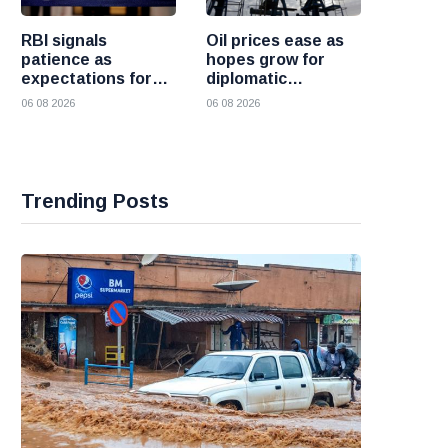
RBI signals
Oil prices ease as
patience as
hopes grow for
expectations for
diplomatic
India rate hike
progress between
06 08 2026
06 08 2026
move further into
the United States
the future
and Iran
Trending Posts