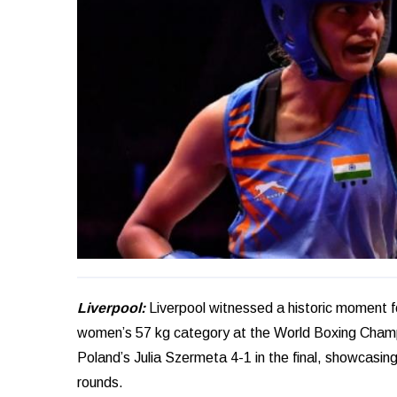
Liverpool:
Liverpool witnessed a historic moment f
women’s 57 kg category at the World Boxing Champ
Poland’s Julia Szermeta 4-1 in the final, showcasing
rounds.