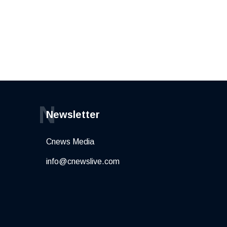
N
Newsletter
Cnews Media
info@cnewslive.com