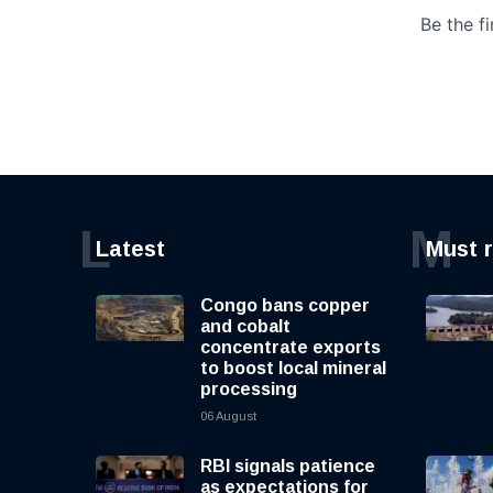
L
M
Latest
Must 
Congo bans copper
and cobalt
concentrate exports
to boost local mineral
processing
06 August
RBI signals patience
as expectations for