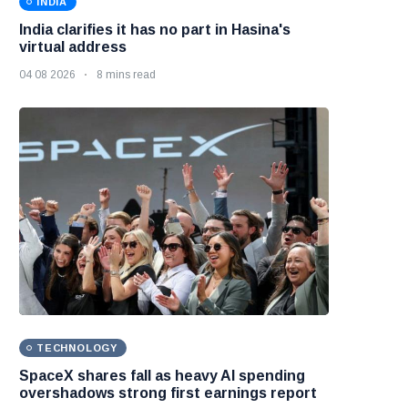
INDIA
India clarifies it has no part in Hasina's
virtual address
04 08 2026
8 mins read
TECHNOLOGY
SpaceX shares fall as heavy AI spending
overshadows strong first earnings report