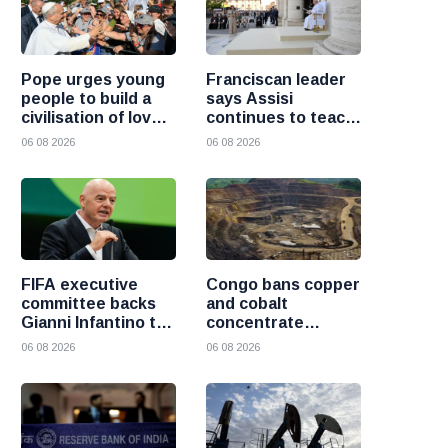
Pope urges young
Franciscan leader
people to build a
says Assisi
civilisation of love
continues to teach
and reject division
the Gospel of
06 08 2026
06 08 2026
peace
FIFA executive
Congo bans copper
committee backs
and cobalt
Gianni Infantino to
concentrate
remain president
exports to boost
06 08 2026
06 08 2026
after governance
local mineral
crisis
processing