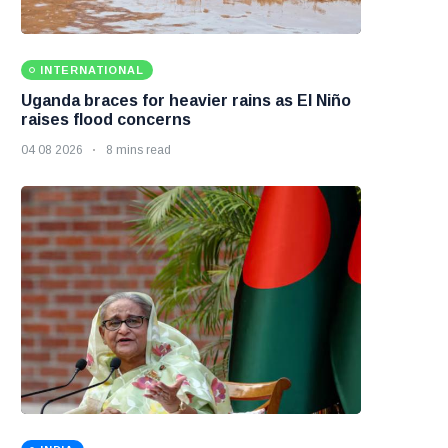
INTERNATIONAL
Uganda braces for heavier rains as El Niño
raises flood concerns
04 08 2026
8 mins read