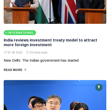
INTERNATIONAL
India reviews investment treaty model to attract
more foreign investment
07 08 2026
10 mins read
New Delhi: The Indian government has started
READ MORE