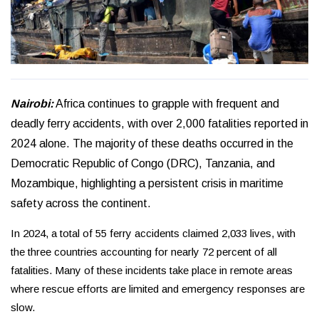
Nairobi:
Africa continues to grapple with frequent and
deadly ferry accidents, with over 2,000 fatalities reported in
2024 alone. The majority of these deaths occurred in the
Democratic Republic of Congo (DRC), Tanzania, and
Mozambique, highlighting a persistent crisis in maritime
safety across the continent.
In 2024, a total of 55 ferry accidents claimed 2,033 lives, with
the three countries accounting for nearly 72 percent of all
fatalities. Many of these incidents take place in remote areas
where rescue efforts are limited and emergency responses are
slow.