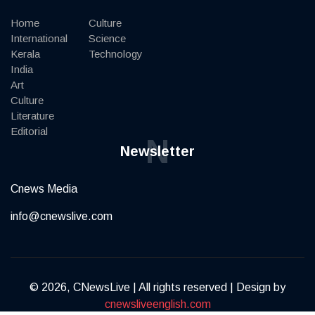
Home
Culture
International
Science
Kerala
Technology
India
Art
Culture
Literature
Editorial
N
Newsletter
Cnews Media
info@cnewslive.com
© 2026, CNewsLive | All rights reserved | Design by
cnewsliveenglish.com