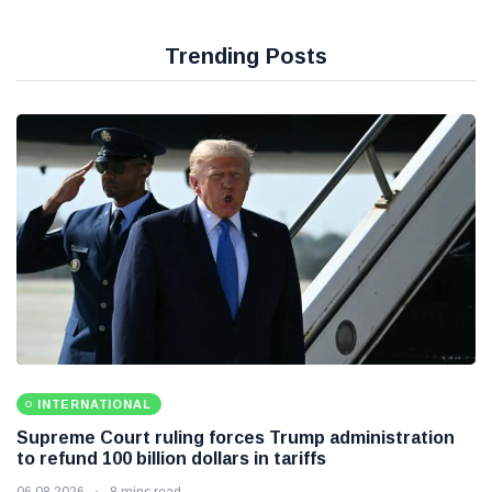
Trending Posts
INTERNATIONAL
Supreme Court ruling forces Trump administration
to refund 100 billion dollars in tariffs