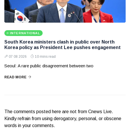
INTERNATIONAL
South Korea ministers clash in public over North
Korea policy as President Lee pushes engagement
07 08 2026
10 mins read
Seoul: A rare public disagreement between two
READ MORE
The comments posted here are not from Cnews Live.
Kindly refrain from using derogatory, personal, or obscene
words in your comments.