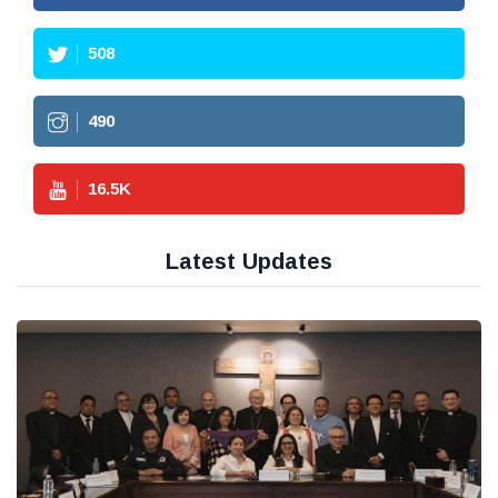
508
490
16.5
K
Latest Updates