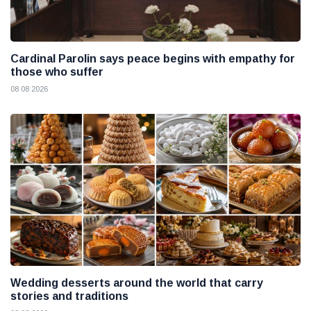
Cardinal Parolin says peace begins with empathy for
those who suffer
08 08 2026
Wedding desserts around the world that carry
stories and traditions