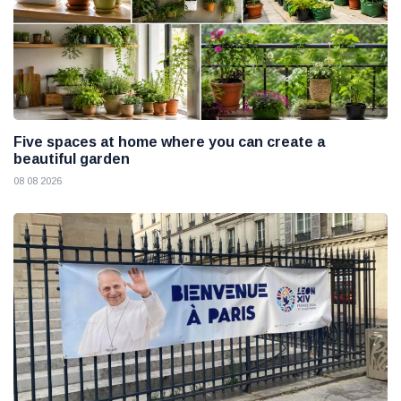
Five spaces at home where you can create a
beautiful garden
08 08 2026