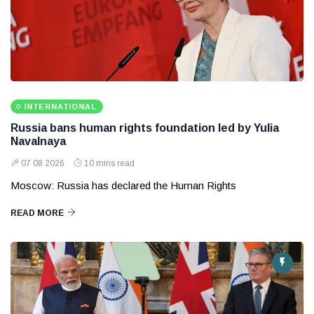
INTERNATIONAL
Russia bans human rights foundation led by Yulia
Navalnaya
07 08 2026
10 mins read
Moscow: Russia has declared the Human Rights
READ MORE