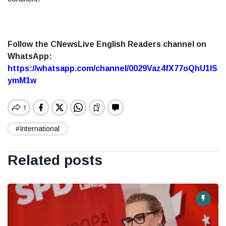
Follow the CNewsLive English Readers channel on
WhatsApp:
https://whatsapp.com/channel/0029Vaz4fX77oQhU1lS
ymM1w
#International
Related posts