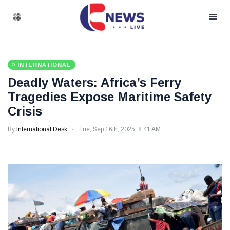
INTERNATIONAL
Deadly Waters: Africa’s Ferry
Tragedies Expose Maritime Safety
Crisis
By
International Desk
Tue, Sep 16th, 2025, 8:41 AM