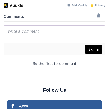
Follow Us
4,666