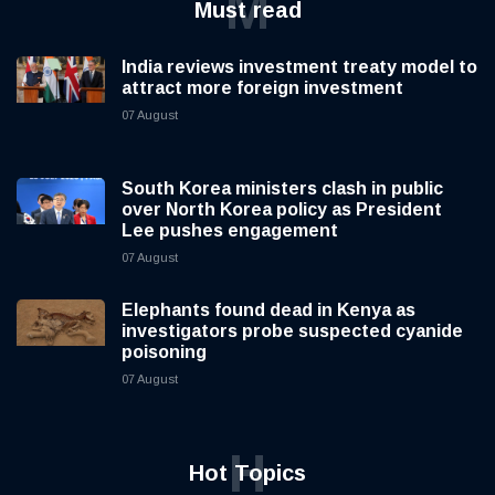
M
Must read
India reviews investment treaty model to
attract more foreign investment
07 August
South Korea ministers clash in public
over North Korea policy as President
Lee pushes engagement
07 August
Elephants found dead in Kenya as
investigators probe suspected cyanide
poisoning
07 August
H
Hot Topics