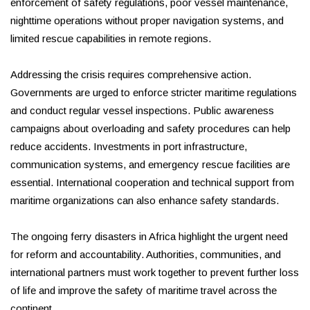
enforcement of safety regulations, poor vessel maintenance,
nighttime operations without proper navigation systems, and
limited rescue capabilities in remote regions.
Addressing the crisis requires comprehensive action.
Governments are urged to enforce stricter maritime regulations
and conduct regular vessel inspections. Public awareness
campaigns about overloading and safety procedures can help
reduce accidents. Investments in port infrastructure,
communication systems, and emergency rescue facilities are
essential. International cooperation and technical support from
maritime organizations can also enhance safety standards.
The ongoing ferry disasters in Africa highlight the urgent need
for reform and accountability. Authorities, communities, and
international partners must work together to prevent further loss
of life and improve the safety of maritime travel across the
continent.