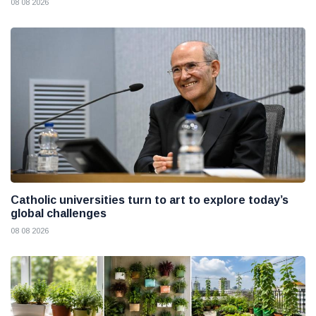
08 08 2026
Catholic universities turn to art to explore today’s
global challenges
08 08 2026