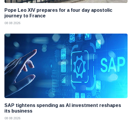
Pope Leo XIV prepares for a four day apostolic
journey to France
08 08 2026
SAP tightens spending as AI investment reshapes
its business
08 08 2026