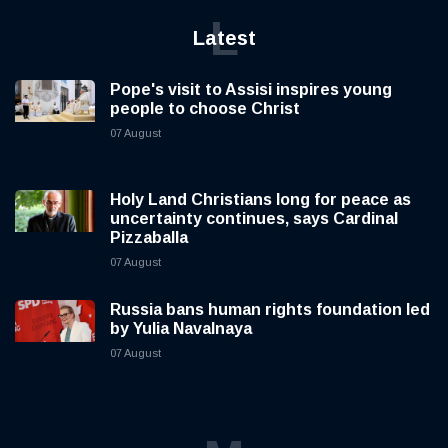
L
Latest
Pope's visit to Assisi inspires young
people to choose Christ
07 August
Holy Land Christians long for peace as
uncertainty continues, says Cardinal
Pizzaballa
07 August
Russia bans human rights foundation led
by Yulia Navalnaya
07 August