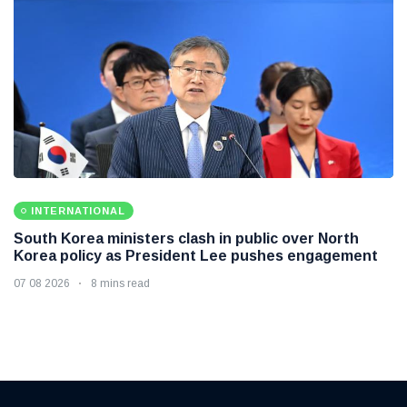
INTERNATIONAL
South Korea ministers clash in public over North
Korea policy as President Lee pushes engagement
07 08 2026
8 mins read