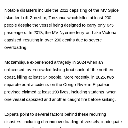
Notable disasters include the 2011 capsizing of the MV Spice
Islander I off Zanzibar, Tanzania, which killed at least 200
people despite the vessel being designed to carry only 645
passengers. In 2018, the MV Nyerere ferry on Lake Victoria
capsized, resulting in over 200 deaths due to severe
overloading.
Mozambique experienced a tragedy in 2024 when an
unlicensed, overcrowded fishing boat sank off the northern
coast, killing at least 94 people. More recently, in 2025, two
separate boat accidents on the Congo River in Equateur
province claimed at least 193 lives, including students, when
one vessel capsized and another caught fire before sinking.
Experts point to several factors behind these recurring
disasters, including chronic overloading of vessels, inadequate