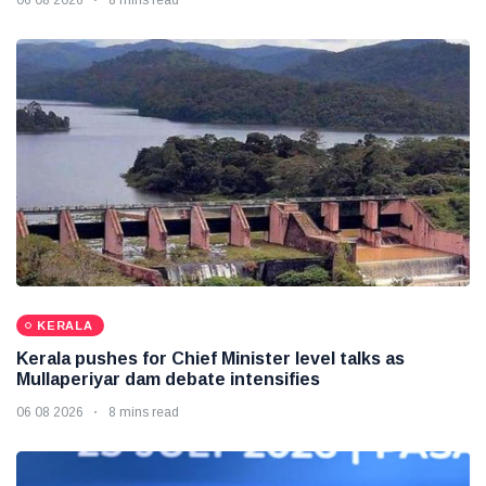
06 08 2026
8 mins read
KERALA
Kerala pushes for Chief Minister level talks as
Mullaperiyar dam debate intensifies
06 08 2026
8 mins read