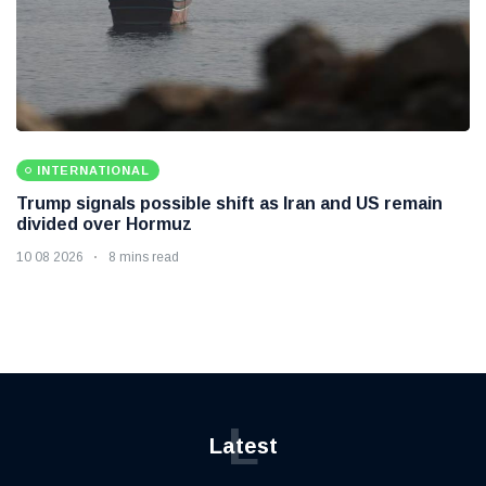
INTERNATIONAL
Trump signals possible shift as Iran and US remain
divided over Hormuz
10 08 2026
8 mins read
L
Latest