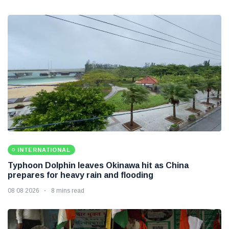
INTERNATIONAL
Typhoon Dolphin leaves Okinawa hit as China
prepares for heavy rain and flooding
08 08 2026
8 mins read