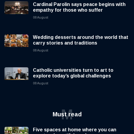
Cardinal Parolin says peace begins with
empathy for those who suffer
08 August
Wedding desserts around the world that
carry stories and traditions
08 August
Catholic universities turn to art to
explore today’s global challenges
08 August
M
Must read
Five spaces at home where you can