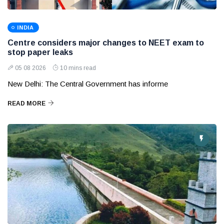
INDIA
Centre considers major changes to NEET exam to
stop paper leaks
05 08 2026
10 mins read
New Delhi: The Central Government has informe
READ MORE