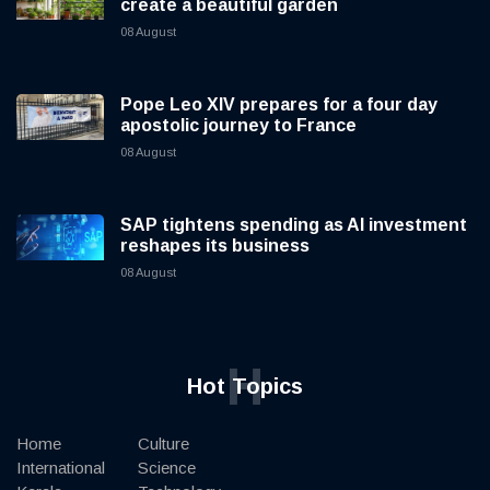
create a beautiful garden
08 August
Pope Leo XIV prepares for a four day
apostolic journey to France
08 August
SAP tightens spending as AI investment
reshapes its business
08 August
H
Hot Topics
Home
Culture
International
Science