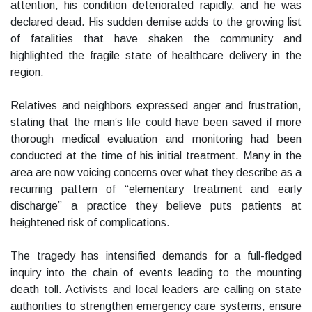
attention, his condition deteriorated rapidly, and he was
declared dead. His sudden demise adds to the growing list
of fatalities that have shaken the community and
highlighted the fragile state of healthcare delivery in the
region.
Relatives and neighbors expressed anger and frustration,
stating that the man’s life could have been saved if more
thorough medical evaluation and monitoring had been
conducted at the time of his initial treatment. Many in the
area are now voicing concerns over what they describe as a
recurring pattern of “elementary treatment and early
discharge” a practice they believe puts patients at
heightened risk of complications.
The tragedy has intensified demands for a full-fledged
inquiry into the chain of events leading to the mounting
death toll. Activists and local leaders are calling on state
authorities to strengthen emergency care systems, ensure