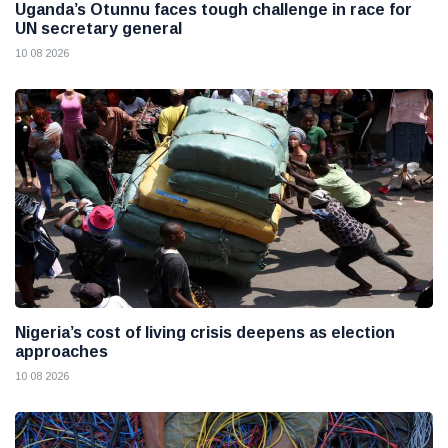
Uganda’s Otunnu faces tough challenge in race for
UN secretary general
10 08 2026
Nigeria’s cost of living crisis deepens as election
approaches
10 08 2026