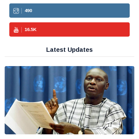
490
16.5
K
Latest Updates