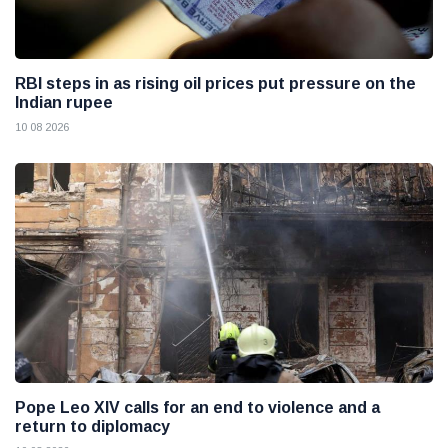
RBI steps in as rising oil prices put pressure on the
Indian rupee
10 08 2026
Pope Leo XIV calls for an end to violence and a
return to diplomacy