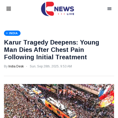
INDIA
Karur Tragedy Deepens: Young
Man Dies After Chest Pain
Following Initial Treatment
By
India Desk
Sun, Sep 28th, 2025, 9:53 AM