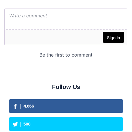
Follow Us
4,666
508