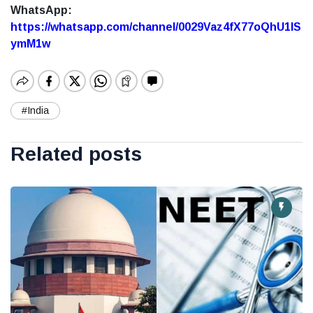
WhatsApp:
https://whatsapp.com/channel/0029Vaz4fX77oQhU1lS
ymM1w
#India
Related posts