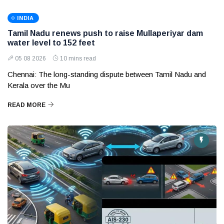
INDIA
Tamil Nadu renews push to raise Mullaperiyar dam
water level to 152 feet
05 08 2026
10 mins read
Chennai: The long-standing dispute between Tamil Nadu and
Kerala over the Mu
READ MORE