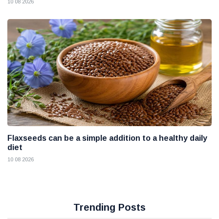
10 08 2026
Flaxseeds can be a simple addition to a healthy daily
diet
10 08 2026
Trending Posts