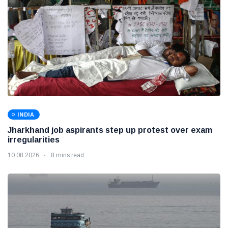
INDIA
Jharkhand job aspirants step up protest over exam
irregularities
10 08 2026
8 mins read