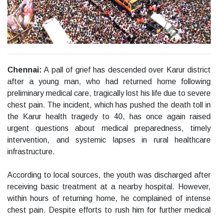
Chennai:
A pall of grief has descended over Karur district
after a young man, who had returned home following
preliminary medical care, tragically lost his life due to severe
chest pain. The incident, which has pushed the death toll in
the Karur health tragedy to 40, has once again raised
urgent questions about medical preparedness, timely
intervention, and systemic lapses in rural healthcare
infrastructure.
According to local sources, the youth was discharged after
receiving basic treatment at a nearby hospital. However,
within hours of returning home, he complained of intense
chest pain. Despite efforts to rush him for further medical