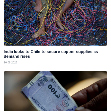
India looks to Chile to secure copper supplies as
demand rises
10 08 2026