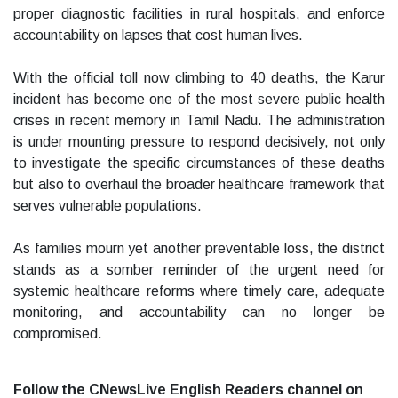
proper diagnostic facilities in rural hospitals, and enforce
accountability on lapses that cost human lives.
With the official toll now climbing to 40 deaths, the Karur
incident has become one of the most severe public health
crises in recent memory in Tamil Nadu. The administration
is under mounting pressure to respond decisively, not only
to investigate the specific circumstances of these deaths
but also to overhaul the broader healthcare framework that
serves vulnerable populations.
As families mourn yet another preventable loss, the district
stands as a somber reminder of the urgent need for
systemic healthcare reforms where timely care, adequate
monitoring, and accountability can no longer be
compromised.
Follow the CNewsLive English Readers channel on