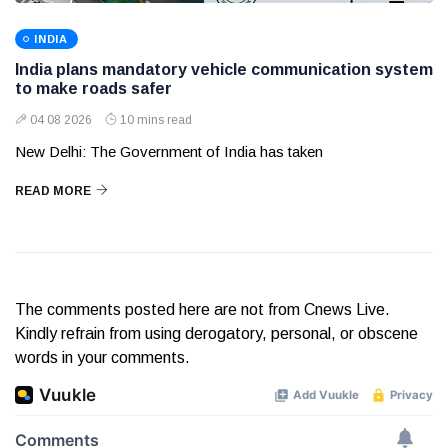
INDIA
India plans mandatory vehicle communication system
to make roads safer
04 08 2026
10 mins read
New Delhi: The Government of India has taken
READ MORE
The comments posted here are not from Cnews Live.
Kindly refrain from using derogatory, personal, or obscene
words in your comments.