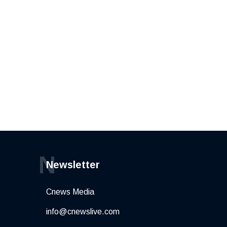
N
Newsletter
Cnews Media
info@cnewslive.com