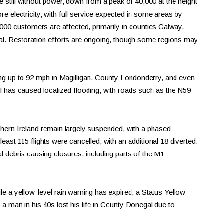
e still without power, down from a peak of 40,000 at the height
ore electricity, with full service expected in some areas by
000 customers are affected, primarily in counties Galway,
. Restoration efforts are ongoing, though some regions may
ng up to 92 mph in Magilligan, County Londonderry, and even
all has caused localized flooding, with roads such as the N59
rthern Ireland remain largely suspended, with a phased
east 115 flights were cancelled, with an additional 18 diverted.
nd debris causing closures, including parts of the M1
e a yellow-level rain warning has expired, a Status Yellow
, a man in his 40s lost his life in County Donegal due to