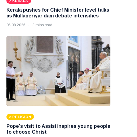
KERALA
Kerala pushes for Chief Minister level talks
as Mullaperiyar dam debate intensifies
06 08 2026
8 mins read
RELIGION
Pope's visit to Assisi inspires young people
to choose Christ