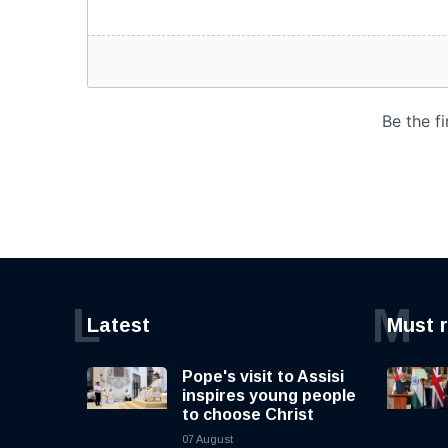
L
M
Latest
Must 
Pope's visit to Assisi
inspires young people
to choose Christ
07 August