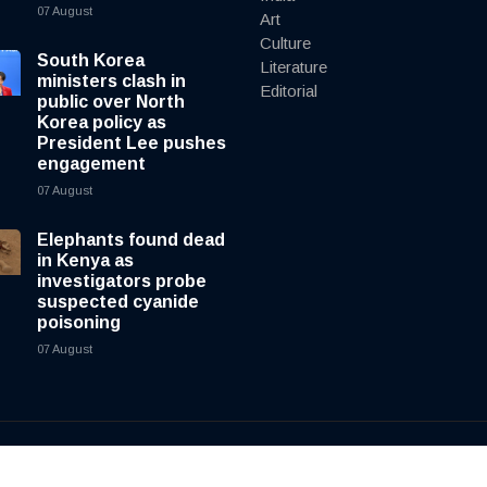
07 August
Art
Culture
South Korea
Literature
ministers clash in
Editorial
public over North
Korea policy as
President Lee pushes
engagement
07 August
Elephants found dead
in Kenya as
investigators probe
suspected cyanide
poisoning
07 August
y
cnewsliveenglish.com