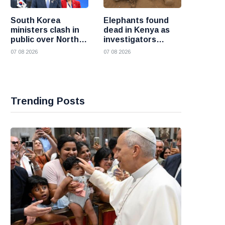
South Korea
Elephants found
ministers clash in
dead in Kenya as
public over North
investigators
Korea policy as
probe suspected
07 08 2026
07 08 2026
President Lee
cyanide poisoning
pushes
engagement
Trending Posts