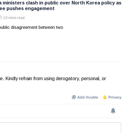
ministers clash in public over North Korea policy as
Lee pushes engagement
10 mins read
 public disagreement between two
Kindly refrain from using derogatory, personal, or