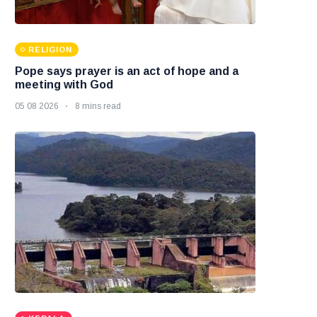
RELIGION
Pope says prayer is an act of hope and a
meeting with God
05 08 2026
8 mins read