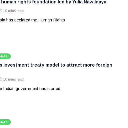
 human rights foundation led by Yulia Navalnaya
10 mins read
ia has declared the Human Rights
ONAL
ws investment treaty model to attract more foreign
10 mins read
e Indian government has started
ONAL