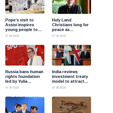
Pope's visit to
Holy Land
Assisi inspires
Christians long for
young people to
peace as
choose Christ
uncertainty
07 08 2026
07 08 2026
continues, says
Cardinal Pizzaballa
Russia bans human
India reviews
rights foundation
investment treaty
led by Yulia
model to attract
Navalnaya
more foreign
07 08 2026
07 08 2026
investment