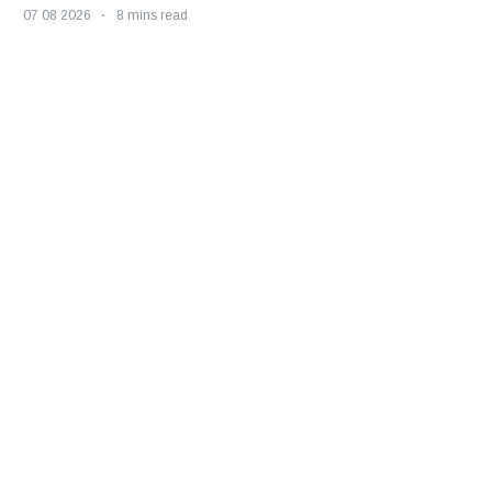
07 08 2026
8 mins read