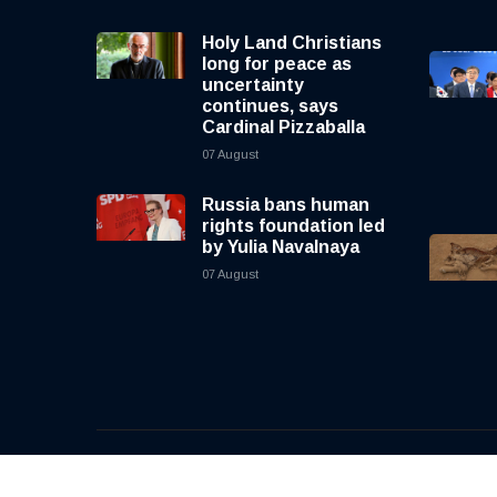
Holy Land Christians
long for peace as
uncertainty
continues, says
Cardinal Pizzaballa
07 August
Russia bans human
rights foundation led
by Yulia Navalnaya
07 August
© 2026, CNewsLive | All rights reserved | Design b