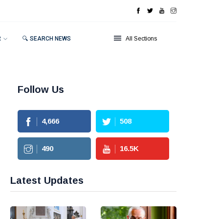
R
🔍 SEARCH NEWS
All Sections
Follow Us
4,666
508
490
16.5
K
Latest Updates