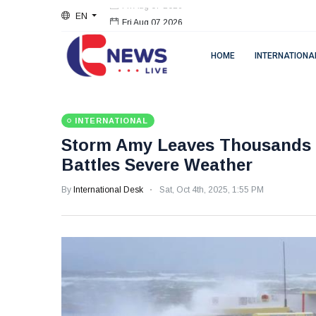
EN
Fri Aug 07 2026
HOME
INTERNATIONA
INTERNATIONAL
Storm Amy Leaves Thousands W
Battles Severe Weather
By
International Desk
Sat, Oct 4th, 2025, 1:55 PM