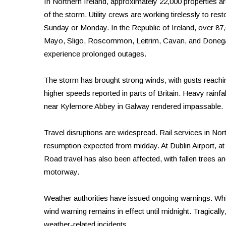
In Northern Ireland, approximately 22,000 properties ar
of the storm. Utility crews are working tirelessly to rest
Sunday or Monday. In the Republic of Ireland, over 87,
Mayo, Sligo, Roscommon, Leitrim, Cavan, and Donegal
experience prolonged outages.
The storm has brought strong winds, with gusts reachi
higher speeds reported in parts of Britain. Heavy rainf
near Kylemore Abbey in Galway rendered impassable.
Travel disruptions are widespread. Rail services in No
resumption expected from midday. At Dublin Airport, at l
Road travel has also been affected, with fallen trees a
motorway.
Weather authorities have issued ongoing warnings. Whil
wind warning remains in effect until midnight. Tragically
weather-related incidents.