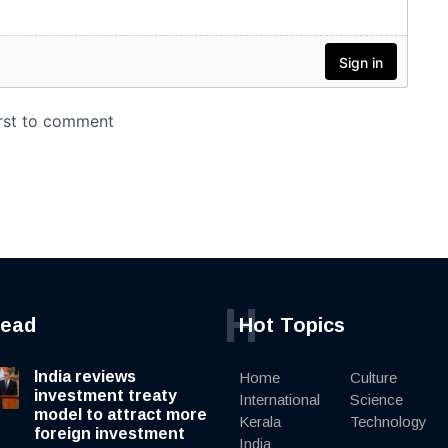
H
read
Hot Topics
India reviews
Home
Culture
investment treaty
International
Science
model to attract more
Kerala
Technology
foreign investment
India