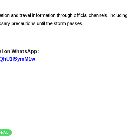
ion and travel information through official channels, including
sary precautions until the storm passes.
el on WhatsApp:
7oQhU1lSymM1w
ONAL