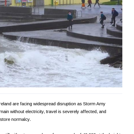
 Ireland are facing widespread disruption as Storm Amy
in without electricity, travel is severely affected, and
estore normalcy.