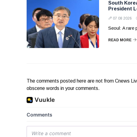
South Korea 
President 
07 08 2026
Seoul: A rare
READ MORE
The comments posted here are not from Cnews Live. 
obscene words in your comments.