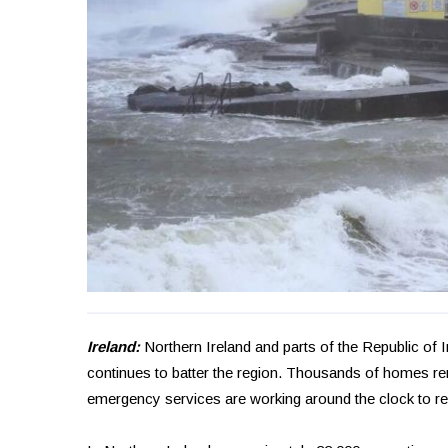
Ireland:
Northern Ireland and parts of the Republic of
continues to batter the region. Thousands of homes rema
emergency services are working around the clock to r