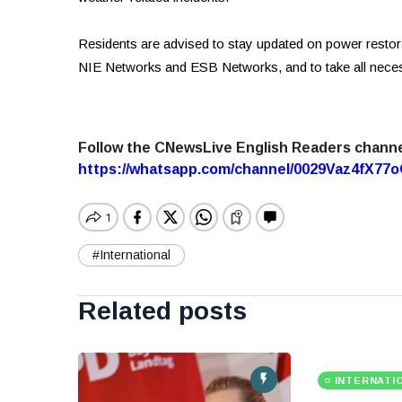
Residents are advised to stay updated on power restorat
NIE Networks and ESB Networks, and to take all neces
Follow the CNewsLive English Readers chann
https://whatsapp.com/channel/0029Vaz4fX7
#International
Related posts
INTERNATI