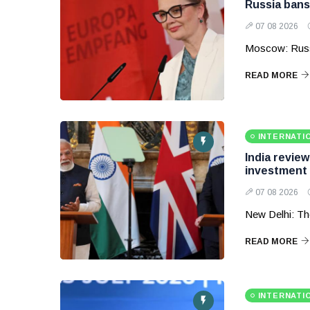
Russia bans
07 08 2026
Moscow: Russ
READ MORE
INTERNATI
India revie
investment
07 08 2026
New Delhi: Th
READ MORE
INTERNATI