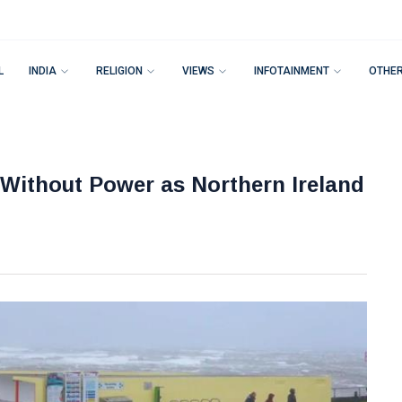
L
INDIA
RELIGION
VIEWS
INFOTAINMENT
OTHE
ithout Power as Northern Ireland