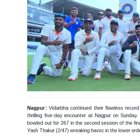
Nagpur:
Vidarbha continued their flawless record 
thrilling five-day encounter at Nagpur on Sunday.
bowled out for 267 in the second session of the fin
Yash Thakur (2/47) wreaking havoc in the lower orde