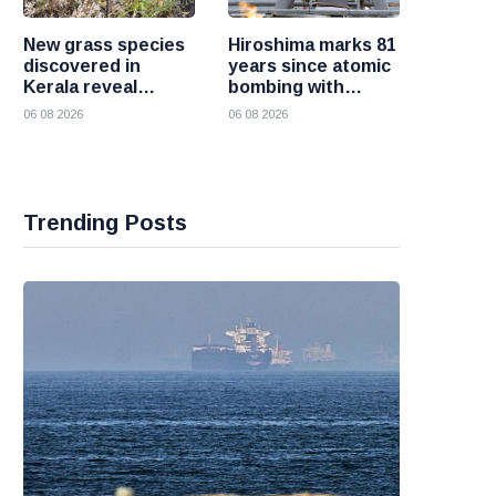
New grass species
Hiroshima marks 81
discovered in
years since atomic
Kerala reveal
bombing with
hidden wealth of
renewed call for a
06 08 2026
06 08 2026
the Western Ghats
world without
nuclear weapons
Trending Posts