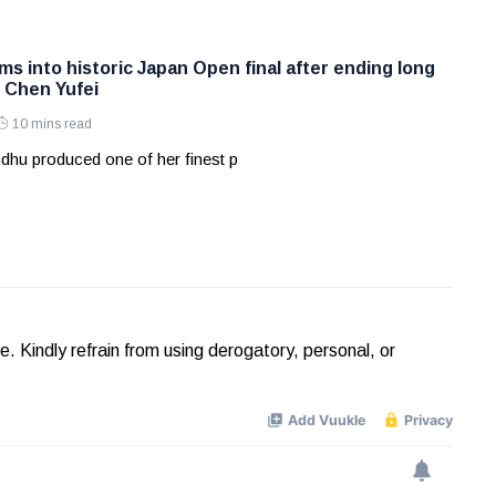
s into historic Japan Open final after ending long
t Chen Yufei
10 mins read
dhu produced one of her finest p
Kindly refrain from using derogatory, personal, or