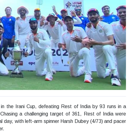
in the Irani Cup, defeating Rest of India by 93 runs in a
 Chasing a challenging target of 361, Rest of India were
al day, with left-arm spinner Harsh Dubey (4/73) and pacer
r.