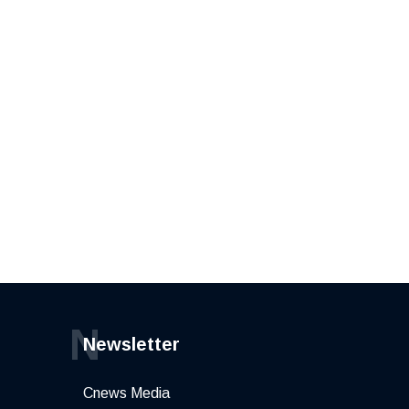
N
Newsletter
Cnews Media