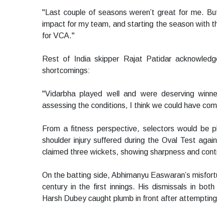
"Last couple of seasons weren’t great for me. Bu
impact for my team, and starting the season with the
for VCA."
Rest of India skipper Rajat Patidar acknowledg
shortcomings:
"Vidarbha played well and were deserving winne
assessing the conditions, I think we could have come
From a fitness perspective, selectors would be p
shoulder injury suffered during the Oval Test aga
claimed three wickets, showing sharpness and contr
On the batting side, Abhimanyu Easwaran’s misfortu
century in the first innings. His dismissals in b
Harsh Dubey caught plumb in front after attempting