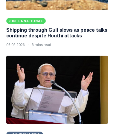
INTERNATIONAL
Shipping through Gulf slows as peace talks
continue despite Houthi attacks
06 08 2026
8 mins read