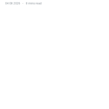
04 08 2026
8 mins read