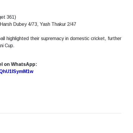
get 361)
 Harsh Dubey 4/73, Yash Thakur 2/47
ll highlighted their supremacy in domestic cricket, further
ani Cup.
el on WhatsApp:
7oQhU1lSymM1w