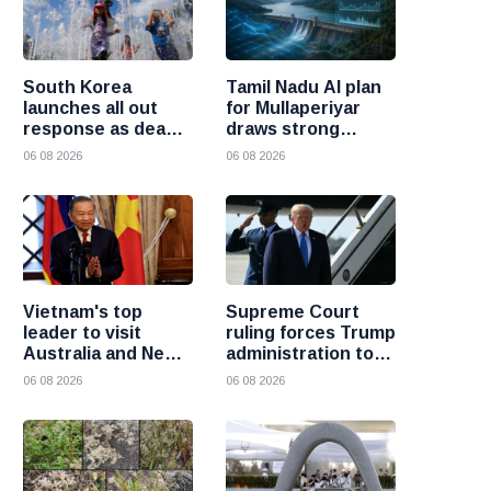
South Korea
Tamil Nadu AI plan
launches all out
for Mullaperiyar
response as deadly
draws strong
heatwave grips the
opposition from
06 08 2026
06 08 2026
nation
Kerala
Vietnam's top
Supreme Court
leader to visit
ruling forces Trump
Australia and New
administration to
Zealand to deepen
refund 100 billion
06 08 2026
06 08 2026
strategic ties
dollars in tariffs