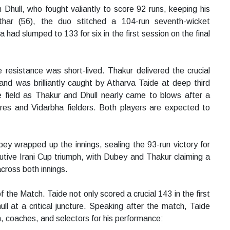
ull, who fought valiantly to score 92 runs, keeping his
har (56), the duo stitched a 104-run seventh-wicket
dia had slumped to 133 for six in the first session on the final
resistance was short-lived. Thakur delivered the crucial
nd was brilliantly caught by Atharva Taide at deep third
field as Thakur and Dhull nearly came to blows after a
ires and Vidarbha fielders. Both players are expected to
 wrapped up the innings, sealing the 93-run victory for
utive Irani Cup triumph, with Dubey and Thakur claiming a
cross both innings.
the Match. Taide not only scored a crucial 143 in the first
ull at a critical juncture. Speaking after the match, Taide
m, coaches, and selectors for his performance: