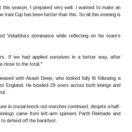
t this season, I prepared very well. I wanted to make an
 Irani Cup has been better than this. So all this evening is
ed Vidarbha’s dominance while reflecting on his team’s
rs. If we had applied ourselves in a better way, after
 close to the total."
leased with Akash Deep, who looked fully fit following a
inst England. He bowled 29 overs across both innings and
ol.
ne in crucial knock-out matches continued, despite a half-
oth innings came from left-arm spinners Parth Rekhade and
 to defend off the backfoot.