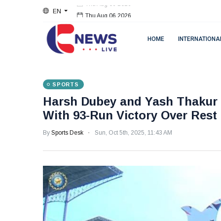
EN
Thu Aug 06 2026
HOME
INTERNATIONA
SPORTS
Harsh Dubey and Yash Thakur S
With 93-Run Victory Over Rest 
By
Sports Desk
Sun, Oct 5th, 2025, 11:43 AM