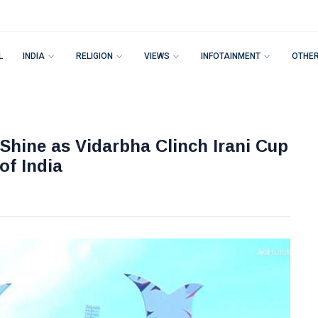
L
INDIA
RELIGION
VIEWS
INFOTAINMENT
OTHE
hine as Vidarbha Clinch Irani Cup
of India