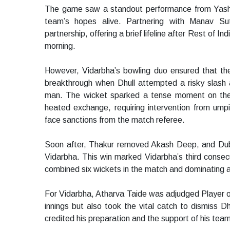
The game saw a standout performance from Yash Dh
team’s hopes alive. Partnering with Manav Sut
partnership, offering a brief lifeline after Rest of In
morning.
However, Vidarbha’s bowling duo ensured that the 
breakthrough when Dhull attempted a risky slash a
man. The wicket sparked a tense moment on the 
heated exchange, requiring intervention from ump
face sanctions from the match referee.
Soon after, Thakur removed Akash Deep, and Dubey
Vidarbha. This win marked Vidarbha’s third consec
combined six wickets in the match and dominating a
For Vidarbha, Atharva Taide was adjudged Player of 
innings but also took the vital catch to dismiss Dh
credited his preparation and the support of his tea