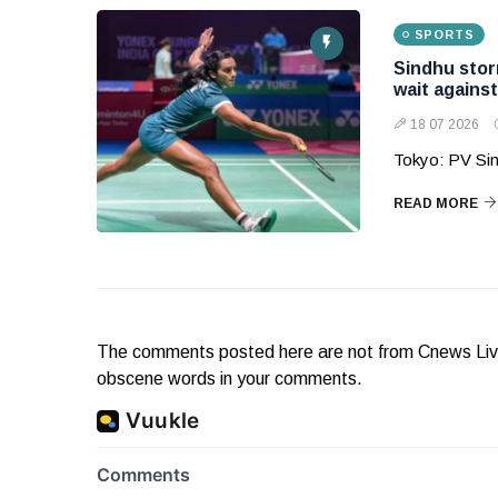
SPORTS
Sindhu storm
wait agains
18 07 2026
Tokyo: PV Sin
READ MORE
The comments posted here are not from Cnews Live. 
obscene words in your comments.