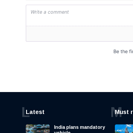
L
M
Latest
Must 
India plans mandatory
vehicle