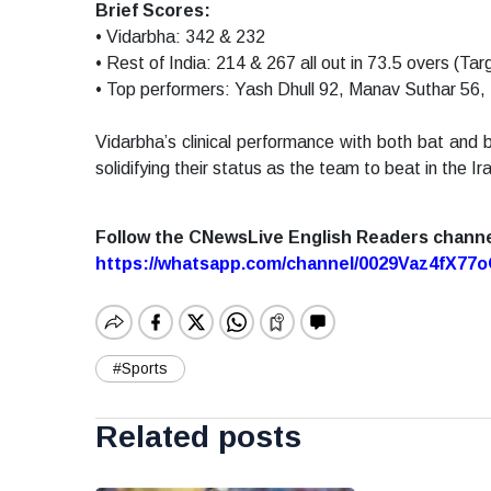
Brief Scores:
• Vidarbha: 342 & 232
• Rest of India: 214 & 267 all out in 73.5 overs (Tar
• Top performers: Yash Dhull 92, Manav Suthar 56,
Vidarbha’s clinical performance with both bat and ba
solidifying their status as the team to beat in the Ir
Follow the CNewsLive English Readers chann
https://whatsapp.com/channel/0029Vaz4fX7
#Sports
Related posts