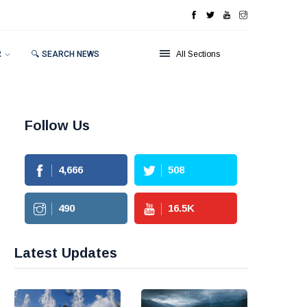
R
🔍 SEARCH NEWS
All Sections
Follow Us
4,666
508
490
16.5
K
Latest Updates