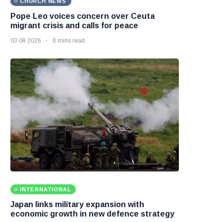
CHURCH NEWS
Pope Leo voices concern over Ceuta
migrant crisis and calls for peace
03 08 2026
8 mins read
INTERNATIONAL
Japan links military expansion with
economic growth in new defence strategy