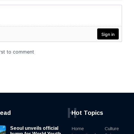
H
read
Hot Topics
Seoul unveils official
Home
Culture
hymn for World Youth