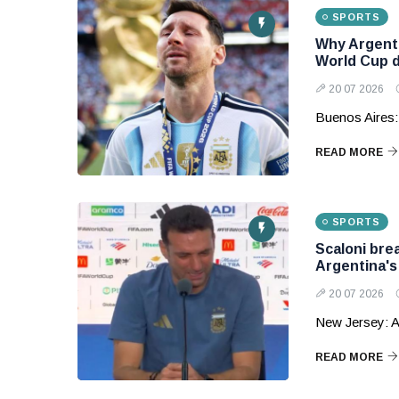
SPORTS
Why Argenti
World Cup 
20 07 2026
Buenos Aires:
READ MORE
SPORTS
Scaloni bre
Argentina'
20 07 2026
New Jersey: A
READ MORE