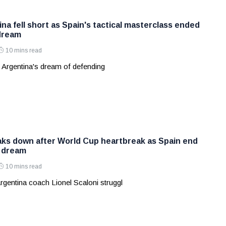
na fell short as Spain's tactical masterclass ended
dream
10 mins read
 Argentina's dream of defending
aks down after World Cup heartbreak as Spain end
s dream
10 mins read
rgentina coach Lionel Scaloni struggl