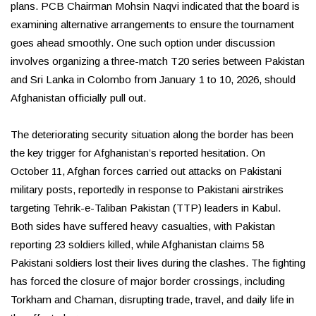
plans. PCB Chairman Mohsin Naqvi indicated that the board is
examining alternative arrangements to ensure the tournament
goes ahead smoothly. One such option under discussion
involves organizing a three-match T20 series between Pakistan
and Sri Lanka in Colombo from January 1 to 10, 2026, should
Afghanistan officially pull out.
The deteriorating security situation along the border has been
the key trigger for Afghanistan’s reported hesitation. On
October 11, Afghan forces carried out attacks on Pakistani
military posts, reportedly in response to Pakistani airstrikes
targeting Tehrik-e-Taliban Pakistan (TTP) leaders in Kabul.
Both sides have suffered heavy casualties, with Pakistan
reporting 23 soldiers killed, while Afghanistan claims 58
Pakistani soldiers lost their lives during the clashes. The fighting
has forced the closure of major border crossings, including
Torkham and Chaman, disrupting trade, travel, and daily life in