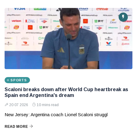
SPORTS
Scaloni breaks down after World Cup heartbreak as
Spain end Argentina's dream
20 07 2026
10 mins read
New Jersey: Argentina coach Lionel Scaloni struggl
READ MORE