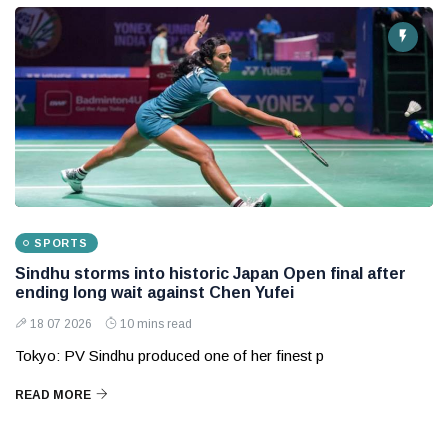
SPORTS
Sindhu storms into historic Japan Open final after
ending long wait against Chen Yufei
18 07 2026
10 mins read
Tokyo: PV Sindhu produced one of her finest p
READ MORE