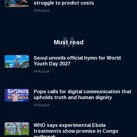
struggle to predict costs
04 August
M
Must read
Seoul unveils official hymn for World
Youth Day 2027
04 August
Pope calls for digital communication that
upholds truth and human dignity
04 August
WHO says experimental Ebola
treatments show promise in Congo
outbreak