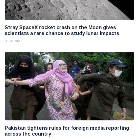
Stray SpaceX rocket crash on the Moon gives
scientists a rare chance to study lunar impacts
05 08 2026
Pakistan tightens rules for foreign media reporting
across the country