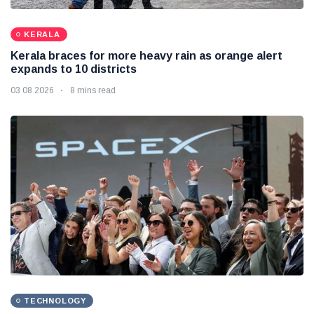
KERALA
Kerala braces for more heavy rain as orange alert
expands to 10 districts
03 08 2026
8 mins read
TECHNOLOGY