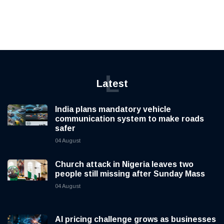
L
Latest
India plans mandatory vehicle
communication system to make roads
safer
04 August
Church attack in Nigeria leaves two
people still missing after Sunday Mass
04 August
AI pricing challenge grows as businesses