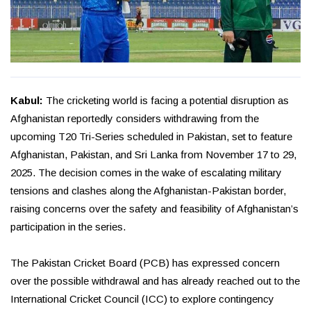
Kabul:
The cricketing world is facing a potential disruption as
Afghanistan reportedly considers withdrawing from the
upcoming T20 Tri-Series scheduled in Pakistan, set to feature
Afghanistan, Pakistan, and Sri Lanka from November 17 to 29,
2025. The decision comes in the wake of escalating military
tensions and clashes along the Afghanistan-Pakistan border,
raising concerns over the safety and feasibility of Afghanistan’s
participation in the series.
The Pakistan Cricket Board (PCB) has expressed concern
over the possible withdrawal and has already reached out to the
International Cricket Council (ICC) to explore contingency