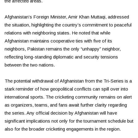
the affected areas.
Afghanistan’s Foreign Minister, Amir Khan Muttaqi, addressed
the situation, highlighting the country’s commitment to peaceful
relations with neighboring states. He noted that while
Afghanistan maintains cooperative ties with five of its
neighbors, Pakistan remains the only “unhappy” neighbor,
reflecting long-standing diplomatic and security tensions
between the two nations.
The potential withdrawal of Afghanistan from the Tri-Series is a
stark reminder of how geopolitical conflicts can spill over into
international sports. The cricketing community remains on alert
as organizers, teams, and fans await further clarity regarding
the series. Any official decision by Afghanistan will have
significant implications not only for the tournament schedule but
also for the broader cricketing engagements in the region.