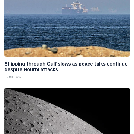
Shipping through Gulf slows as peace talks continue
despite Houthi attacks
06 08 2026