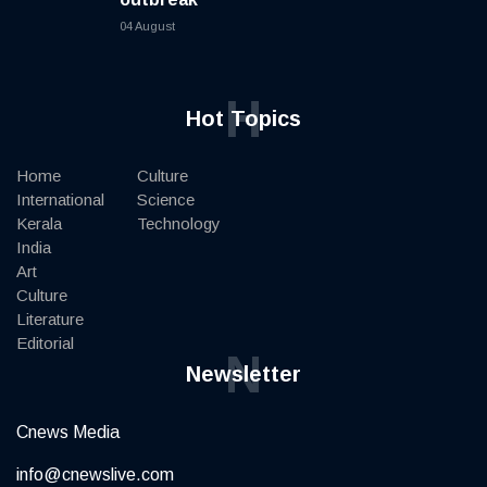
04 August
H
Hot Topics
Home
Culture
International
Science
Kerala
Technology
India
Art
Culture
Literature
Editorial
N
Newsletter
Cnews Media
info@cnewslive.com