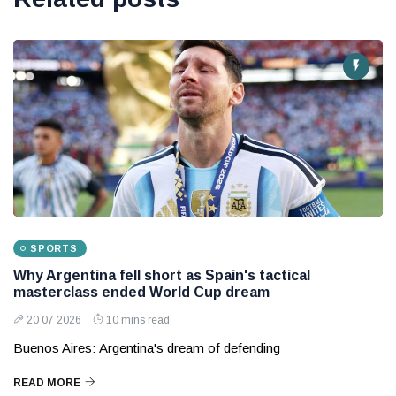
SPORTS
Why Argentina fell short as Spain's tactical
masterclass ended World Cup dream
20 07 2026
10 mins read
Buenos Aires: Argentina's dream of defending
READ MORE