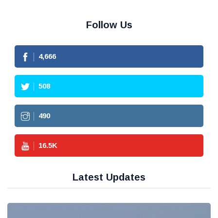
Follow Us
4,666
508
490
16.5
K
Latest Updates