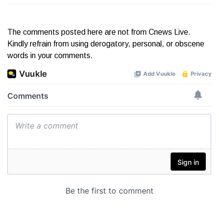
The comments posted here are not from Cnews Live.
Kindly refrain from using derogatory, personal, or obscene
words in your comments.