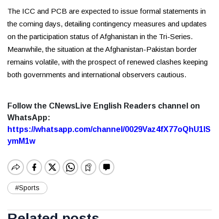
The ICC and PCB are expected to issue formal statements in
the coming days, detailing contingency measures and updates
on the participation status of Afghanistan in the Tri-Series.
Meanwhile, the situation at the Afghanistan-Pakistan border
remains volatile, with the prospect of renewed clashes keeping
both governments and international observers cautious.
Follow the CNewsLive English Readers channel on
WhatsApp:
https://whatsapp.com/channel/0029Vaz4fX77oQhU1lS
ymM1w
#Sports
Related posts