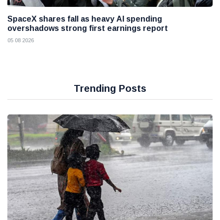
SpaceX shares fall as heavy AI spending
overshadows strong first earnings report
05 08 2026
Trending Posts