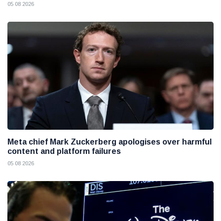
05 08 2026
Meta chief Mark Zuckerberg apologises over harmful
content and platform failures
05 08 2026