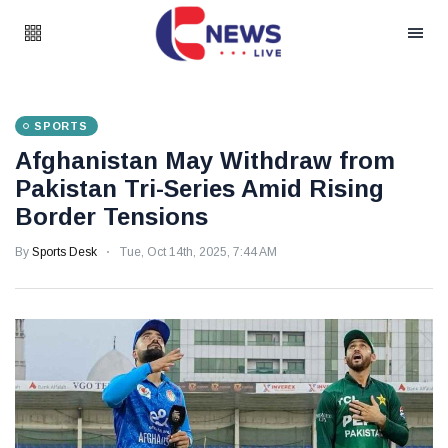
SPORTS
Afghanistan May Withdraw from
Pakistan Tri-Series Amid Rising
Border Tensions
By
Sports Desk
Tue, Oct 14th, 2025, 7:44 AM