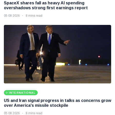
SpaceX shares fall as heavy AI spending
overshadows strong first earnings report
05 08 2026
8 mins read
INTERNATIONAL
US and Iran signal progress in talks as concerns grow
over America's missile stockpile
05 08 2026
8 mins read