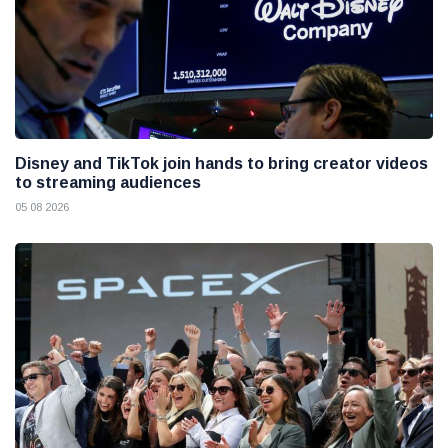
Disney and TikTok join hands to bring creator videos
to streaming audiences
05 08 2026