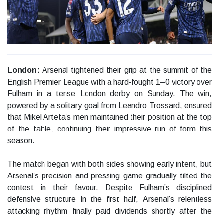
London:
Arsenal tightened their grip at the summit of the
English Premier League with a hard-fought 1–0 victory over
Fulham in a tense London derby on Sunday. The win,
powered by a solitary goal from Leandro Trossard, ensured
that Mikel Arteta’s men maintained their position at the top
of the table, continuing their impressive run of form this
season.
The match began with both sides showing early intent, but
Arsenal’s precision and pressing game gradually tilted the
contest in their favour. Despite Fulham’s disciplined
defensive structure in the first half, Arsenal’s relentless
attacking rhythm finally paid dividends shortly after the