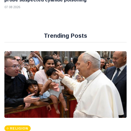
07 08 2026
Trending Posts
RELIGION