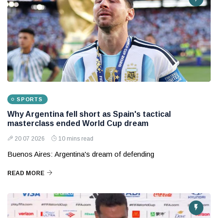
SPORTS
Why Argentina fell short as Spain's tactical
masterclass ended World Cup dream
20 07 2026
10 mins read
Buenos Aires: Argentina's dream of defending
READ MORE