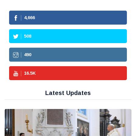
4,666
508
490
16.5
K
Latest Updates