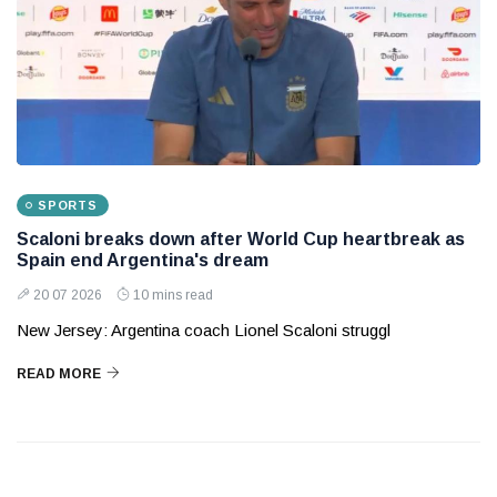
SPORTS
Scaloni breaks down after World Cup heartbreak as
Spain end Argentina's dream
20 07 2026
10 mins read
New Jersey: Argentina coach Lionel Scaloni struggl
READ MORE