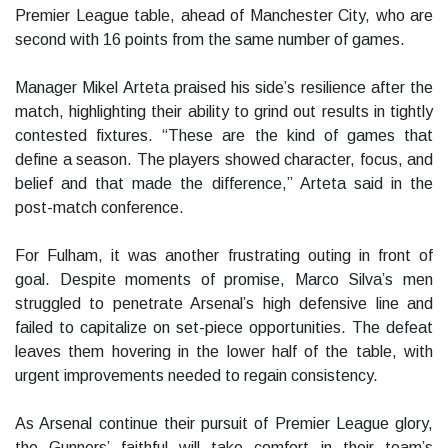
Premier League table, ahead of Manchester City, who are
second with 16 points from the same number of games.
Manager Mikel Arteta praised his side’s resilience after the
match, highlighting their ability to grind out results in tightly
contested fixtures. “These are the kind of games that
define a season. The players showed character, focus, and
belief and that made the difference,” Arteta said in the
post-match conference.
For Fulham, it was another frustrating outing in front of
goal. Despite moments of promise, Marco Silva’s men
struggled to penetrate Arsenal’s high defensive line and
failed to capitalize on set-piece opportunities. The defeat
leaves them hovering in the lower half of the table, with
urgent improvements needed to regain consistency.
As Arsenal continue their pursuit of Premier League glory,
the Gunners’ faithful will take comfort in their team’s