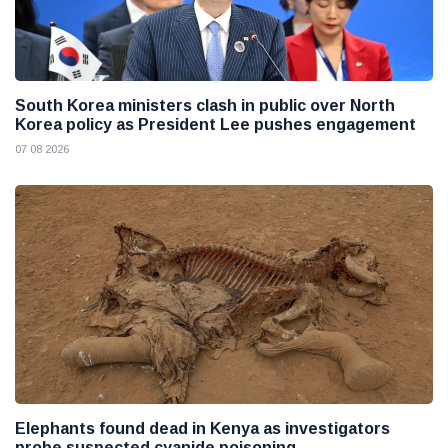
South Korea ministers clash in public over North
Korea policy as President Lee pushes engagement
07 08 2026
Elephants found dead in Kenya as investigators
probe suspected cyanide poisoning