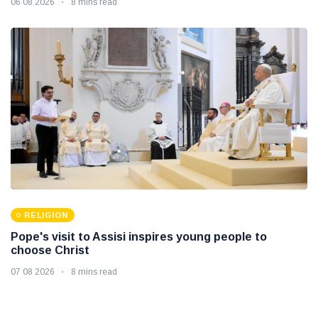
06 08 2026
8 mins read
RELIGION
Pope's visit to Assisi inspires young people to
choose Christ
07 08 2026
8 mins read