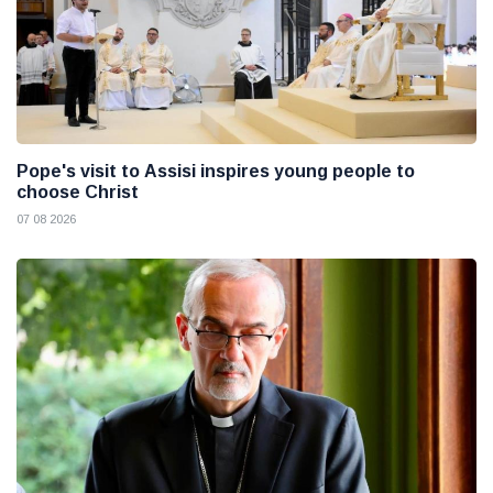
Pope's visit to Assisi inspires young people to
choose Christ
07 08 2026