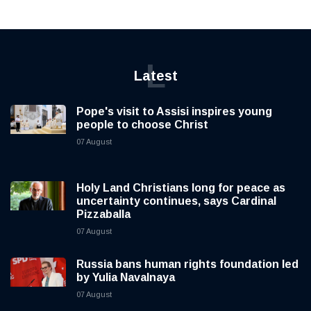
L
Latest
Pope's visit to Assisi inspires young
people to choose Christ
07 August
Holy Land Christians long for peace as
uncertainty continues, says Cardinal
Pizzaballa
07 August
Russia bans human rights foundation led
by Yulia Navalnaya
07 August