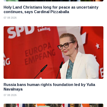
Holy Land Christians long for peace as uncertainty
continues, says Cardinal Pizzaballa
07 08 2026
Russia bans human rights foundation led by Yulia
Navalnaya
07 08 2026