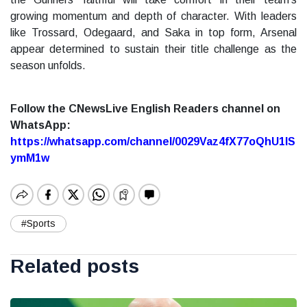
growing momentum and depth of character. With leaders
like Trossard, Odegaard, and Saka in top form, Arsenal
appear determined to sustain their title challenge as the
season unfolds.
Follow the CNewsLive English Readers channel on
WhatsApp:
https://whatsapp.com/channel/0029Vaz4fX77oQhU1lS
ymM1w
#Sports
Related posts