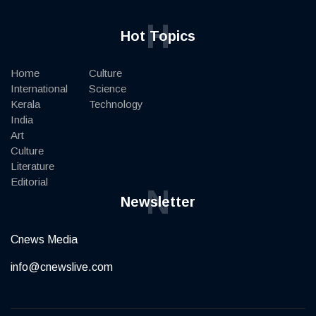
H
Hot Topics
Home
Culture
International
Science
Kerala
Technology
India
Art
Culture
Literature
Editorial
N
Newsletter
Cnews Media
info@cnewslive.com