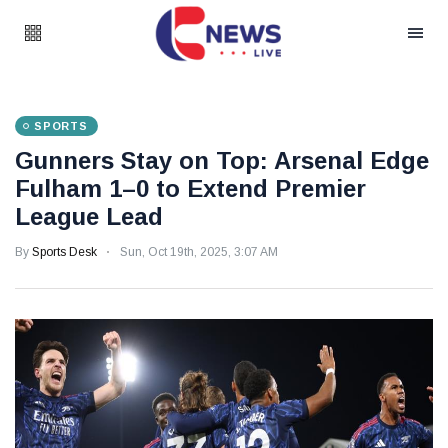
SPORTS
Gunners Stay on Top: Arsenal Edge
Fulham 1–0 to Extend Premier
League Lead
By
Sports Desk
Sun, Oct 19th, 2025, 3:07 AM