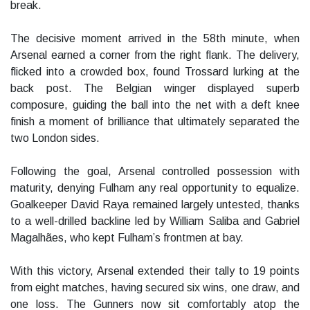
break.
The decisive moment arrived in the 58th minute, when
Arsenal earned a corner from the right flank. The delivery,
flicked into a crowded box, found Trossard lurking at the
back post. The Belgian winger displayed superb
composure, guiding the ball into the net with a deft knee
finish a moment of brilliance that ultimately separated the
two London sides.
Following the goal, Arsenal controlled possession with
maturity, denying Fulham any real opportunity to equalize.
Goalkeeper David Raya remained largely untested, thanks
to a well-drilled backline led by William Saliba and Gabriel
Magalhães, who kept Fulham’s frontmen at bay.
With this victory, Arsenal extended their tally to 19 points
from eight matches, having secured six wins, one draw, and
one loss. The Gunners now sit comfortably atop the