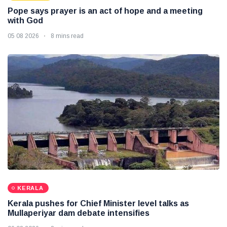
Pope says prayer is an act of hope and a meeting
with God
05 08 2026
8 mins read
KERALA
Kerala pushes for Chief Minister level talks as
Mullaperiyar dam debate intensifies