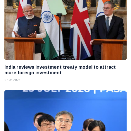
India reviews investment treaty model to attract
more foreign investment
07 08 2026