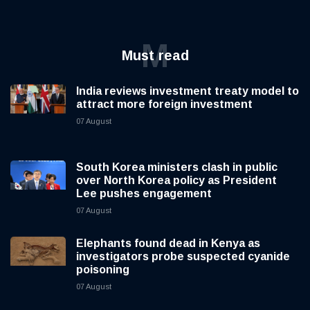
M
Must read
India reviews investment treaty model to
attract more foreign investment
07 August
South Korea ministers clash in public
over North Korea policy as President
Lee pushes engagement
07 August
Elephants found dead in Kenya as
investigators probe suspected cyanide
poisoning
07 August