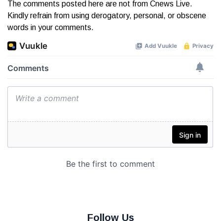
The comments posted here are not from Cnews Live.
Kindly refrain from using derogatory, personal, or obscene
words in your comments.
Follow Us