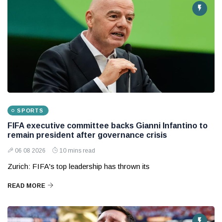
SPORTS
FIFA executive committee backs Gianni Infantino to
remain president after governance crisis
06 08 2026
10 mins read
Zurich: FIFA's top leadership has thrown its
READ MORE