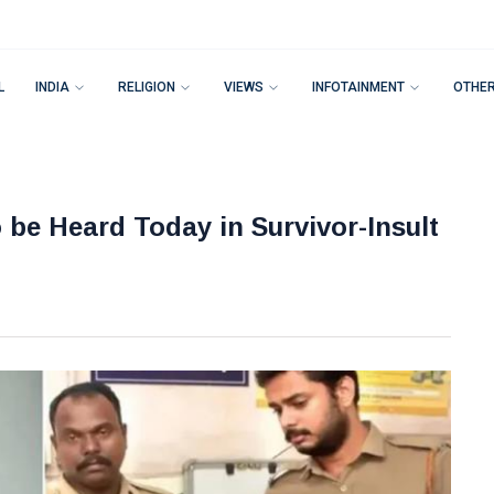
L
INDIA
RELIGION
VIEWS
INFOTAINMENT
OTHE
o be Heard Today in Survivor-Insult