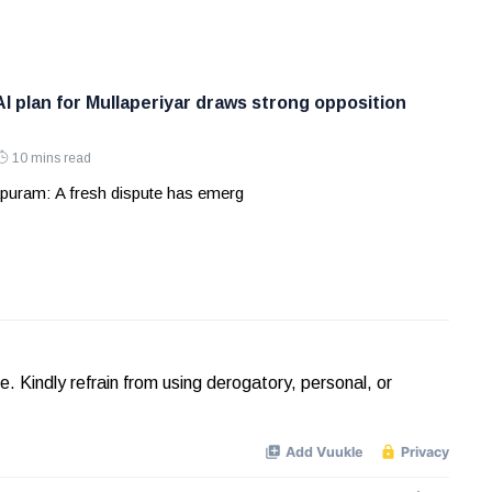
AI plan for Mullaperiyar draws strong opposition
10 mins read
puram: A fresh dispute has emerg
Kindly refrain from using derogatory, personal, or