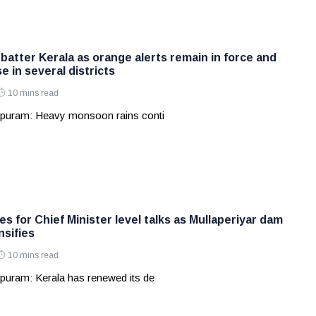
batter Kerala as orange alerts remain in force and
e in several districts
10 mins read
apuram: Heavy monsoon rains conti
s for Chief Minister level talks as Mullaperiyar dam
nsifies
10 mins read
puram: Kerala has renewed its de