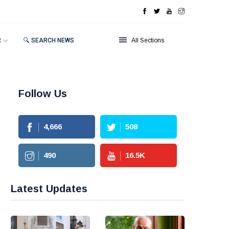
R
🔍 SEARCH NEWS
All Sections
Follow Us
4,666
508
490
16.5
K
Latest Updates