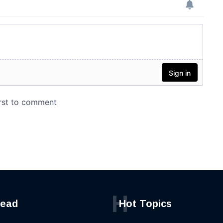
H
read
Hot Topics