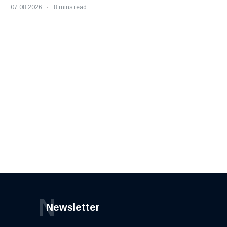
07 08 2026
8 mins read
N
Newsletter