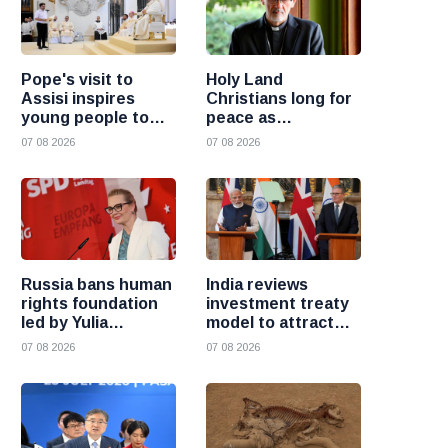
Pope's visit to
Holy Land
Assisi inspires
Christians long for
young people to
peace as
choose Christ
uncertainty
07 08 2026
07 08 2026
continues, says
Cardinal Pizzaballa
Russia bans human
India reviews
rights foundation
investment treaty
led by Yulia
model to attract
Navalnaya
more foreign
07 08 2026
07 08 2026
investment