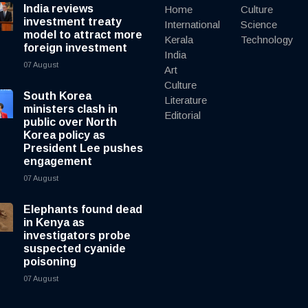
India reviews
Home
Culture
investment treaty
International
Science
model to attract more
Kerala
Technology
foreign investment
India
07 August
Art
Culture
South Korea
Literature
ministers clash in
Editorial
public over North
Korea policy as
President Lee pushes
engagement
07 August
Elephants found dead
in Kenya as
investigators probe
suspected cyanide
poisoning
07 August