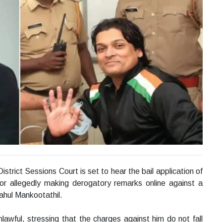
trict Sessions Court is set to hear the bail application of
or allegedly making derogatory remarks online against a
hul Mankootathil.
nlawful, stressing that the charges against him do not fall