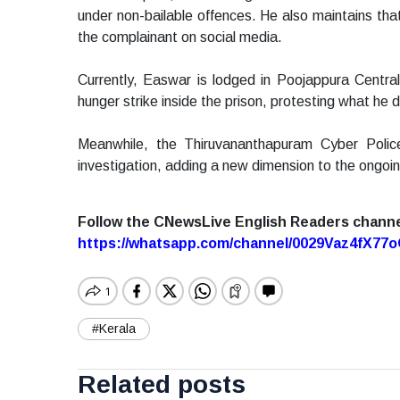
under non-bailable offences. He also maintains that
the complainant on social media.
Currently, Easwar is lodged in Poojappura Central
hunger strike inside the prison, protesting what he d
Meanwhile, the Thiruvananthapuram Cyber Polic
investigation, adding a new dimension to the ongoi
Follow the CNewsLive English Readers chann
https://whatsapp.com/channel/0029Vaz4fX7
#Kerala
Related posts