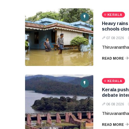
KERALA
Heavy rains 
schools clos
07 08 2026
Thiruvananth
READ MORE
KERALA
Kerala pushe
debate inte
06 08 2026
Thiruvanantha
READ MORE