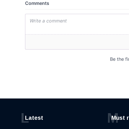
L
M
Latest
Must 