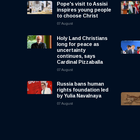
Pope's visit to Assisi
inspires young people
to choose Christ
07 August
Holy Land Christians
long for peace as
uncertainty
continues, says
Cardinal Pizzaballa
07 August
Russia bans human
rights foundation led
by Yulia Navalnaya
07 August