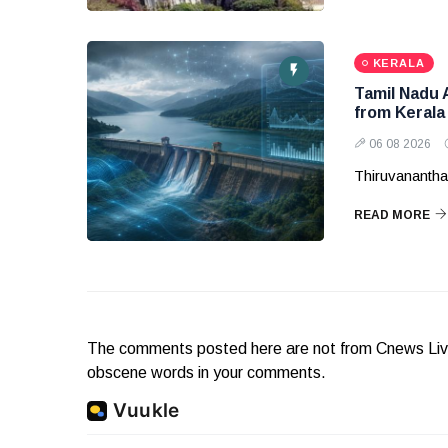
KERALA
Tamil Nadu 
from Kerala
06 08 2026
Thiruvanantha
READ MORE
The comments posted here are not from Cnews Live. 
obscene words in your comments.