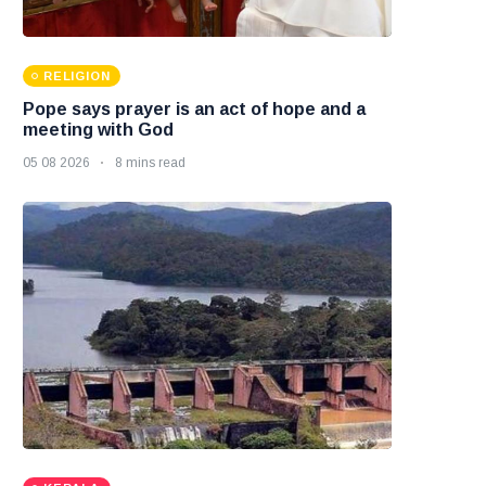
RELIGION
Pope says prayer is an act of hope and a
meeting with God
05 08 2026
8 mins read