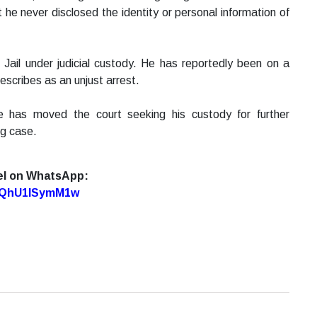
 he never disclosed the identity or personal information of
 Jail under judicial custody. He has reportedly been on a
escribes as an unjust arrest.
e has moved the court seeking his custody for further
ng case.
el on WhatsApp:
7oQhU1lSymM1w