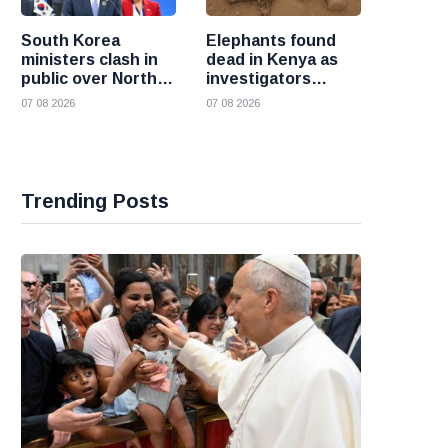
South Korea
Elephants found
ministers clash in
dead in Kenya as
public over North
investigators
Korea policy as
probe suspected
07 08 2026
07 08 2026
President Lee
cyanide poisoning
pushes
engagement
Trending Posts