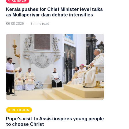
KERALA
Kerala pushes for Chief Minister level talks
as Mullaperiyar dam debate intensifies
06 08 2026
8 mins read
RELIGION
Pope's visit to Assisi inspires young people
to choose Christ