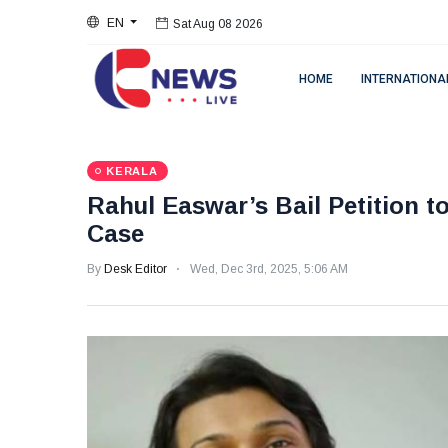
EN
Sat Aug 08 2026
HOME
INTERNATIONA
KERALA
Rahul Easwar’s Bail Petition t
Case
By
Desk Editor
Wed, Dec 3rd, 2025, 5:06 AM