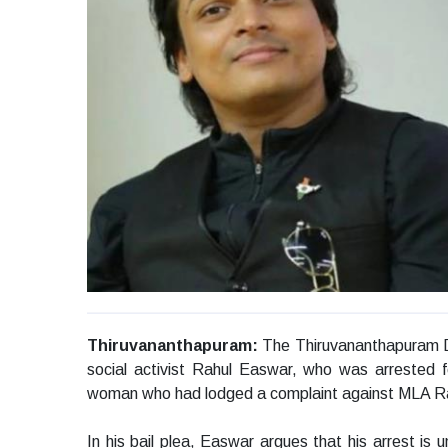
Thiruvananthapuram:
The Thiruvananthapuram Dis
social activist Rahul Easwar, who was arrested f
woman who had lodged a complaint against MLA Ra
In his bail plea, Easwar argues that his arrest is u