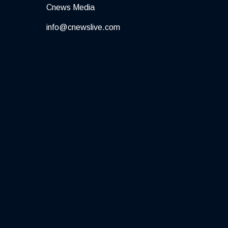
Cnews Media
info@cnewslive.com