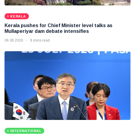
KERALA
Kerala pushes for Chief Minister level talks as
Mullaperiyar dam debate intensifies
06 08 2026
8 mins read
INTERNATIONAL