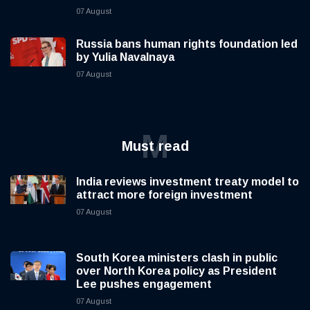
07 August
Russia bans human rights foundation led
by Yulia Navalnaya
07 August
M
Must read
India reviews investment treaty model to
attract more foreign investment
07 August
South Korea ministers clash in public
over North Korea policy as President
Lee pushes engagement
07 August