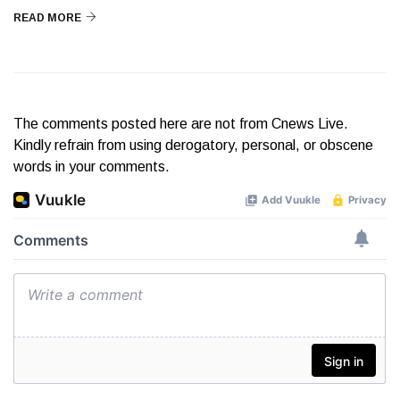
READ MORE
The comments posted here are not from Cnews Live.
Kindly refrain from using derogatory, personal, or obscene
words in your comments.