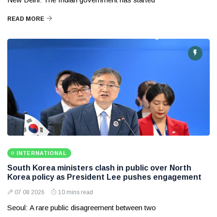
READ MORE
INTERNATIONAL
South Korea ministers clash in public over North
Korea policy as President Lee pushes engagement
07 08 2026
10 mins read
Seoul: A rare public disagreement between two