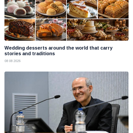
Wedding desserts around the world that carry
stories and traditions
08 08 2026