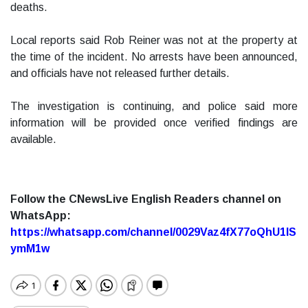
deaths.
Local reports said Rob Reiner was not at the property at
the time of the incident. No arrests have been announced,
and officials have not released further details.
The investigation is continuing, and police said more
information will be provided once verified findings are
available.
Follow the CNewsLive English Readers channel on
WhatsApp:
https://whatsapp.com/channel/0029Vaz4fX77oQhU1lS
ymM1w