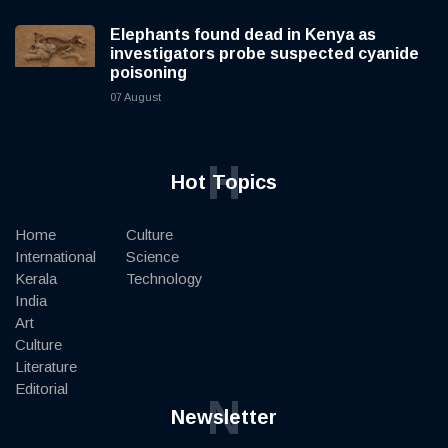
Elephants found dead in Kenya as
investigators probe suspected cyanide
poisoning
07 August
H
Hot Topics
Home
Culture
International
Science
Kerala
Technology
India
Art
Culture
Literature
Editorial
N
Newsletter