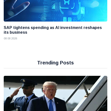
SAP tightens spending as AI investment reshapes
its business
08 08 2026
Trending Posts