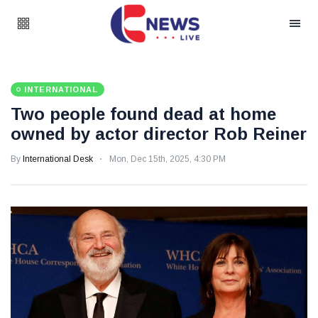
INTERNATIONAL
Two people found dead at home
owned by actor director Rob Reiner
By
International Desk
Mon, Dec 15th, 2025, 4:30 PM