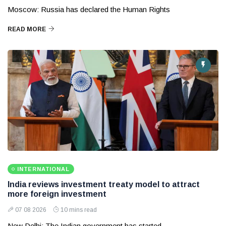
Moscow: Russia has declared the Human Rights
READ MORE
INTERNATIONAL
India reviews investment treaty model to attract
more foreign investment
07 08 2026
10 mins read
New Delhi: The Indian government has started