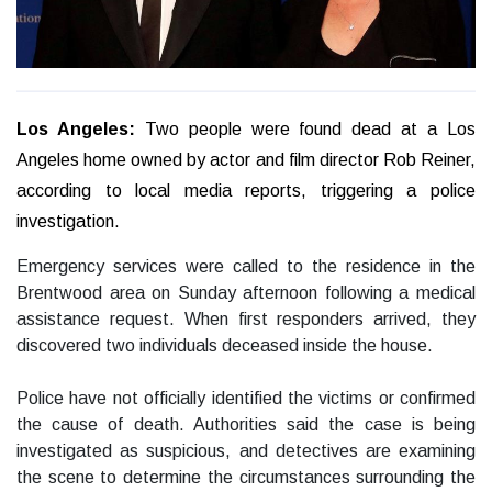
Los Angeles:
Two people were found dead at a Los
Angeles home owned by actor and film director Rob Reiner,
according to local media reports, triggering a police
investigation.
Emergency services were called to the residence in the
Brentwood area on Sunday afternoon following a medical
assistance request. When first responders arrived, they
discovered two individuals deceased inside the house.
Police have not officially identified the victims or confirmed
the cause of death. Authorities said the case is being
investigated as suspicious, and detectives are examining
the scene to determine the circumstances surrounding the