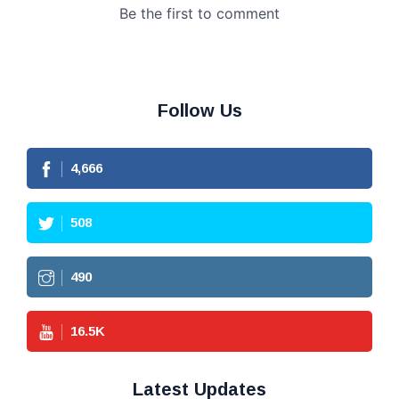
Follow Us
4,666
508
490
16.5
K
Latest Updates