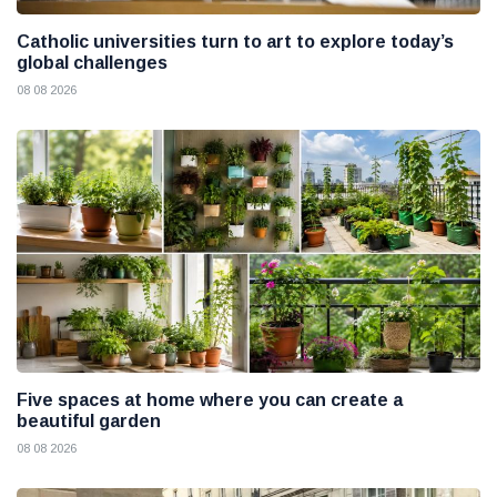
Catholic universities turn to art to explore today’s
global challenges
08 08 2026
Five spaces at home where you can create a
beautiful garden
08 08 2026