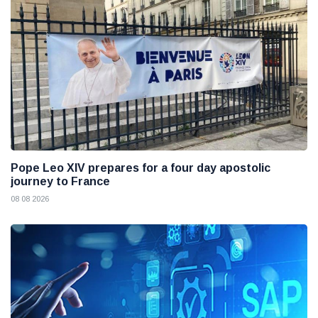
Pope Leo XIV prepares for a four day apostolic
journey to France
08 08 2026