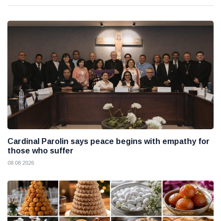
Cardinal Parolin says peace begins with empathy for
those who suffer
08 08 2026