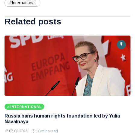
#International
Related posts
INTERNATIONAL
Russia bans human rights foundation led by Yulia
Navalnaya
07 08 2026
10 mins read