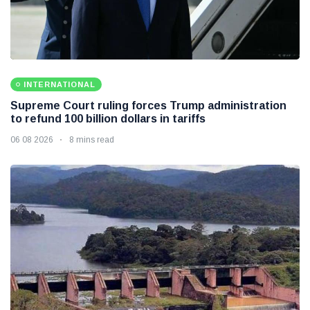
INTERNATIONAL
Supreme Court ruling forces Trump administration
to refund 100 billion dollars in tariffs
06 08 2026
8 mins read