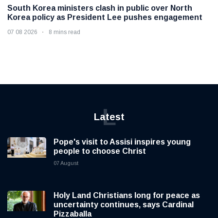
South Korea ministers clash in public over North
Korea policy as President Lee pushes engagement
07 08 2026
8 mins read
L
Latest
Pope's visit to Assisi inspires young
people to choose Christ
07 August
Holy Land Christians long for peace as
uncertainty continues, says Cardinal
Pizzaballa