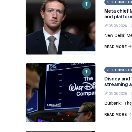
TECHNOLO
Meta chief 
and platform
05 08 2026
New Delhi: Me
READ MORE
TECHNOLO
Disney and 
streaming 
05 08 2026
Burbank: The
READ MORE