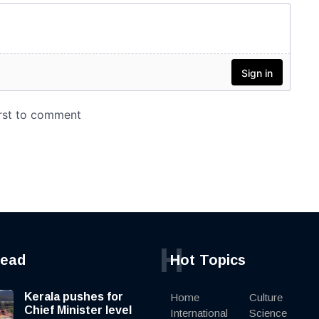
H
read
Hot Topics
Kerala pushes for
Home
Culture
Chief Minister level
International
Science