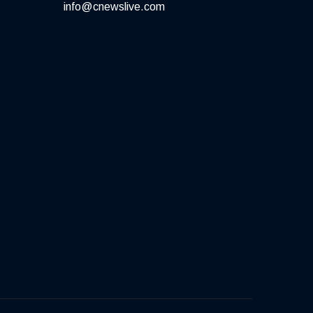
info@cnewslive.com