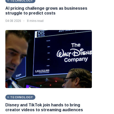
TECHNOLOGY
AI pricing challenge grows as businesses
struggle to predict costs
04 08 2026
8 mins read
TECHNOLOGY
Disney and TikTok join hands to bring
creator videos to streaming audiences