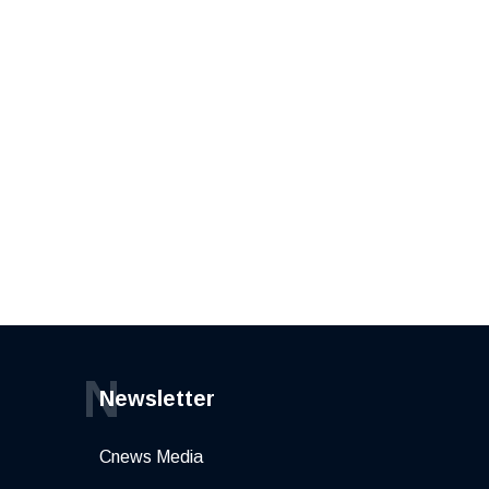
N
Newsletter
Cnews Media