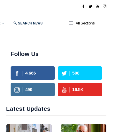
R
🔍 SEARCH NEWS
All Sections
Follow Us
4,666
508
490
16.5
K
Latest Updates