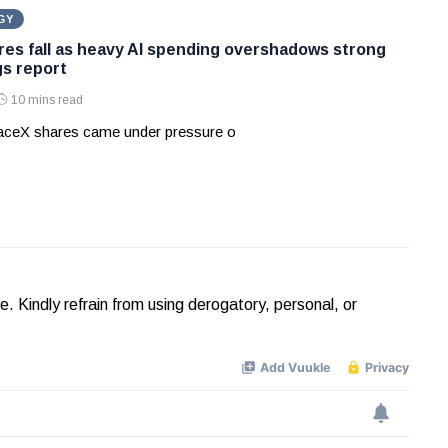
GY
es fall as heavy AI spending overshadows strong
gs report
10 mins read
aceX shares came under pressure o
Kindly refrain from using derogatory, personal, or