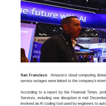
San Francisco
: Amazon’s cloud computing divisio
service outages were linked to the company’s internal 
According to a report by the Financial Times, p
Services, including one disruption in mid Decemb
involved an AI coding tool used by engineers to a