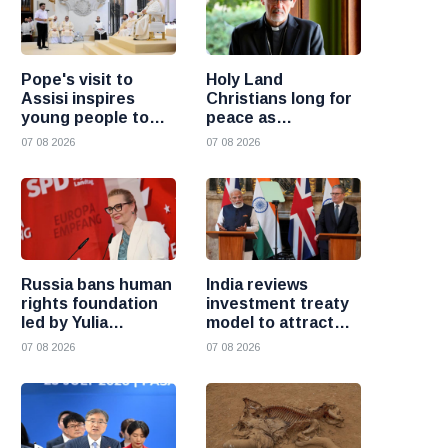
Pope's visit to
Holy Land
Assisi inspires
Christians long for
young people to
peace as
choose Christ
uncertainty
07 08 2026
07 08 2026
continues, says
Cardinal Pizzaballa
Russia bans human
India reviews
rights foundation
investment treaty
led by Yulia
model to attract
Navalnaya
more foreign
07 08 2026
07 08 2026
investment