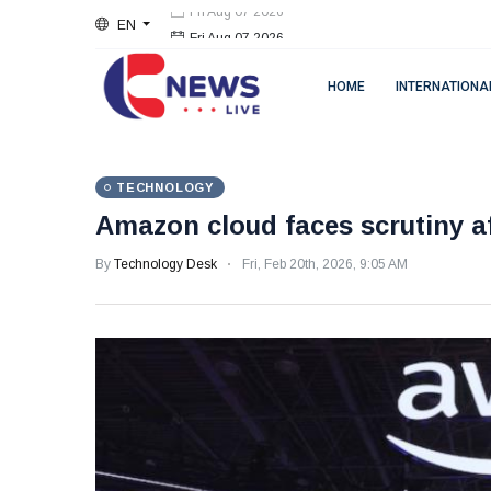
EN
Fri Aug 07 2026
HOME
INTERNATIONA
TECHNOLOGY
Amazon cloud faces scrutiny af
By
Technology Desk
Fri, Feb 20th, 2026, 9:05 AM