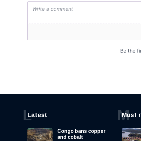
L
M
Latest
Must 
Congo bans copper
and cobalt