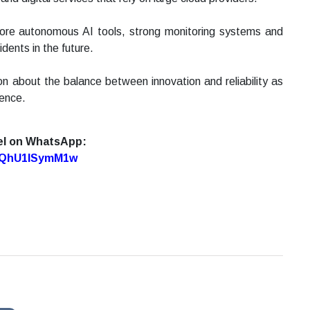
ore autonomous AI tools, strong monitoring systems and
idents in the future.
on about the balance between innovation and reliability as
gence.
el on WhatsApp:
7oQhU1lSymM1w