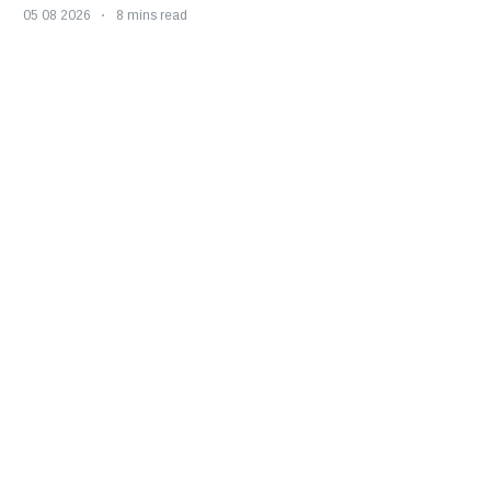
05 08 2026
8 mins read