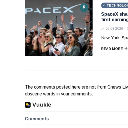
TECHNOLO
SpaceX shar
first earnin
05 08 2026
New York: Sp
READ MORE
The comments posted here are not from Cnews Live. 
obscene words in your comments.