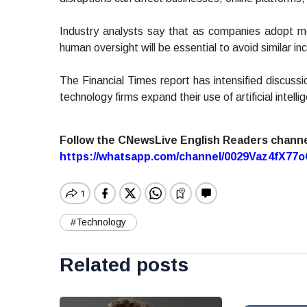
Industry analysts say that as companies adopt m
human oversight will be essential to avoid similar inc
The Financial Times report has intensified discussi
technology firms expand their use of artificial intelli
Follow the CNewsLive English Readers chann
https://whatsapp.com/channel/0029Vaz4fX7
#Technology
Related posts