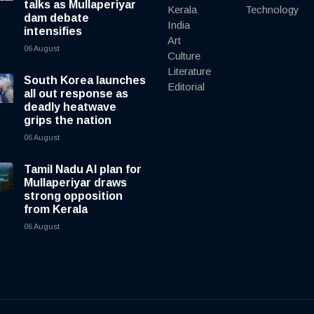
talks as Mullaperiyar
Kerala
Technology
dam debate
India
intensifies
Art
06 August
Culture
Literature
South Korea launches
Editorial
all out response as
deadly heatwave
grips the nation
06 August
Tamil Nadu AI plan for
Mullaperiyar draws
strong opposition
from Kerala
06 August