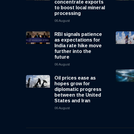
concentrate exports
to boost local mineral
processing
06 August
RBI signals patience
as expectations for
India rate hike move
further into the
future
06 August
Oil prices ease as
hopes grow for
diplomatic progress
between the United
States and Iran
06 August