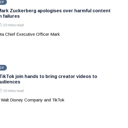
GY
Mark Zuckerberg apologises over harmful content
 failures
10 mins read
ta Chief Executive Officer Mark
GY
TikTok join hands to bring creator videos to
audiences
10 mins read
 Walt Disney Company and TikTok