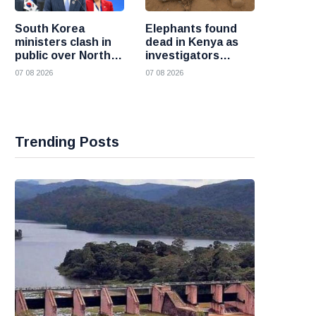
South Korea
Elephants found
ministers clash in
dead in Kenya as
public over North
investigators
Korea policy as
probe suspected
07 08 2026
07 08 2026
President Lee
cyanide poisoning
pushes
engagement
Trending Posts