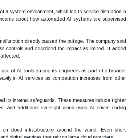
 of a system environment, which led to service disruption in
concerns about how automated AI systems are supervised
malfunction directly caused the outage. The company said
ss controls and described the impact as limited. It added
 affected.
use of AI tools among its engineers as part of a broader
 heavily in AI services as competition increases from other
d its internal safeguards. These measures include tighter
s, and additional oversight when using AI driven coding
 on cloud infrastructure around the world. Even short
and digital services that rely on large cloud providers.