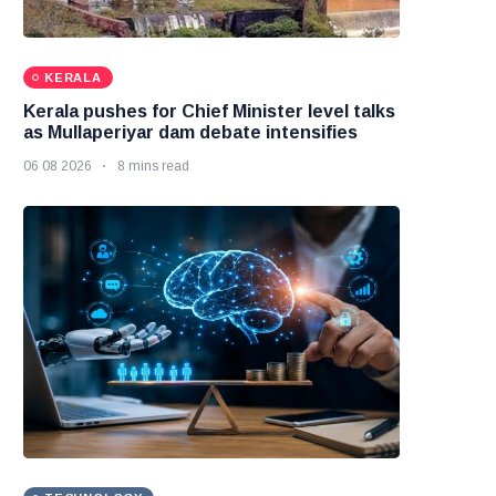
KERALA
Kerala pushes for Chief Minister level talks
as Mullaperiyar dam debate intensifies
06 08 2026
8 mins read