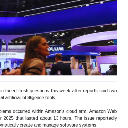
n faced fresh questions this week after reports said two
artificial intelligence tools.
roblems occurred within Amazon’s cloud arm, Amazon Web
er 2025 that lasted about 13 hours. The issue reportedly
utomatically create and manage software systems.