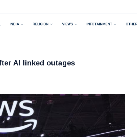
L
INDIA
RELIGION
VIEWS
INFOTAINMENT
OTHE
ter AI linked outages