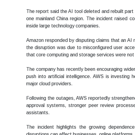
The report said the AI tool deleted and rebuilt part
one mainland China region. The incident raised 
inside large technology companies.
Amazon responded by disputing claims that an AI 
the disruption was due to misconfigured user acce
that core computing and storage services were not
The company has recently been encouraging wider 
push into artificial intelligence. AWS is investing
major cloud providers.
Following the outages, AWS reportedly strengthene
approval systems, stronger peer review processe
assistants.
The incident highlights the growing dependence
disruptions can affect businesses, online platforms, 