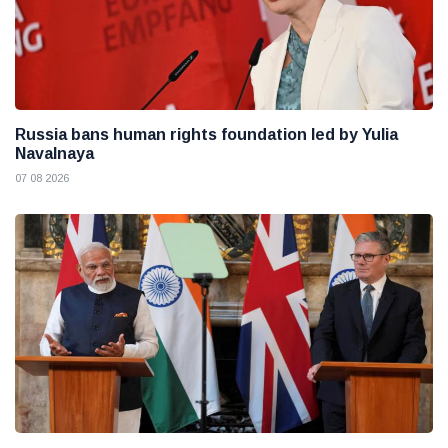
Russia bans human rights foundation led by Yulia
Navalnaya
07 08 2026