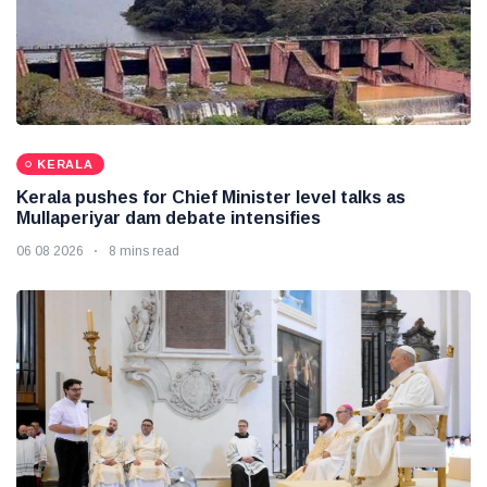
KERALA
Kerala pushes for Chief Minister level talks as
Mullaperiyar dam debate intensifies
06 08 2026
8 mins read