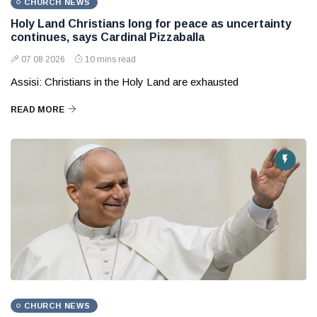
CHURCH NEWS
Holy Land Christians long for peace as uncertainty
continues, says Cardinal Pizzaballa
07 08 2026
10 mins read
Assisi: Christians in the Holy Land are exhausted
READ MORE
CHURCH NEWS