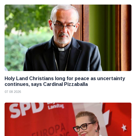
Holy Land Christians long for peace as uncertainty
continues, says Cardinal Pizzaballa
07 08 2026