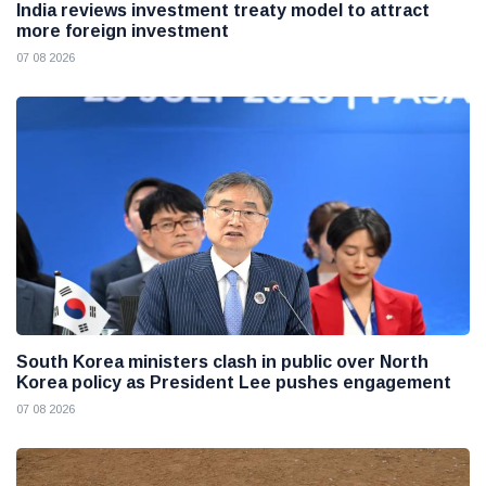
India reviews investment treaty model to attract
more foreign investment
07 08 2026
South Korea ministers clash in public over North
Korea policy as President Lee pushes engagement
07 08 2026