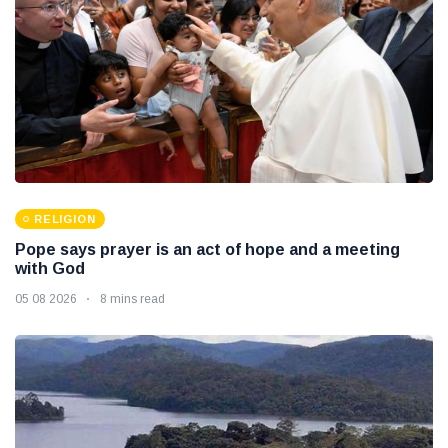
RELIGION
Pope says prayer is an act of hope and a meeting
with God
05 08 2026
8 mins read