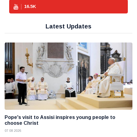
16.5
K
Latest Updates
Pope's visit to Assisi inspires young people to
choose Christ
07 08 2026