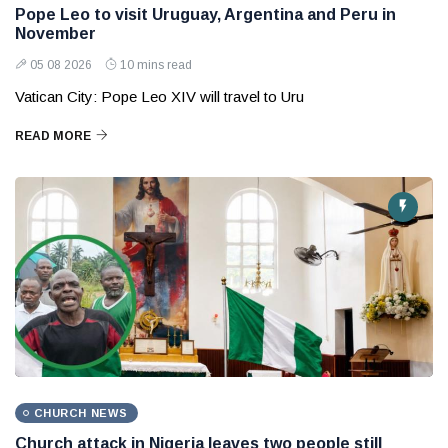
Pope Leo to visit Uruguay, Argentina and Peru in
November
05 08 2026
10 mins read
Vatican City: Pope Leo XIV will travel to Uru
READ MORE
CHURCH NEWS
Church attack in Nigeria leaves two people still