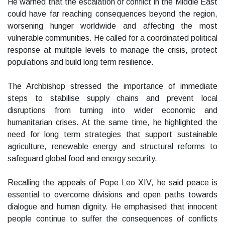
He warned that the escalation of conflict in the Middle East
could have far reaching consequences beyond the region,
worsening hunger worldwide and affecting the most
vulnerable communities. He called for a coordinated political
response at multiple levels to manage the crisis, protect
populations and build long term resilience.
The Archbishop stressed the importance of immediate
steps to stabilise supply chains and prevent local
disruptions from turning into wider economic and
humanitarian crises. At the same time, he highlighted the
need for long term strategies that support sustainable
agriculture, renewable energy and structural reforms to
safeguard global food and energy security.
Recalling the appeals of Pope Leo XIV, he said peace is
essential to overcome divisions and open paths towards
dialogue and human dignity. He emphasised that innocent
people continue to suffer the consequences of conflicts