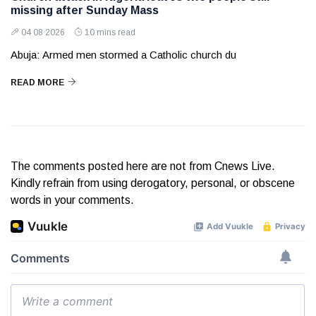
missing after Sunday Mass
04 08 2026
10 mins read
Abuja: Armed men stormed a Catholic church du
READ MORE
The comments posted here are not from Cnews Live.
Kindly refrain from using derogatory, personal, or obscene
words in your comments.