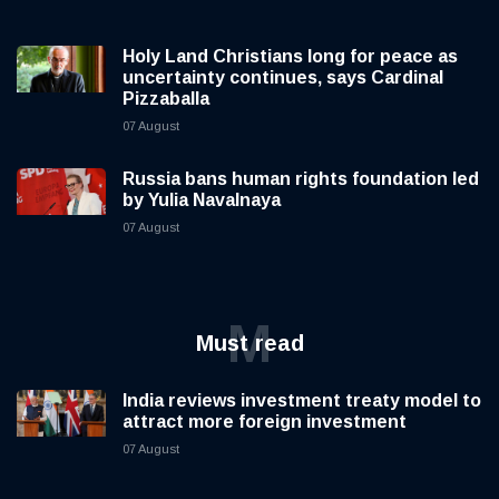
Holy Land Christians long for peace as
uncertainty continues, says Cardinal
Pizzaballa
07 August
Russia bans human rights foundation led
by Yulia Navalnaya
07 August
M
Must read
India reviews investment treaty model to
attract more foreign investment
07 August