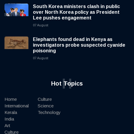
South Korea ministers clash in public
over North Korea policy as President
Lee pushes engagement
07 August
Elephants found dead in Kenya as
investigators probe suspected cyanide
poisoning
07 August
H
Hot Topics
Home
Culture
International
Science
Kerala
Technology
India
Art
Culture