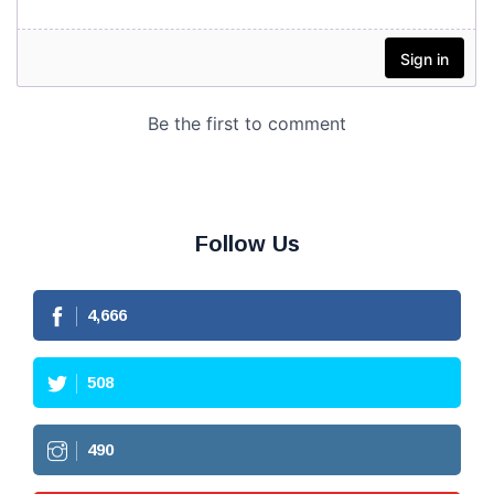
Follow Us
4,666
508
490