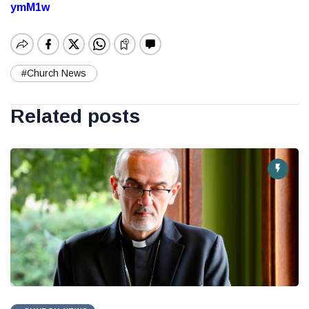
ymM1w
#Church News
Related posts