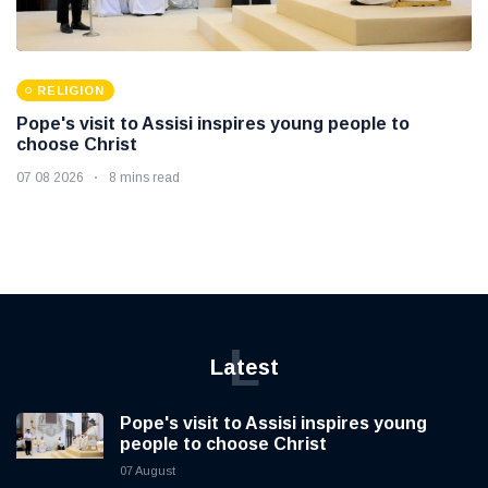
RELIGION
Pope's visit to Assisi inspires young people to
choose Christ
07 08 2026
8 mins read
L
Latest
Pope's visit to Assisi inspires young
people to choose Christ
07 August