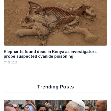
Elephants found dead in Kenya as investigators
probe suspected cyanide poisoning
07 08 2026
Trending Posts