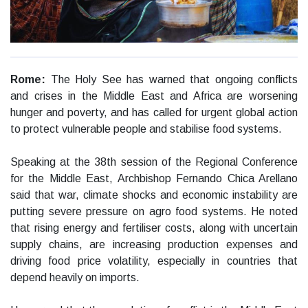
Rome:
The Holy See has warned that ongoing conflicts
and crises in the Middle East and Africa are worsening
hunger and poverty, and has called for urgent global action
to protect vulnerable people and stabilise food systems.
Speaking at the 38th session of the Regional Conference
for the Middle East, Archbishop Fernando Chica Arellano
said that war, climate shocks and economic instability are
putting severe pressure on agro food systems. He noted
that rising energy and fertiliser costs, along with uncertain
supply chains, are increasing production expenses and
driving food price volatility, especially in countries that
depend heavily on imports.