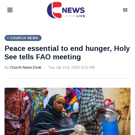
CHURCH NEWS
Peace essential to end hunger, Holy
See tells FAO meeting
By
Church News Desk
Tue, Apr 21st, 2026, 8:52 AM