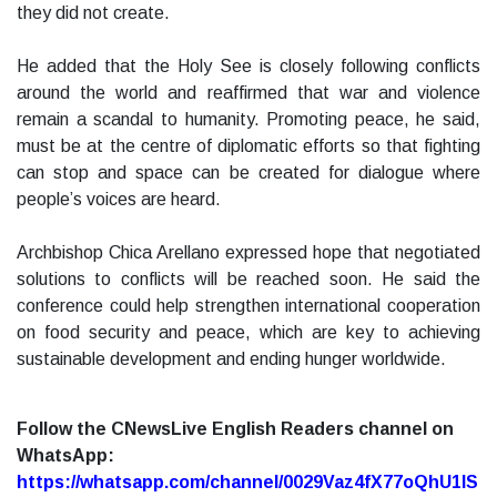
they did not create.
He added that the Holy See is closely following conflicts
around the world and reaffirmed that war and violence
remain a scandal to humanity. Promoting peace, he said,
must be at the centre of diplomatic efforts so that fighting
can stop and space can be created for dialogue where
people’s voices are heard.
Archbishop Chica Arellano expressed hope that negotiated
solutions to conflicts will be reached soon. He said the
conference could help strengthen international cooperation
on food security and peace, which are key to achieving
sustainable development and ending hunger worldwide.
Follow the CNewsLive English Readers channel on
WhatsApp:
https://whatsapp.com/channel/0029Vaz4fX77oQhU1lS