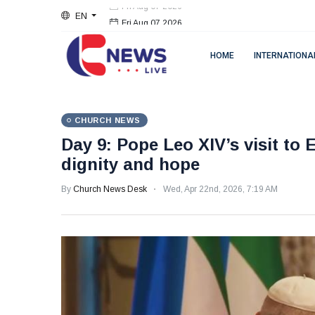
EN
Fri Aug 07 2026
HOME
INTERNATIONA
CHURCH NEWS
Day 9: Pope Leo XIV’s visit to 
dignity and hope
By
Church News Desk
Wed, Apr 22nd, 2026, 7:19 AM