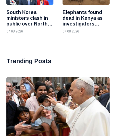
South Korea
Elephants found
ministers clash in
dead in Kenya as
public over North
investigators
Korea policy as
probe suspected
07 08 2026
07 08 2026
President Lee
cyanide poisoning
pushes
engagement
Trending Posts