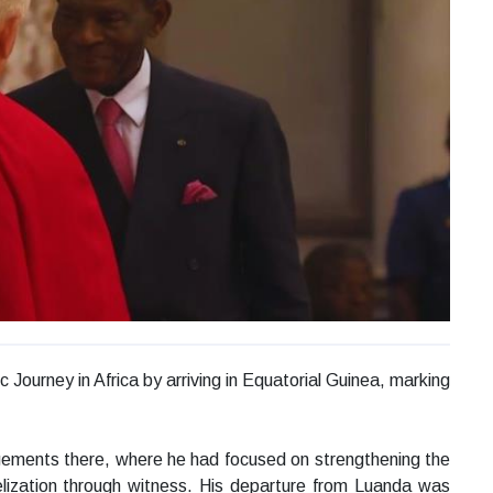
Journey in Africa by arriving in Equatorial Guinea, marking
agements there, where he had focused on strengthening the
elization through witness. His departure from Luanda was