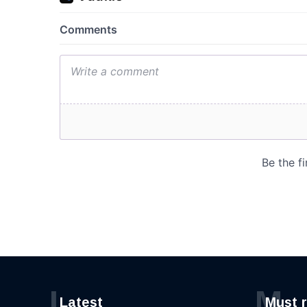
L
M
Latest
Must 