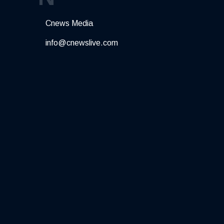
Cnews Media
info@cnewslive.com