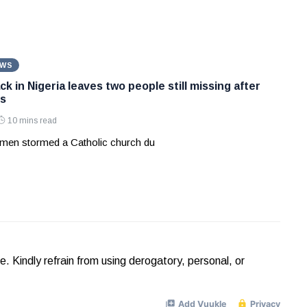
EWS
k in Nigeria leaves two people still missing after
s
10 mins read
men stormed a Catholic church du
Kindly refrain from using derogatory, personal, or