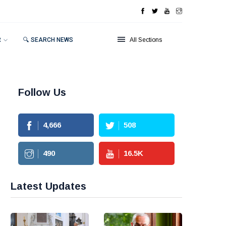
R
🔍 SEARCH NEWS
All Sections
Follow Us
4,666
508
490
16.5
K
Latest Updates