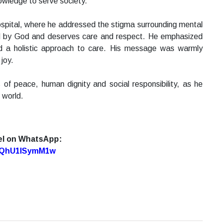
owledge to serve society.
Hospital, where he addressed the stigma surrounding mental
oved by God and deserves care and respect. He emphasized
and a holistic approach to care. His message was warmly
joy.
of peace, human dignity and social responsibility, as he
 world.
el on WhatsApp:
7oQhU1lSymM1w