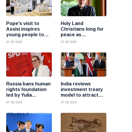
Pope's visit to
Holy Land
Assisi inspires
Christians long for
young people to
peace as
choose Christ
uncertainty
07 08 2026
07 08 2026
continues, says
Cardinal Pizzaballa
Russia bans human
India reviews
rights foundation
investment treaty
led by Yulia
model to attract
Navalnaya
more foreign
07 08 2026
07 08 2026
investment