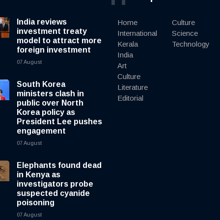
India reviews
Home
Culture
investment treaty
International
Science
model to attract more
Kerala
Technology
foreign investment
India
07 August
Art
Culture
South Korea
Literature
ministers clash in
Editorial
public over North
Korea policy as
President Lee pushes
engagement
07 August
Elephants found dead
in Kenya as
investigators probe
suspected cyanide
poisoning
07 August