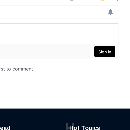
H
read
Hot Topics