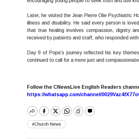
encouraging young people to seek truth and use kn
Later, he visited the Jean Pierre Olie Psychiatric 
illness and disability. He said every person is l
that true healing involves compassion, dignity 
received by patients and staff, who responded with 
Day 9 of Pope’s journey reflected his key themes 
continued to call for a more just and compassionate
Follow the CNewsLive English Readers chann
https://whatsapp.com/channel/0029Vaz4fX7
#Church News