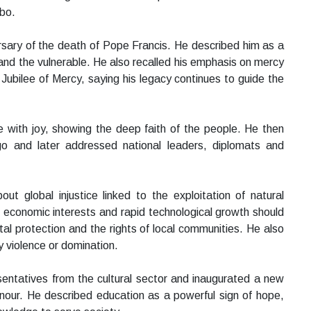
abo.
versary of the death of Pope Francis. He described him as a
and the vulnerable. He also recalled his emphasis on mercy
 Jubilee of Mercy, saying his legacy continues to guide the
 with joy, showing the deep faith of the people. He then
and later addressed national leaders, diplomats and
t global injustice linked to the exploitation of natural
 economic interests and rapid technological growth should
al protection and the rights of local communities. He also
y violence or domination.
ntatives from the cultural sector and inaugurated a new
nour. He described education as a powerful sign of hope,