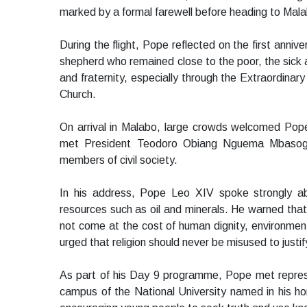
marked by a formal farewell before heading to Mal
During the flight, Pope reflected on the first anni
shepherd who remained close to the poor, the sick 
and fraternity, especially through the Extraordinary
Church.
On arrival in Malabo, large crowds welcomed Pope
met President Teodoro Obiang Nguema Mbasogo 
members of civil society.
In his address, Pope Leo XIV spoke strongly abou
resources such as oil and minerals. He warned that
not come at the cost of human dignity, environment
urged that religion should never be misused to justif
As part of his Day 9 programme, Pope met represe
campus of the National University named in his ho