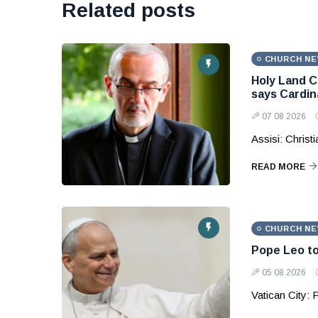
Related posts
CHURCH N
Holy Land C
says Cardina
07 08 2026
Assisi: Christ
READ MORE
CHURCH N
Pope Leo to
05 08 2026
Vatican City: 