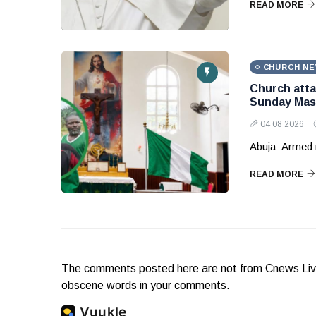
READ MORE
CHURCH N
Church attac
Sunday Mas
04 08 2026
Abuja: Armed 
READ MORE
The comments posted here are not from Cnews Live. 
obscene words in your comments.