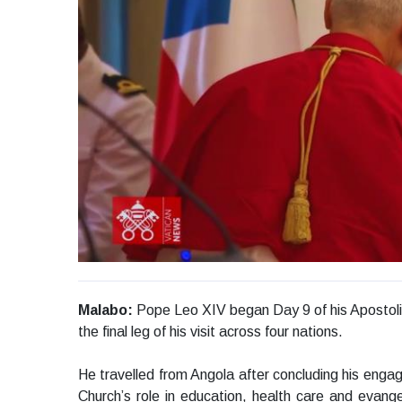
Malabo:
Pope Leo XIV began Day 9 of his Apostolic 
the final leg of his visit across four nations.
He travelled from Angola after concluding his eng
Church’s role in education, health care and evang