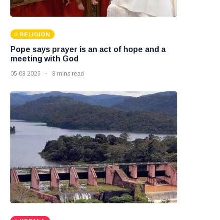
RELIGION
Pope says prayer is an act of hope and a
meeting with God
05 08 2026
8 mins read