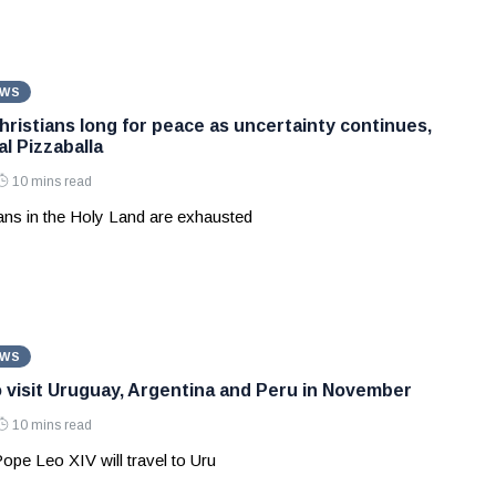
EWS
hristians long for peace as uncertainty continues,
l Pizzaballa
10 mins read
ians in the Holy Land are exhausted
EWS
 visit Uruguay, Argentina and Peru in November
10 mins read
Pope Leo XIV will travel to Uru