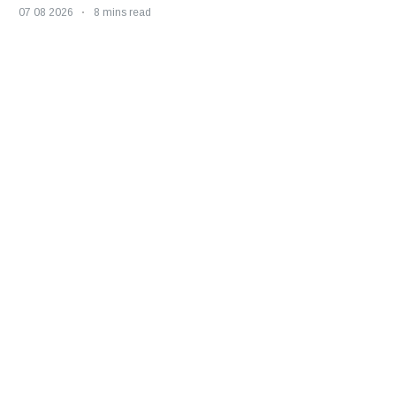
07 08 2026
8 mins read