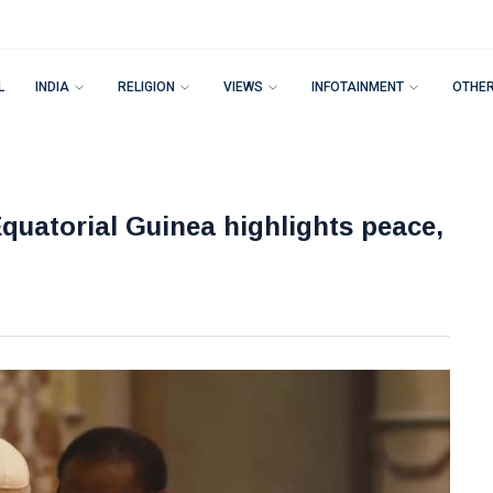
L
INDIA
RELIGION
VIEWS
INFOTAINMENT
OTHE
Equatorial Guinea highlights peace,