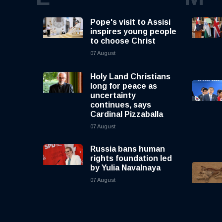
Pope's visit to Assisi
inspires young people
to choose Christ
07 August
Holy Land Christians
long for peace as
uncertainty
continues, says
Cardinal Pizzaballa
07 August
Russia bans human
rights foundation led
by Yulia Navalnaya
07 August