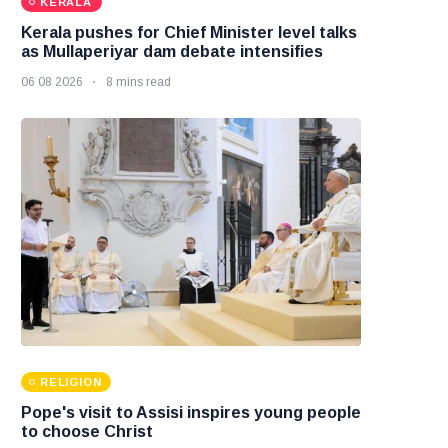
KERALA
Kerala pushes for Chief Minister level talks
as Mullaperiyar dam debate intensifies
06 08 2026
8 mins read
RELIGION
Pope's visit to Assisi inspires young people
to choose Christ