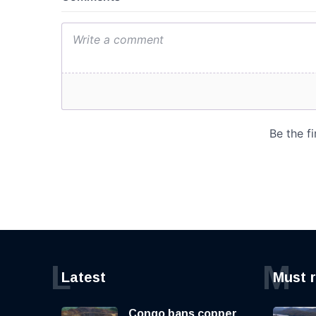
L
M
Latest
Must 
Congo bans copper