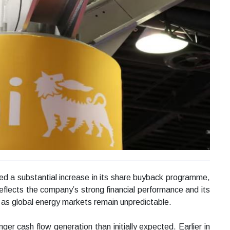
ed a substantial increase in its share buyback programme,
n reflects the company’s strong financial performance and its
en as global energy markets remain unpredictable.
 cash flow generation than initially expected. Earlier in