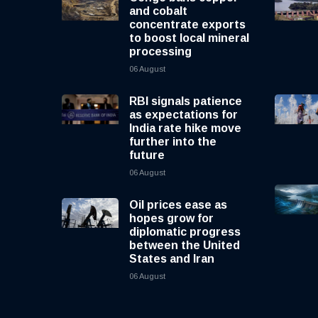
and cobalt
concentrate exports
to boost local mineral
processing
06 August
RBI signals patience
as expectations for
India rate hike move
further into the
future
06 August
Oil prices ease as
hopes grow for
diplomatic progress
between the United
States and Iran
06 August