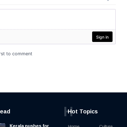
H
read
Hot Topics
Kerala pushes for
Home
Culture