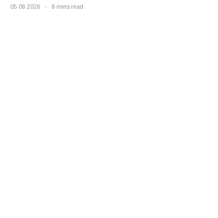
05 08 2026
8 mins read