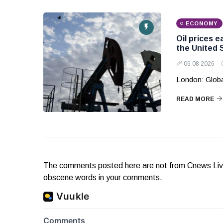
ECONOMY
Oil prices 
the United 
06 08 2026
London: Globa
READ MORE
The comments posted here are not from Cnews Live. 
obscene words in your comments.