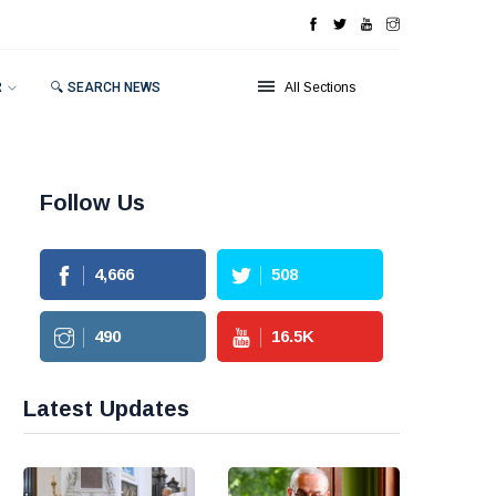
R
🔍 SEARCH NEWS
All Sections
Follow Us
4,666
508
490
16.5
K
Latest Updates