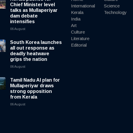
Chief Minister level
International
Science
talks as Mullaperiyar
Kerala
Technology
dam debate
India
intensifies
Art
06 August
Culture
Literature
South Korea launches
Editorial
all out response as
deadly heatwave
grips the nation
06 August
Tamil Nadu AI plan for
Mullaperiyar draws
strong opposition
from Kerala
06 August