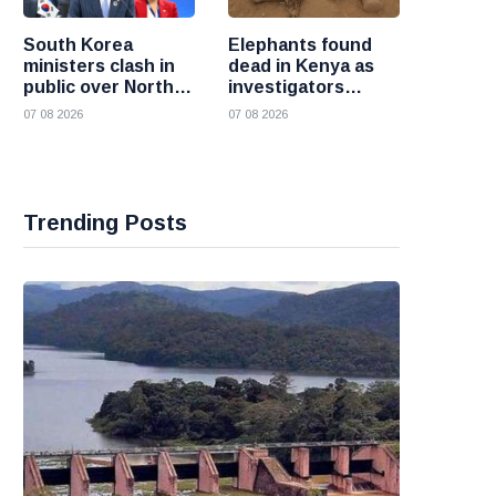
South Korea
Elephants found
ministers clash in
dead in Kenya as
public over North
investigators
Korea policy as
probe suspected
07 08 2026
07 08 2026
President Lee
cyanide poisoning
pushes
engagement
Trending Posts