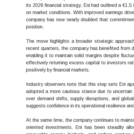
its 2026 financial strategy, Eni had outlined a €1.5 b
on market conditions. With improved earnings driven
company has now nearly doubled that commitment, u
position.
The move highlights a broader strategic approach 
recent quarters, the company has benefited from di
enabling it to maintain solid margins despite fluctu
effectively returning excess capital to investors ra
positively by financial markets.
Industry observers note that this step sets Eni 
adopted a more cautious stance due to uncertain e
over demand shifts, supply disruptions, and global 
suggests confidence in its operational resilience an
At the same time, the company continues to maintain
oriented investments. Eni has been steadily alloc