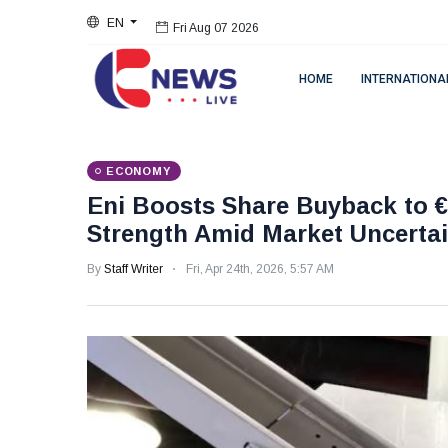
EN
Fri Aug 07 2026
HOME
INTERNATIONA
ECONOMY
Eni Boosts Share Buyback to €2
Strength Amid Market Uncertai
By
Staff Writer
Fri, Apr 24th, 2026, 5:57 AM