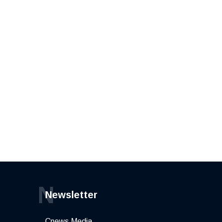
N
Newsletter
Cnews Media