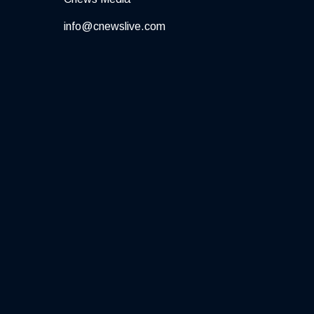
info@cnewslive.com