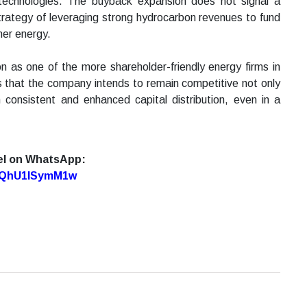
 technologies. The buyback expansion does not signal a
 strategy of leveraging strong hydrocarbon revenues to fund
ner energy.
on as one of the more shareholder-friendly energy firms in
s that the company intends to remain competitive not only
 consistent and enhanced capital distribution, even in a
el on WhatsApp:
7oQhU1lSymM1w