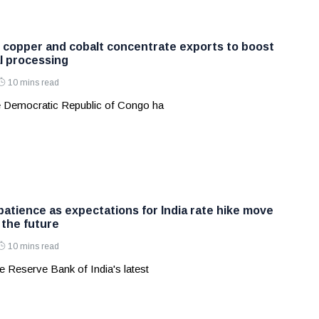
copper and cobalt concentrate exports to boost
al processing
10 mins read
 Democratic Republic of Congo ha
patience as expectations for India rate hike move
 the future
10 mins read
 Reserve Bank of India's latest