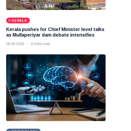
KERALA
Kerala pushes for Chief Minister level talks
as Mullaperiyar dam debate intensifies
06 08 2026
8 mins read