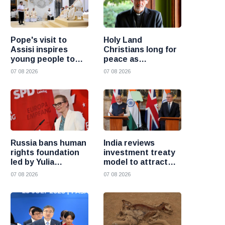
Pope's visit to
Holy Land
Assisi inspires
Christians long for
young people to
peace as
choose Christ
uncertainty
07 08 2026
07 08 2026
continues, says
Cardinal Pizzaballa
Russia bans human
India reviews
rights foundation
investment treaty
led by Yulia
model to attract
Navalnaya
more foreign
07 08 2026
07 08 2026
investment