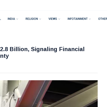
L
INDIA
RELIGION
VIEWS
INFOTAINMENT
OTHE
.8 Billion, Signaling Financial
nty