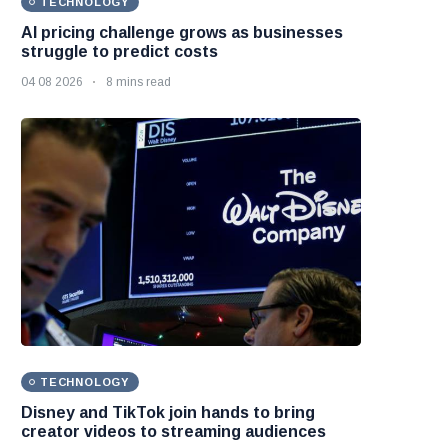
TECHNOLOGY
AI pricing challenge grows as businesses
struggle to predict costs
04 08 2026
8 mins read
TECHNOLOGY
Disney and TikTok join hands to bring
creator videos to streaming audiences