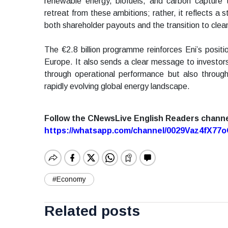
renewable energy, biofuels, and carbon capture
retreat from these ambitions; rather, it reflects a
both shareholder payouts and the transition to clea
The €2.8 billion programme reinforces Eni’s positi
Europe. It also sends a clear message to investor
through operational performance but also through
rapidly evolving global energy landscape.
Follow the CNewsLive English Readers chann
https://whatsapp.com/channel/0029Vaz4fX7
#Economy
Related posts