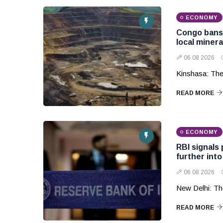
ECONOMY
Congo bans 
local miner
06 08 2026
Kinshasa: The
READ MORE
ECONOMY
RBI signals 
further into
06 08 2026
New Delhi: The
READ MORE