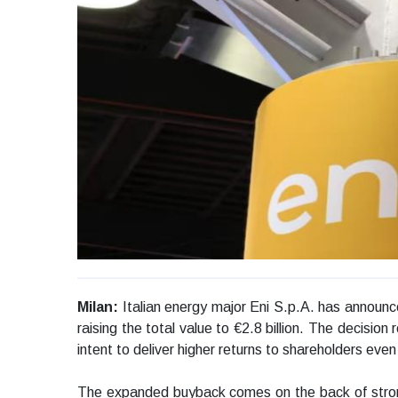
Milan:
Italian energy major Eni S.p.A. has announc
raising the total value to €2.8 billion. The decisio
intent to deliver higher returns to shareholders ev
The expanded buyback comes on the back of stronger