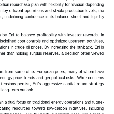
illion repurchase plan with flexibility for revision depending
 by efficient operations and stable production levels, the
nderlining confidence in its balance sheet and liquidity
by Eni to balance profitability with investor rewards. In
sciplined cost controls and optimized upstream activities,
ations in crude oil prices. By increasing the buyback, Eni is
ther than holding surplus reserves, a decision often viewed
apart from some of its European peers, many of whom have
nergy price trends and geopolitical risks. While concerns
tensions persist, Eni’s aggressive capital return strategy
d long-term outlook.
 a dual focus on traditional energy operations and future-
ating resources toward low-carbon initiatives, including