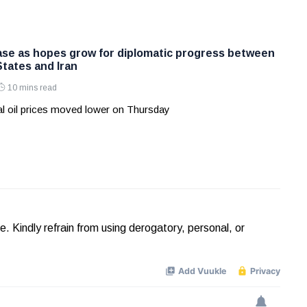
ease as hopes grow for diplomatic progress between
States and Iran
10 mins read
l oil prices moved lower on Thursday
Kindly refrain from using derogatory, personal, or