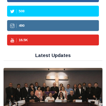
508
490
16.5
K
Latest Updates