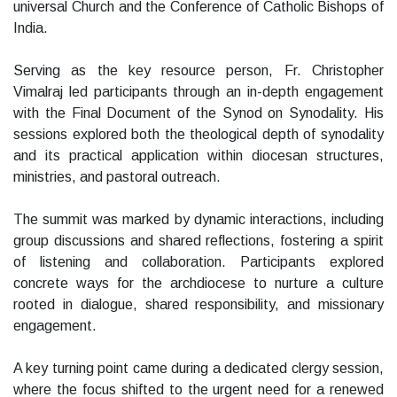
universal Church and the Conference of Catholic Bishops of
India.
Serving as the key resource person, Fr. Christopher
Vimalraj led participants through an in-depth engagement
with the Final Document of the Synod on Synodality. His
sessions explored both the theological depth of synodality
and its practical application within diocesan structures,
ministries, and pastoral outreach.
The summit was marked by dynamic interactions, including
group discussions and shared reflections, fostering a spirit
of listening and collaboration. Participants explored
concrete ways for the archdiocese to nurture a culture
rooted in dialogue, shared responsibility, and missionary
engagement.
A key turning point came during a dedicated clergy session,
where the focus shifted to the urgent need for a renewed