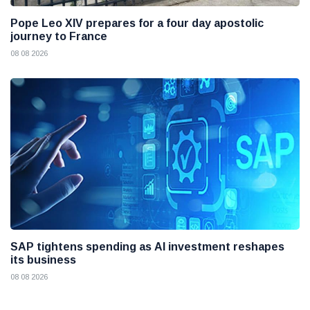
Pope Leo XIV prepares for a four day apostolic
journey to France
08 08 2026
SAP tightens spending as AI investment reshapes
its business
08 08 2026