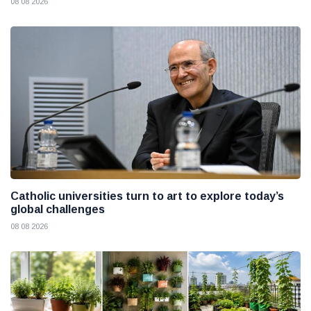
08 08 2026
Catholic universities turn to art to explore today’s
global challenges
08 08 2026