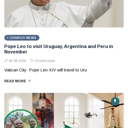
CHURCH NEWS
Pope Leo to visit Uruguay, Argentina and Peru in
November
05 08 2026
10 mins read
Vatican City: Pope Leo XIV will travel to Uru
READ MORE