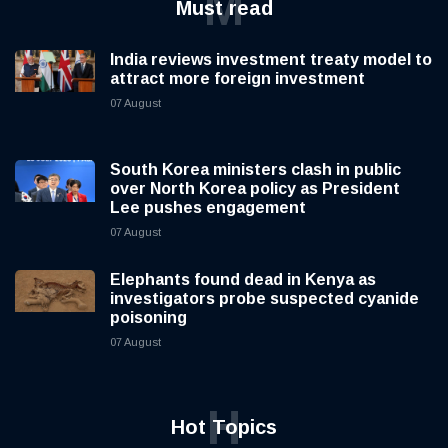
M
Must read
India reviews investment treaty model to
attract more foreign investment
07 August
South Korea ministers clash in public
over North Korea policy as President
Lee pushes engagement
07 August
Elephants found dead in Kenya as
investigators probe suspected cyanide
poisoning
07 August
H
Hot Topics