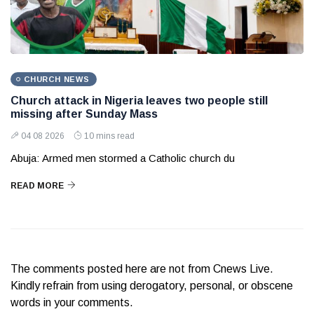
CHURCH NEWS
Church attack in Nigeria leaves two people still
missing after Sunday Mass
04 08 2026
10 mins read
Abuja: Armed men stormed a Catholic church du
READ MORE
The comments posted here are not from Cnews Live.
Kindly refrain from using derogatory, personal, or obscene
words in your comments.