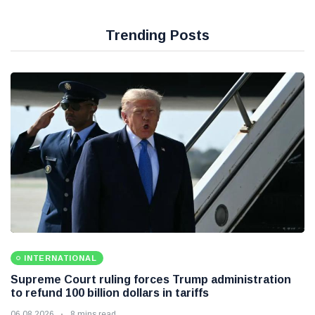
Trending Posts
INTERNATIONAL
Supreme Court ruling forces Trump administration
to refund 100 billion dollars in tariffs
06 08 2026
8 mins read