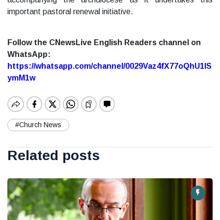
important pastoral renewal initiative.
Follow the CNewsLive English Readers channel on
WhatsApp:
https://whatsapp.com/channel/0029Vaz4fX77oQhU1lS
ymM1w
#Church News
Related posts