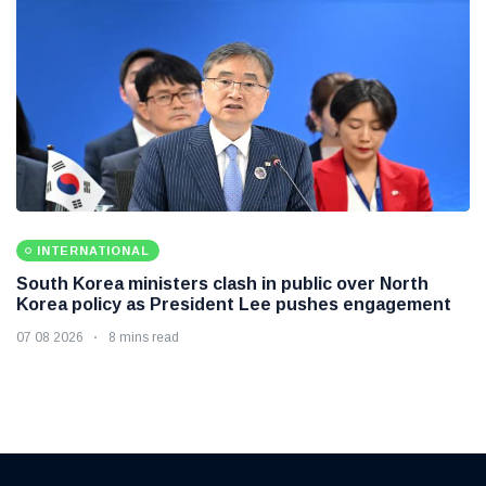
INTERNATIONAL
South Korea ministers clash in public over North
Korea policy as President Lee pushes engagement
07 08 2026
8 mins read