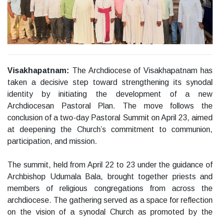
Visakhapatnam:
The Archdiocese of Visakhapatnam has
taken a decisive step toward strengthening its synodal
identity by initiating the development of a new
Archdiocesan Pastoral Plan. The move follows the
conclusion of a two-day Pastoral Summit on April 23, aimed
at deepening the Church’s commitment to communion,
participation, and mission.
The summit, held from April 22 to 23 under the guidance of
Archbishop Udumala Bala, brought together priests and
members of religious congregations from across the
archdiocese. The gathering served as a space for reflection
on the vision of a synodal Church as promoted by the