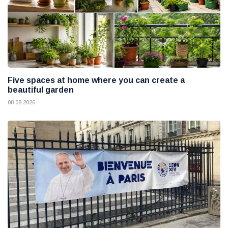
Five spaces at home where you can create a
beautiful garden
08 08 2026