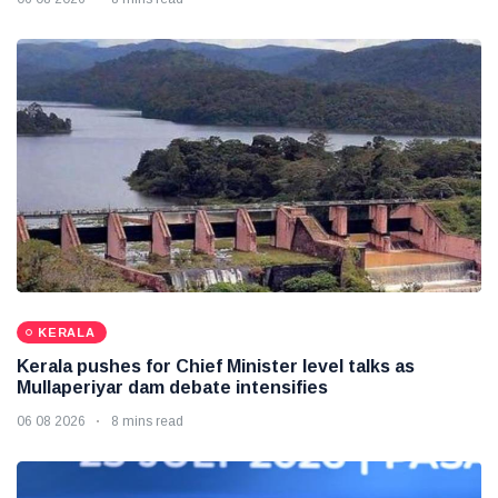
KERALA
Kerala pushes for Chief Minister level talks as
Mullaperiyar dam debate intensifies
06 08 2026
8 mins read