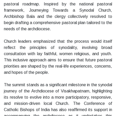
pastoral roadmap. Inspired by the national pastoral
framework, Journeying Towards a Synodal Church,
Archbishop Bala and the clergy collectively resolved to
begin drafting a comprehensive pastoral plan tailored to the
needs of the archdiocese.
Church leaders emphasized that the process would itself
reflect the principles of synodality, involving broad
consultation with lay faithful, women religious, and youth.
This inclusive approach aims to ensure that future pastoral
priorities are shaped by the real-life experiences, concerns,
and hopes of the people.
The summit stands as a significant milestone in the synodal
journey of the Archdiocese of Visakhapatnam, highlighting
its resolve to evolve into a more participatory, responsive,
and mission-driven local Church. The Conference of
Catholic Bishops of India has also reaffirmed its support in
accompanying the archdiocese as it undertakes this