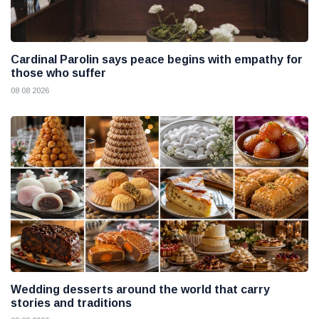
Cardinal Parolin says peace begins with empathy for
those who suffer
08 08 2026
Wedding desserts around the world that carry
stories and traditions