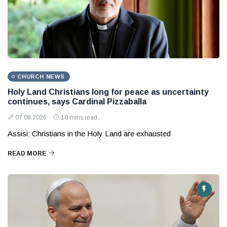
CHURCH NEWS
Holy Land Christians long for peace as uncertainty
continues, says Cardinal Pizzaballa
07 08 2026
10 mins read
Assisi: Christians in the Holy Land are exhausted
READ MORE