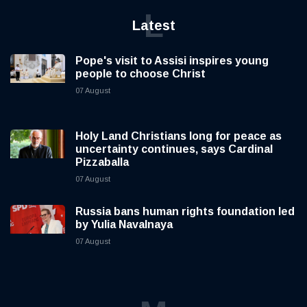
L
Latest
Pope's visit to Assisi inspires young
people to choose Christ
07 August
Holy Land Christians long for peace as
uncertainty continues, says Cardinal
Pizzaballa
07 August
Russia bans human rights foundation led
by Yulia Navalnaya
07 August