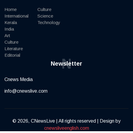
Home
Culture
International
Science
Kerala
Technology
India
Art
Culture
Literature
Editorial
N
Newsletter
Cnews Media
info@cnewslive.com
© 2026, CNewsLive | All rights reserved | Design by
cnewsliveenglish.com