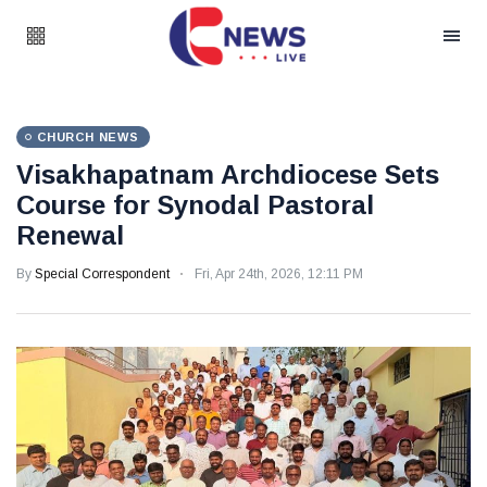
CHURCH NEWS
Visakhapatnam Archdiocese Sets
Course for Synodal Pastoral
Renewal
By
Special Correspondent
Fri, Apr 24th, 2026, 12:11 PM