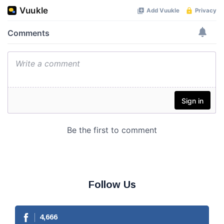
Follow Us
4,666