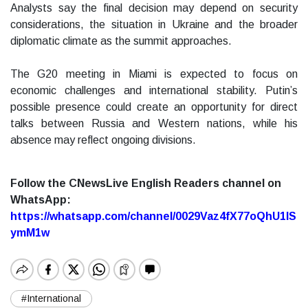
Analysts say the final decision may depend on security
considerations, the situation in Ukraine and the broader
diplomatic climate as the summit approaches.
The G20 meeting in Miami is expected to focus on
economic challenges and international stability. Putin’s
possible presence could create an opportunity for direct
talks between Russia and Western nations, while his
absence may reflect ongoing divisions.
Follow the CNewsLive English Readers channel on
WhatsApp:
https://whatsapp.com/channel/0029Vaz4fX77oQhU1lS
ymM1w
#International