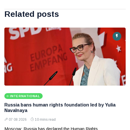
Related posts
INTERNATIONAL
Russia bans human rights foundation led by Yulia
Navalnaya
07 08 2026
10 mins read
Moscow: Russia has declared the Human Rights