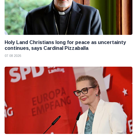
Holy Land Christians long for peace as uncertainty
continues, says Cardinal Pizzaballa
07 08 2026