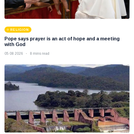
RELIGION
Pope says prayer is an act of hope and a meeting
with God
05 08 2026
8 mins read