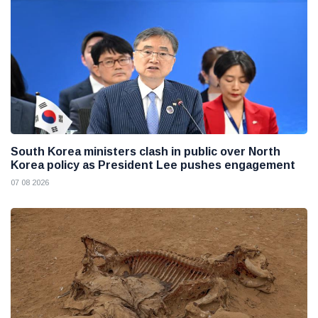
South Korea ministers clash in public over North
Korea policy as President Lee pushes engagement
07 08 2026