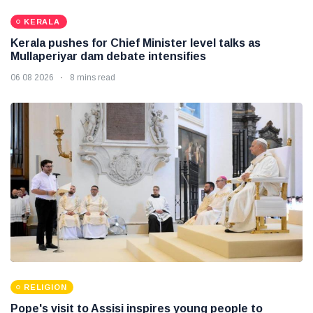
KERALA
Kerala pushes for Chief Minister level talks as
Mullaperiyar dam debate intensifies
06 08 2026
8 mins read
RELIGION
Pope's visit to Assisi inspires young people to