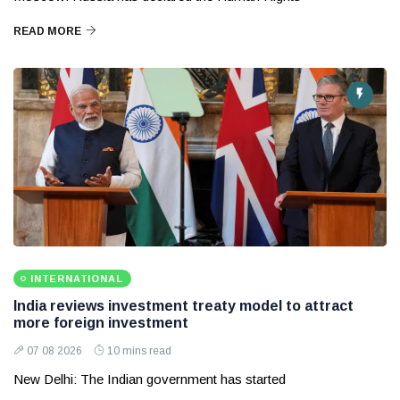
READ MORE
INTERNATIONAL
India reviews investment treaty model to attract
more foreign investment
07 08 2026
10 mins read
New Delhi: The Indian government has started