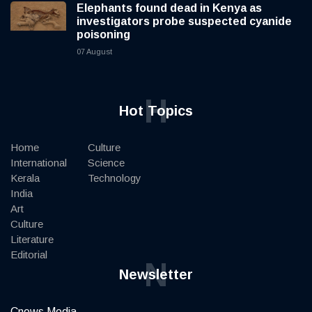
Elephants found dead in Kenya as
investigators probe suspected cyanide
poisoning
07 August
H
Hot Topics
Home
Culture
International
Science
Kerala
Technology
India
Art
Culture
Literature
Editorial
N
Newsletter
Cnews Media