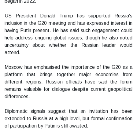
began in 2022.
US President Donald Trump has supported Russia’s
inclusion in the G20 meeting and has expressed interest in
having Putin present. He has said such engagement could
help address ongoing global issues, though he also noted
uncertainty about whether the Russian leader would
attend.
Moscow has emphasised the importance of the G20 as a
platform that brings together major economies from
different regions. Russian officials have said the forum
remains valuable for dialogue despite current geopolitical
differences.
Diplomatic signals suggest that an invitation has been
extended to Russia at a high level, but formal confirmation
of participation by Putin is still awaited.