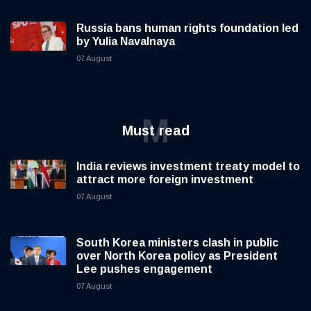
Russia bans human rights foundation led
by Yulia Navalnaya
07 August
M
Must read
India reviews investment treaty model to
attract more foreign investment
07 August
South Korea ministers clash in public
over North Korea policy as President
Lee pushes engagement
07 August