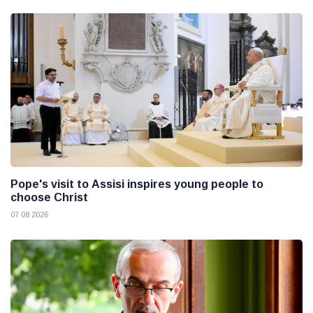
Pope's visit to Assisi inspires young people to
choose Christ
07 08 2026