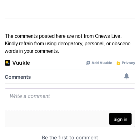
The comments posted here are not from Cnews Live.
Kindly refrain from using derogatory, personal, or obscene
words in your comments.