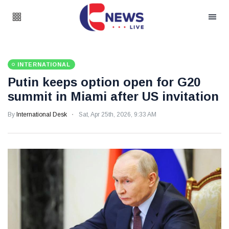
INTERNATIONAL
Putin keeps option open for G20
summit in Miami after US invitation
By
International Desk
Sat, Apr 25th, 2026, 9:33 AM