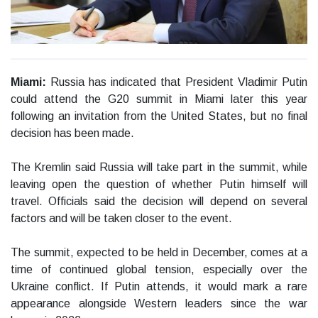
Miami:
Russia has indicated that President Vladimir Putin
could attend the G20 summit in Miami later this year
following an invitation from the United States, but no final
decision has been made.
The Kremlin said Russia will take part in the summit, while
leaving open the question of whether Putin himself will
travel. Officials said the decision will depend on several
factors and will be taken closer to the event.
The summit, expected to be held in December, comes at a
time of continued global tension, especially over the
Ukraine conflict. If Putin attends, it would mark a rare
appearance alongside Western leaders since the war