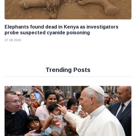
Elephants found dead in Kenya as investigators
probe suspected cyanide poisoning
07 08 2026
Trending Posts