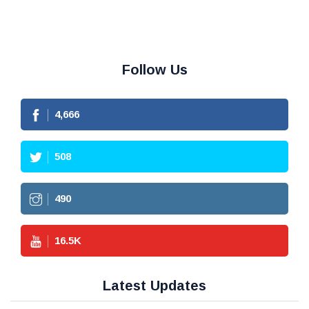
Follow Us
4,666
508
490
16.5
K
Latest Updates