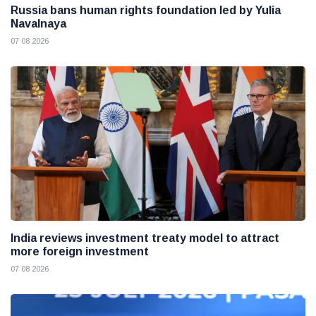
Russia bans human rights foundation led by Yulia
Navalnaya
07 08 2026
India reviews investment treaty model to attract
more foreign investment
07 08 2026