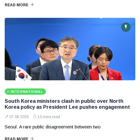
READ MORE
INTERNATIONAL
South Korea ministers clash in public over North
Korea policy as President Lee pushes engagement
07 08 2026
10 mins read
Seoul: A rare public disagreement between two
READ MORE