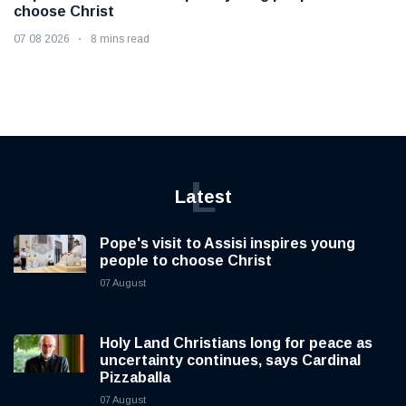
choose Christ
07 08 2026
8 mins read
L
Latest
Pope's visit to Assisi inspires young
people to choose Christ
07 August
Holy Land Christians long for peace as
uncertainty continues, says Cardinal
Pizzaballa
07 August