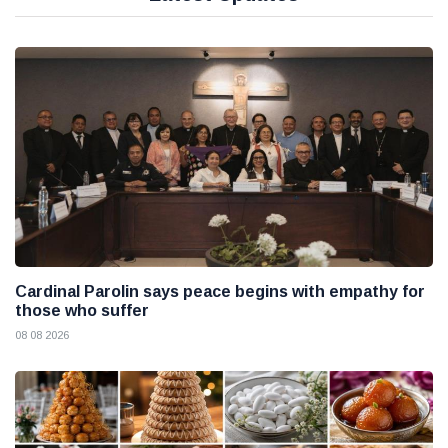
Cardinal Parolin says peace begins with empathy for
those who suffer
08 08 2026