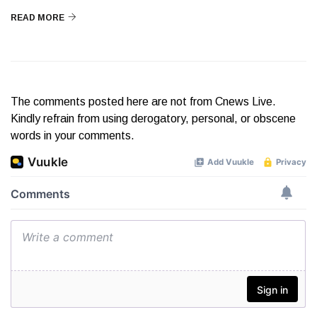
READ MORE
The comments posted here are not from Cnews Live.
Kindly refrain from using derogatory, personal, or obscene
words in your comments.