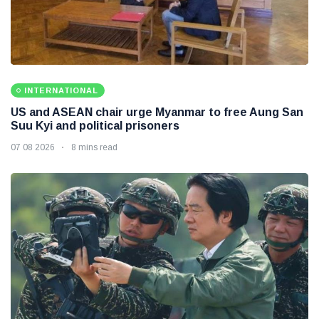
INTERNATIONAL
US and ASEAN chair urge Myanmar to free Aung San
Suu Kyi and political prisoners
07 08 2026
8 mins read