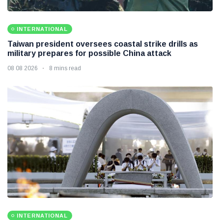
INTERNATIONAL
Taiwan president oversees coastal strike drills as
military prepares for possible China attack
08 08 2026
8 mins read
INTERNATIONAL