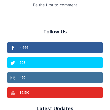
Follow Us
4,666
508
490
16.5
K
Latest Updates