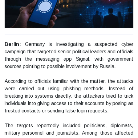
Berlin:
Germany is investigating a suspected cyber
campaign that targeted senior political leaders and officials
through the messaging app Signal, with government
sources pointing to possible involvement by Russia.
According to officials familiar with the matter, the attacks
were carried out using phishing methods. Instead of
breaking into systems directly, the attackers tried to trick
individuals into giving access to their accounts by posing as
trusted contacts or sending false login requests.
The targets reportedly included politicians, diplomats,
military personnel and journalists. Among those affected