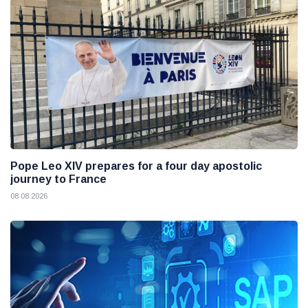
Pope Leo XIV prepares for a four day apostolic
journey to France
08 08 2026