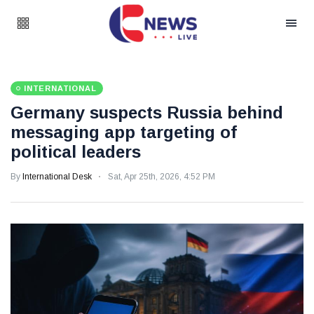
INTERNATIONAL
Germany suspects Russia behind
messaging app targeting of
political leaders
By
International Desk
Sat, Apr 25th, 2026, 4:52 PM