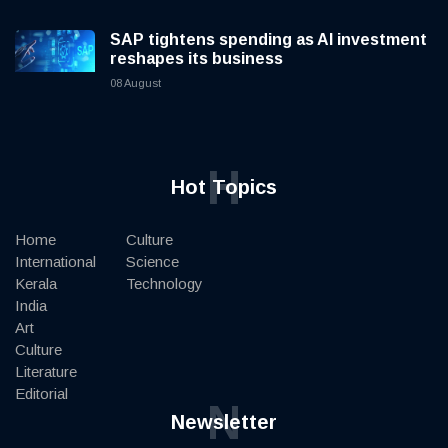
SAP tightens spending as AI investment
reshapes its business
08 August
H
Hot Topics
Home
Culture
International
Science
Kerala
Technology
India
Art
Culture
Literature
Editorial
N
Newsletter