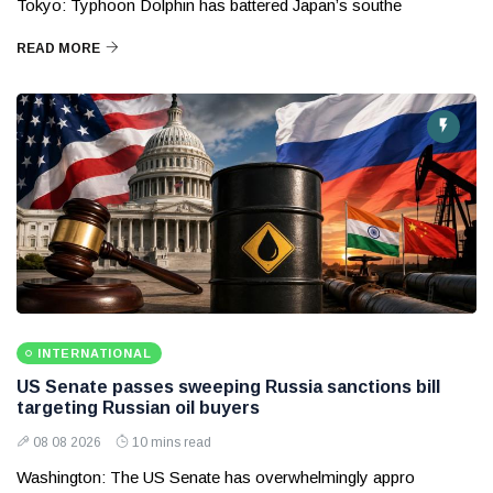
Tokyo: Typhoon Dolphin has battered Japan’s southe
READ MORE
INTERNATIONAL
US Senate passes sweeping Russia sanctions bill
targeting Russian oil buyers
08 08 2026
10 mins read
Washington: The US Senate has overwhelmingly appro