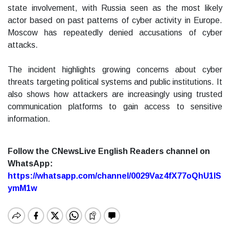
state involvement, with Russia seen as the most likely
actor based on past patterns of cyber activity in Europe.
Moscow has repeatedly denied accusations of cyber
attacks.
The incident highlights growing concerns about cyber
threats targeting political systems and public institutions. It
also shows how attackers are increasingly using trusted
communication platforms to gain access to sensitive
information.
Follow the CNewsLive English Readers channel on
WhatsApp:
https://whatsapp.com/channel/0029Vaz4fX77oQhU1lS
ymM1w