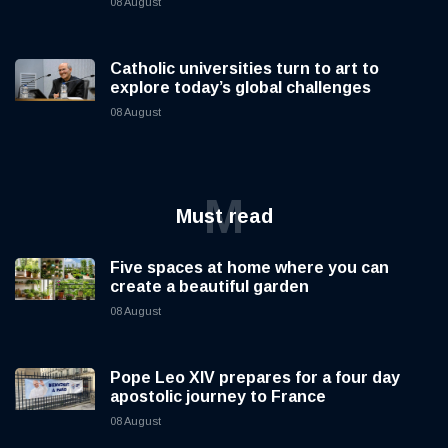
08 August
Catholic universities turn to art to
explore today’s global challenges
08 August
M
Must read
Five spaces at home where you can
create a beautiful garden
08 August
Pope Leo XIV prepares for a four day
apostolic journey to France
08 August