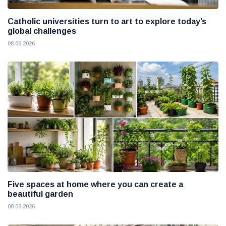
Catholic universities turn to art to explore today’s
global challenges
08 08 2026
Five spaces at home where you can create a
beautiful garden
08 08 2026