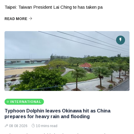
Taipei: Taiwan President Lai Ching te has taken pa
READ MORE
INTERNATIONAL
Typhoon Dolphin leaves Okinawa hit as China
prepares for heavy rain and flooding
08 08 2026
10 mins read