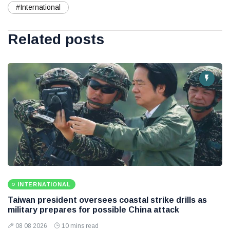
#International
Related posts
INTERNATIONAL
Taiwan president oversees coastal strike drills as
military prepares for possible China attack
08 08 2026
10 mins read