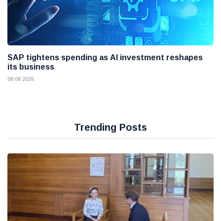
SAP tightens spending as AI investment reshapes
its business
08 08 2026
Trending Posts