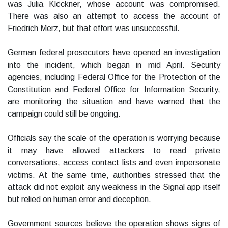
was Julia Klöckner, whose account was compromised.
There was also an attempt to access the account of
Friedrich Merz, but that effort was unsuccessful.
German federal prosecutors have opened an investigation
into the incident, which began in mid April. Security
agencies, including Federal Office for the Protection of the
Constitution and Federal Office for Information Security,
are monitoring the situation and have warned that the
campaign could still be ongoing.
Officials say the scale of the operation is worrying because
it may have allowed attackers to read private
conversations, access contact lists and even impersonate
victims. At the same time, authorities stressed that the
attack did not exploit any weakness in the Signal app itself
but relied on human error and deception.
Government sources believe the operation shows signs of