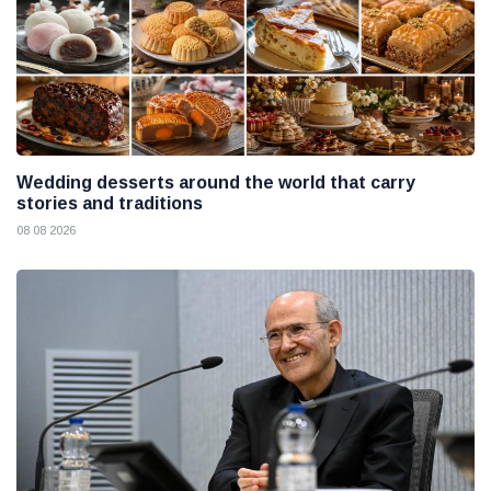
Wedding desserts around the world that carry
stories and traditions
08 08 2026