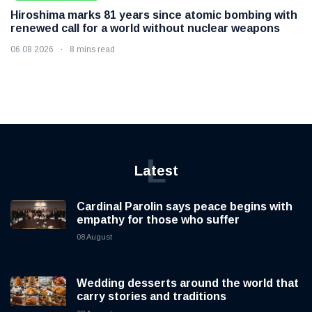
Hiroshima marks 81 years since atomic bombing with
renewed call for a world without nuclear weapons
06 08 2026
8 mins read
L
Latest
Cardinal Parolin says peace begins with
empathy for those who suffer
08 August
Wedding desserts around the world that
carry stories and traditions