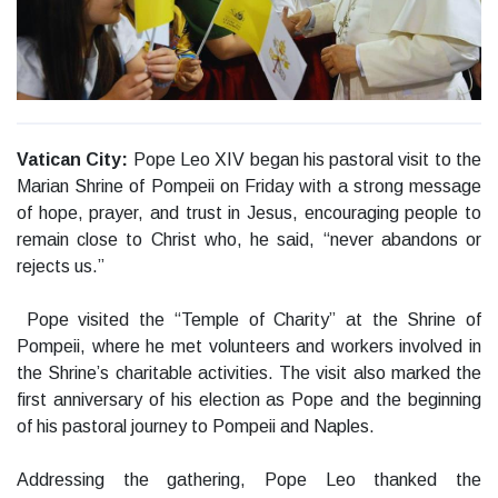
Vatican City:
Pope Leo XIV began his pastoral visit to the
Marian Shrine of Pompeii on Friday with a strong message
of hope, prayer, and trust in Jesus, encouraging people to
remain close to Christ who, he said, “never abandons or
rejects us.”
Pope visited the “Temple of Charity” at the Shrine of
Pompeii, where he met volunteers and workers involved in
the Shrine’s charitable activities. The visit also marked the
first anniversary of his election as Pope and the beginning
of his pastoral journey to Pompeii and Naples.
Addressing the gathering, Pope Leo thanked the