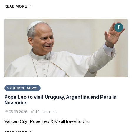
READ MORE
CHURCH NEWS
Pope Leo to visit Uruguay, Argentina and Peru in
November
05 08 2026
10 mins read
Vatican City: Pope Leo XIV will travel to Uru