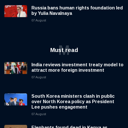
Russia bans human rights foundation led
by Yulia Navalnaya
07 August
M
Must read
India reviews investment treaty model to
attract more foreign investment
07 August
South Korea ministers clash in public
over North Korea policy as President
Lee pushes engagement
07 August
Elephants found dead in Kenya as