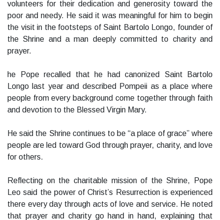
volunteers for their dedication and generosity toward the
poor and needy. He said it was meaningful for him to begin
the visit in the footsteps of Saint Bartolo Longo, founder of
the Shrine and a man deeply committed to charity and
prayer.
he Pope recalled that he had canonized Saint Bartolo
Longo last year and described Pompeii as a place where
people from every background come together through faith
and devotion to the Blessed Virgin Mary.
He said the Shrine continues to be “a place of grace” where
people are led toward God through prayer, charity, and love
for others.
Reflecting on the charitable mission of the Shrine, Pope
Leo said the power of Christ’s Resurrection is experienced
there every day through acts of love and service. He noted
that prayer and charity go hand in hand, explaining that