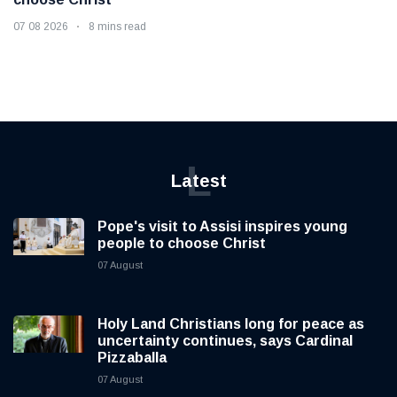
07 08 2026
8 mins read
L
Latest
Pope's visit to Assisi inspires young
people to choose Christ
07 August
Holy Land Christians long for peace as
uncertainty continues, says Cardinal
Pizzaballa
07 August