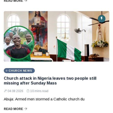
READ MORE
CHURCH NEWS
Church attack in Nigeria leaves two people still
missing after Sunday Mass
04 08 2026
10 mins read
Abuja: Armed men stormed a Catholic church du
READ MORE