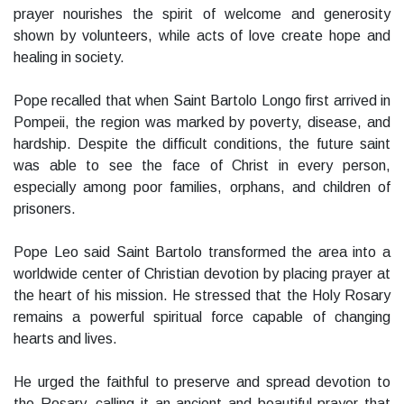
prayer nourishes the spirit of welcome and generosity
shown by volunteers, while acts of love create hope and
healing in society.
Pope recalled that when Saint Bartolo Longo first arrived in
Pompeii, the region was marked by poverty, disease, and
hardship. Despite the difficult conditions, the future saint
was able to see the face of Christ in every person,
especially among poor families, orphans, and children of
prisoners.
Pope Leo said Saint Bartolo transformed the area into a
worldwide center of Christian devotion by placing prayer at
the heart of his mission. He stressed that the Holy Rosary
remains a powerful spiritual force capable of changing
hearts and lives.
He urged the faithful to preserve and spread devotion to
the Rosary, calling it an ancient and beautiful prayer that