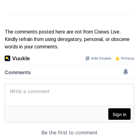
The comments posted here are not from Cnews Live.
Kindly refrain from using derogatory, personal, or obscene
words in your comments.