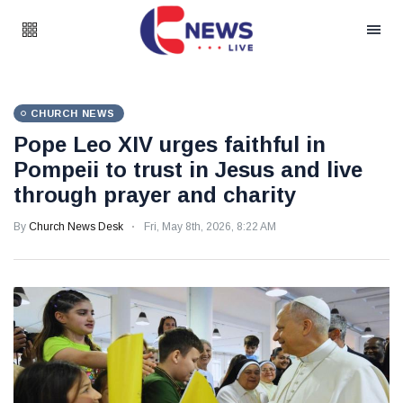
CHURCH NEWS
Pope Leo XIV urges faithful in
Pompeii to trust in Jesus and live
through prayer and charity
By
Church News Desk
Fri, May 8th, 2026, 8:22 AM