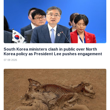
South Korea ministers clash in public over North
Korea policy as President Lee pushes engagement
07 08 2026