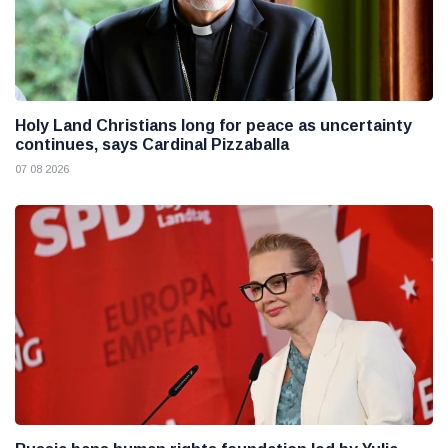
Holy Land Christians long for peace as uncertainty
continues, says Cardinal Pizzaballa
07 08 2026