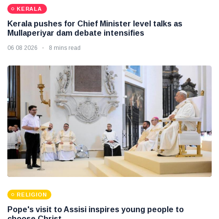
KERALA
Kerala pushes for Chief Minister level talks as
Mullaperiyar dam debate intensifies
06 08 2026
8 mins read
RELIGION
Pope's visit to Assisi inspires young people to
choose Christ