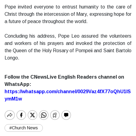
Pope invited everyone to entrust humanity to the care of
Christ through the intercession of Mary, expressing hope for
a future of peace throughout the world.
Concluding his address, Pope Leo assured the volunteers
and workers of his prayers and invoked the protection of
the Queen of the Holy Rosary of Pompeii and Saint Bartolo
Longo.
Follow the CNewsLive English Readers channel on
WhatsApp:
https://whatsapp.com/channel/0029Vaz4fX77oQhU1lS
ymM1w
#Church News