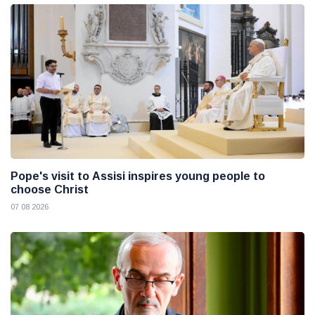
Pope's visit to Assisi inspires young people to
choose Christ
07 08 2026