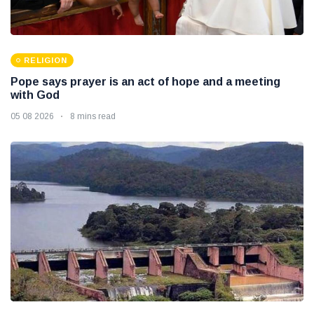
RELIGION
Pope says prayer is an act of hope and a meeting
with God
05 08 2026
8 mins read