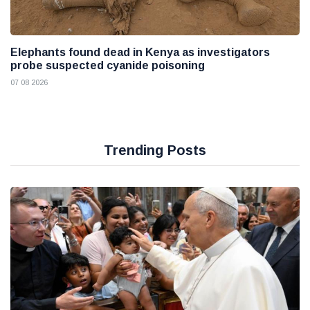
Elephants found dead in Kenya as investigators
probe suspected cyanide poisoning
07 08 2026
Trending Posts