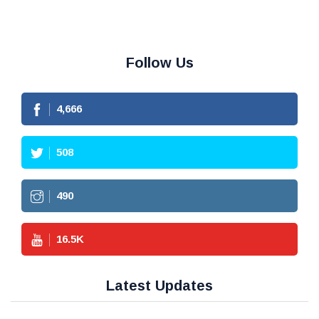
Follow Us
4,666
508
490
16.5
K
Latest Updates