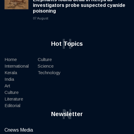
investigators probe suspected cyanide
poisoning
07 August
H
Hot Topics
Home
Culture
International
Science
Kerala
Technology
India
Art
Culture
Literature
Editorial
N
Newsletter
Cnews Media