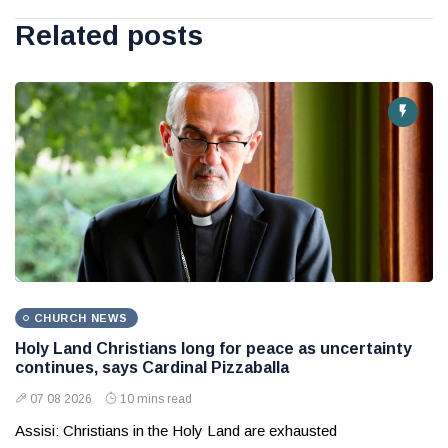
Related posts
CHURCH NEWS
Holy Land Christians long for peace as uncertainty
continues, says Cardinal Pizzaballa
07 08 2026
10 mins read
Assisi: Christians in the Holy Land are exhausted