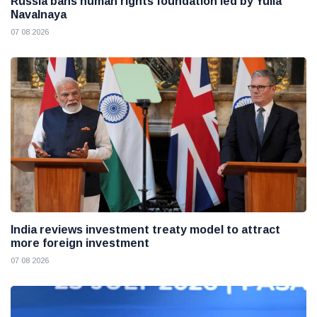
Russia bans human rights foundation led by Yulia
Navalnaya
07 08 2026
India reviews investment treaty model to attract
more foreign investment
07 08 2026