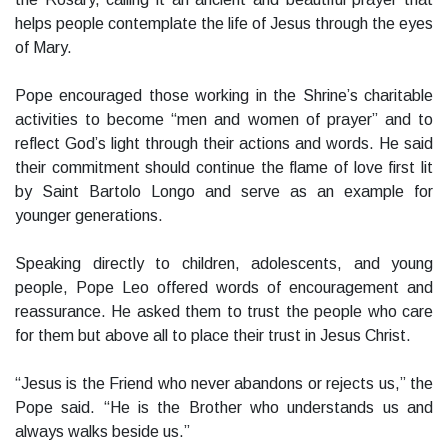
helps people contemplate the life of Jesus through the eyes
of Mary.
Pope encouraged those working in the Shrine’s charitable
activities to become “men and women of prayer” and to
reflect God’s light through their actions and words. He said
their commitment should continue the flame of love first lit
by Saint Bartolo Longo and serve as an example for
younger generations.
Speaking directly to children, adolescents, and young
people, Pope Leo offered words of encouragement and
reassurance. He asked them to trust the people who care
for them but above all to place their trust in Jesus Christ.
“Jesus is the Friend who never abandons or rejects us,” the
Pope said. “He is the Brother who understands us and
always walks beside us.”