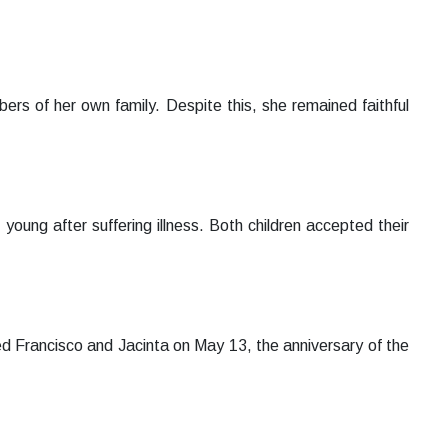
ers of her own family. Despite this, she remained faithful
young after suffering illness. Both children accepted their
ed Francisco and Jacinta on May 13, the anniversary of the