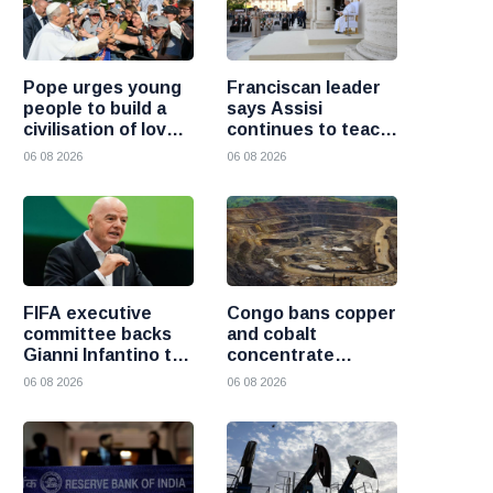
Pope urges young
Franciscan leader
people to build a
says Assisi
civilisation of love
continues to teach
and reject division
the Gospel of
06 08 2026
06 08 2026
peace
FIFA executive
Congo bans copper
committee backs
and cobalt
Gianni Infantino to
concentrate
remain president
exports to boost
06 08 2026
06 08 2026
after governance
local mineral
crisis
processing