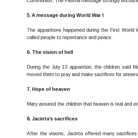
Communion. The Fatima message strongly encourag
5. A message during World War I
The apparitions happened during the First World 
called people to repentance and peace.
6. The vision of hell
During the July 13 apparition, the children said 
moved them to pray and make sacrifices for sinners
7. Hope of heaven
Mary assured the children that heaven is real and en
8. Jacinta’s sacrifices
After the visions, Jacinta offered many sacrifice