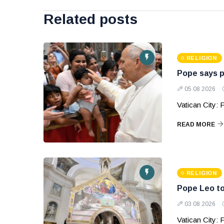
Related posts
RELIGION
Pope says p
05 08 2026
Vatican City:
READ MORE
RELIGION
Pope Leo to
03 08 2026
Vatican City: P