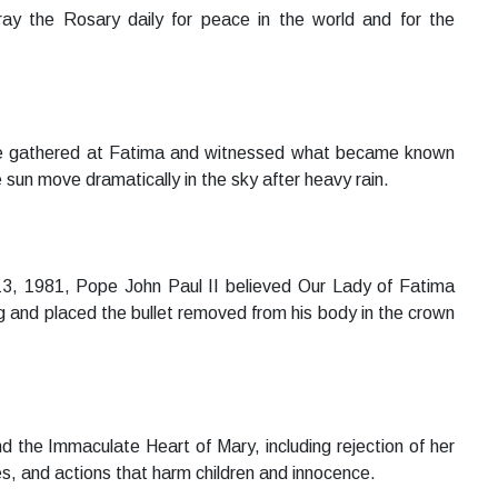
pray the Rosary daily for peace in the world and for the
le gathered at Fatima and witnessed what became known
 sun move dramatically in the sky after heavy rain.
13, 1981, Pope John Paul II believed Our Lady of Fatima
ing and placed the bullet removed from his body in the crown
the Immaculate Heart of Mary, including rejection of her
s, and actions that harm children and innocence.