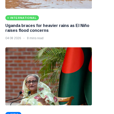
INTERNATIONAL
Uganda braces for heavier rains as El Niño
raises flood concerns
04 08 2026
8 mins read