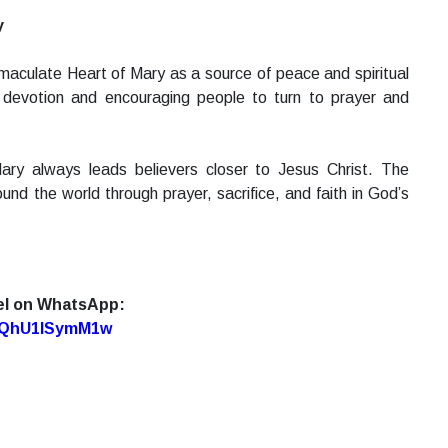
y
aculate Heart of Mary as a source of peace and spiritual
is devotion and encouraging people to turn to prayer and
ary always leads believers closer to Jesus Christ. The
und the world through prayer, sacrifice, and faith in God’s
el on WhatsApp:
7oQhU1lSymM1w