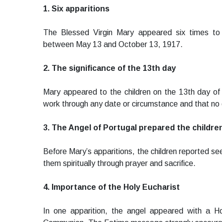
1. Six apparitions
The Blessed Virgin Mary appeared six times to
between May 13 and October 13, 1917.
2. The significance of the 13th day
Mary appeared to the children on the 13th day of
work through any date or circumstance and that no d
3. The Angel of Portugal prepared the childre
Before Mary’s apparitions, the children reported se
them spiritually through prayer and sacrifice.
4. Importance of the Holy Eucharist
In one apparition, the angel appeared with a Ho