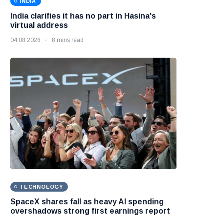
INDIA
India clarifies it has no part in Hasina's
virtual address
04 08 2026
8 mins read
TECHNOLOGY
SpaceX shares fall as heavy AI spending
overshadows strong first earnings report