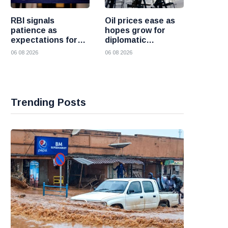
RBI signals
Oil prices ease as
patience as
hopes grow for
expectations for
diplomatic
India rate hike
progress between
06 08 2026
06 08 2026
move further into
the United States
the future
and Iran
Trending Posts