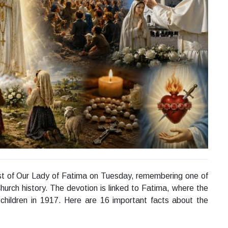
east of Our Lady of Fatima on Tuesday, remembering one of
urch history. The devotion is linked to Fatima, where the
children in 1917. Here are 16 important facts about the