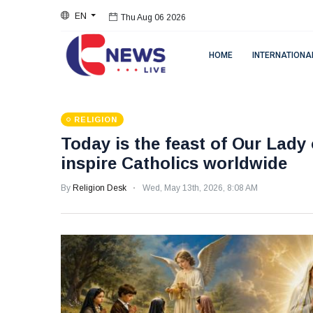
EN
Thu Aug 06 2026
HOME
INTERNATIONA
RELIGION
Today is the feast of Our Lady 
inspire Catholics worldwide
By
Religion Desk
Wed, May 13th, 2026, 8:08 AM