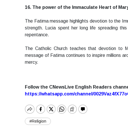
16. The power of the Immaculate Heart of Mar
The Fatima message highlights devotion to the Imm
strength. Lucia spent her long life spreading th
repentance.
The Catholic Church teaches that devotion to M
message of Fatima continues to inspire millions aro
mercy.
Follow the CNewsLive English Readers chann
https://whatsapp.com/channel/0029Vaz4fX7
#Religion