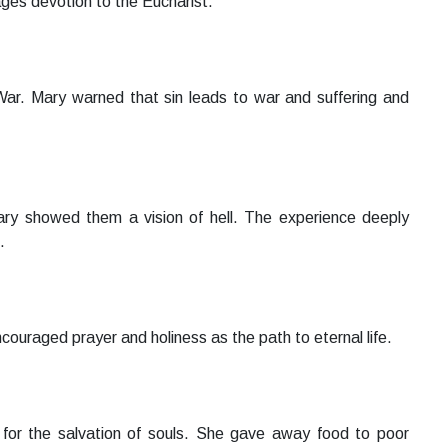
es devotion to the Eucharist.
War. Mary warned that sin leads to war and suffering and
Mary showed them a vision of hell. The experience deeply
.
couraged prayer and holiness as the path to eternal life.
s for the salvation of souls. She gave away food to poor