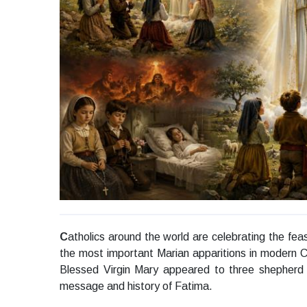
C
atholics around the world are celebrating the f
the most important Marian apparitions in modern Ch
Blessed Virgin Mary appeared to three shepherd 
message and history of Fatima.