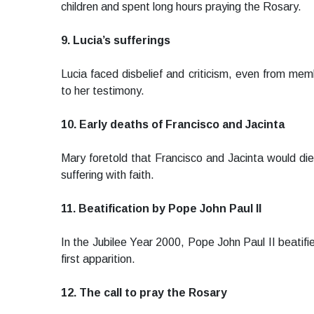
children and spent long hours praying the Rosary.
9. Lucia’s sufferings
Lucia faced disbelief and criticism, even from memb
to her testimony.
10. Early deaths of Francisco and Jacinta
Mary foretold that Francisco and Jacinta would die 
suffering with faith.
11. Beatification by Pope John Paul II
In the Jubilee Year 2000, Pope John Paul II beatifi
first apparition.
12. The call to pray the Rosary