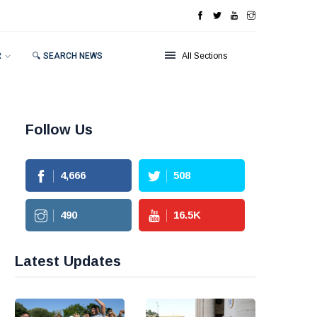
R
🔍 SEARCH NEWS
All Sections
Follow Us
4,666
508
490
16.5
K
Latest Updates