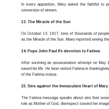
In every apparition, Mary asked the faithful to 
conversion of sinners.
13. The Miracle of the Sun
On October 13, 1917, tens of thousands of peop
as the Miracle of the Sun. Many reported seeing the
14. Pope John Paul II’s devotion to Fatima
After surviving an assassination attempt on May 
saved his life. He later visited Fatima in thanksgiv
of the Fatima statue.
15. Sins against the Immaculate Heart of Mary
The Fatima message speaks about sins that wound 
role as Mother of God, disrespect toward her image