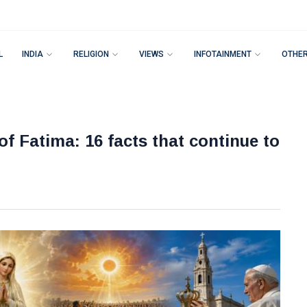
L
INDIA
RELIGION
VIEWS
INFOTAINMENT
OTHE
of Fatima: 16 facts that continue to