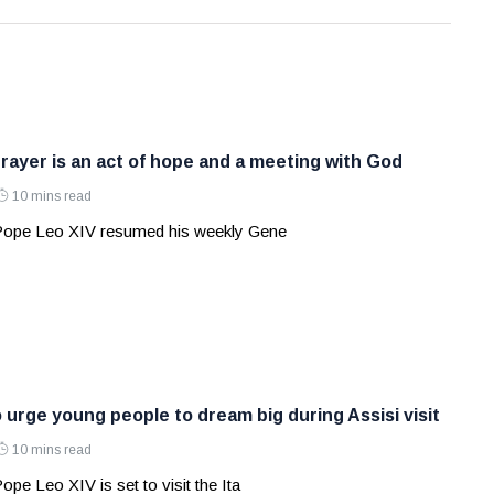
rayer is an act of hope and a meeting with God
10 mins read
 Pope Leo XIV resumed his weekly Gene
 urge young people to dream big during Assisi visit
10 mins read
ope Leo XIV is set to visit the Ita