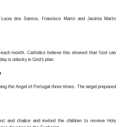
 Lucia dos Santos, Francisco Marto and Jacinta Marto
 each month. Catholics believe this showed that God can
ay is unlucky in God’s plan.
n
eing the Angel of Portugal three times. The angel prepared
st and chalice and invited the children to receive Holy