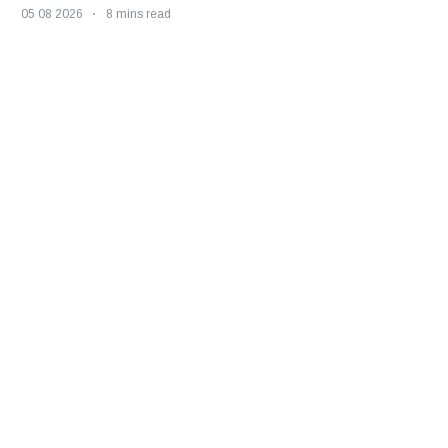
05 08 2026
8 mins read