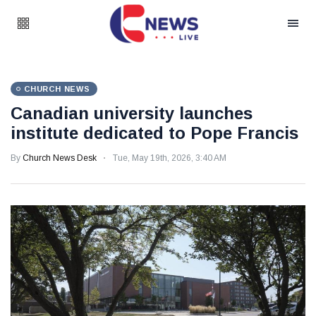
CHURCH NEWS
Canadian university launches
institute dedicated to Pope Francis
By
Church News Desk
Tue, May 19th, 2026, 3:40 AM