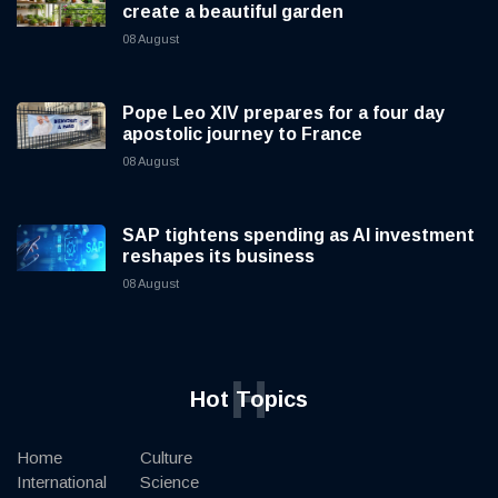
create a beautiful garden
08 August
Pope Leo XIV prepares for a four day
apostolic journey to France
08 August
SAP tightens spending as AI investment
reshapes its business
08 August
H
Hot Topics
Home
Culture
International
Science