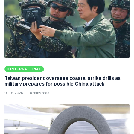
INTERNATIONAL
Taiwan president oversees coastal strike drills as
military prepares for possible China attack
08 08 2026
8 mins read