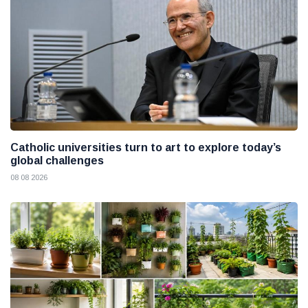
Catholic universities turn to art to explore today’s
global challenges
08 08 2026