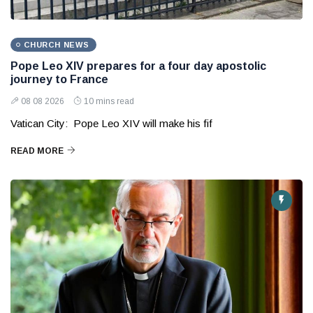
CHURCH NEWS
Pope Leo XIV prepares for a four day apostolic
journey to France
08 08 2026
10 mins read
Vatican City: Pope Leo XIV will make his fif
READ MORE