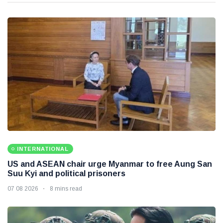
INTERNATIONAL
US and ASEAN chair urge Myanmar to free Aung San
Suu Kyi and political prisoners
07 08 2026
8 mins read