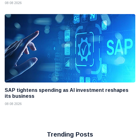
08 08 2026
SAP tightens spending as AI investment reshapes
its business
08 08 2026
Trending Posts