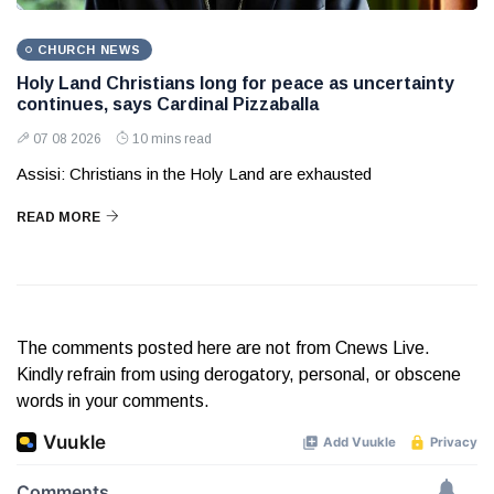
CHURCH NEWS
Holy Land Christians long for peace as uncertainty
continues, says Cardinal Pizzaballa
07 08 2026
10 mins read
Assisi: Christians in the Holy Land are exhausted
READ MORE
The comments posted here are not from Cnews Live.
Kindly refrain from using derogatory, personal, or obscene
words in your comments.