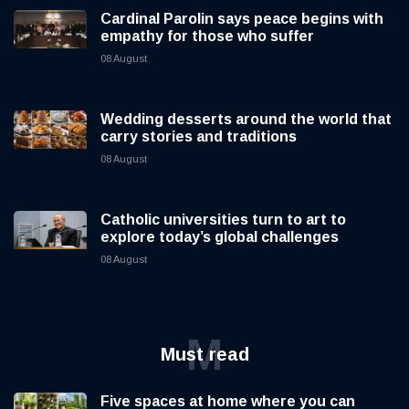
Cardinal Parolin says peace begins with
empathy for those who suffer
08 August
Wedding desserts around the world that
carry stories and traditions
08 August
Catholic universities turn to art to
explore today’s global challenges
08 August
M
Must read
Five spaces at home where you can