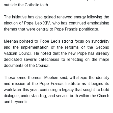
outside the Catholic faith.
The initiative has also gained renewed energy following the
election of Pope Leo XIV, who has continued emphasising
themes that were central to Pope Francis’ pontificate.
Meehan pointed to Pope Leo’s strong focus on synodality
and the implementation of the reforms of the Second
Vatican Council. He noted that the new Pope has already
dedicated several catecheses to reflecting on the major
documents of the Council.
Those same themes, Meehan said, will shape the identity
and mission of the Pope Francis Institute as it begins its
work later this year, continuing a legacy that sought to build
dialogue, understanding, and service both within the Church
and beyond it.