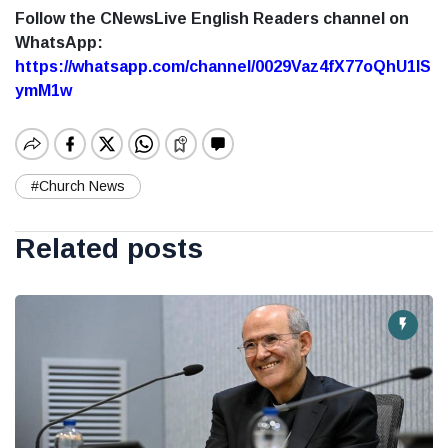
Follow the CNewsLive English Readers channel on
WhatsApp:
https://whatsapp.com/channel/0029Vaz4fX77oQhU1lS
ymM1w
#Church News
Related posts