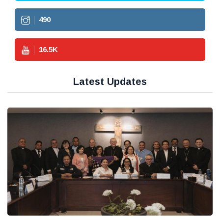
490
16.5
K
Latest Updates