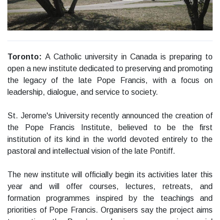
Toronto:
A Catholic university in Canada is preparing to
open a new institute dedicated to preserving and promoting
the legacy of the late Pope Francis, with a focus on
leadership, dialogue, and service to society.
St. Jerome's University recently announced the creation of
the Pope Francis Institute, believed to be the first
institution of its kind in the world devoted entirely to the
pastoral and intellectual vision of the late Pontiff.
The new institute will officially begin its activities later this
year and will offer courses, lectures, retreats, and
formation programmes inspired by the teachings and
priorities of Pope Francis. Organisers say the project aims