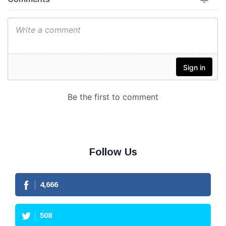
Follow Us
4,666
508