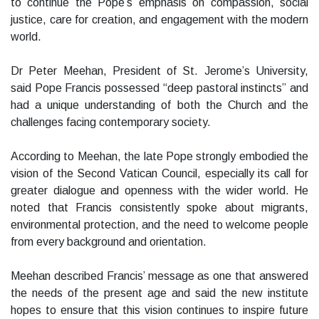
to continue the Pope’s emphasis on compassion, social
justice, care for creation, and engagement with the modern
world.
Dr Peter Meehan, President of St. Jerome’s University,
said Pope Francis possessed “deep pastoral instincts” and
had a unique understanding of both the Church and the
challenges facing contemporary society.
According to Meehan, the late Pope strongly embodied the
vision of the Second Vatican Council, especially its call for
greater dialogue and openness with the wider world. He
noted that Francis consistently spoke about migrants,
environmental protection, and the need to welcome people
from every background and orientation.
Meehan described Francis’ message as one that answered
the needs of the present age and said the new institute
hopes to ensure that this vision continues to inspire future