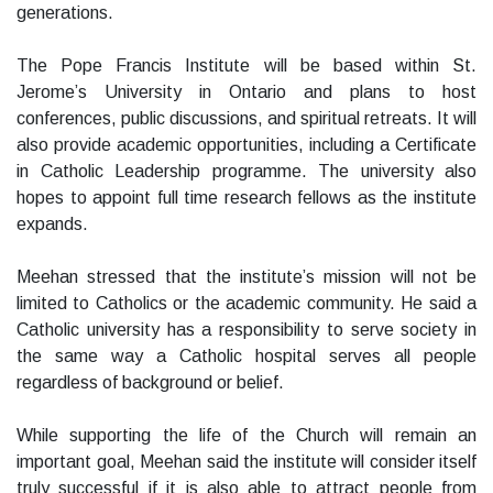
generations.
The Pope Francis Institute will be based within St.
Jerome’s University in Ontario and plans to host
conferences, public discussions, and spiritual retreats. It will
also provide academic opportunities, including a Certificate
in Catholic Leadership programme. The university also
hopes to appoint full time research fellows as the institute
expands.
Meehan stressed that the institute’s mission will not be
limited to Catholics or the academic community. He said a
Catholic university has a responsibility to serve society in
the same way a Catholic hospital serves all people
regardless of background or belief.
While supporting the life of the Church will remain an
important goal, Meehan said the institute will consider itself
truly successful if it is also able to attract people from