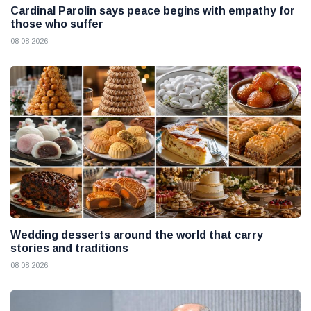
Cardinal Parolin says peace begins with empathy for
those who suffer
08 08 2026
Wedding desserts around the world that carry
stories and traditions
08 08 2026