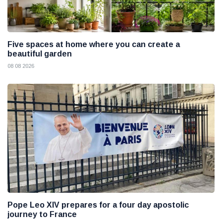
Five spaces at home where you can create a
beautiful garden
08 08 2026
Pope Leo XIV prepares for a four day apostolic
journey to France