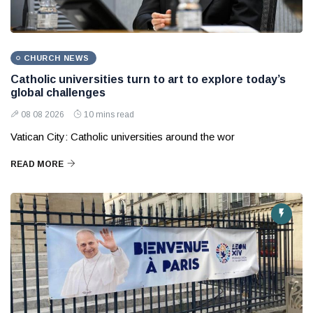
CHURCH NEWS
Catholic universities turn to art to explore today’s
global challenges
08 08 2026
10 mins read
Vatican City: Catholic universities around the wor
READ MORE