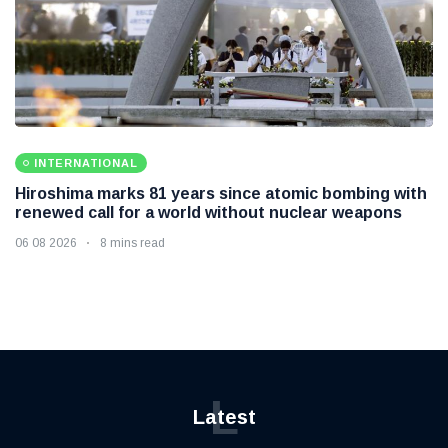
INTERNATIONAL
Hiroshima marks 81 years since atomic bombing with
renewed call for a world without nuclear weapons
06 08 2026
8 mins read
L
Latest