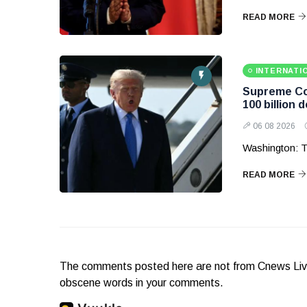
READ MORE
INTERNATI
Supreme Cou
100 billion d
06 08 2026
Washington: T
READ MORE
The comments posted here are not from Cnews Live. 
obscene words in your comments.