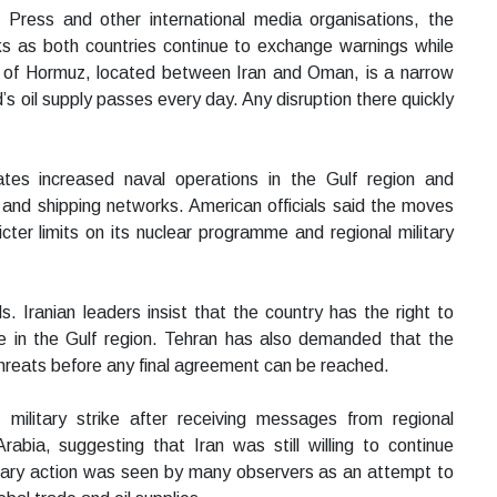
 Press and other international media organisations, the
s as both countries continue to exchange warnings while
t of Hormuz, located between Iran and Oman, is a narrow
’s oil supply passes every day. Any disruption there quickly
tes increased naval operations in the Gulf region and
s and shipping networks. American officials said the moves
ter limits on its nuclear programme and regional military
 Iranian leaders insist that the country has the right to
nce in the Gulf region. Tehran has also demanded that the
hreats before any final agreement can be reached.
military strike after receiving messages from regional
abia, suggesting that Iran was still willing to continue
itary action was seen by many observers as an attempt to