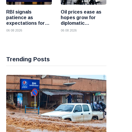
RBI signals
Oil prices ease as
patience as
hopes grow for
expectations for
diplomatic
India rate hike
progress between
06 08 2026
06 08 2026
move further into
the United States
the future
and Iran
Trending Posts