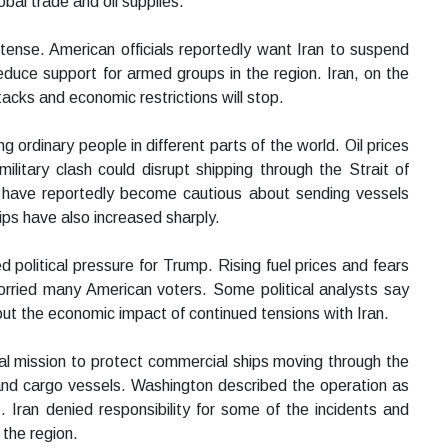
obal trade and oil supplies.
ense. American officials reportedly want Iran to suspend
educe support for armed groups in the region. Iran, on the
acks and economic restrictions will stop.
g ordinary people in different parts of the world. Oil prices
itary clash could disrupt shipping through the Strait of
s have reportedly become cautious about sending vessels
ips have also increased sharply.
d political pressure for Trump. Rising fuel prices and fears
worried many American voters. Some political analysts say
ut the economic impact of continued tensions with Iran.
val mission to protect commercial ships moving through the
 and cargo vessels. Washington described the operation as
. Iran denied responsibility for some of the incidents and
 the region.