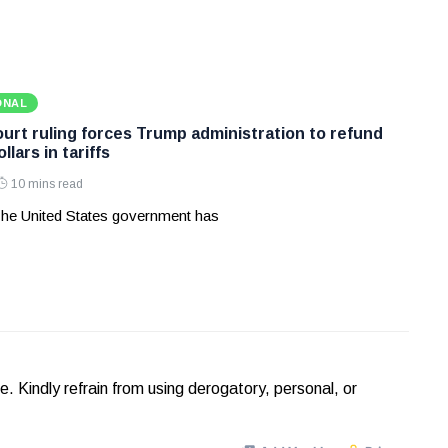
ONAL
rt ruling forces Trump administration to refund
ollars in tariffs
10 mins read
he United States government has
Kindly refrain from using derogatory, personal, or