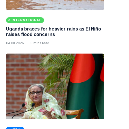
INTERNATIONAL
Uganda braces for heavier rains as El Niño
raises flood concerns
04 08 2026
8 mins read