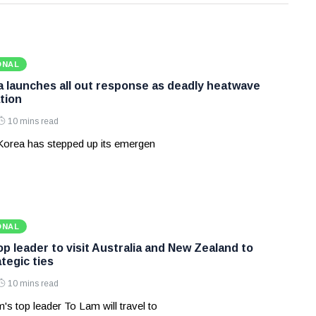
ONAL
 launches all out response as deadly heatwave
tion
10 mins read
Korea has stepped up its emergen
ONAL
p leader to visit Australia and New Zealand to
tegic ties
10 mins read
's top leader To Lam will travel to