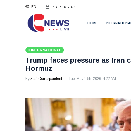
EN
Fri Aug 07 2026
HOME
INTERNATIONA
INTERNATIONAL
Trump faces pressure as Iran c
Hormuz
By
Staff Correspondent
Tue, May 19th, 2026, 4:22 AM