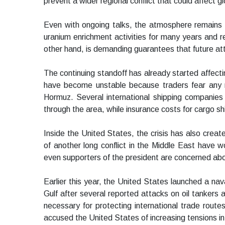
prevent a wider regional conflict that could affect gl
Even with ongoing talks, the atmosphere remains t
uranium enrichment activities for many years and r
other hand, is demanding guarantees that future att
The continuing standoff has already started affectin
have become unstable because traders fear any mil
Hormuz. Several international shipping companie
through the area, while insurance costs for cargo sh
Inside the United States, the crisis has also create
of another long conflict in the Middle East have 
even supporters of the president are concerned abo
Earlier this year, the United States launched a na
Gulf after several reported attacks on oil tankers
necessary for protecting international trade routes
accused the United States of increasing tensions in