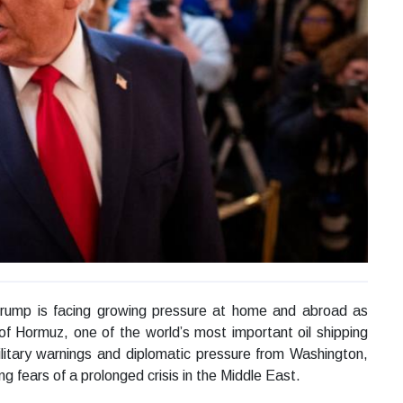
rump is facing growing pressure at home and abroad as
 of Hormuz, one of the world’s most important oil shipping
litary warnings and diplomatic pressure from Washington,
g fears of a prolonged crisis in the Middle East.