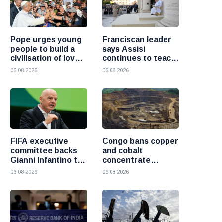
Pope urges young
Franciscan leader
people to build a
says Assisi
civilisation of love
continues to teach
and reject division
the Gospel of
06 08 2026
06 08 2026
peace
FIFA executive
Congo bans copper
committee backs
and cobalt
Gianni Infantino to
concentrate
remain president
exports to boost
06 08 2026
06 08 2026
after governance
local mineral
crisis
processing