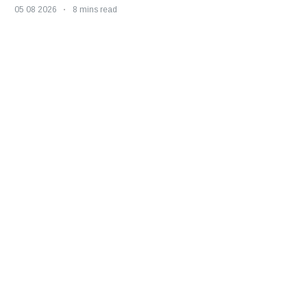
05 08 2026
8 mins read