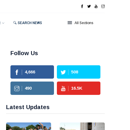
R
🔍 SEARCH NEWS
All Sections
Follow Us
4,666
508
490
16.5
K
Latest Updates