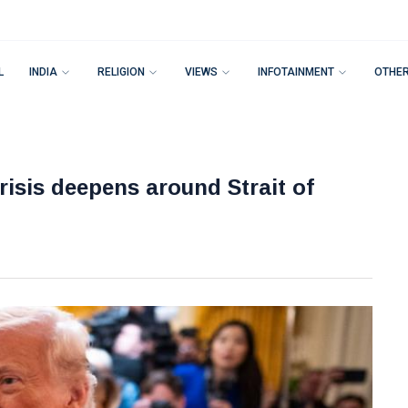
L
INDIA
RELIGION
VIEWS
INFOTAINMENT
OTHE
risis deepens around Strait of