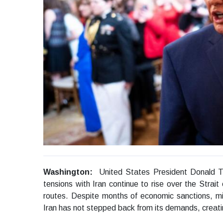
Washington:
United States President Donald T
tensions with Iran continue to rise over the Strait
routes. Despite months of economic sanctions, mi
Iran has not stepped back from its demands, creatin