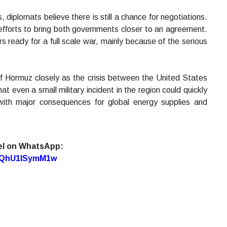
diplomats believe there is still a chance for negotiations.
g efforts to bring both governments closer to an agreement.
 ready for a full scale war, mainly because of the serious
of Hormuz closely as the crisis between the United States
t even a small military incident in the region could quickly
n with major consequences for global energy supplies and
el on WhatsApp:
7oQhU1lSymM1w