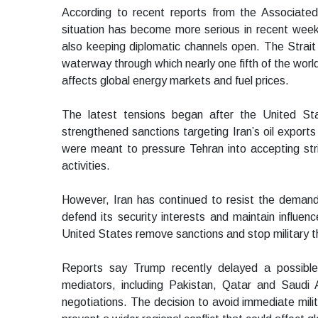
According to recent reports from the Associated
situation has become more serious in recent week
also keeping diplomatic channels open. The Strai
waterway through which nearly one fifth of the world
affects global energy markets and fuel prices.
The latest tensions began after the United Sta
strengthened sanctions targeting Iran’s oil export
were meant to pressure Tehran into accepting stric
activities.
However, Iran has continued to resist the demands.
defend its security interests and maintain influe
United States remove sanctions and stop military t
Reports say Trump recently delayed a possible 
mediators, including Pakistan, Qatar and Saudi Ar
negotiations. The decision to avoid immediate mil