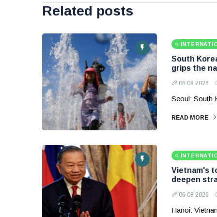
Related posts
INTERNATI
South Korea
grips the na
06 08 2026
Seoul: South 
READ MORE
INTERNATI
Vietnam's to
deepen stra
06 08 2026
Hanoi: Vietnam