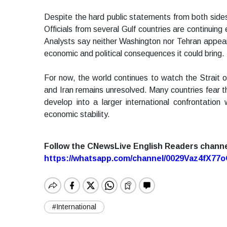
Despite the hard public statements from both sides, 
Officials from several Gulf countries are continuin
Analysts say neither Washington nor Tehran appears
economic and political consequences it could bring.
For now, the world continues to watch the Strait 
and Iran remains unresolved. Many countries fear tha
develop into a larger international confrontatio
economic stability.
Follow the CNewsLive English Readers chann
https://whatsapp.com/channel/0029Vaz4fX7
#International