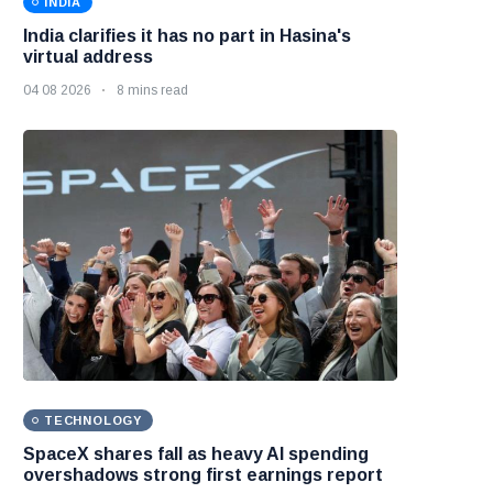
INDIA
India clarifies it has no part in Hasina's
virtual address
04 08 2026
8 mins read
TECHNOLOGY
SpaceX shares fall as heavy AI spending
overshadows strong first earnings report