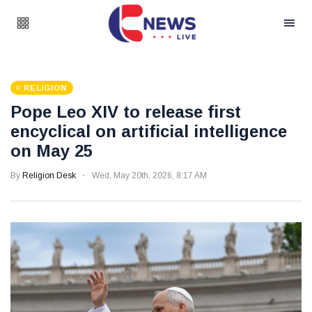
RELIGION
Pope Leo XIV to release first
encyclical on artificial intelligence
on May 25
By
Religion Desk
Wed, May 20th, 2026, 8:17 AM