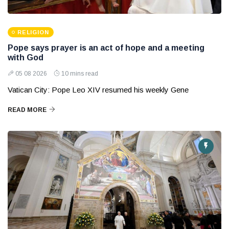
RELIGION
Pope says prayer is an act of hope and a meeting
with God
05 08 2026
10 mins read
Vatican City: Pope Leo XIV resumed his weekly Gene
READ MORE