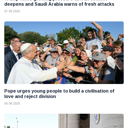
deepens and Saudi Arabia warns of fresh attacks
07 08 2026
Pope urges young people to build a civilisation of
love and reject division
06 08 2026