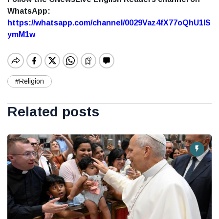
WhatsApp:
https://whatsapp.com/channel/0029Vaz4fX77oQhU1lS
ymM1w
#Religion
Related posts