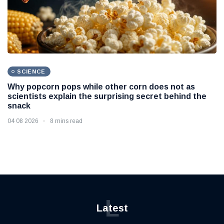
SCIENCE
Why popcorn pops while other corn does not as
scientists explain the surprising secret behind the
snack
04 08 2026
8 mins read
L
Latest