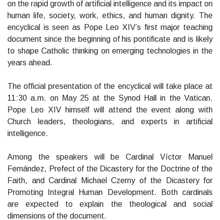
on the rapid growth of artificial intelligence and its impact on
human life, society, work, ethics, and human dignity. The
encyclical is seen as Pope Leo XIV’s first major teaching
document since the beginning of his pontificate and is likely
to shape Catholic thinking on emerging technologies in the
years ahead.
The official presentation of the encyclical will take place at
11:30 a.m. on May 25 at the Synod Hall in the Vatican.
Pope Leo XIV himself will attend the event along with
Church leaders, theologians, and experts in artificial
intelligence.
Among the speakers will be Cardinal Víctor Manuel
Fernández, Prefect of the Dicastery for the Doctrine of the
Faith, and Cardinal Michael Czerny of the Dicastery for
Promoting Integral Human Development. Both cardinals
are expected to explain the theological and social
dimensions of the document.