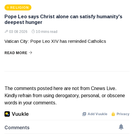
RELIGION
Pope Leo says Christ alone can satisfy humanity's
deepest hunger
03 08 2026
10 mins read
Vatican City: Pope Leo XIV has reminded Catholics
READ MORE
The comments posted here are not from Cnews Live.
Kindly refrain from using derogatory, personal, or obscene
words in your comments.