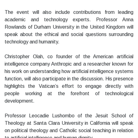
The event will also include contributions from leading
academic and technology experts. Professor Anna
Rowlands of Durham University in the United Kingdom will
speak about the ethical and social questions surrounding
technology and humanity.
Christopher Olah, co founder of the American artificial
intelligence company Anthropic and a researcher known for
his work on understanding how artificial intelligence systems
function, will also participate in the discussion. His presence
highlights the Vatican’s effort to engage directly with
people working at the forefront of technological
development.
Professor Leocadie Lushombo of the Jesuit School of
Theology at Santa Clara University in California will speak
on political theology and Catholic social teaching in relation
to artificial intelligence and human dignity.