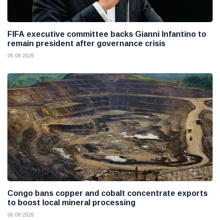
FIFA executive committee backs Gianni Infantino to
remain president after governance crisis
06 08 2026
Congo bans copper and cobalt concentrate exports
to boost local mineral processing
06 08 2026