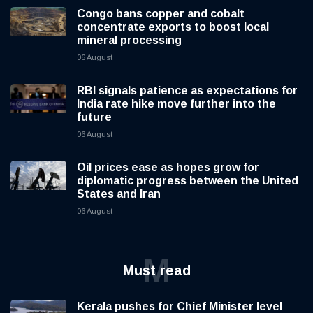
Congo bans copper and cobalt
concentrate exports to boost local
mineral processing
06 August
RBI signals patience as expectations for
India rate hike move further into the
future
06 August
Oil prices ease as hopes grow for
diplomatic progress between the United
States and Iran
06 August
M
Must read
Kerala pushes for Chief Minister level