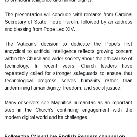
The presentation will conclude with remarks from Cardinal
Secretary of State Pietro Parolin, followed by an address
and blessing from Pope Leo XIV.
The Vatican’s decision to dedicate the Pope’s first
encyclical to artificial intelligence reflects growing concern
within the Church and wider society about the ethical use of
technology. In recent years, Church leaders have
repeatedly called for stronger safeguards to ensure that
technological progress serves humanity rather than
undermining human dignity, freedom, and social justice.
Many observers see Magnifica humanitas as an important
step in the Church’s continuing engagement with the
modern digital world and its challenges.
Follow the CNewsLive English Readers channel on