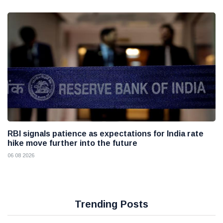
RBI signals patience as expectations for India rate
hike move further into the future
06 08 2026
Trending Posts