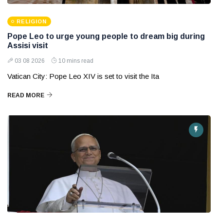
RELIGION
Pope Leo to urge young people to dream big during
Assisi visit
03 08 2026
10 mins read
Vatican City: Pope Leo XIV is set to visit the Ita
READ MORE