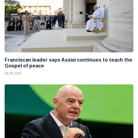
Franciscan leader says Assisi continues to teach the
Gospel of peace
06 08 2026