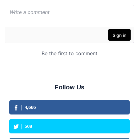
Follow Us
4,666
508