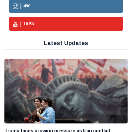
490
16.5
K
Latest Updates
Trump faces growing pressure as Iran conflict