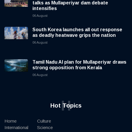
talks as Mullaperiyar dam debate
intensifies
06 August
South Korea launches all out response
as deadly heatwave grips the nation
06 August
Tamil Nadu AI plan for Mullaperiyar draws
strong opposition from Kerala
06 August
H
Hot Topics
Home
Culture
International
Science