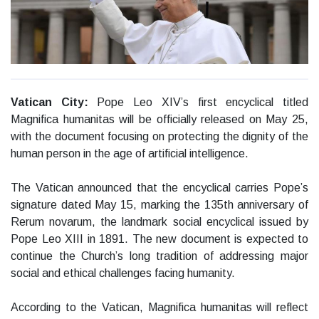
Vatican City:
Pope Leo XIV’s first encyclical titled
Magnifica humanitas will be officially released on May 25,
with the document focusing on protecting the dignity of the
human person in the age of artificial intelligence.
The Vatican announced that the encyclical carries Pope’s
signature dated May 15, marking the 135th anniversary of
Rerum novarum, the landmark social encyclical issued by
Pope Leo XIII in 1891. The new document is expected to
continue the Church’s long tradition of addressing major
social and ethical challenges facing humanity.
According to the Vatican, Magnifica humanitas will reflect