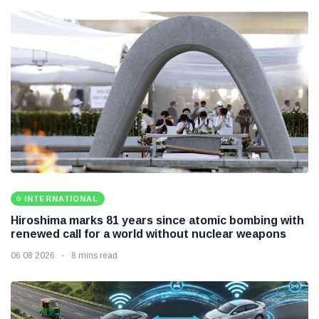
INTERNATIONAL
Hiroshima marks 81 years since atomic bombing with
renewed call for a world without nuclear weapons
06 08 2026
8 mins read