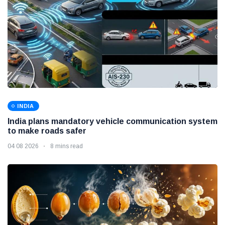
INDIA
India plans mandatory vehicle communication system
to make roads safer
04 08 2026
8 mins read