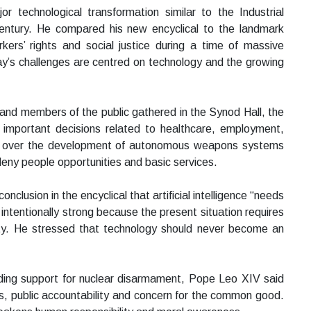
r technological transformation similar to the Industrial
entury. He compared his new encyclical to the landmark
s’ rights and social justice during a time of massive
ay’s challenges are centred on technology and the growing
s and members of the public gathered in the Synod Hall, the
ng important decisions related to healthcare, employment,
rn over the development of autonomous weapons systems
 deny people opportunities and basic services.
clusion in the encyclical that artificial intelligence “needs
ntentionally strong because the present situation requires
ety. He stressed that technology should never become an
ding support for nuclear disarmament, Pope Leo XIV said
s, public accountability and concern for the common good.