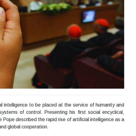
al intelligence to be placed at the service of humanity and
stems of control. Presenting his first social encyclical,
ope described the rapid rise of artificial intelligence as a
and global cooperation.