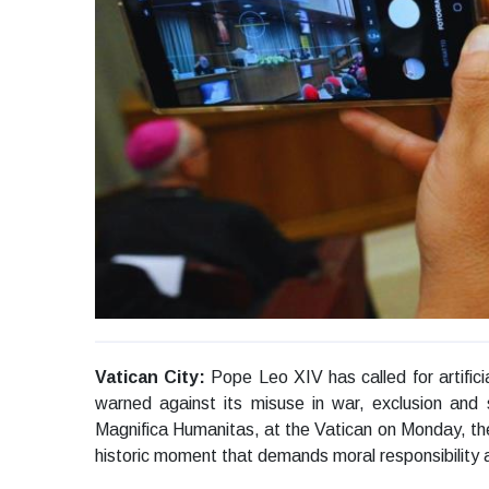
Vatican City:
Pope Leo XIV has called for artifici
warned against its misuse in war, exclusion and sy
Magnifica Humanitas, at the Vatican on Monday, the P
historic moment that demands moral responsibility 