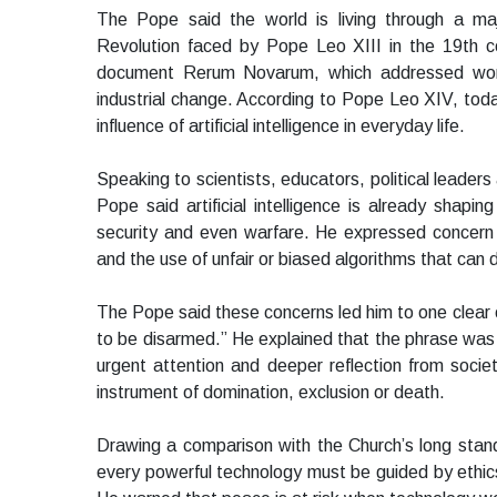
The Pope said the world is living through a majo
Revolution faced by Pope Leo XIII in the 19th c
document Rerum Novarum, which addressed worker
industrial change. According to Pope Leo XIV, tod
influence of artificial intelligence in everyday life.
Speaking to scientists, educators, political leader
Pope said artificial intelligence is already shapi
security and even warfare. He expressed conce
and the use of unfair or biased algorithms that can
The Pope said these concerns led him to one clear con
to be disarmed.” He explained that the phrase was i
urgent attention and deeper reflection from soci
instrument of domination, exclusion or death.
Drawing a comparison with the Church’s long stan
every powerful technology must be guided by ethic