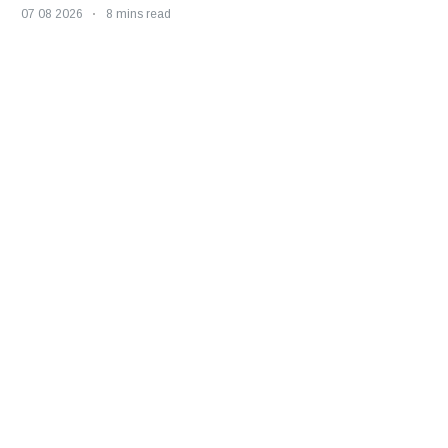
07 08 2026
8 mins read