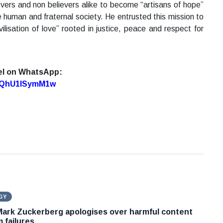
vers and non believers alike to become “artisans of hope”
human and fraternal society. He entrusted this mission to
ilisation of love” rooted in justice, peace and respect for
el on WhatsApp:
7oQhU1lSymM1w
GY
Mark Zuckerberg apologises over harmful content
 failures