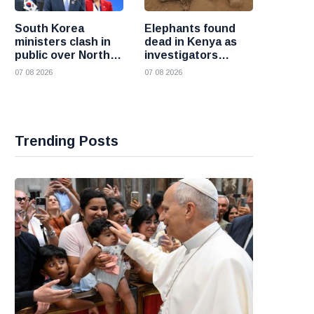
South Korea
Elephants found
ministers clash in
dead in Kenya as
public over North
investigators
Korea policy as
probe suspected
07 08 2026
07 08 2026
President Lee
cyanide poisoning
pushes
engagement
Trending Posts