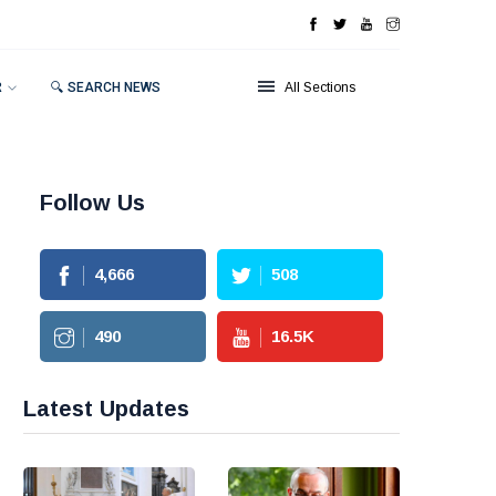
R
🔍 SEARCH NEWS
All Sections
Follow Us
4,666
508
490
16.5
K
Latest Updates