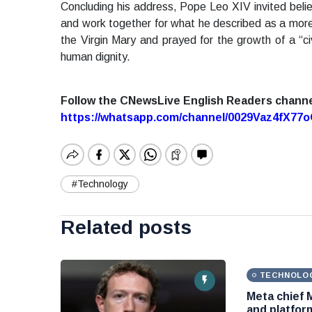
Concluding his address, Pope Leo XIV invited belie
and work together for what he described as a more 
the Virgin Mary and prayed for the growth of a “civ
human dignity.
Follow the CNewsLive English Readers chann
https://whatsapp.com/channel/0029Vaz4fX7
#Technology
Related posts
TECHNOLO
Meta chief 
and platform