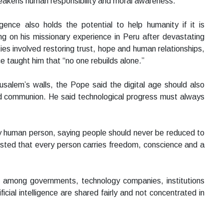
eakens human responsibility and moral awareness.
igence also holds the potential to help humanity if it is
 on his missionary experience in Peru after devastating
ies involved restoring trust, hope and human relationships,
ce taught him that “no one rebuilds alone.”
rusalem’s walls, the Pope said the digital age should also
nd communion. He said technological progress must always
y human person, saying people should never be reduced to
sisted that every person carries freedom, conscience and a
on among governments, technology companies, institutions
icial intelligence are shared fairly and not concentrated in