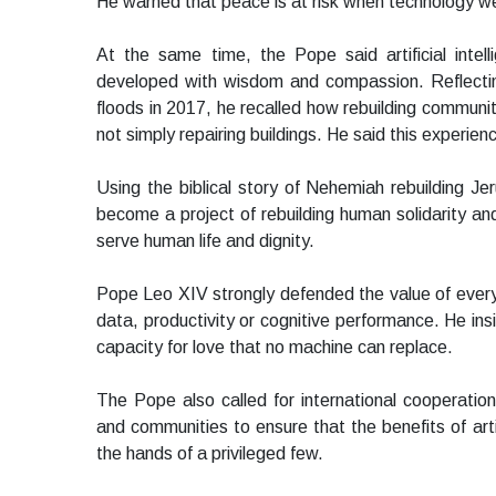
He warned that peace is at risk when technology w
At the same time, the Pope said artificial intell
developed with wisdom and compassion. Reflecting
floods in 2017, he recalled how rebuilding communit
not simply repairing buildings. He said this experien
Using the biblical story of Nehemiah rebuilding Je
become a project of rebuilding human solidarity a
serve human life and dignity.
Pope Leo XIV strongly defended the value of ever
data, productivity or cognitive performance. He in
capacity for love that no machine can replace.
The Pope also called for international cooperati
and communities to ensure that the benefits of artif
the hands of a privileged few.