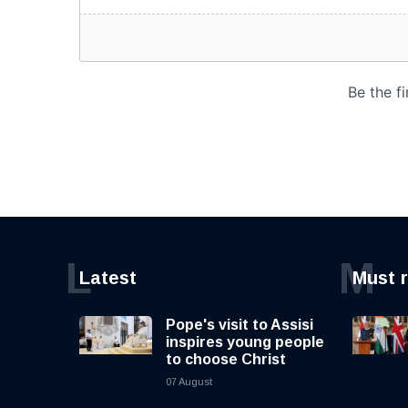
L
M
Latest
Must 
Pope's visit to Assisi
inspires young people
to choose Christ
07 August