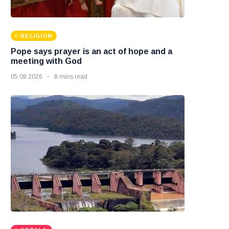
RELIGION
Pope says prayer is an act of hope and a
meeting with God
05 08 2026
8 mins read