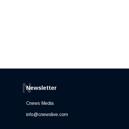
N
Newsletter
Cnews Media
info@cnewslive.com