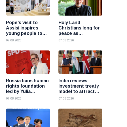
Pope's visit to
Holy Land
Assisi inspires
Christians long for
young people to
peace as
choose Christ
uncertainty
07 08 2026
07 08 2026
continues, says
Cardinal Pizzaballa
Russia bans human
India reviews
rights foundation
investment treaty
led by Yulia
model to attract
Navalnaya
more foreign
07 08 2026
07 08 2026
investment