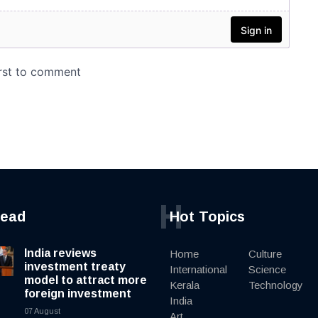
H
read
Hot Topics
India reviews
Home
Culture
investment treaty
International
Science
model to attract more
Kerala
Technology
foreign investment
India
07 August
Art