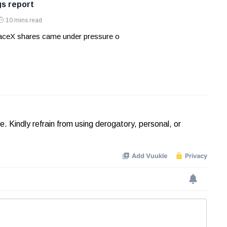
gs report
10 mins read
aceX shares came under pressure o
Kindly refrain from using derogatory, personal, or