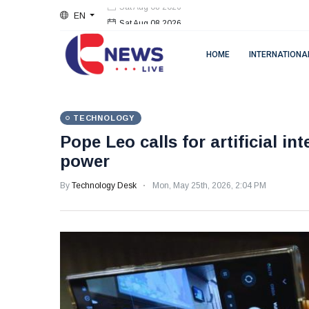
EN
Sat Aug 08 2026
HOME
INTERNATIONA
TECHNOLOGY
Pope Leo calls for artificial in
power
By
Technology Desk
Mon, May 25th, 2026, 2:04 PM