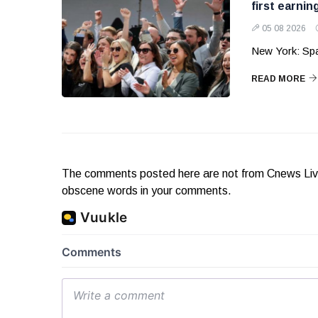
first earnin
05 08 2026
New York: Sp
READ MORE
The comments posted here are not from Cnews Live. 
obscene words in your comments.