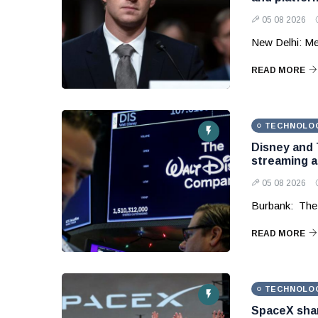
05 08 2026
New Delhi: Me
READ MORE
TECHNOLO
Disney and 
streaming 
05 08 2026
Burbank: The
READ MORE
TECHNOLO
SpaceX shar