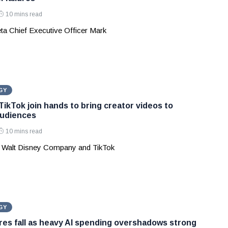
10 mins read
ta Chief Executive Officer Mark
GY
TikTok join hands to bring creator videos to
audiences
10 mins read
 Walt Disney Company and TikTok
GY
es fall as heavy AI spending overshadows strong