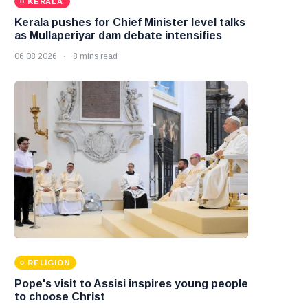
KERALA
Kerala pushes for Chief Minister level talks
as Mullaperiyar dam debate intensifies
06 08 2026
8 mins read
RELIGION
Pope's visit to Assisi inspires young people
to choose Christ