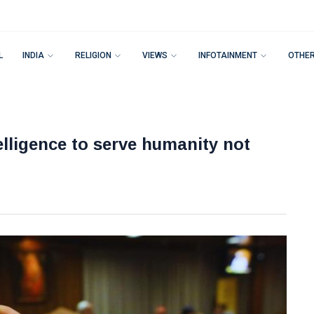
L
INDIA
RELIGION
VIEWS
INFOTAINMENT
OTHE
telligence to serve humanity not